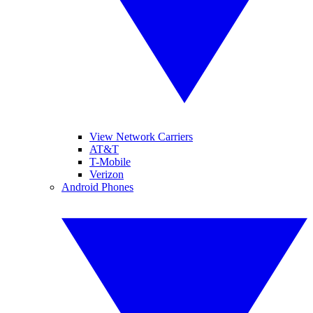
View Network Carriers
AT&T
T-Mobile
Verizon
Android Phones