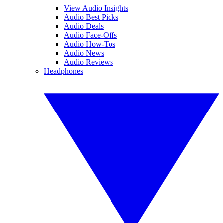
View Audio Insights
Audio Best Picks
Audio Deals
Audio Face-Offs
Audio How-Tos
Audio News
Audio Reviews
Headphones