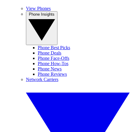
View Phones
Phone Insights
Phone Best Picks
Phone Deals
Phone Face-Offs
Phone How-Tos
Phone News
Phone Reviews
Network Carriers