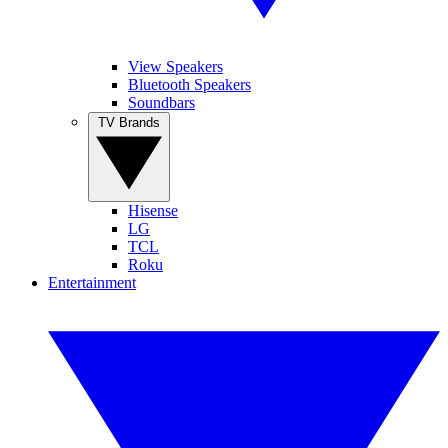
View Speakers
Bluetooth Speakers
Soundbars
TV Brands
Hisense
LG
TCL
Roku
Entertainment