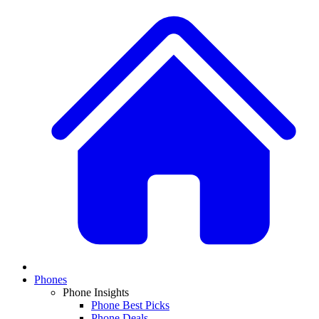
Phones
Phone Insights
Phone Best Picks
Phone Deals