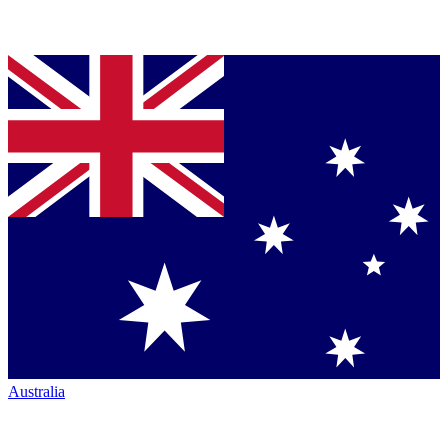
Australia