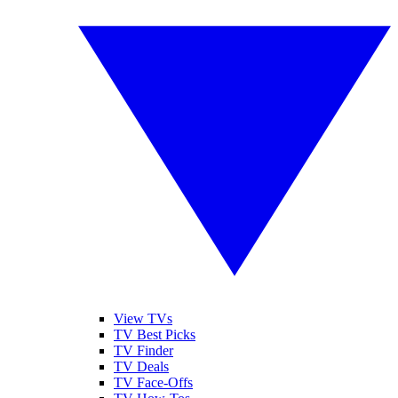
View TVs
TV Best Picks
TV Finder
TV Deals
TV Face-Offs