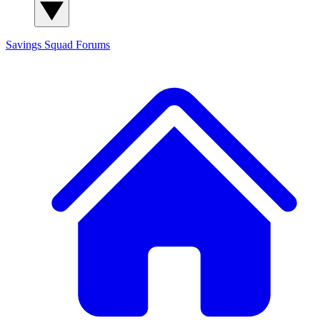
Savings Squad
Forums