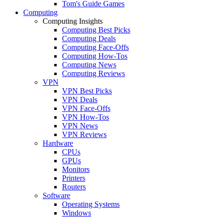
Tom's Guide Games
Computing
Computing Insights
Computing Best Picks
Computing Deals
Computing Face-Offs
Computing How-Tos
Computing News
Computing Reviews
VPN
VPN Best Picks
VPN Deals
VPN Face-Offs
VPN How-Tos
VPN News
VPN Reviews
Hardware
CPUs
GPUs
Monitors
Printers
Routers
Software
Operating Systems
Windows