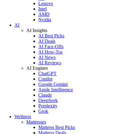
Lenovo
Intel
AMD
Nvidia
AI
AI Insights
AI Best Picks
AI Deals
AI Face-Offs
AI How-Tos
AI News
AI Reviews
AI Engines
ChatGPT
Copilot
Google Gemini
Apple Intelligence
Claude
DeepSeek
Perplexity
Grok
Wellness
Mattresses
Mattress Best Picks
Mattress Deals