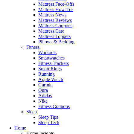
Mattress Face-Offs
Mattress How-Tos
Mattress News
Mattress Reviews
Mattress Coupons
Mattress Care
Mattress Toppers
Pillows & Bedding
Fitness
Workouts
Smartwatches
Fitness Trackers
Smart Rings
Running
Apple Watch
Garmin
Oura
Adidas
Nike
Fitness Coupons
Sleep
Sleep Tips
Sleep Tech
Home
Home Insights