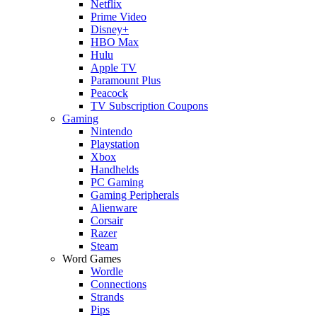
Netflix
Prime Video
Disney+
HBO Max
Hulu
Apple TV
Paramount Plus
Peacock
TV Subscription Coupons
Gaming
Nintendo
Playstation
Xbox
Handhelds
PC Gaming
Gaming Peripherals
Alienware
Corsair
Razer
Steam
Word Games
Wordle
Connections
Strands
Pips