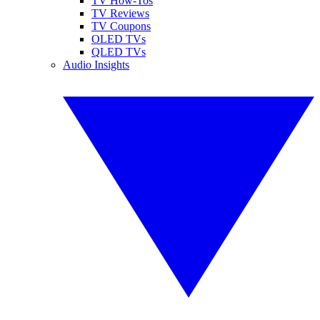
TV How-Tos
TV Reviews
TV Coupons
OLED TVs
QLED TVs
Audio Insights