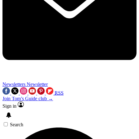
Newsletters
Newsletter
RSS
Join Tom’s Guide club →
Sign in
Search