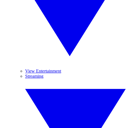
View Entertainment
Streaming