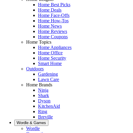
Home Best Picks
Home Deals
Home Face-Offs
Home How-Tos
Home News
Home Reviews
Home Coupons
Home Topics
Home Appliances
Home Office
Home Security
Smart Home
Outdoors
Gardening
Lawn Care
Home Brands
Ninja
Shark
Dyson
KitchenAid
Ring
Breville
Wordle & Games
Wordle