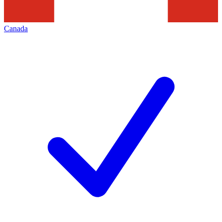
Canada