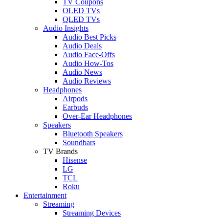
TV Coupons
OLED TVs
QLED TVs
Audio Insights
Audio Best Picks
Audio Deals
Audio Face-Offs
Audio How-Tos
Audio News
Audio Reviews
Headphones
Airpods
Earbuds
Over-Ear Headphones
Speakers
Bluetooth Speakers
Soundbars
TV Brands
Hisense
LG
TCL
Roku
Entertainment
Streaming
Streaming Devices