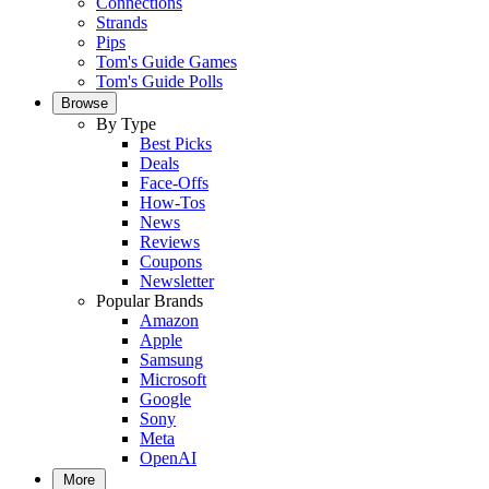
Connections
Strands
Pips
Tom's Guide Games
Tom's Guide Polls
Browse
By Type
Best Picks
Deals
Face-Offs
How-Tos
News
Reviews
Coupons
Newsletter
Popular Brands
Amazon
Apple
Samsung
Microsoft
Google
Sony
Meta
OpenAI
More