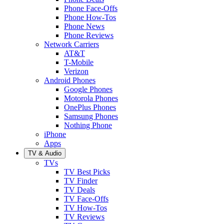
Phone Face-Offs
Phone How-Tos
Phone News
Phone Reviews
Network Carriers
AT&T
T-Mobile
Verizon
Android Phones
Google Phones
Motorola Phones
OnePlus Phones
Samsung Phones
Nothing Phone
iPhone
Apps
TV & Audio
TVs
TV Best Picks
TV Finder
TV Deals
TV Face-Offs
TV How-Tos
TV Reviews