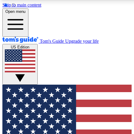
Skip to main content
12
24/7
30K+
Open menu
MEMBER FEATURES
ACCESS AVAILABLE
ACTIVE MEMBERS
Tom's Guide
Upgrade your life
US Edition
Exclusive Newsletters
Polls
Tech news direct to your inbox
Have your say in te
GET CLUB ACCESS QUICK
For the fastest way to join Tom's Guide Club enter your
email below. We'll send you a confirmation and sign you up
to our newsletter to keep you updated on all the latest news.