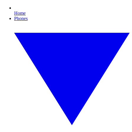
Home
Phones