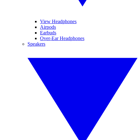
View Headphones
Airpods
Earbuds
Over-Ear Headphones
Speakers