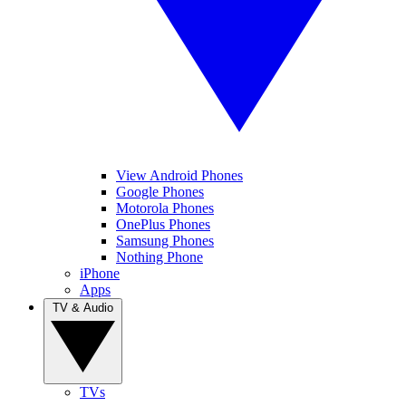
View Android Phones
Google Phones
Motorola Phones
OnePlus Phones
Samsung Phones
Nothing Phone
iPhone
Apps
TV & Audio
TVs