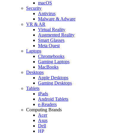
macOS
Security
Antivirus
Malware & Adware
VR & AR
Virtual Reality
Augmented Reality
Smart Glasses
Meta Quest
Laptops
Chromebooks
Gaming Laptops
MacBooks
Desktops
Apple Desktops
Gaming Desktops
Tablets
iPads
Android Tablets
e-Readers
Computing Brands
Acer
Asus
Dell
HP