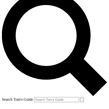
Search Tom's Guide