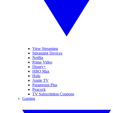
View Streaming
Streaming Devices
Netflix
Prime Video
Disney+
HBO Max
Hulu
Apple TV
Paramount Plus
Peacock
TV Subscription Coupons
Gaming