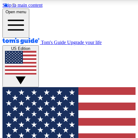
Skip to main content
12
24/7
30K+
Open menu
MEMBER FEATURES
ACCESS AVAILABLE
ACTIVE MEMBERS
Tom's Guide
Upgrade your life
US Edition
Exclusive Newsletters
Polls
Tech news direct to your inbox
Have your say in te
GET CLUB ACCESS QUICK
For the fastest way to join Tom's Guide Club enter your
email below. We'll send you a confirmation and sign you up
to our newsletter to keep you updated on all the latest news.