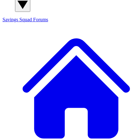
Savings Squad
Forums