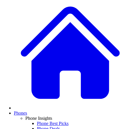
Phones
Phone Insights
Phone Best Picks
Phone Deals