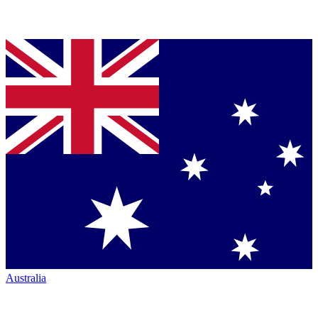
Australia