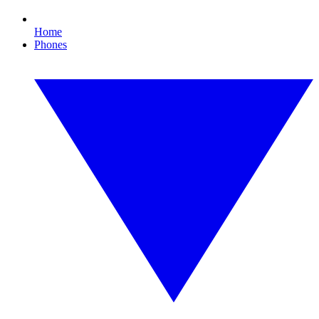
Home
Phones