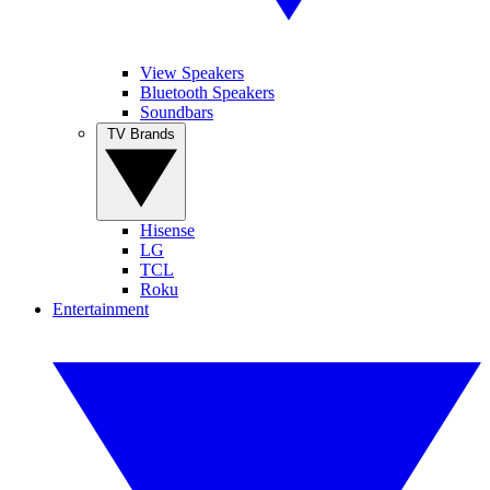
View Speakers
Bluetooth Speakers
Soundbars
TV Brands
Hisense
LG
TCL
Roku
Entertainment