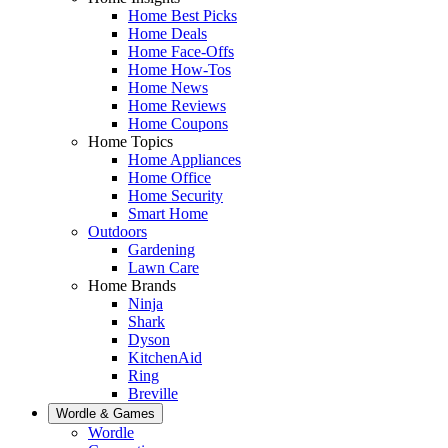
Home Best Picks
Home Deals
Home Face-Offs
Home How-Tos
Home News
Home Reviews
Home Coupons
Home Topics
Home Appliances
Home Office
Home Security
Smart Home
Outdoors
Gardening
Lawn Care
Home Brands
Ninja
Shark
Dyson
KitchenAid
Ring
Breville
Wordle & Games
Wordle