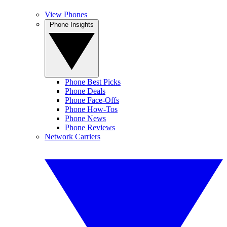
View Phones
Phone Insights
Phone Best Picks
Phone Deals
Phone Face-Offs
Phone How-Tos
Phone News
Phone Reviews
Network Carriers