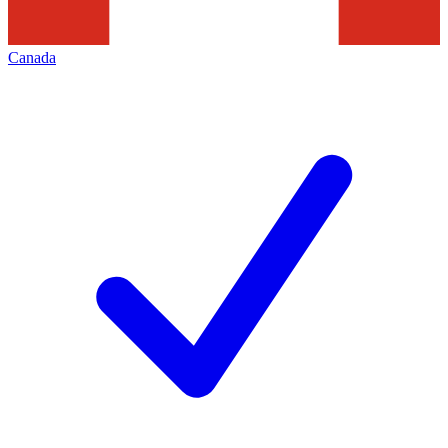
Canada