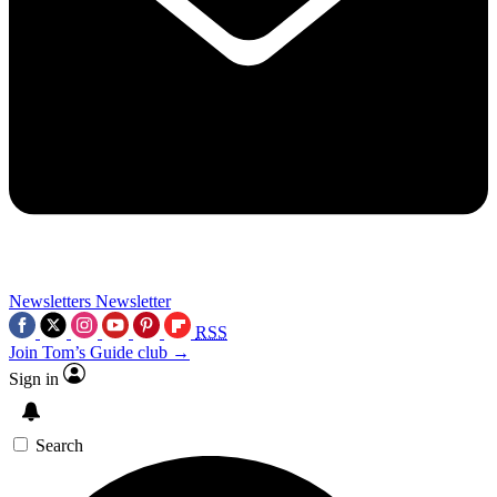
Newsletters
Newsletter
RSS
Join Tom’s Guide club →
Sign in
Search