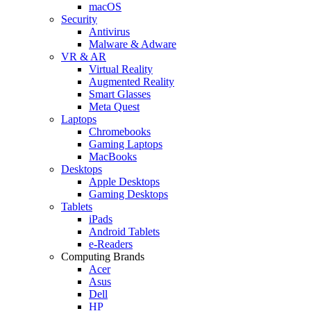
macOS
Security
Antivirus
Malware & Adware
VR & AR
Virtual Reality
Augmented Reality
Smart Glasses
Meta Quest
Laptops
Chromebooks
Gaming Laptops
MacBooks
Desktops
Apple Desktops
Gaming Desktops
Tablets
iPads
Android Tablets
e-Readers
Computing Brands
Acer
Asus
Dell
HP