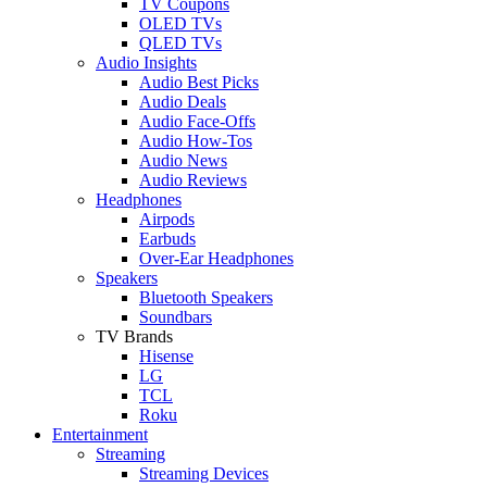
TV Coupons
OLED TVs
QLED TVs
Audio Insights
Audio Best Picks
Audio Deals
Audio Face-Offs
Audio How-Tos
Audio News
Audio Reviews
Headphones
Airpods
Earbuds
Over-Ear Headphones
Speakers
Bluetooth Speakers
Soundbars
TV Brands
Hisense
LG
TCL
Roku
Entertainment
Streaming
Streaming Devices