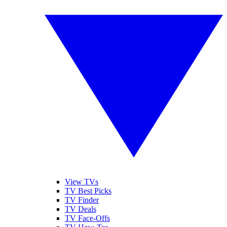
View TVs
TV Best Picks
TV Finder
TV Deals
TV Face-Offs