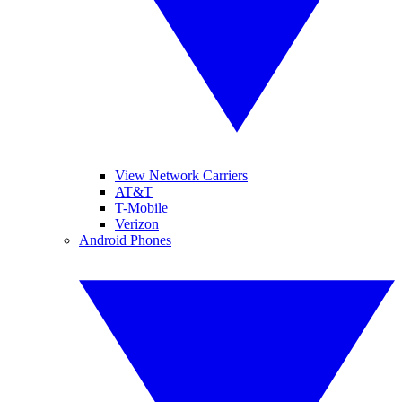
View Network Carriers
AT&T
T-Mobile
Verizon
Android Phones