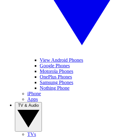
View Android Phones
Google Phones
Motorola Phones
OnePlus Phones
Samsung Phones
Nothing Phone
iPhone
Apps
TV & Audio
TVs