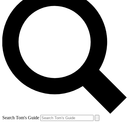
Search Tom's Guide