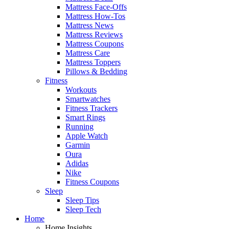
Mattress Face-Offs
Mattress How-Tos
Mattress News
Mattress Reviews
Mattress Coupons
Mattress Care
Mattress Toppers
Pillows & Bedding
Fitness
Workouts
Smartwatches
Fitness Trackers
Smart Rings
Running
Apple Watch
Garmin
Oura
Adidas
Nike
Fitness Coupons
Sleep
Sleep Tips
Sleep Tech
Home
Home Insights