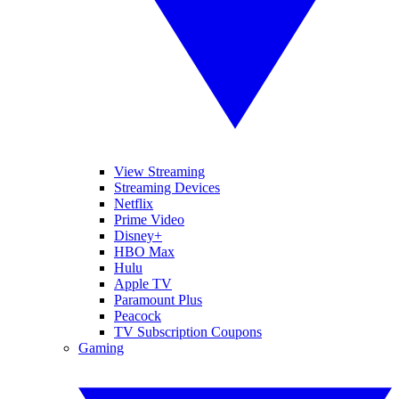
View Streaming
Streaming Devices
Netflix
Prime Video
Disney+
HBO Max
Hulu
Apple TV
Paramount Plus
Peacock
TV Subscription Coupons
Gaming