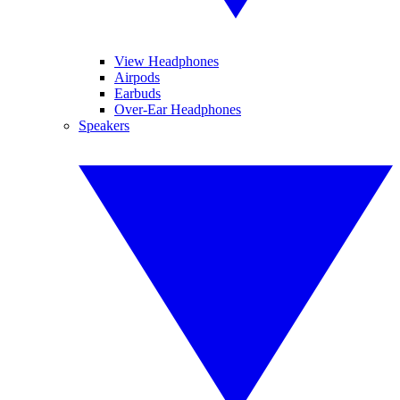
View Headphones
Airpods
Earbuds
Over-Ear Headphones
Speakers