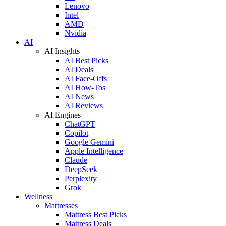
Lenovo
Intel
AMD
Nvidia
AI
AI Insights
AI Best Picks
AI Deals
AI Face-Offs
AI How-Tos
AI News
AI Reviews
AI Engines
ChatGPT
Copilot
Google Gemini
Apple Intelligence
Claude
DeepSeek
Perplexity
Grok
Wellness
Mattresses
Mattress Best Picks
Mattress Deals