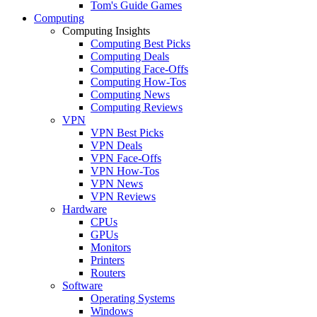
Tom's Guide Games
Computing
Computing Insights
Computing Best Picks
Computing Deals
Computing Face-Offs
Computing How-Tos
Computing News
Computing Reviews
VPN
VPN Best Picks
VPN Deals
VPN Face-Offs
VPN How-Tos
VPN News
VPN Reviews
Hardware
CPUs
GPUs
Monitors
Printers
Routers
Software
Operating Systems
Windows