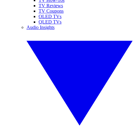
TV How-Tos
TV Reviews
TV Coupons
OLED TVs
QLED TVs
Audio Insights