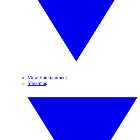
View Entertainment
Streaming