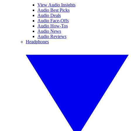
View Audio Insights
Audio Best Picks
Audio Deals
Audio Face-Offs
Audio How-Tos
Audio News
Audio Reviews
Headphones