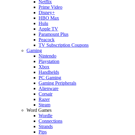
Netflix
Prime Video
Disney+
HBO Max
Hulu
Apple TV
Paramount Plus
Peacock
TV Subscription Coupons
Gaming
Nintendo
Playstation
Xbox
Handhelds
PC Gaming
Gaming Peripherals
Alienware
Corsair
Razer
Steam
Word Games
Wordle
Connections
Strands
Pips