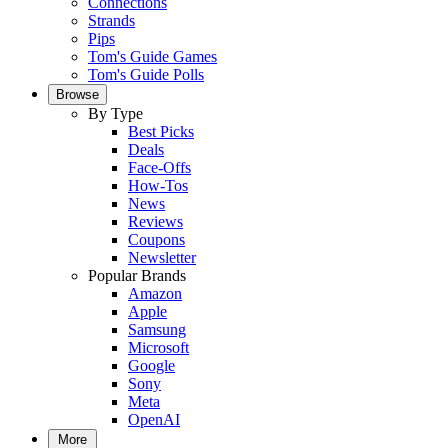
Connections
Strands
Pips
Tom's Guide Games
Tom's Guide Polls
Browse
By Type
Best Picks
Deals
Face-Offs
How-Tos
News
Reviews
Coupons
Newsletter
Popular Brands
Amazon
Apple
Samsung
Microsoft
Google
Sony
Meta
OpenAI
More