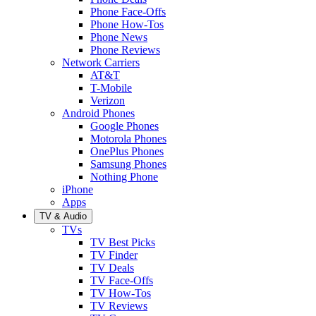
Phone Face-Offs
Phone How-Tos
Phone News
Phone Reviews
Network Carriers
AT&T
T-Mobile
Verizon
Android Phones
Google Phones
Motorola Phones
OnePlus Phones
Samsung Phones
Nothing Phone
iPhone
Apps
TV & Audio
TVs
TV Best Picks
TV Finder
TV Deals
TV Face-Offs
TV How-Tos
TV Reviews