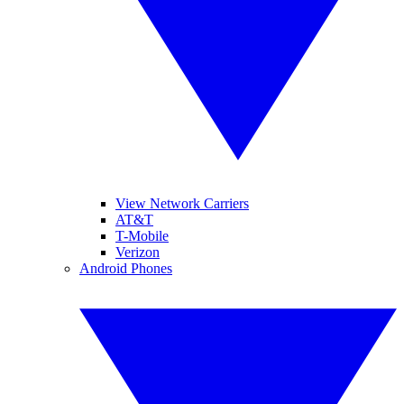
View Network Carriers
AT&T
T-Mobile
Verizon
Android Phones