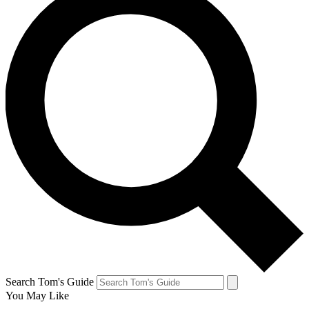
Search Tom's Guide
You May Like