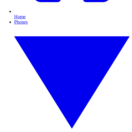
Home
Phones