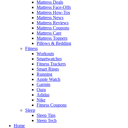
Mattress Deals
Mattress Face-Offs
Mattress How-Tos
Mattress News
Mattress Reviews
Mattress Coupons
Mattress Care
Mattress Toppers
Pillows & Bedding
Fitness
Workouts
Smartwatches
Fitness Trackers
Smart Rings
Running
Apple Watch
Garmin
Oura
Adidas
Nike
Fitness Coupons
Sleep
Sleep Tips
Sleep Tech
Home