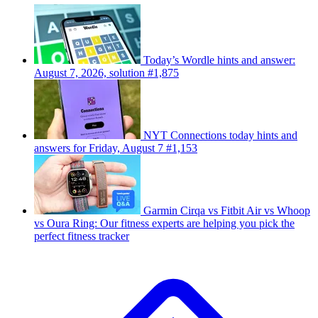
Today’s Wordle hints and answer:
August 7, 2026, solution #1,875
NYT Connections today hints and
answers for Friday, August 7 #1,153
Garmin Cirqa vs Fitbit Air vs Whoop
vs Oura Ring: Our fitness experts are helping you pick the
perfect fitness tracker