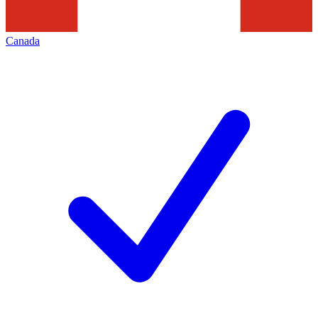
Canada