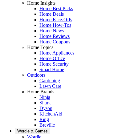
Home Insights
Home Best Picks
Home Deals
Home Face-Offs
Home How-Tos
Home News
Home Reviews
Home Coupons
Home Topics
Home Appliances
Home Office
Home Security
Smart Home
Outdoors
Gardening
Lawn Care
Home Brands
Ninja
Shark
Dyson
KitchenAid
Ring
Breville
Wordle & Games
Wordle