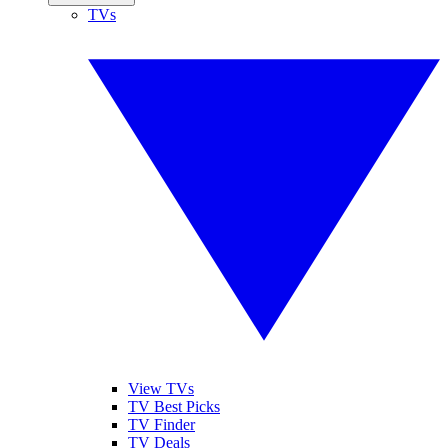
TVs
View TVs
TV Best Picks
TV Finder
TV Deals