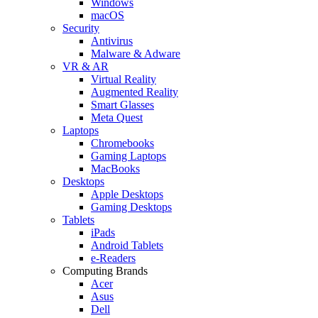
Windows
macOS
Security
Antivirus
Malware & Adware
VR & AR
Virtual Reality
Augmented Reality
Smart Glasses
Meta Quest
Laptops
Chromebooks
Gaming Laptops
MacBooks
Desktops
Apple Desktops
Gaming Desktops
Tablets
iPads
Android Tablets
e-Readers
Computing Brands
Acer
Asus
Dell