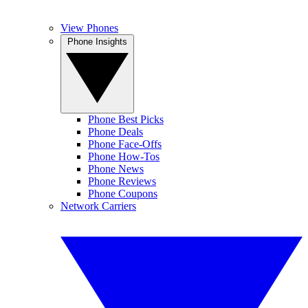
View Phones
Phone Insights
Phone Best Picks
Phone Deals
Phone Face-Offs
Phone How-Tos
Phone News
Phone Reviews
Phone Coupons
Network Carriers