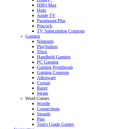
HBO Max
Hulu
Apple TV
Paramount Plus
Peacock
TV Subscription Coupons
Gaming
Nintendo
PlayStation
Xbox
Handheld Gaming
PC Gaming
Gaming Peripherals
Gaming Coupons
Alienware
Corsair
Razer
Steam
Word Games
Wordle
Connections
Strands
Pips
Tom's Guide Games