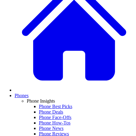
Phones
Phone Insights
Phone Best Picks
Phone Deals
Phone Face-Offs
Phone How-Tos
Phone News
Phone Reviews