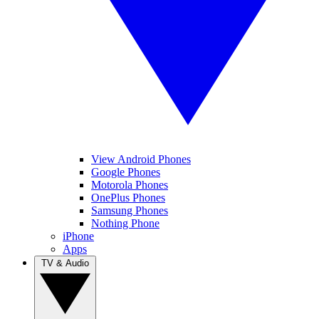
View Android Phones
Google Phones
Motorola Phones
OnePlus Phones
Samsung Phones
Nothing Phone
iPhone
Apps
TV & Audio