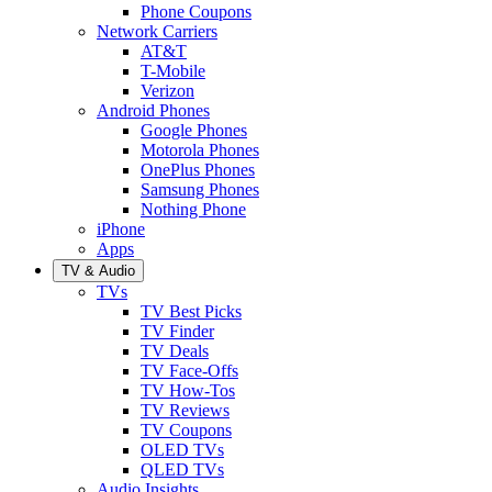
Phone Coupons
Network Carriers
AT&T
T-Mobile
Verizon
Android Phones
Google Phones
Motorola Phones
OnePlus Phones
Samsung Phones
Nothing Phone
iPhone
Apps
TV & Audio
TVs
TV Best Picks
TV Finder
TV Deals
TV Face-Offs
TV How-Tos
TV Reviews
TV Coupons
OLED TVs
QLED TVs
Audio Insights