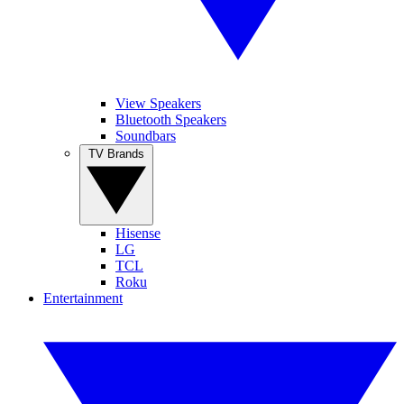
View Speakers
Bluetooth Speakers
Soundbars
TV Brands
Hisense
LG
TCL
Roku
Entertainment