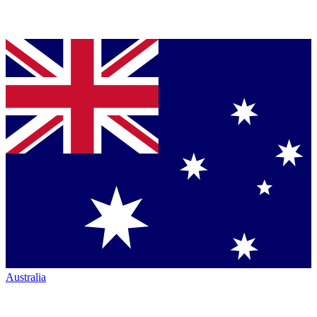
Australia