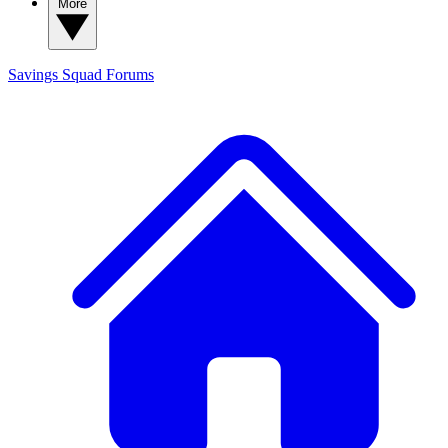
More
Savings Squad
Forums