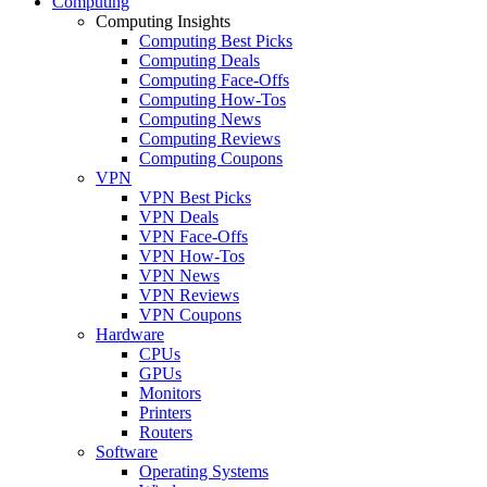
Computing
Computing Insights
Computing Best Picks
Computing Deals
Computing Face-Offs
Computing How-Tos
Computing News
Computing Reviews
Computing Coupons
VPN
VPN Best Picks
VPN Deals
VPN Face-Offs
VPN How-Tos
VPN News
VPN Reviews
VPN Coupons
Hardware
CPUs
GPUs
Monitors
Printers
Routers
Software
Operating Systems