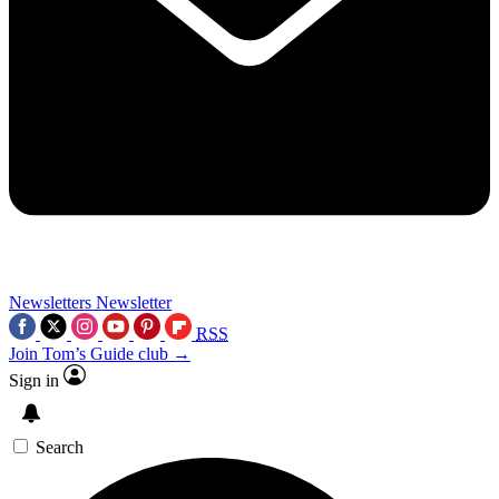
Newsletters
Newsletter
RSS
Join Tom’s Guide club →
Sign in
Search