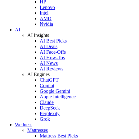
HP
Lenovo
Intel
AMD
Nvidia
AI
AI Insights
AI Best Picks
AI Deals
AI Face-Offs
AI How-Tos
AI News
AI Reviews
AI Engines
ChatGPT
Copilot
Google Gemini
Apple Intelligence
Claude
DeepSeek
Perplexity
Grok
Wellness
Mattresses
Mattress Best Picks