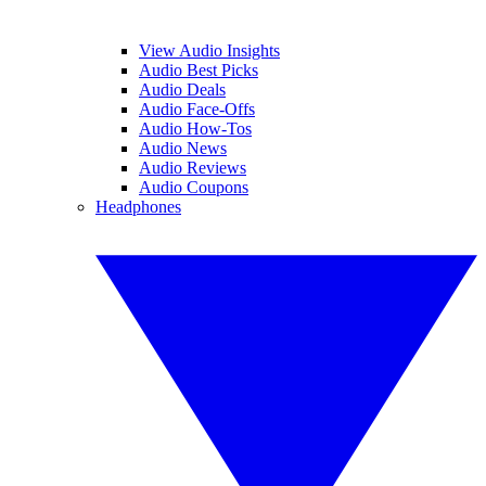
View Audio Insights
Audio Best Picks
Audio Deals
Audio Face-Offs
Audio How-Tos
Audio News
Audio Reviews
Audio Coupons
Headphones