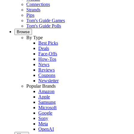
Connections
Strands
Pips
Tom's Guide Games
Tom's Guide Polls
Browse
By Type
Best Picks
Deals
Face-Offs
How-Tos
News
Reviews
Coupons
Newsletter
Popular Brands
Amazon
Apple
Samsung
Microsoft
Google
Sony
Meta
OpenAI