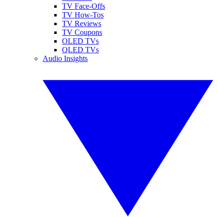
TV Face-Offs
TV How-Tos
TV Reviews
TV Coupons
OLED TVs
QLED TVs
Audio Insights