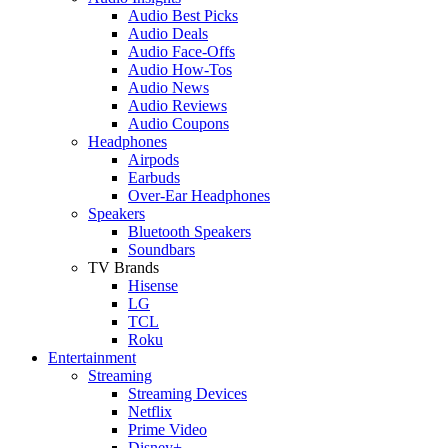
Audio Best Picks
Audio Deals
Audio Face-Offs
Audio How-Tos
Audio News
Audio Reviews
Audio Coupons
Headphones
Airpods
Earbuds
Over-Ear Headphones
Speakers
Bluetooth Speakers
Soundbars
TV Brands
Hisense
LG
TCL
Roku
Entertainment
Streaming
Streaming Devices
Netflix
Prime Video
Disney+