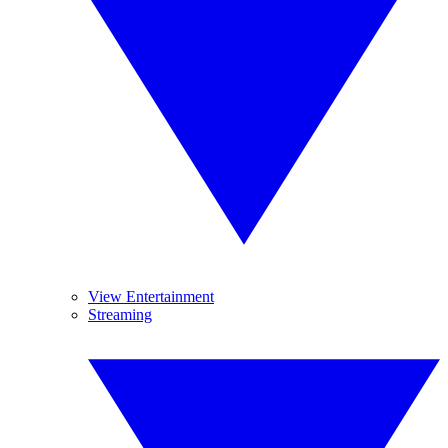
View Entertainment
Streaming