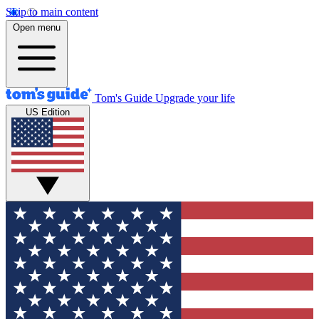
Skip to main content
Open menu
Tom's Guide
Upgrade your life
US Edition