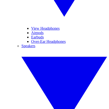
View Headphones
Airpods
Earbuds
Over-Ear Headphones
Speakers