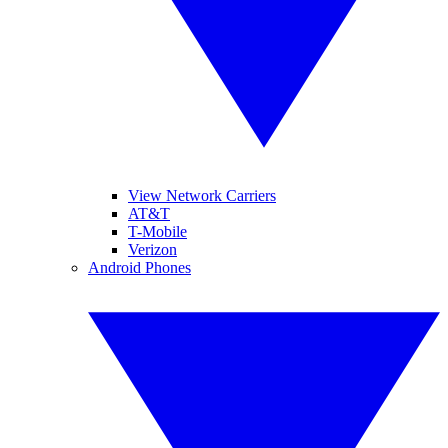
View Network Carriers
AT&T
T-Mobile
Verizon
Android Phones