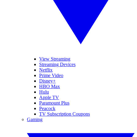
View Streaming
Streaming Devices
Netflix
Prime Video
Disney+
HBO Max
Hulu
Apple TV
Paramount Plus
Peacock
TV Subscription Coupons
Gaming