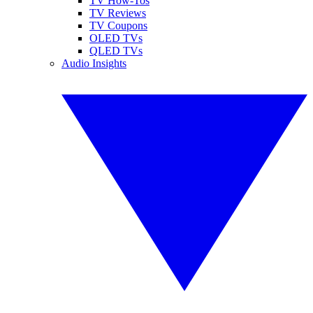
TV How-Tos
TV Reviews
TV Coupons
OLED TVs
QLED TVs
Audio Insights