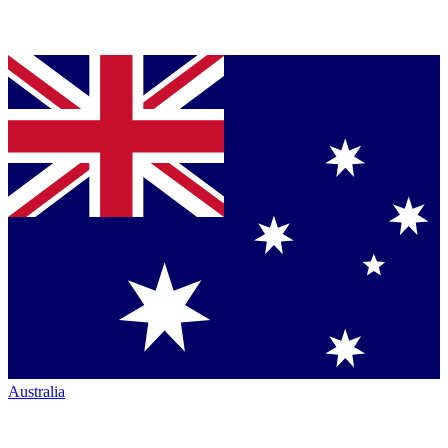
Australia