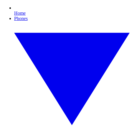
Home
Phones