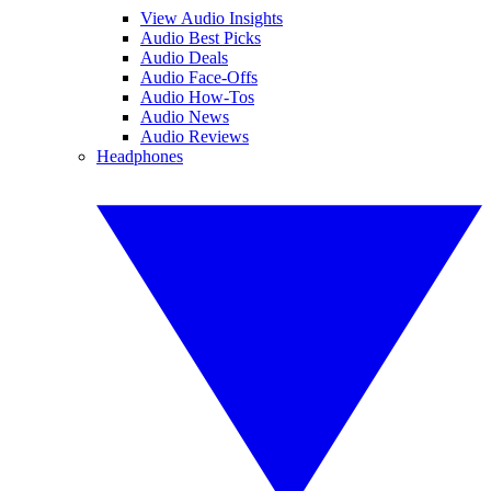
View Audio Insights
Audio Best Picks
Audio Deals
Audio Face-Offs
Audio How-Tos
Audio News
Audio Reviews
Headphones