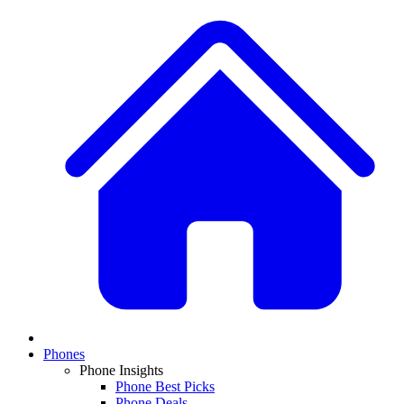
Phones
Phone Insights
Phone Best Picks
Phone Deals