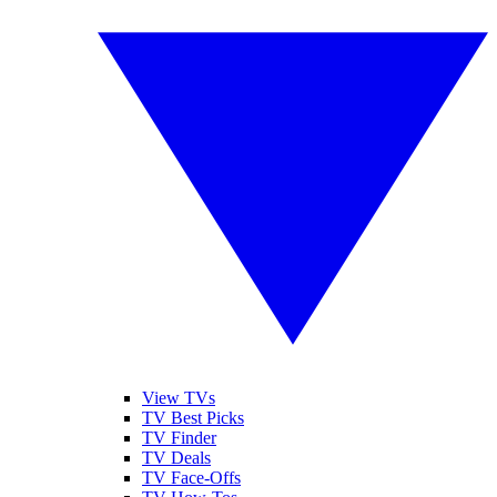
View TVs
TV Best Picks
TV Finder
TV Deals
TV Face-Offs