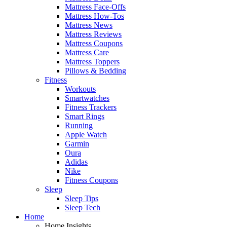
Mattress Face-Offs
Mattress How-Tos
Mattress News
Mattress Reviews
Mattress Coupons
Mattress Care
Mattress Toppers
Pillows & Bedding
Fitness
Workouts
Smartwatches
Fitness Trackers
Smart Rings
Running
Apple Watch
Garmin
Oura
Adidas
Nike
Fitness Coupons
Sleep
Sleep Tips
Sleep Tech
Home
Home Insights