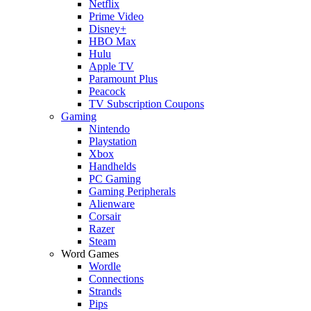
Netflix
Prime Video
Disney+
HBO Max
Hulu
Apple TV
Paramount Plus
Peacock
TV Subscription Coupons
Gaming
Nintendo
Playstation
Xbox
Handhelds
PC Gaming
Gaming Peripherals
Alienware
Corsair
Razer
Steam
Word Games
Wordle
Connections
Strands
Pips