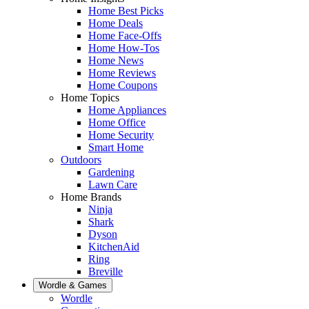
Home Best Picks
Home Deals
Home Face-Offs
Home How-Tos
Home News
Home Reviews
Home Coupons
Home Topics
Home Appliances
Home Office
Home Security
Smart Home
Outdoors
Gardening
Lawn Care
Home Brands
Ninja
Shark
Dyson
KitchenAid
Ring
Breville
Wordle & Games
Wordle