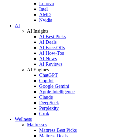
Lenovo
Intel
AMD
Nvidia
AI
AI Insights
AI Best Picks
AI Deals
AI Face-Offs
AI How-Tos
AI News
AI Reviews
AI Engines
ChatGPT
Copilot
Google Gemini
Apple Intelligence
Claude
DeepSeek
Perplexity
Grok
Wellness
Mattresses
Mattress Best Picks
Mattress Deals