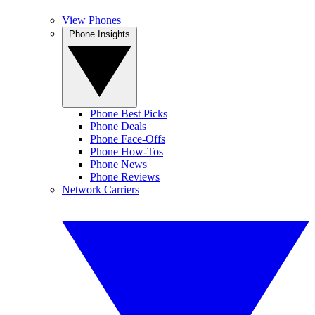
View Phones
Phone Insights
Phone Best Picks
Phone Deals
Phone Face-Offs
Phone How-Tos
Phone News
Phone Reviews
Network Carriers