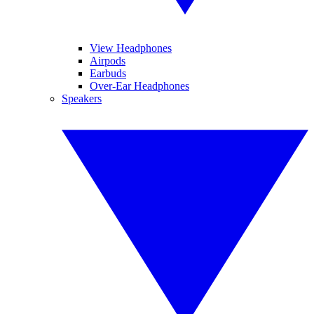
View Headphones
Airpods
Earbuds
Over-Ear Headphones
Speakers