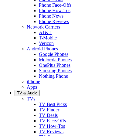
Phone Face-Offs
Phone How-Tos
Phone News
Phone Reviews
Network Carriers
AT&T
T-Mobile
Verizon
Android Phones
Google Phones
Motorola Phones
OnePlus Phones
Samsung Phones
Nothing Phone
iPhone
Apps
TV & Audio
TVs
TV Best Picks
TV Finder
TV Deals
TV Face-Offs
TV How-Tos
TV Reviews