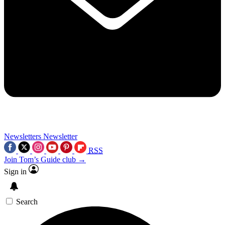
Newsletters
Newsletter
RSS
Join Tom’s Guide club →
Sign in
Search