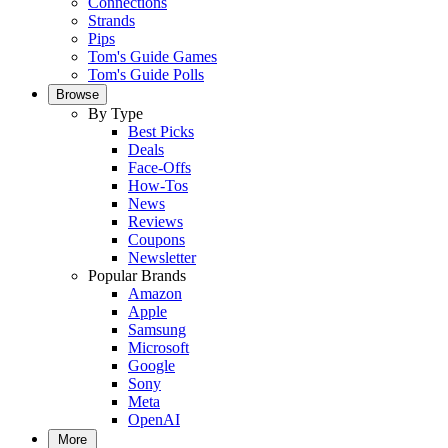
Connections
Strands
Pips
Tom's Guide Games
Tom's Guide Polls
Browse
By Type
Best Picks
Deals
Face-Offs
How-Tos
News
Reviews
Coupons
Newsletter
Popular Brands
Amazon
Apple
Samsung
Microsoft
Google
Sony
Meta
OpenAI
More