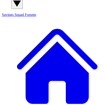
Savings Squad
Forums