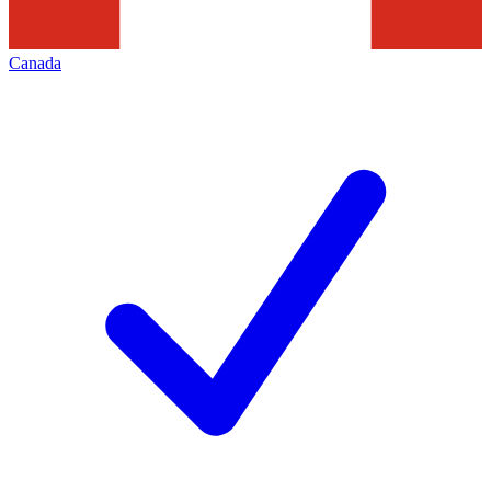
Canada