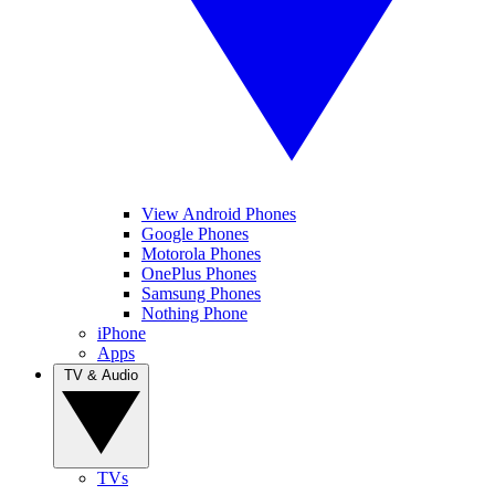
View Android Phones
Google Phones
Motorola Phones
OnePlus Phones
Samsung Phones
Nothing Phone
iPhone
Apps
TV & Audio
TVs