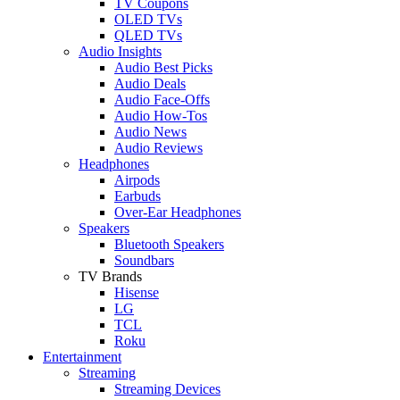
TV Coupons
OLED TVs
QLED TVs
Audio Insights
Audio Best Picks
Audio Deals
Audio Face-Offs
Audio How-Tos
Audio News
Audio Reviews
Headphones
Airpods
Earbuds
Over-Ear Headphones
Speakers
Bluetooth Speakers
Soundbars
TV Brands
Hisense
LG
TCL
Roku
Entertainment
Streaming
Streaming Devices