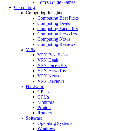
Tom's Guide Games
Computing
Computing Insights
Computing Best Picks
Computing Deals
Computing Face-Offs
Computing How-Tos
Computing News
Computing Reviews
VPN
VPN Best Picks
VPN Deals
VPN Face-Offs
VPN How-Tos
VPN News
VPN Reviews
Hardware
CPUs
GPUs
Monitors
Printers
Routers
Software
Operating Systems
Windows