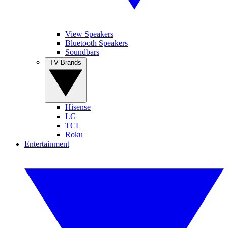
View Speakers
Bluetooth Speakers
Soundbars
TV Brands
Hisense
LG
TCL
Roku
Entertainment