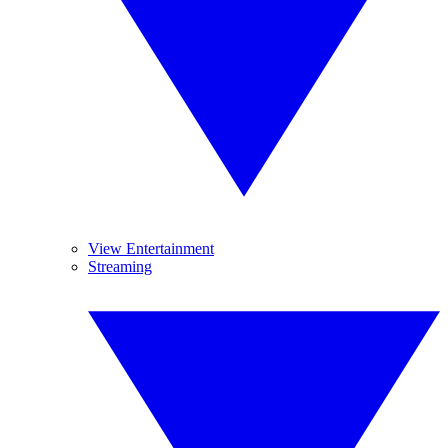
View Entertainment
Streaming