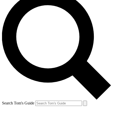
Search Tom's Guide