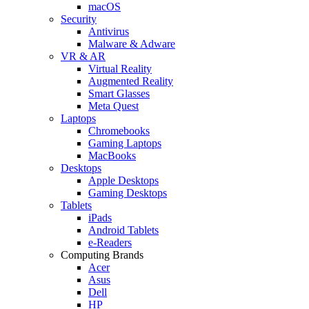
macOS
Security
Antivirus
Malware & Adware
VR & AR
Virtual Reality
Augmented Reality
Smart Glasses
Meta Quest
Laptops
Chromebooks
Gaming Laptops
MacBooks
Desktops
Apple Desktops
Gaming Desktops
Tablets
iPads
Android Tablets
e-Readers
Computing Brands
Acer
Asus
Dell
HP