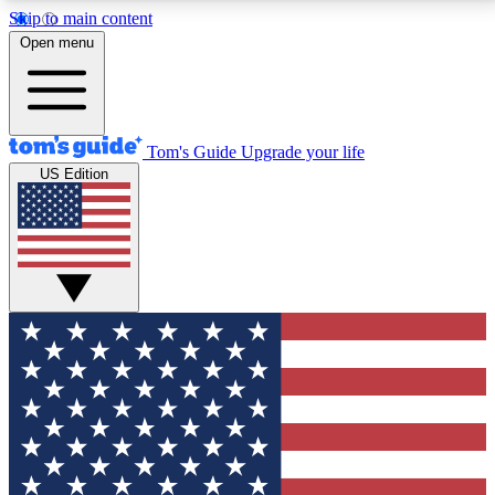
Skip to main content
12
24/7
30K+
Open menu
MEMBER FEATURES
ACCESS AVAILABLE
ACTIVE MEMBERS
Tom's Guide
Upgrade your life
US Edition
Exclusive Newsletters
Polls
Tech news direct to your inbox
Have your say in te
GET CLUB ACCESS QUICK
For the fastest way to join Tom's Guide Club enter
your email below. We'll send you a confirmation and
sign you up to our newsletter to keep you updated on
all the latest news.