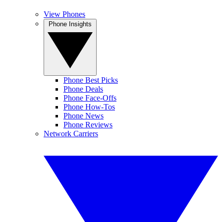
View Phones
Phone Insights
Phone Best Picks
Phone Deals
Phone Face-Offs
Phone How-Tos
Phone News
Phone Reviews
Network Carriers