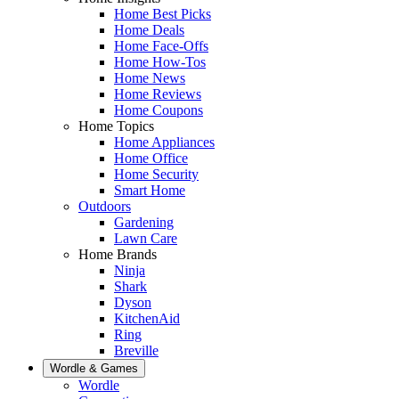
Home Best Picks
Home Deals
Home Face-Offs
Home How-Tos
Home News
Home Reviews
Home Coupons
Home Topics
Home Appliances
Home Office
Home Security
Smart Home
Outdoors
Gardening
Lawn Care
Home Brands
Ninja
Shark
Dyson
KitchenAid
Ring
Breville
Wordle & Games
Wordle