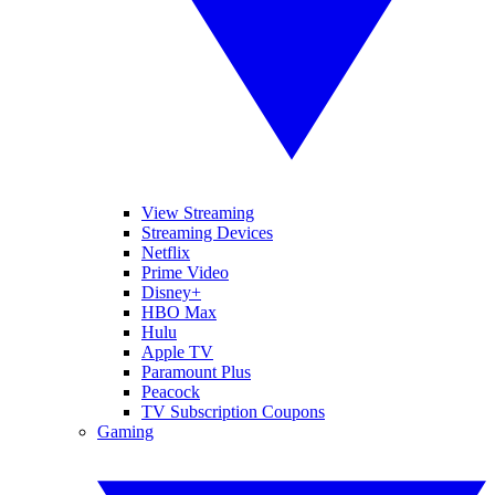
View Streaming
Streaming Devices
Netflix
Prime Video
Disney+
HBO Max
Hulu
Apple TV
Paramount Plus
Peacock
TV Subscription Coupons
Gaming