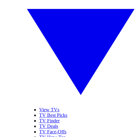
View TVs
TV Best Picks
TV Finder
TV Deals
TV Face-Offs