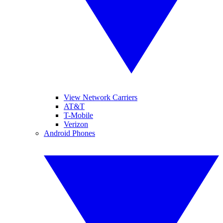
View Network Carriers
AT&T
T-Mobile
Verizon
Android Phones