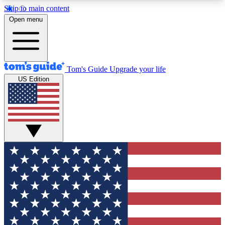
Skip to main content
12
24/7
30K+
Open menu
MEMBER FEATURES
ACCESS AVAILABLE
ACTIVE MEMBERS
Tom's Guide
Upgrade your life
US Edition
Exclusive Newsletters
Polls
Tech news direct to your inbox
Have your say in te
GET CLUB ACCESS QUICK
For the fastest way to join Tom's Guide Club enter
your email below. We'll send you a confirmation
and sign you up to our newsletter to keep you
updated on all the latest news.