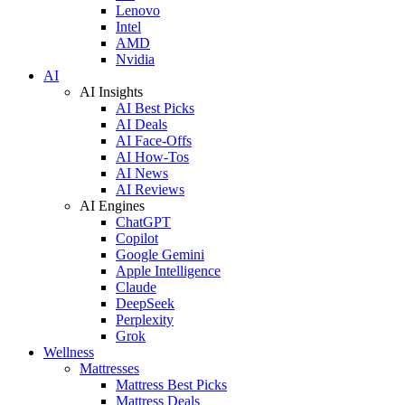
Lenovo
Intel
AMD
Nvidia
AI
AI Insights
AI Best Picks
AI Deals
AI Face-Offs
AI How-Tos
AI News
AI Reviews
AI Engines
ChatGPT
Copilot
Google Gemini
Apple Intelligence
Claude
DeepSeek
Perplexity
Grok
Wellness
Mattresses
Mattress Best Picks
Mattress Deals