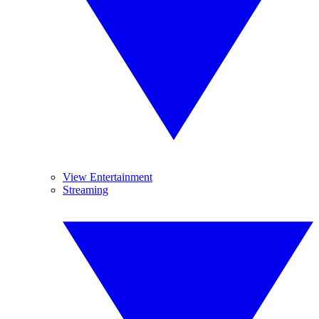
View Entertainment
Streaming