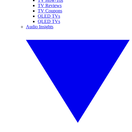
TV How-Tos
TV Reviews
TV Coupons
OLED TVs
QLED TVs
Audio Insights