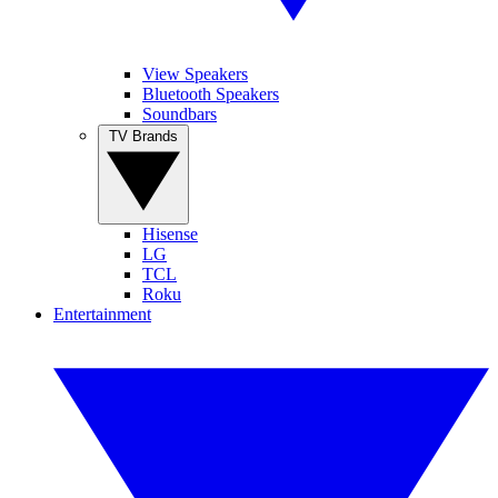
View Speakers
Bluetooth Speakers
Soundbars
TV Brands
Hisense
LG
TCL
Roku
Entertainment