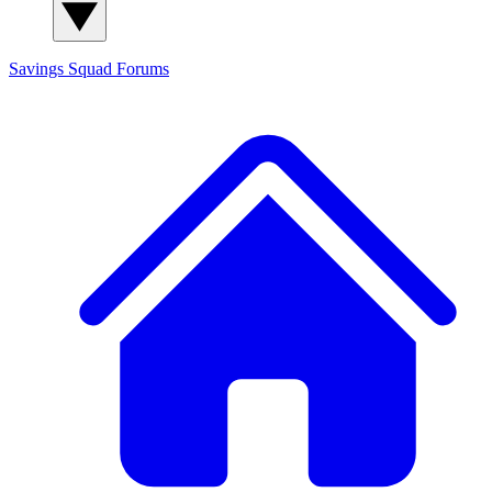
Savings Squad
Forums