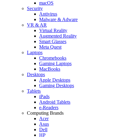
macOS
Security
Antivirus
Malware & Adware
VR & AR
Virtual Reality
Augmented Reality
Smart Glasses
Meta Quest
Laptops
Chromebooks
Gaming Laptops
MacBooks
Desktops
Apple Desktops
Gaming Desktops
Tablets
iPads
Android Tablets
e-Readers
Computing Brands
Acer
Asus
Dell
HP