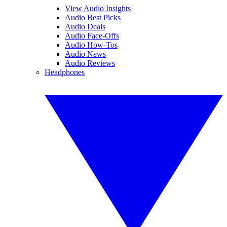
View Audio Insights
Audio Best Picks
Audio Deals
Audio Face-Offs
Audio How-Tos
Audio News
Audio Reviews
Headphones