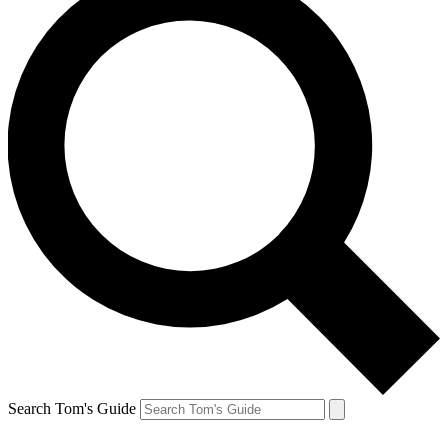
Search Tom's Guide