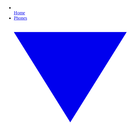
Home
Phones