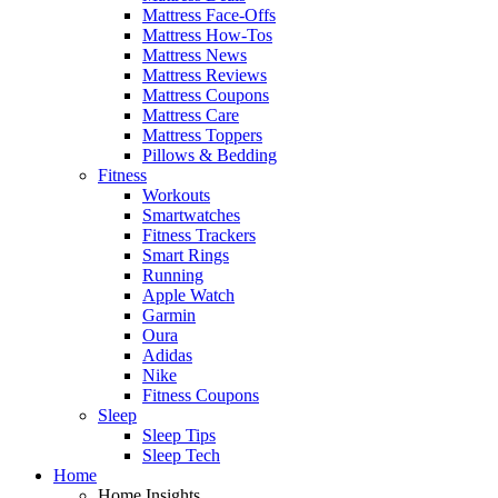
Mattress Face-Offs
Mattress How-Tos
Mattress News
Mattress Reviews
Mattress Coupons
Mattress Care
Mattress Toppers
Pillows & Bedding
Fitness
Workouts
Smartwatches
Fitness Trackers
Smart Rings
Running
Apple Watch
Garmin
Oura
Adidas
Nike
Fitness Coupons
Sleep
Sleep Tips
Sleep Tech
Home
Home Insights