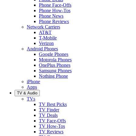
Phone Face-Offs
Phone How-Tos
Phone News
Phone Reviews
Network Carriers
AT&T
T-Mobile
Verizon
Android Phones
Google Phones
Motorola Phones
OnePlus Phones
Samsung Phones
Nothing Phone
iPhone
Apps
TV & Audio
TVs
TV Best Picks
TV Finder
TV Deals
TV Face-Offs
TV How-Tos
TV Reviews