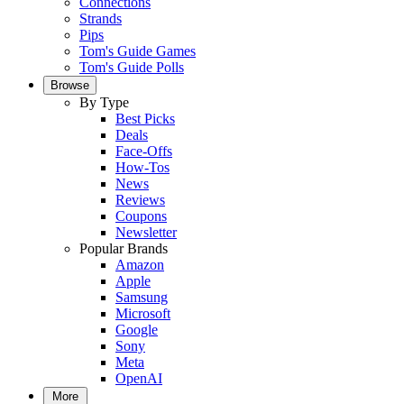
Connections
Strands
Pips
Tom's Guide Games
Tom's Guide Polls
Browse
By Type
Best Picks
Deals
Face-Offs
How-Tos
News
Reviews
Coupons
Newsletter
Popular Brands
Amazon
Apple
Samsung
Microsoft
Google
Sony
Meta
OpenAI
More