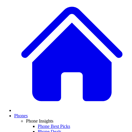
Phones
Phone Insights
Phone Best Picks
Phone Deals