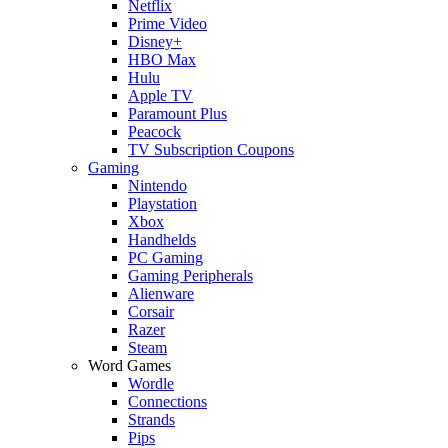
Netflix
Prime Video
Disney+
HBO Max
Hulu
Apple TV
Paramount Plus
Peacock
TV Subscription Coupons
Gaming
Nintendo
Playstation
Xbox
Handhelds
PC Gaming
Gaming Peripherals
Alienware
Corsair
Razer
Steam
Word Games
Wordle
Connections
Strands
Pips