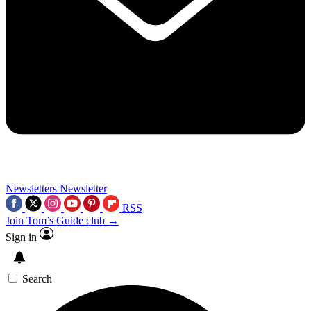
Newsletters
Newsletter
RSS
Join Tom’s Guide club →
Sign in
Search