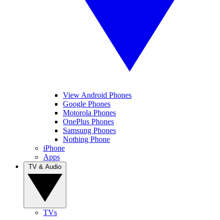
View Android Phones
Google Phones
Motorola Phones
OnePlus Phones
Samsung Phones
Nothing Phone
iPhone
Apps
TV & Audio
TVs