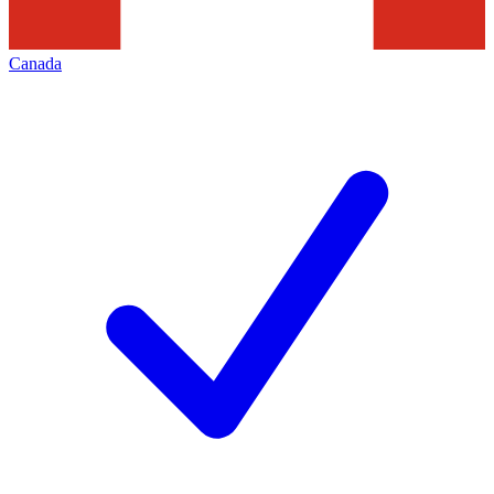
Canada