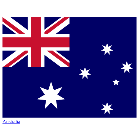
Australia