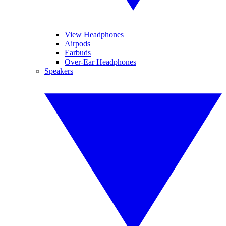
View Headphones
Airpods
Earbuds
Over-Ear Headphones
Speakers