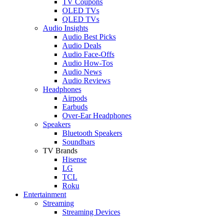
TV Coupons
OLED TVs
QLED TVs
Audio Insights
Audio Best Picks
Audio Deals
Audio Face-Offs
Audio How-Tos
Audio News
Audio Reviews
Headphones
Airpods
Earbuds
Over-Ear Headphones
Speakers
Bluetooth Speakers
Soundbars
TV Brands
Hisense
LG
TCL
Roku
Entertainment
Streaming
Streaming Devices