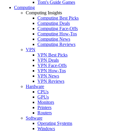
Tom's Guide Games
Computing
Computing Insights
Computing Best Picks
Computing Deals
Computing Face-Offs
Computing How-Tos
Computing News
Computing Reviews
VPN
VPN Best Picks
VPN Deals
VPN Face-Offs
VPN How-Tos
VPN News
VPN Reviews
Hardware
CPUs
GPUs
Monitors
Printers
Routers
Software
Operating Systems
Windows