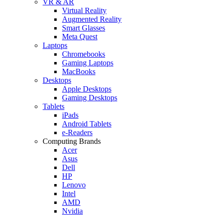
VR & AR
Virtual Reality
Augmented Reality
Smart Glasses
Meta Quest
Laptops
Chromebooks
Gaming Laptops
MacBooks
Desktops
Apple Desktops
Gaming Desktops
Tablets
iPads
Android Tablets
e-Readers
Computing Brands
Acer
Asus
Dell
HP
Lenovo
Intel
AMD
Nvidia