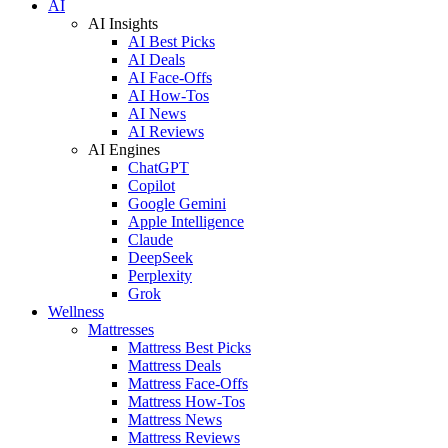
AI
AI Insights
AI Best Picks
AI Deals
AI Face-Offs
AI How-Tos
AI News
AI Reviews
AI Engines
ChatGPT
Copilot
Google Gemini
Apple Intelligence
Claude
DeepSeek
Perplexity
Grok
Wellness
Mattresses
Mattress Best Picks
Mattress Deals
Mattress Face-Offs
Mattress How-Tos
Mattress News
Mattress Reviews