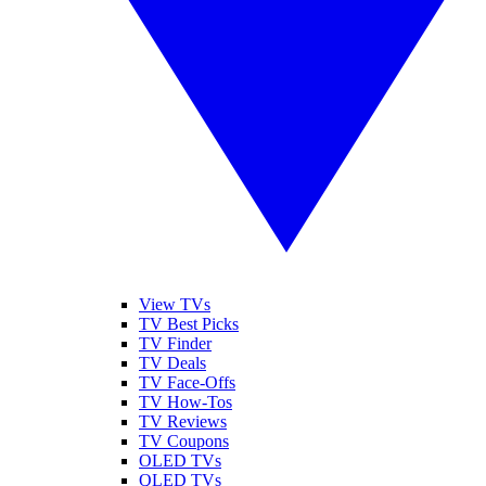
View TVs
TV Best Picks
TV Finder
TV Deals
TV Face-Offs
TV How-Tos
TV Reviews
TV Coupons
OLED TVs
QLED TVs