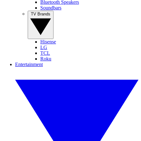
Bluetooth Speakers
Soundbars
TV Brands
Hisense
LG
TCL
Roku
Entertainment