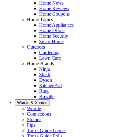
Home News
Home Reviews
Home Coupons
Home Topics
Home Appliances
Home Office
Home Security
Smart Home
Outdoors
Gardening
Lawn Care
Home Brands
Ninja
Shark
Dyson
KitchenAid
Ring
Breville
Wordle & Games
Wordle
Connections
Strands
Pips
Tom's Guide Games
Tom's Guide Polls