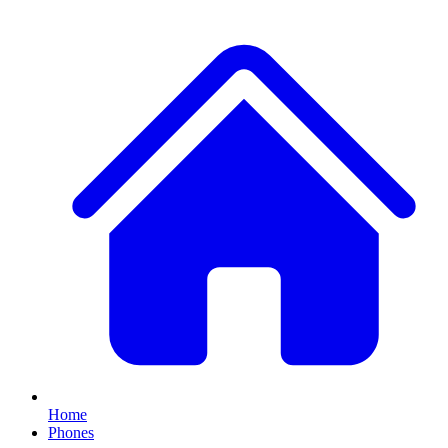
Home
Phones