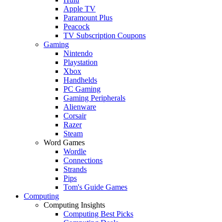
Apple TV
Paramount Plus
Peacock
TV Subscription Coupons
Gaming
Nintendo
Playstation
Xbox
Handhelds
PC Gaming
Gaming Peripherals
Alienware
Corsair
Razer
Steam
Word Games
Wordle
Connections
Strands
Pips
Tom's Guide Games
Computing
Computing Insights
Computing Best Picks