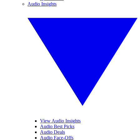
Audio Insights
View Audio Insights
Audio Best Picks
Audio Deals
Audio Face-Offs