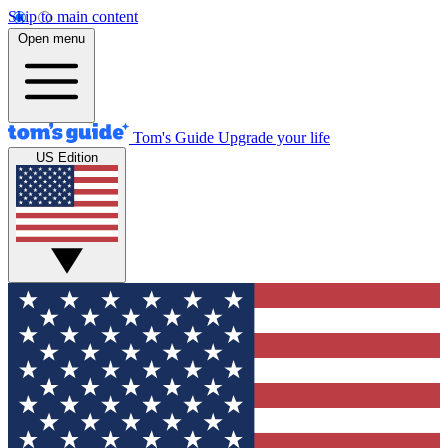
Skip to main content
Open menu
Tom's Guide
Upgrade your life
US Edition