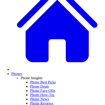
Phones
Phone Insights
Phone Best Picks
Phone Deals
Phone Face-Offs
Phone How-Tos
Phone News
Phone Reviews