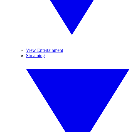
View Entertainment
Streaming