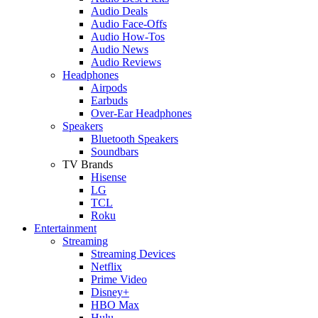
Audio Deals
Audio Face-Offs
Audio How-Tos
Audio News
Audio Reviews
Headphones
Airpods
Earbuds
Over-Ear Headphones
Speakers
Bluetooth Speakers
Soundbars
TV Brands
Hisense
LG
TCL
Roku
Entertainment
Streaming
Streaming Devices
Netflix
Prime Video
Disney+
HBO Max
Hulu