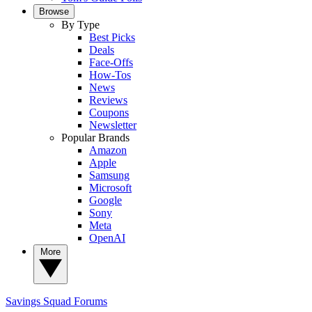
Browse
By Type
Best Picks
Deals
Face-Offs
How-Tos
News
Reviews
Coupons
Newsletter
Popular Brands
Amazon
Apple
Samsung
Microsoft
Google
Sony
Meta
OpenAI
More
Savings Squad
Forums