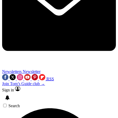
Newsletters
Newsletter
RSS
Join Tom’s Guide club →
Sign in
Search