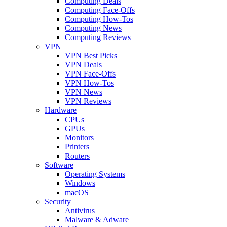
Computing Deals
Computing Face-Offs
Computing How-Tos
Computing News
Computing Reviews
VPN
VPN Best Picks
VPN Deals
VPN Face-Offs
VPN How-Tos
VPN News
VPN Reviews
Hardware
CPUs
GPUs
Monitors
Printers
Routers
Software
Operating Systems
Windows
macOS
Security
Antivirus
Malware & Adware