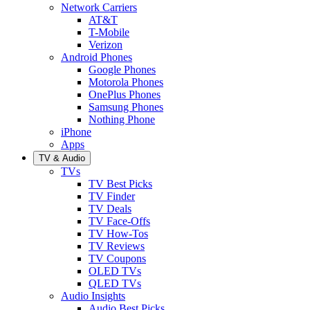
Network Carriers
AT&T
T-Mobile
Verizon
Android Phones
Google Phones
Motorola Phones
OnePlus Phones
Samsung Phones
Nothing Phone
iPhone
Apps
TV & Audio
TVs
TV Best Picks
TV Finder
TV Deals
TV Face-Offs
TV How-Tos
TV Reviews
TV Coupons
OLED TVs
QLED TVs
Audio Insights
Audio Best Picks