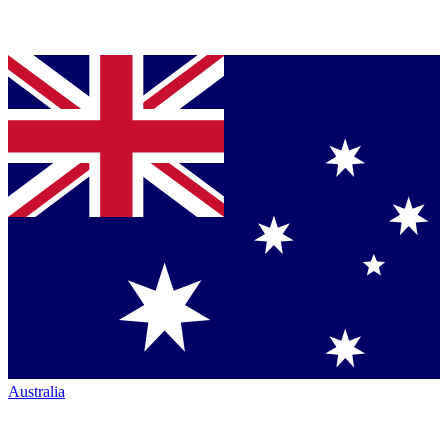
Australia