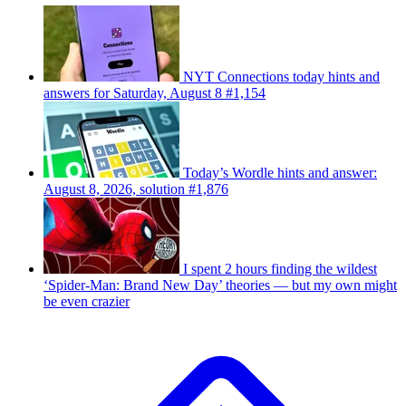
NYT Connections today hints and
answers for Saturday, August 8 #1,154
Today’s Wordle hints and answer:
August 8, 2026, solution #1,876
I spent 2 hours finding the wildest
‘Spider-Man: Brand New Day’ theories — but my own might
be even crazier