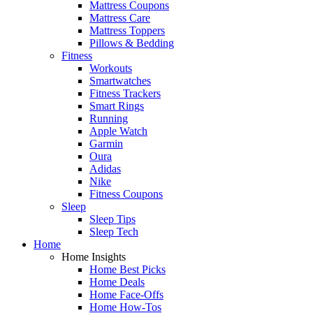
Mattress Coupons
Mattress Care
Mattress Toppers
Pillows & Bedding
Fitness
Workouts
Smartwatches
Fitness Trackers
Smart Rings
Running
Apple Watch
Garmin
Oura
Adidas
Nike
Fitness Coupons
Sleep
Sleep Tips
Sleep Tech
Home
Home Insights
Home Best Picks
Home Deals
Home Face-Offs
Home How-Tos