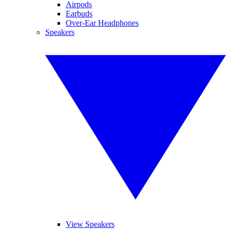
Airpods
Earbuds
Over-Ear Headphones
Speakers
View Speakers