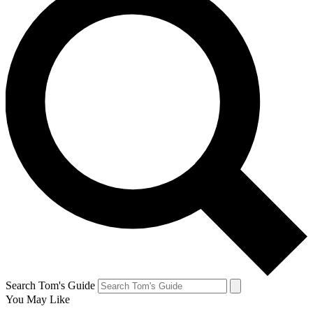
Search Tom's Guide
You May Like