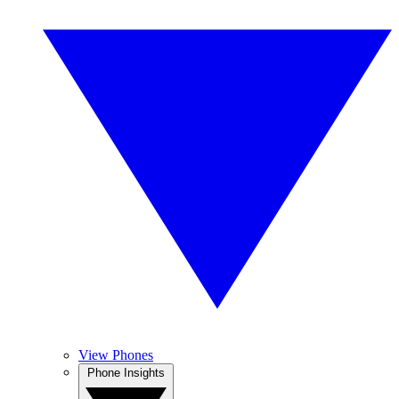
View Phones
Phone Insights