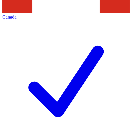
Canada