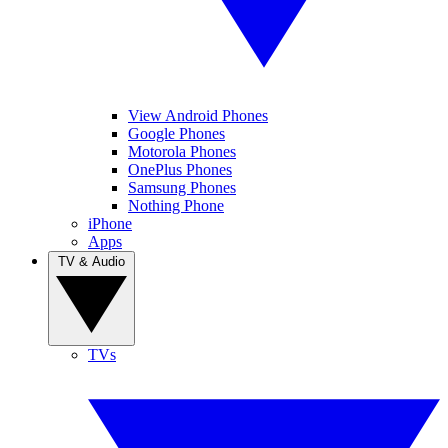
View Android Phones
Google Phones
Motorola Phones
OnePlus Phones
Samsung Phones
Nothing Phone
iPhone
Apps
TV & Audio
TVs