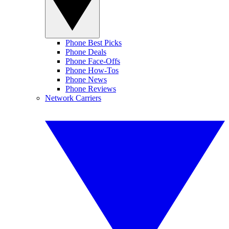
Phone Best Picks
Phone Deals
Phone Face-Offs
Phone How-Tos
Phone News
Phone Reviews
Network Carriers