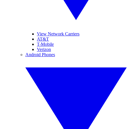
View Network Carriers
AT&T
T-Mobile
Verizon
Android Phones