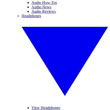
Audio How-Tos
Audio News
Audio Reviews
Headphones
View Headphones