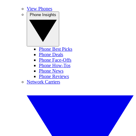
View Phones
Phone Insights
Phone Best Picks
Phone Deals
Phone Face-Offs
Phone How-Tos
Phone News
Phone Reviews
Network Carriers