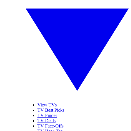
View TVs
TV Best Picks
TV Finder
TV Deals
TV Face-Offs