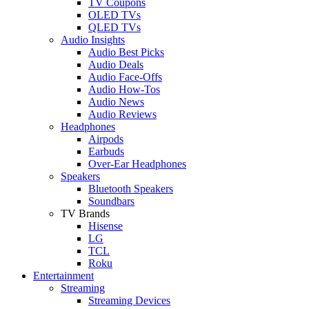
TV Coupons
OLED TVs
QLED TVs
Audio Insights
Audio Best Picks
Audio Deals
Audio Face-Offs
Audio How-Tos
Audio News
Audio Reviews
Headphones
Airpods
Earbuds
Over-Ear Headphones
Speakers
Bluetooth Speakers
Soundbars
TV Brands
Hisense
LG
TCL
Roku
Entertainment
Streaming
Streaming Devices