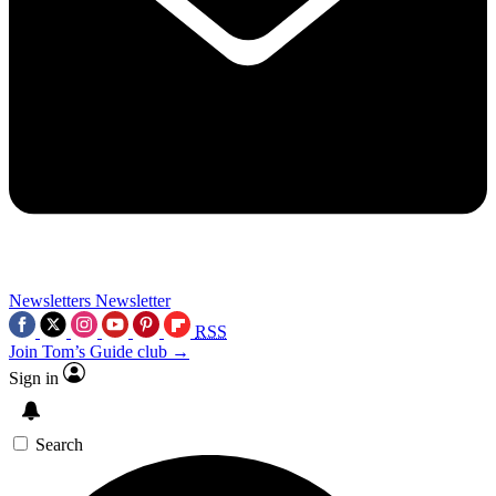
Newsletters
Newsletter
RSS
Join Tom’s Guide club →
Sign in
Search