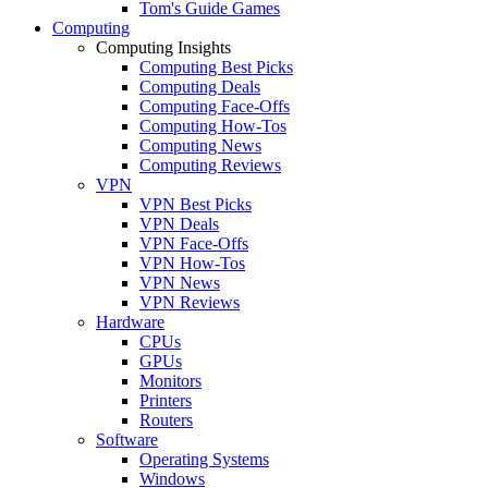
Tom's Guide Games
Computing
Computing Insights
Computing Best Picks
Computing Deals
Computing Face-Offs
Computing How-Tos
Computing News
Computing Reviews
VPN
VPN Best Picks
VPN Deals
VPN Face-Offs
VPN How-Tos
VPN News
VPN Reviews
Hardware
CPUs
GPUs
Monitors
Printers
Routers
Software
Operating Systems
Windows