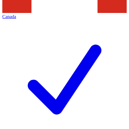
Canada