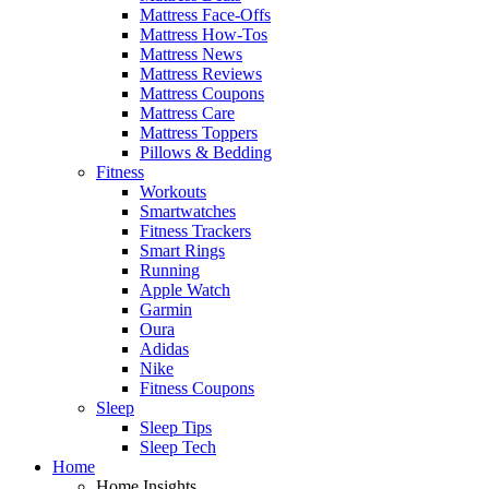
Mattress Face-Offs
Mattress How-Tos
Mattress News
Mattress Reviews
Mattress Coupons
Mattress Care
Mattress Toppers
Pillows & Bedding
Fitness
Workouts
Smartwatches
Fitness Trackers
Smart Rings
Running
Apple Watch
Garmin
Oura
Adidas
Nike
Fitness Coupons
Sleep
Sleep Tips
Sleep Tech
Home
Home Insights