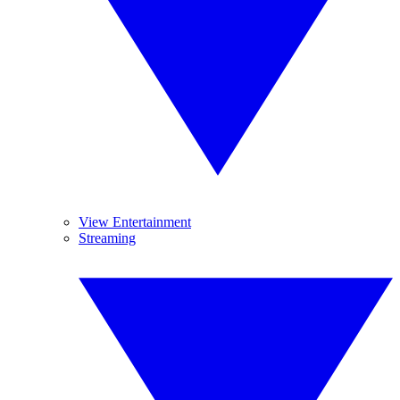
View Entertainment
Streaming