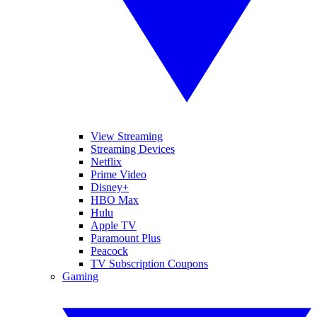
View Streaming
Streaming Devices
Netflix
Prime Video
Disney+
HBO Max
Hulu
Apple TV
Paramount Plus
Peacock
TV Subscription Coupons
Gaming