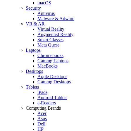
macOS
Security
Antivirus
Malware & Adware
VR & AR
Virtual Reality
Augmented Reality
Smart Glasses
Meta Quest
Laptops
Chromebooks
Gaming Laptops
MacBooks
Desktops
Apple Desktops
Gaming Desktops
Tablets
iPads
Android Tablets
e-Readers
Computing Brands
Acer
Asus
Dell
HP