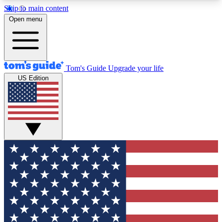
Skip to main content
12
24/7
30K+
Open menu
MEMBER FEATURES
ACCESS AVAILABLE
ACTIVE MEMBERS
Tom's Guide
Upgrade your life
US Edition
Exclusive Newsletters
Polls
Tech news direct to your inbox
Have your say in te
GET CLUB ACCESS QUICK
For the fastest way to join Tom's Guide Club enter
your email below. We'll send you a confirmation
and sign you up to our newsletter to keep you
updated on all the latest news.