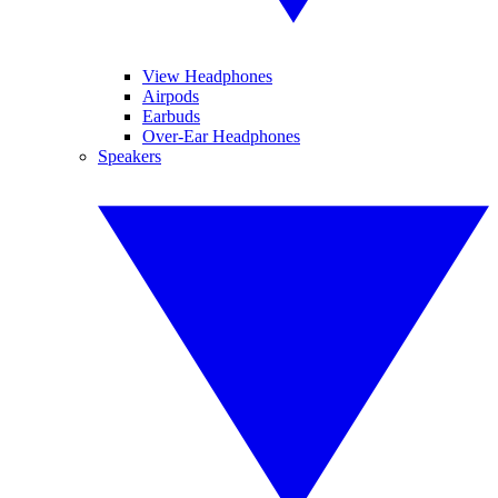
View Headphones
Airpods
Earbuds
Over-Ear Headphones
Speakers