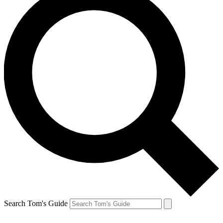
Search Tom's Guide