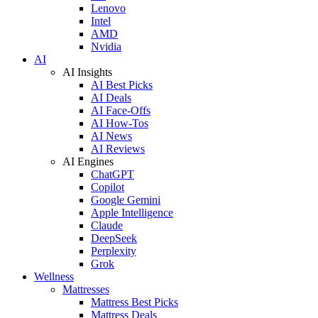
Lenovo
Intel
AMD
Nvidia
AI
AI Insights
AI Best Picks
AI Deals
AI Face-Offs
AI How-Tos
AI News
AI Reviews
AI Engines
ChatGPT
Copilot
Google Gemini
Apple Intelligence
Claude
DeepSeek
Perplexity
Grok
Wellness
Mattresses
Mattress Best Picks
Mattress Deals