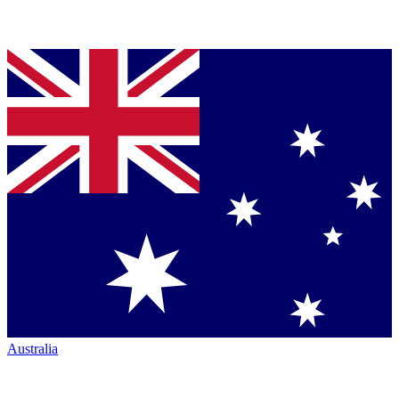
Australia