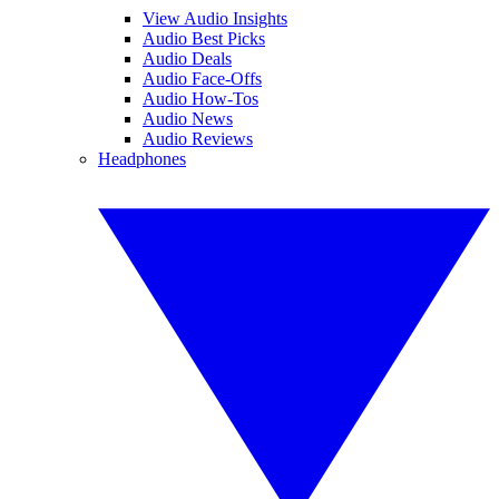
View Audio Insights
Audio Best Picks
Audio Deals
Audio Face-Offs
Audio How-Tos
Audio News
Audio Reviews
Headphones