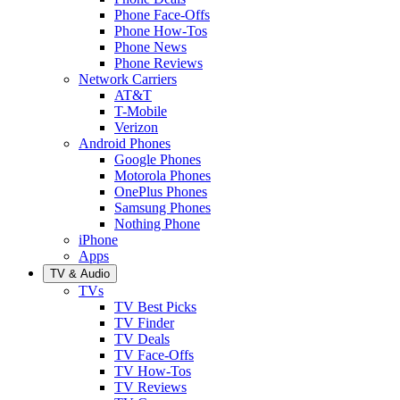
Phone Face-Offs
Phone How-Tos
Phone News
Phone Reviews
Network Carriers
AT&T
T-Mobile
Verizon
Android Phones
Google Phones
Motorola Phones
OnePlus Phones
Samsung Phones
Nothing Phone
iPhone
Apps
TV & Audio
TVs
TV Best Picks
TV Finder
TV Deals
TV Face-Offs
TV How-Tos
TV Reviews