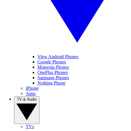
View Android Phones
Google Phones
Motorola Phones
OnePlus Phones
Samsung Phones
Nothing Phone
iPhone
Apps
TV & Audio
TVs