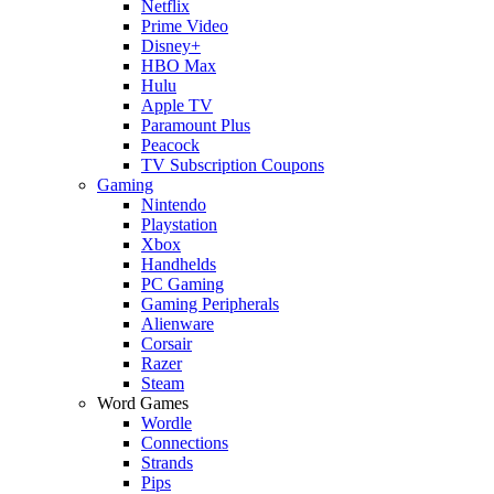
Netflix
Prime Video
Disney+
HBO Max
Hulu
Apple TV
Paramount Plus
Peacock
TV Subscription Coupons
Gaming
Nintendo
Playstation
Xbox
Handhelds
PC Gaming
Gaming Peripherals
Alienware
Corsair
Razer
Steam
Word Games
Wordle
Connections
Strands
Pips