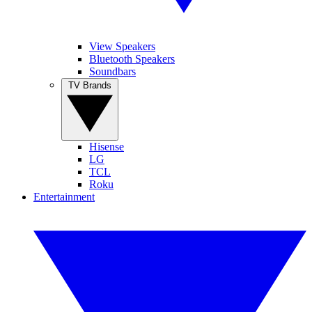
View Speakers
Bluetooth Speakers
Soundbars
TV Brands
Hisense
LG
TCL
Roku
Entertainment