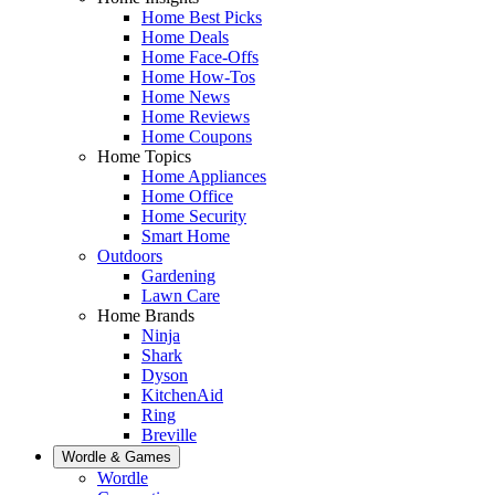
Home Best Picks
Home Deals
Home Face-Offs
Home How-Tos
Home News
Home Reviews
Home Coupons
Home Topics
Home Appliances
Home Office
Home Security
Smart Home
Outdoors
Gardening
Lawn Care
Home Brands
Ninja
Shark
Dyson
KitchenAid
Ring
Breville
Wordle & Games
Wordle