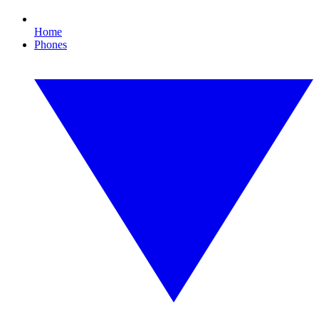
Home
Phones