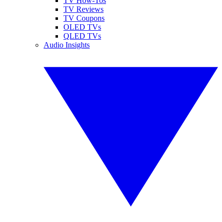
TV How-Tos
TV Reviews
TV Coupons
OLED TVs
QLED TVs
Audio Insights