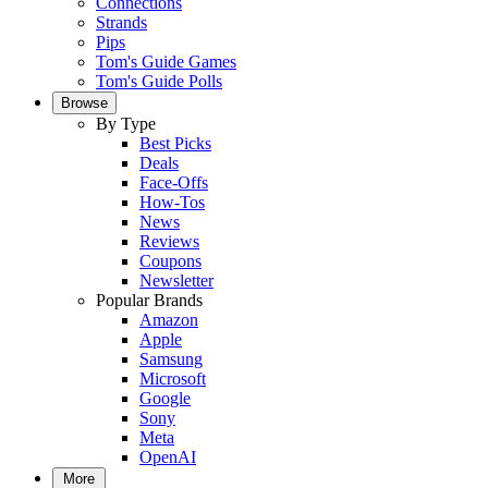
Connections
Strands
Pips
Tom's Guide Games
Tom's Guide Polls
Browse
By Type
Best Picks
Deals
Face-Offs
How-Tos
News
Reviews
Coupons
Newsletter
Popular Brands
Amazon
Apple
Samsung
Microsoft
Google
Sony
Meta
OpenAI
More