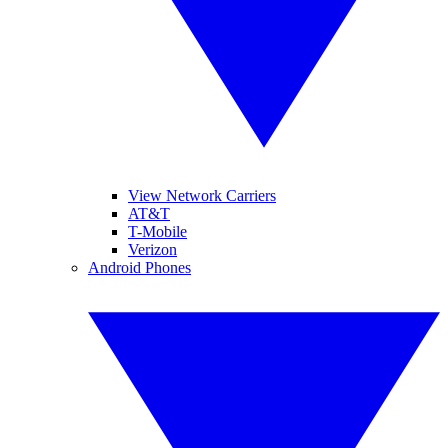
View Network Carriers
AT&T
T-Mobile
Verizon
Android Phones