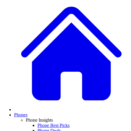
Phones
Phone Insights
Phone Best Picks
Phone Deals