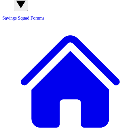
Savings Squad
Forums