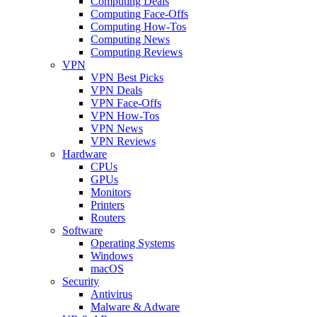
Computing Deals
Computing Face-Offs
Computing How-Tos
Computing News
Computing Reviews
VPN
VPN Best Picks
VPN Deals
VPN Face-Offs
VPN How-Tos
VPN News
VPN Reviews
Hardware
CPUs
GPUs
Monitors
Printers
Routers
Software
Operating Systems
Windows
macOS
Security
Antivirus
Malware & Adware