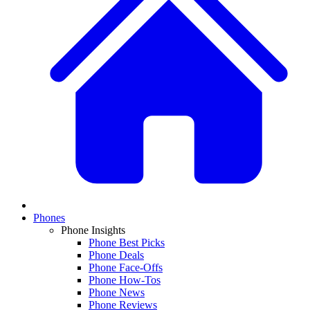
Phones
Phone Insights
Phone Best Picks
Phone Deals
Phone Face-Offs
Phone How-Tos
Phone News
Phone Reviews