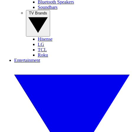
Bluetooth Speakers
Soundbars
TV Brands
Hisense
LG
TCL
Roku
Entertainment