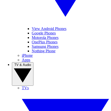
View Android Phones
Google Phones
Motorola Phones
OnePlus Phones
Samsung Phones
Nothing Phone
iPhone
Apps
TV & Audio
TVs