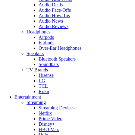
Audio Deals
Audio Face-Offs
Audio How-Tos
Audio News
Audio Reviews
Headphones
Airpods
Earbuds
Over-Ear Headphones
Speakers
Bluetooth Speakers
Soundbars
TV Brands
Hisense
LG
TCL
Roku
Entertainment
Streaming
Streaming Devices
Netflix
Prime Video
Disney+
HBO Max
Hulu