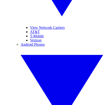
View Network Carriers
AT&T
T-Mobile
Verizon
Android Phones