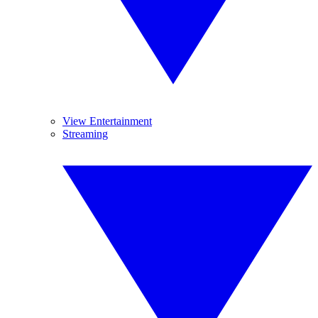
View Entertainment
Streaming