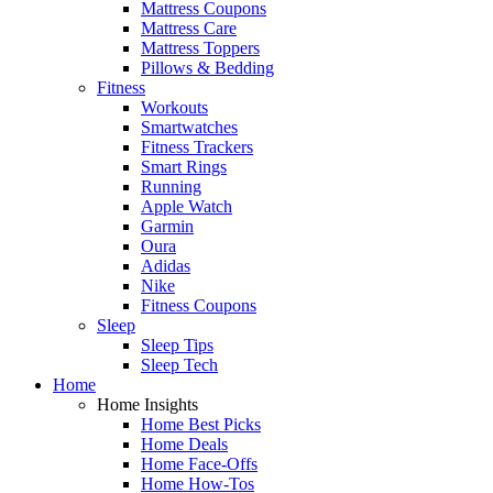
Mattress Coupons
Mattress Care
Mattress Toppers
Pillows & Bedding
Fitness
Workouts
Smartwatches
Fitness Trackers
Smart Rings
Running
Apple Watch
Garmin
Oura
Adidas
Nike
Fitness Coupons
Sleep
Sleep Tips
Sleep Tech
Home
Home Insights
Home Best Picks
Home Deals
Home Face-Offs
Home How-Tos