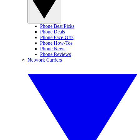
Phone Best Picks
Phone Deals
Phone Face-Offs
Phone How-Tos
Phone News
Phone Reviews
Network Carriers