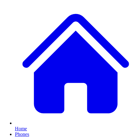
Home
Phones