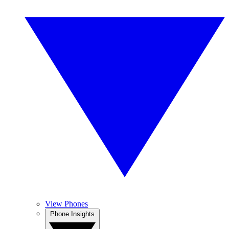
View Phones
Phone Insights