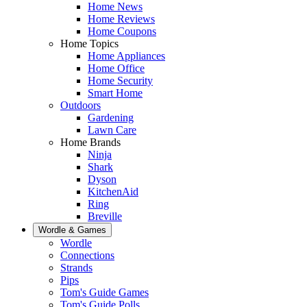
Home News
Home Reviews
Home Coupons
Home Topics
Home Appliances
Home Office
Home Security
Smart Home
Outdoors
Gardening
Lawn Care
Home Brands
Ninja
Shark
Dyson
KitchenAid
Ring
Breville
Wordle & Games
Wordle
Connections
Strands
Pips
Tom's Guide Games
Tom's Guide Polls