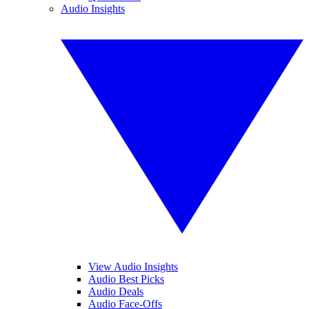
Audio Insights
View Audio Insights
Audio Best Picks
Audio Deals
Audio Face-Offs