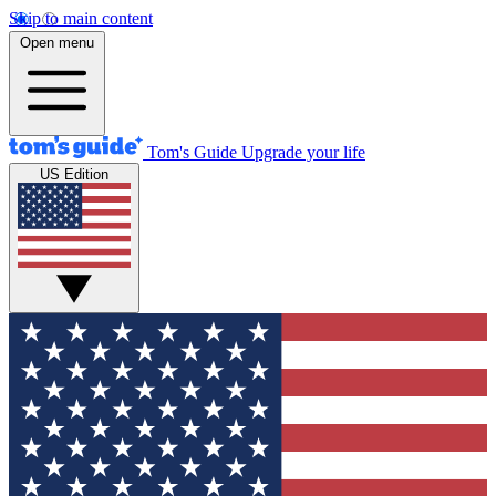
Skip to main content
Open menu
Tom's Guide
Upgrade your life
US Edition