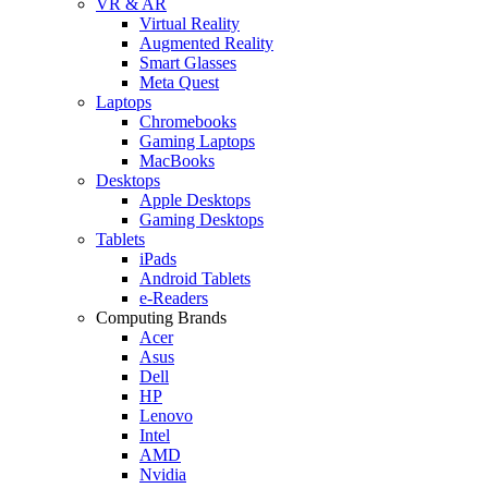
VR & AR
Virtual Reality
Augmented Reality
Smart Glasses
Meta Quest
Laptops
Chromebooks
Gaming Laptops
MacBooks
Desktops
Apple Desktops
Gaming Desktops
Tablets
iPads
Android Tablets
e-Readers
Computing Brands
Acer
Asus
Dell
HP
Lenovo
Intel
AMD
Nvidia