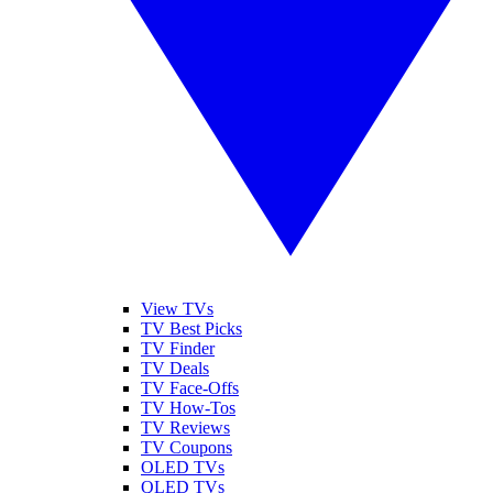
View TVs
TV Best Picks
TV Finder
TV Deals
TV Face-Offs
TV How-Tos
TV Reviews
TV Coupons
OLED TVs
QLED TVs