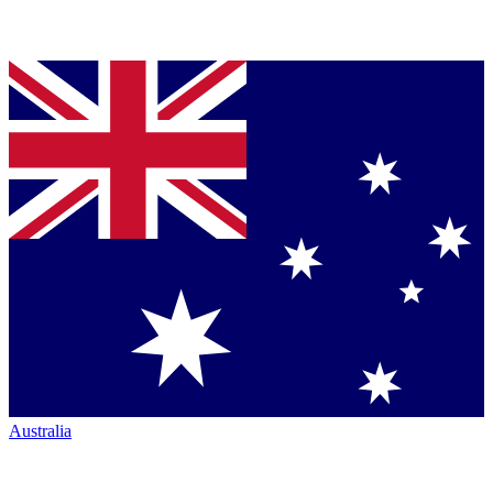
Australia