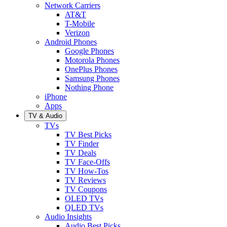
Network Carriers
AT&T
T-Mobile
Verizon
Android Phones
Google Phones
Motorola Phones
OnePlus Phones
Samsung Phones
Nothing Phone
iPhone
Apps
TV & Audio
TVs
TV Best Picks
TV Finder
TV Deals
TV Face-Offs
TV How-Tos
TV Reviews
TV Coupons
OLED TVs
QLED TVs
Audio Insights
Audio Best Picks