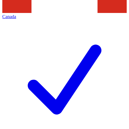
Canada