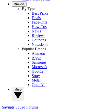
Browse
By Type
Best Picks
Deals
Face-Offs
How-Tos
News
Reviews
Coupons
Newsletter
Popular Brands
Amazon
Apple
Samsung
Microsoft
Google
Sony
Meta
OpenAI
More
Savings Squad
Forums