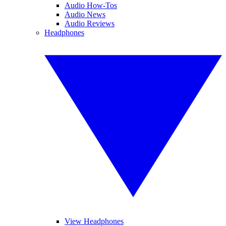
Audio How-Tos
Audio News
Audio Reviews
Headphones
View Headphones