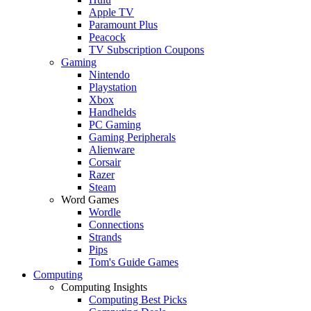
Apple TV
Paramount Plus
Peacock
TV Subscription Coupons
Gaming
Nintendo
Playstation
Xbox
Handhelds
PC Gaming
Gaming Peripherals
Alienware
Corsair
Razer
Steam
Word Games
Wordle
Connections
Strands
Pips
Tom's Guide Games
Computing
Computing Insights
Computing Best Picks