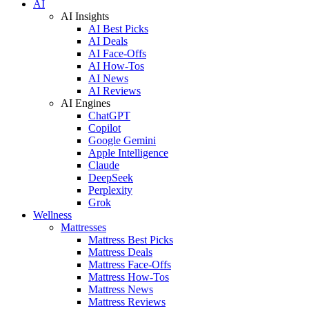
AI
AI Insights
AI Best Picks
AI Deals
AI Face-Offs
AI How-Tos
AI News
AI Reviews
AI Engines
ChatGPT
Copilot
Google Gemini
Apple Intelligence
Claude
DeepSeek
Perplexity
Grok
Wellness
Mattresses
Mattress Best Picks
Mattress Deals
Mattress Face-Offs
Mattress How-Tos
Mattress News
Mattress Reviews