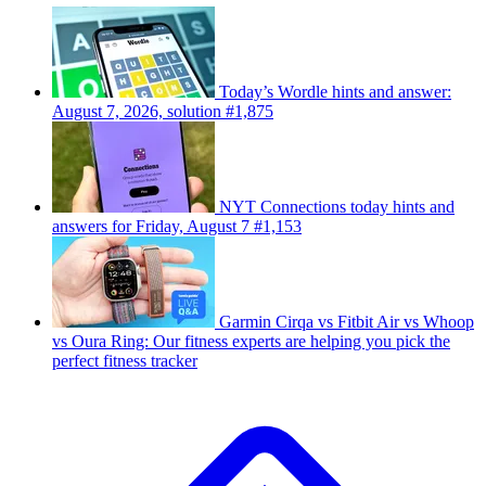
Today’s Wordle hints and answer:
August 7, 2026, solution #1,875
NYT Connections today hints and
answers for Friday, August 7 #1,153
Garmin Cirqa vs Fitbit Air vs Whoop
vs Oura Ring: Our fitness experts are helping you pick the
perfect fitness tracker