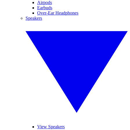
Airpods
Earbuds
Over-Ear Headphones
Speakers
View Speakers