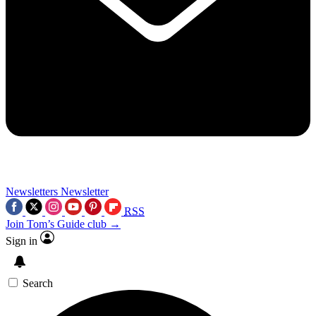
Newsletters
Newsletter
RSS
Join Tom’s Guide club →
Sign in
Search