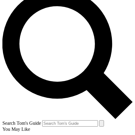
Search Tom's Guide
You May Like