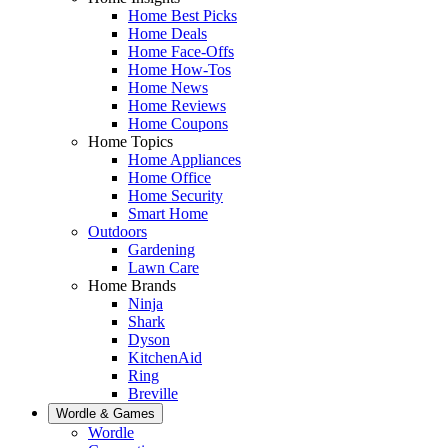
Home Best Picks
Home Deals
Home Face-Offs
Home How-Tos
Home News
Home Reviews
Home Coupons
Home Topics
Home Appliances
Home Office
Home Security
Smart Home
Outdoors
Gardening
Lawn Care
Home Brands
Ninja
Shark
Dyson
KitchenAid
Ring
Breville
Wordle & Games
Wordle