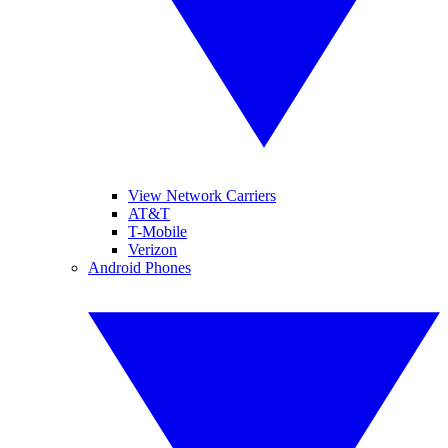
View Network Carriers
AT&T
T-Mobile
Verizon
Android Phones