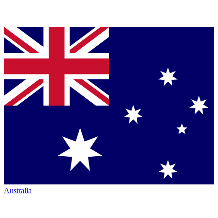
Australia