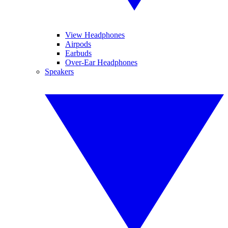
View Headphones
Airpods
Earbuds
Over-Ear Headphones
Speakers