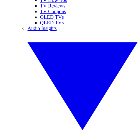
TV How-Tos
TV Reviews
TV Coupons
OLED TVs
QLED TVs
Audio Insights