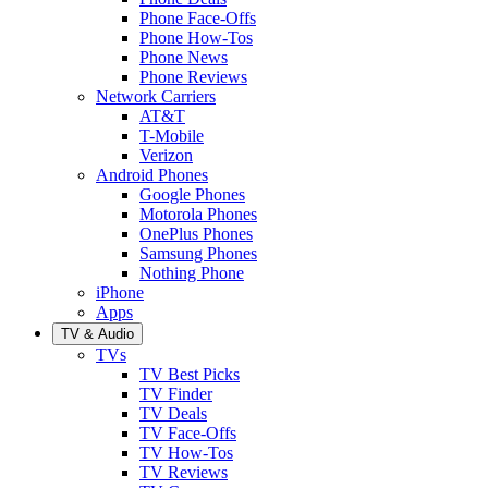
Phone Face-Offs
Phone How-Tos
Phone News
Phone Reviews
Network Carriers
AT&T
T-Mobile
Verizon
Android Phones
Google Phones
Motorola Phones
OnePlus Phones
Samsung Phones
Nothing Phone
iPhone
Apps
TV & Audio
TVs
TV Best Picks
TV Finder
TV Deals
TV Face-Offs
TV How-Tos
TV Reviews