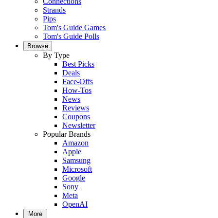
Connections
Strands
Pips
Tom's Guide Games
Tom's Guide Polls
Browse
By Type
Best Picks
Deals
Face-Offs
How-Tos
News
Reviews
Coupons
Newsletter
Popular Brands
Amazon
Apple
Samsung
Microsoft
Google
Sony
Meta
OpenAI
More