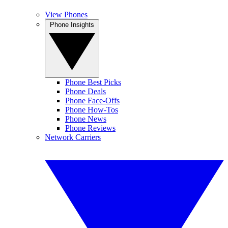
View Phones
Phone Insights
Phone Best Picks
Phone Deals
Phone Face-Offs
Phone How-Tos
Phone News
Phone Reviews
Network Carriers