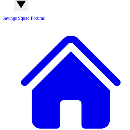
Savings Squad
Forums