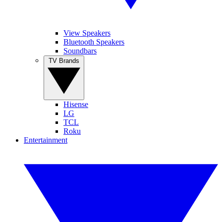
View Speakers
Bluetooth Speakers
Soundbars
TV Brands
Hisense
LG
TCL
Roku
Entertainment