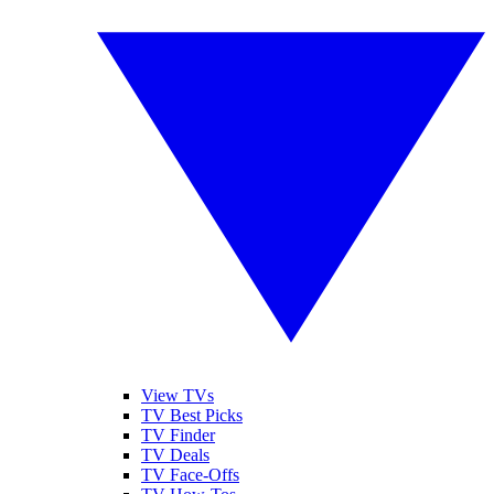
View TVs
TV Best Picks
TV Finder
TV Deals
TV Face-Offs