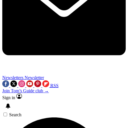
Newsletters
Newsletter
RSS
Join Tom’s Guide club →
Sign in
Search