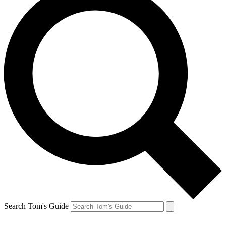
Search Tom's Guide