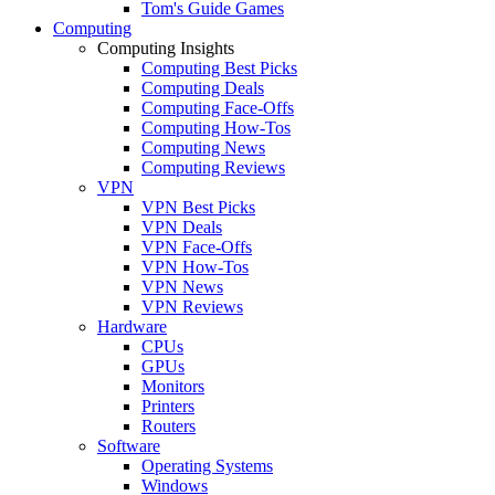
Tom's Guide Games
Computing
Computing Insights
Computing Best Picks
Computing Deals
Computing Face-Offs
Computing How-Tos
Computing News
Computing Reviews
VPN
VPN Best Picks
VPN Deals
VPN Face-Offs
VPN How-Tos
VPN News
VPN Reviews
Hardware
CPUs
GPUs
Monitors
Printers
Routers
Software
Operating Systems
Windows