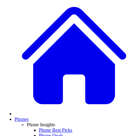
Phones
Phone Insights
Phone Best Picks
Phone Deals