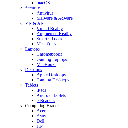
macOS
Security
Antivirus
Malware & Adware
VR & AR
Virtual Reality
Augmented Reality
Smart Glasses
Meta Quest
Laptops
Chromebooks
Gaming Laptops
MacBooks
Desktops
Apple Desktops
Gaming Desktops
Tablets
iPads
Android Tablets
e-Readers
Computing Brands
Acer
Asus
Dell
HP