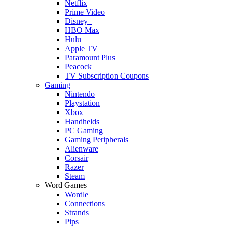
Netflix
Prime Video
Disney+
HBO Max
Hulu
Apple TV
Paramount Plus
Peacock
TV Subscription Coupons
Gaming
Nintendo
Playstation
Xbox
Handhelds
PC Gaming
Gaming Peripherals
Alienware
Corsair
Razer
Steam
Word Games
Wordle
Connections
Strands
Pips