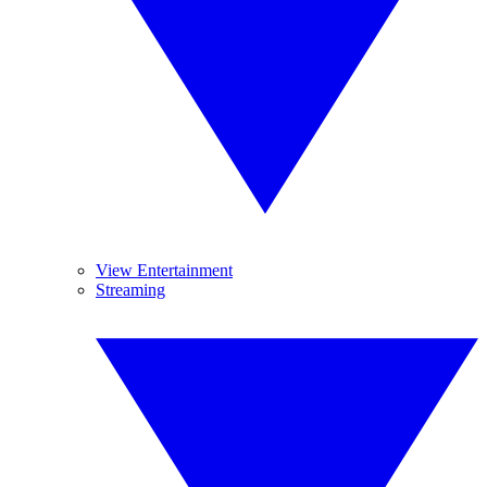
View Entertainment
Streaming