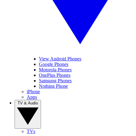
View Android Phones
Google Phones
Motorola Phones
OnePlus Phones
Samsung Phones
Nothing Phone
iPhone
Apps
TV & Audio
TVs