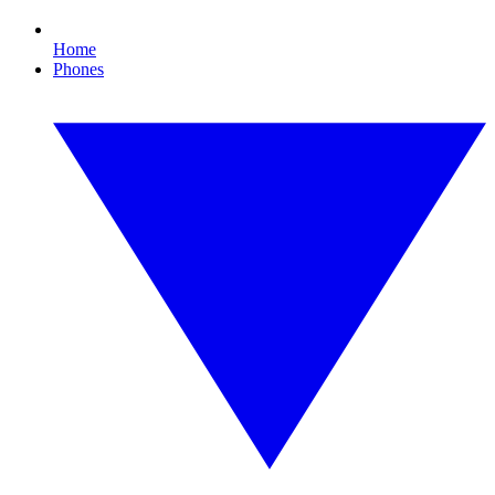
Home
Phones