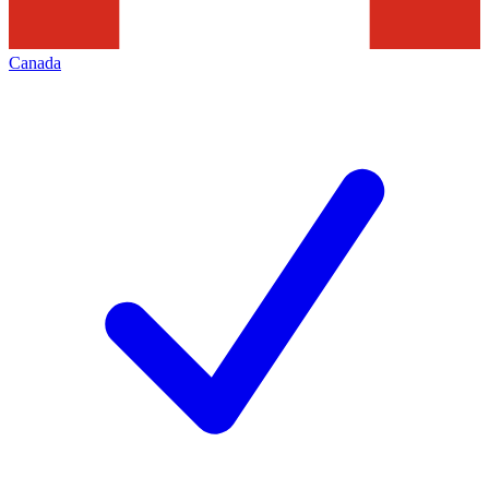
Canada