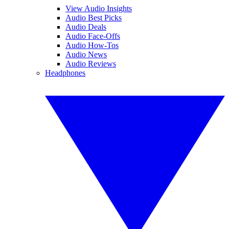
View Audio Insights
Audio Best Picks
Audio Deals
Audio Face-Offs
Audio How-Tos
Audio News
Audio Reviews
Headphones