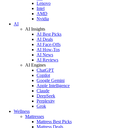
Lenovo
Intel
AMD
Nvidia
AI
AI Insights
AI Best Picks
AI Deals
AI Face-Offs
AI How-Tos
AI News
AI Reviews
AI Engines
ChatGPT
Copilot
Google Gemini
Apple Intelligence
Claude
DeepSeek
Perplexity
Grok
Wellness
Mattresses
Mattress Best Picks
Mattress Deals