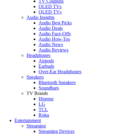
TV Coupons
OLED TVs
QLED TVs
Audio Insights
Audio Best Picks
Audio Deals
Audio Face-Offs
Audio How-Tos
Audio News
Audio Reviews
Headphones
Airpods
Earbuds
Over-Ear Headphones
Speakers
Bluetooth Speakers
Soundbars
TV Brands
Hisense
LG
TCL
Roku
Entertainment
Streaming
Streaming Devices