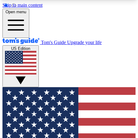
Skip to main content
12
24/7
30K+
Open menu
MEMBER FEATURES
ACCESS AVAILABLE
ACTIVE MEMBERS
Tom's Guide
Upgrade your life
US Edition
Exclusive Newsletters
Polls
Tech news direct to your inbox
Have your say in te
GET CLUB ACCESS QUICK
For the fastest way to join Tom's Guide Club enter
your email below. We'll send you a confirmation
and sign you up to our newsletter to keep you
updated on all the latest news.