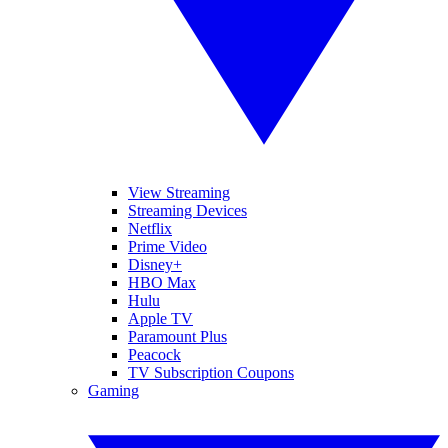
View Streaming
Streaming Devices
Netflix
Prime Video
Disney+
HBO Max
Hulu
Apple TV
Paramount Plus
Peacock
TV Subscription Coupons
Gaming