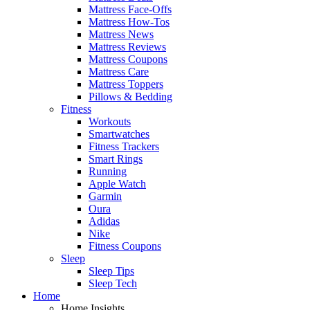
Mattress Face-Offs
Mattress How-Tos
Mattress News
Mattress Reviews
Mattress Coupons
Mattress Care
Mattress Toppers
Pillows & Bedding
Fitness
Workouts
Smartwatches
Fitness Trackers
Smart Rings
Running
Apple Watch
Garmin
Oura
Adidas
Nike
Fitness Coupons
Sleep
Sleep Tips
Sleep Tech
Home
Home Insights