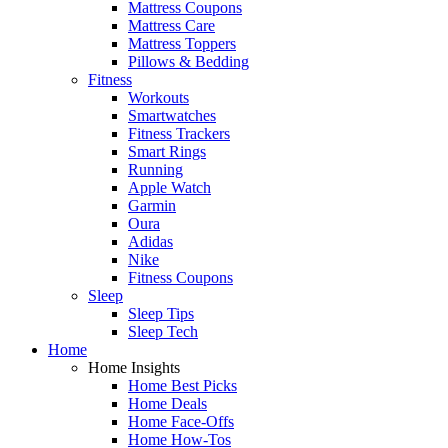
Mattress Coupons
Mattress Care
Mattress Toppers
Pillows & Bedding
Fitness
Workouts
Smartwatches
Fitness Trackers
Smart Rings
Running
Apple Watch
Garmin
Oura
Adidas
Nike
Fitness Coupons
Sleep
Sleep Tips
Sleep Tech
Home
Home Insights
Home Best Picks
Home Deals
Home Face-Offs
Home How-Tos