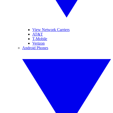
View Network Carriers
AT&T
T-Mobile
Verizon
Android Phones