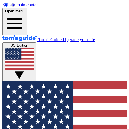
Skip to main content
Open menu
Tom's Guide
Upgrade your life
US Edition