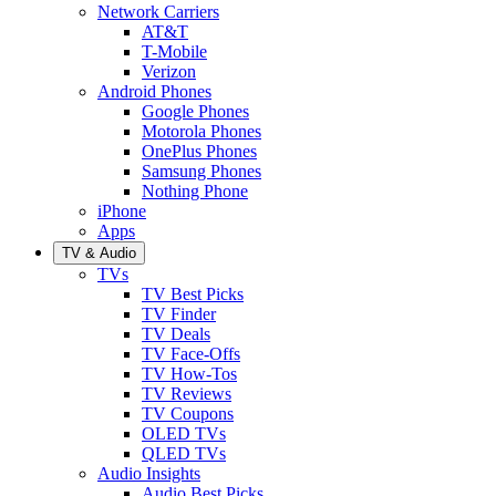
Network Carriers
AT&T
T-Mobile
Verizon
Android Phones
Google Phones
Motorola Phones
OnePlus Phones
Samsung Phones
Nothing Phone
iPhone
Apps
TV & Audio
TVs
TV Best Picks
TV Finder
TV Deals
TV Face-Offs
TV How-Tos
TV Reviews
TV Coupons
OLED TVs
QLED TVs
Audio Insights
Audio Best Picks