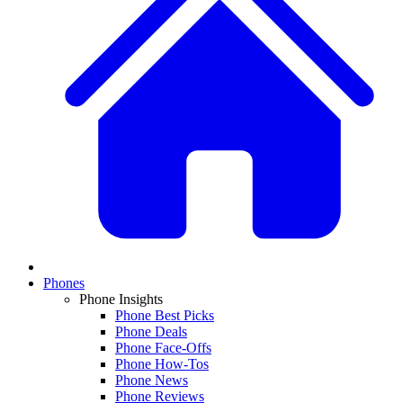
Phones
Phone Insights
Phone Best Picks
Phone Deals
Phone Face-Offs
Phone How-Tos
Phone News
Phone Reviews