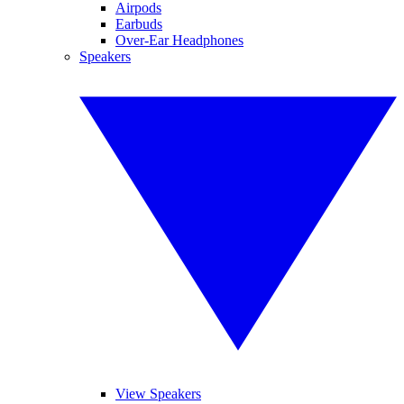
Airpods
Earbuds
Over-Ear Headphones
Speakers
View Speakers