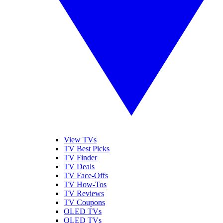
View TVs
TV Best Picks
TV Finder
TV Deals
TV Face-Offs
TV How-Tos
TV Reviews
TV Coupons
OLED TVs
QLED TVs