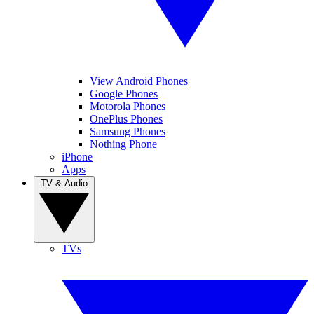
View Android Phones
Google Phones
Motorola Phones
OnePlus Phones
Samsung Phones
Nothing Phone
iPhone
Apps
TV & Audio
TVs