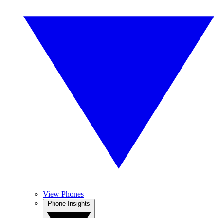
View Phones
Phone Insights