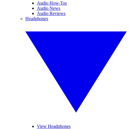
Audio How-Tos
Audio News
Audio Reviews
Headphones
View Headphones