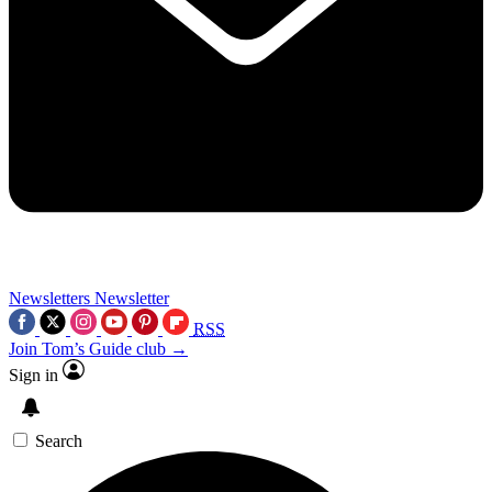
Newsletters
Newsletter
RSS
Join Tom’s Guide club →
Sign in
Search