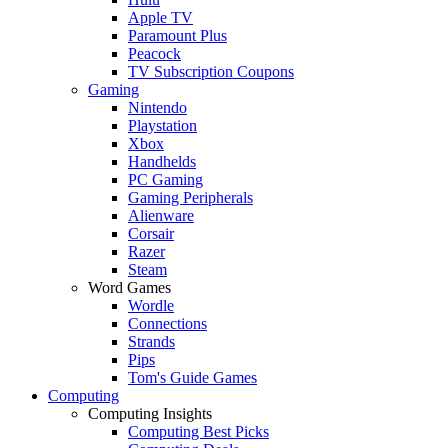
Apple TV
Paramount Plus
Peacock
TV Subscription Coupons
Gaming
Nintendo
Playstation
Xbox
Handhelds
PC Gaming
Gaming Peripherals
Alienware
Corsair
Razer
Steam
Word Games
Wordle
Connections
Strands
Pips
Tom's Guide Games
Computing
Computing Insights
Computing Best Picks