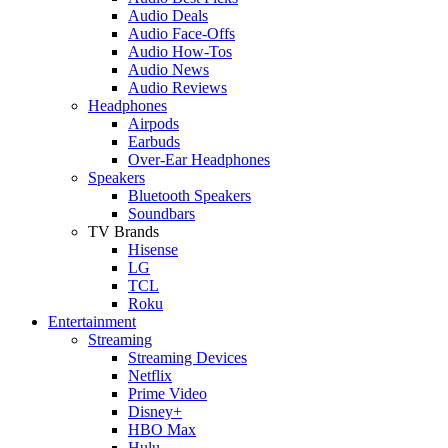
Audio Deals
Audio Face-Offs
Audio How-Tos
Audio News
Audio Reviews
Headphones
Airpods
Earbuds
Over-Ear Headphones
Speakers
Bluetooth Speakers
Soundbars
TV Brands
Hisense
LG
TCL
Roku
Entertainment
Streaming
Streaming Devices
Netflix
Prime Video
Disney+
HBO Max
Hulu