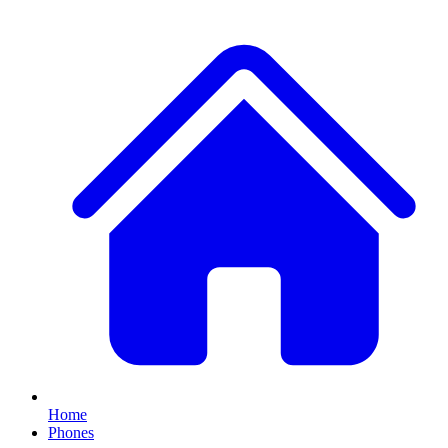
Home
Phones