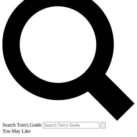
Search Tom's Guide
You May Like