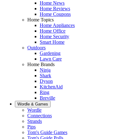
Home News
Home Reviews
Home Coupons
Home Topics
Home Appliances
Home Office
Home Security
Smart Home
Outdoors
Gardening
Lawn Care
Home Brands
Ninja
Shark
Dyson
KitchenAid
Ring
Breville
Wordle & Games
Wordle
Connections
Strands
Pips
Tom's Guide Games
Tom's Guide Polls