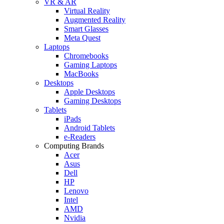
VR & AR
Virtual Reality
Augmented Reality
Smart Glasses
Meta Quest
Laptops
Chromebooks
Gaming Laptops
MacBooks
Desktops
Apple Desktops
Gaming Desktops
Tablets
iPads
Android Tablets
e-Readers
Computing Brands
Acer
Asus
Dell
HP
Lenovo
Intel
AMD
Nvidia