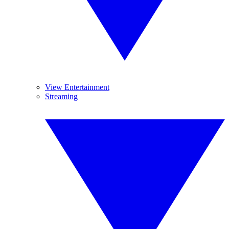
View Entertainment
Streaming