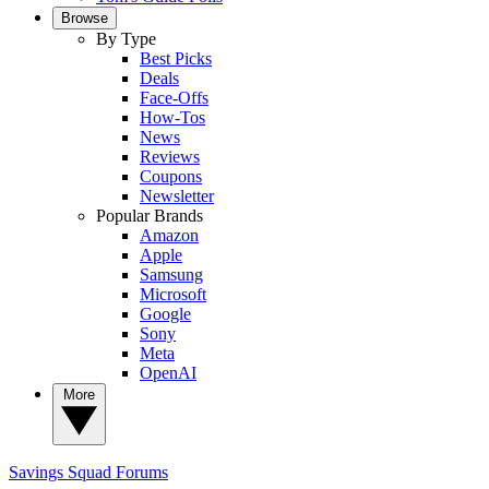
Browse
By Type
Best Picks
Deals
Face-Offs
How-Tos
News
Reviews
Coupons
Newsletter
Popular Brands
Amazon
Apple
Samsung
Microsoft
Google
Sony
Meta
OpenAI
More
Savings Squad
Forums