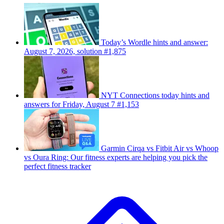
Today’s Wordle hints and answer:
August 7, 2026, solution #1,875
NYT Connections today hints and
answers for Friday, August 7 #1,153
Garmin Cirqa vs Fitbit Air vs Whoop
vs Oura Ring: Our fitness experts are helping you pick the
perfect fitness tracker