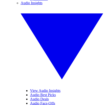
Audio Insights
View Audio Insights
Audio Best Picks
Audio Deals
Audio Face-Offs