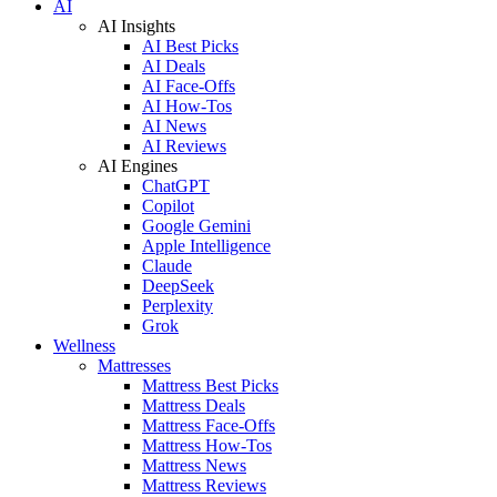
AI
AI Insights
AI Best Picks
AI Deals
AI Face-Offs
AI How-Tos
AI News
AI Reviews
AI Engines
ChatGPT
Copilot
Google Gemini
Apple Intelligence
Claude
DeepSeek
Perplexity
Grok
Wellness
Mattresses
Mattress Best Picks
Mattress Deals
Mattress Face-Offs
Mattress How-Tos
Mattress News
Mattress Reviews