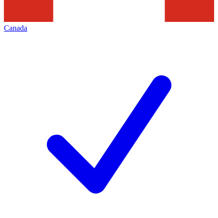
Canada