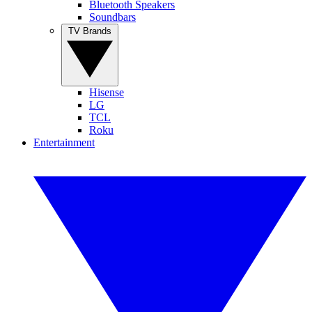
Bluetooth Speakers
Soundbars
TV Brands
Hisense
LG
TCL
Roku
Entertainment