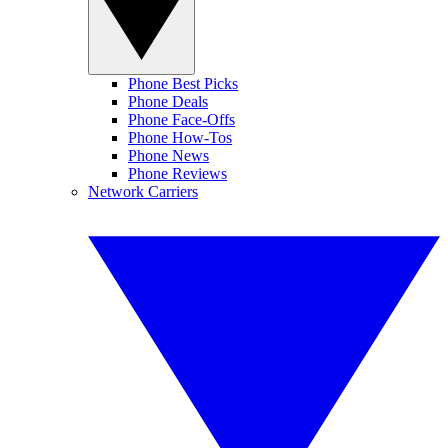
Phone Best Picks
Phone Deals
Phone Face-Offs
Phone How-Tos
Phone News
Phone Reviews
Network Carriers