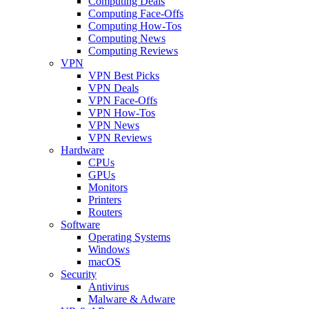
Computing Deals
Computing Face-Offs
Computing How-Tos
Computing News
Computing Reviews
VPN
VPN Best Picks
VPN Deals
VPN Face-Offs
VPN How-Tos
VPN News
VPN Reviews
Hardware
CPUs
GPUs
Monitors
Printers
Routers
Software
Operating Systems
Windows
macOS
Security
Antivirus
Malware & Adware