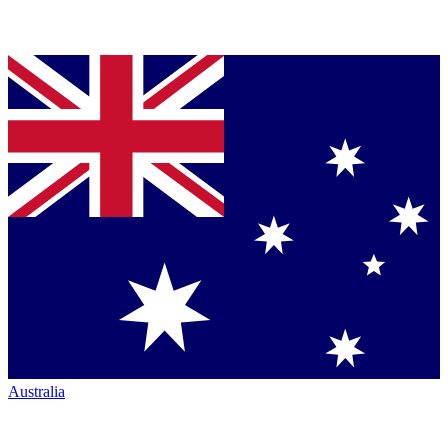
Australia