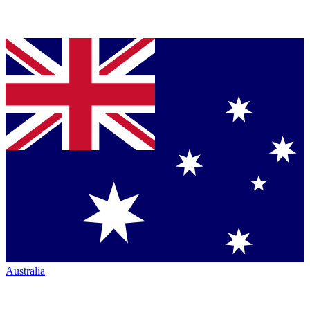
Australia