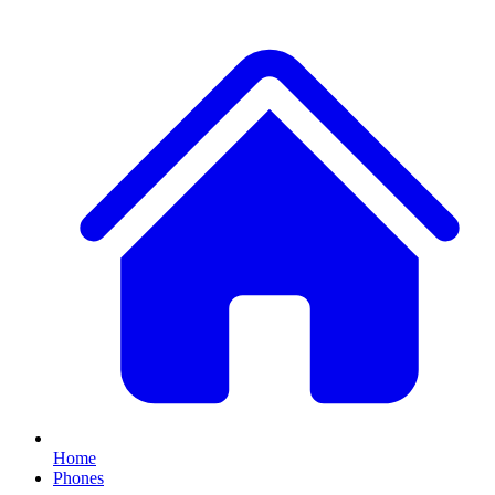
Home
Phones