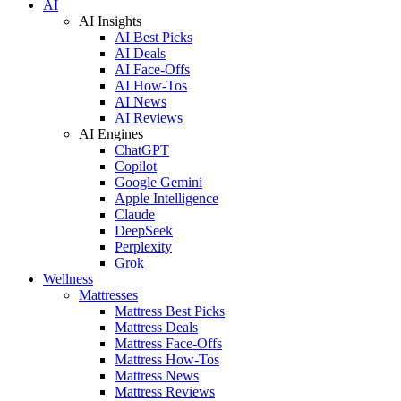
AI
AI Insights
AI Best Picks
AI Deals
AI Face-Offs
AI How-Tos
AI News
AI Reviews
AI Engines
ChatGPT
Copilot
Google Gemini
Apple Intelligence
Claude
DeepSeek
Perplexity
Grok
Wellness
Mattresses
Mattress Best Picks
Mattress Deals
Mattress Face-Offs
Mattress How-Tos
Mattress News
Mattress Reviews