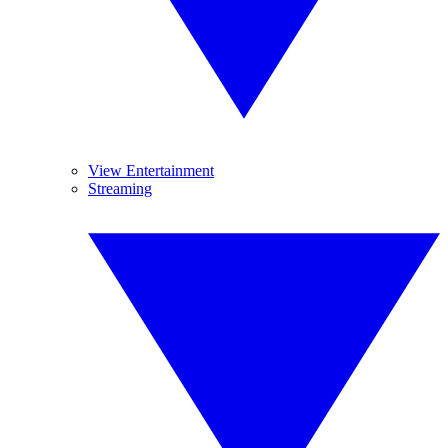
View Entertainment
Streaming