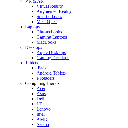
VR & AR
Virtual Reality
Augmented Reality
Smart Glasses
Meta Quest
Laptops
Chromebooks
Gaming Laptops
MacBooks
Desktops
Apple Desktops
Gaming Desktops
Tablets
iPads
Android Tablets
e-Readers
Computing Brands
Acer
Asus
Dell
HP
Lenovo
Intel
AMD
Nvidia