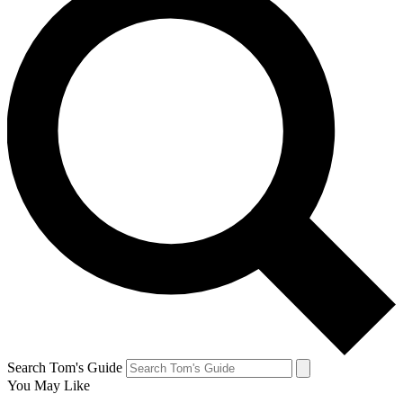
Search Tom's Guide
You May Like