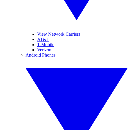
View Network Carriers
AT&T
T-Mobile
Verizon
Android Phones