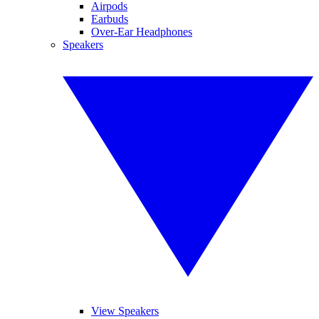
Airpods
Earbuds
Over-Ear Headphones
Speakers
View Speakers