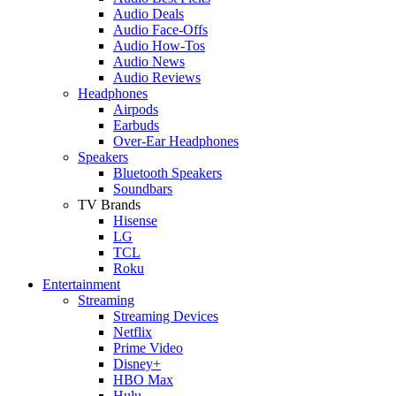
Audio Deals
Audio Face-Offs
Audio How-Tos
Audio News
Audio Reviews
Headphones
Airpods
Earbuds
Over-Ear Headphones
Speakers
Bluetooth Speakers
Soundbars
TV Brands
Hisense
LG
TCL
Roku
Entertainment
Streaming
Streaming Devices
Netflix
Prime Video
Disney+
HBO Max
Hulu