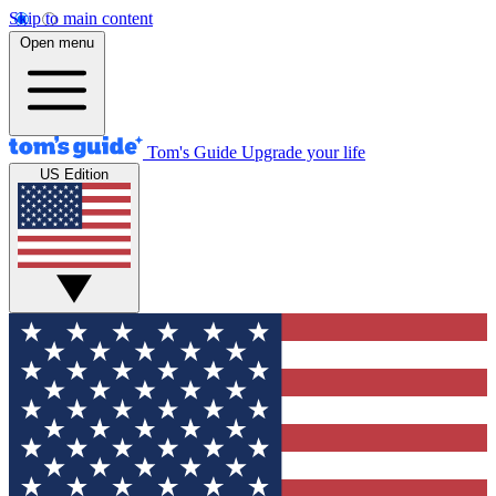
Skip to main content
Open menu
Tom's Guide
Upgrade your life
US Edition