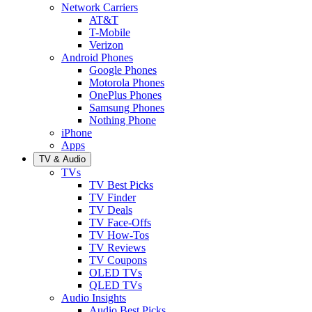
Network Carriers
AT&T
T-Mobile
Verizon
Android Phones
Google Phones
Motorola Phones
OnePlus Phones
Samsung Phones
Nothing Phone
iPhone
Apps
TV & Audio
TVs
TV Best Picks
TV Finder
TV Deals
TV Face-Offs
TV How-Tos
TV Reviews
TV Coupons
OLED TVs
QLED TVs
Audio Insights
Audio Best Picks