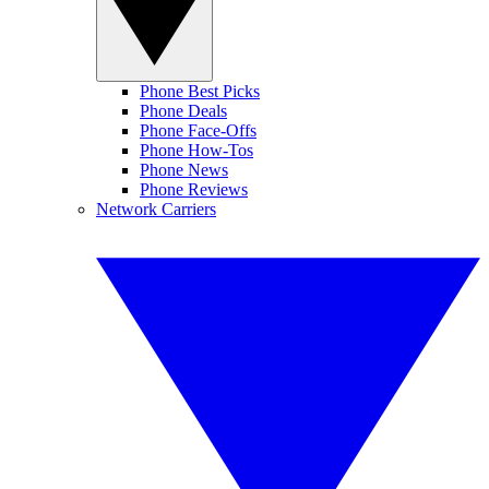
Phone Best Picks
Phone Deals
Phone Face-Offs
Phone How-Tos
Phone News
Phone Reviews
Network Carriers