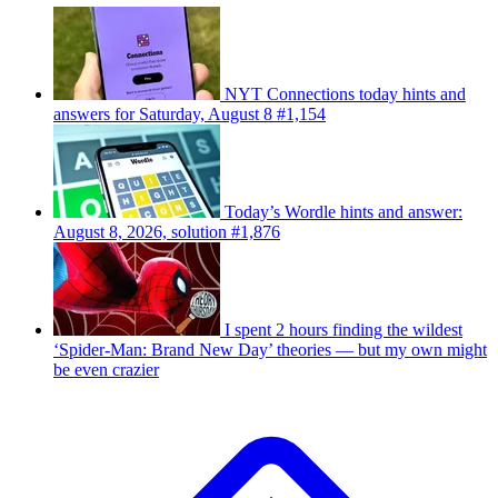
NYT Connections today hints and
answers for Saturday, August 8 #1,154
Today’s Wordle hints and answer:
August 8, 2026, solution #1,876
I spent 2 hours finding the wildest
‘Spider-Man: Brand New Day’ theories — but my own might
be even crazier