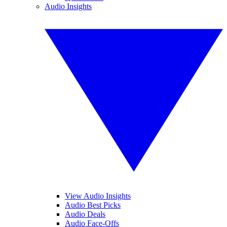
Audio Insights
View Audio Insights
Audio Best Picks
Audio Deals
Audio Face-Offs