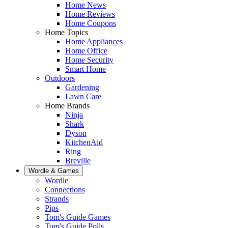
Home News
Home Reviews
Home Coupons
Home Topics
Home Appliances
Home Office
Home Security
Smart Home
Outdoors
Gardening
Lawn Care
Home Brands
Ninja
Shark
Dyson
KitchenAid
Ring
Breville
Wordle & Games
Wordle
Connections
Strands
Pips
Tom's Guide Games
Tom's Guide Polls