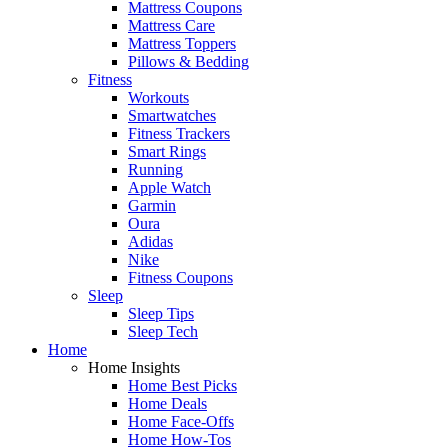
Mattress Coupons
Mattress Care
Mattress Toppers
Pillows & Bedding
Fitness
Workouts
Smartwatches
Fitness Trackers
Smart Rings
Running
Apple Watch
Garmin
Oura
Adidas
Nike
Fitness Coupons
Sleep
Sleep Tips
Sleep Tech
Home
Home Insights
Home Best Picks
Home Deals
Home Face-Offs
Home How-Tos