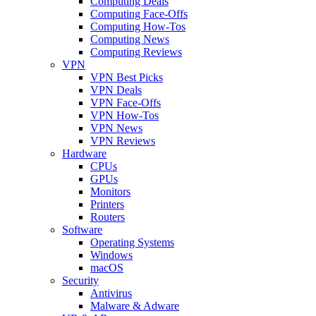
Computing Deals
Computing Face-Offs
Computing How-Tos
Computing News
Computing Reviews
VPN
VPN Best Picks
VPN Deals
VPN Face-Offs
VPN How-Tos
VPN News
VPN Reviews
Hardware
CPUs
GPUs
Monitors
Printers
Routers
Software
Operating Systems
Windows
macOS
Security
Antivirus
Malware & Adware