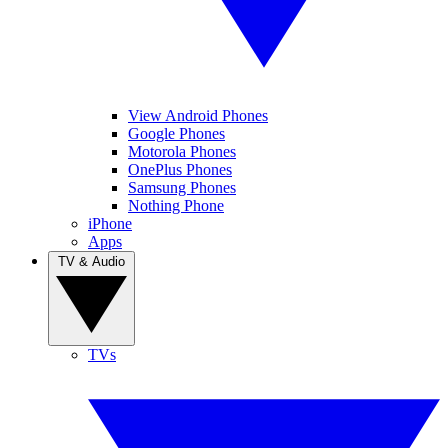
View Android Phones
Google Phones
Motorola Phones
OnePlus Phones
Samsung Phones
Nothing Phone
iPhone
Apps
TV & Audio
TVs