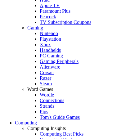
Apple TV
Paramount Plus
Peacock
TV Subscription Coupons
Gaming
Nintendo
Playstation
Xbox
Handhelds
PC Gaming
Gaming Peripherals
Alienware
Corsair
Razer
Steam
Word Games
Wordle
Connections
Strands
Pips
Tom's Guide Games
Computing
Computing Insights
Computing Best Picks