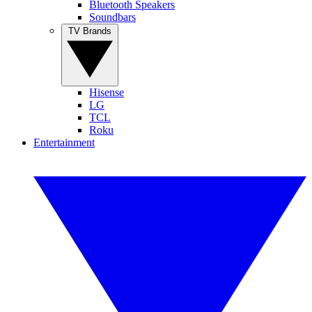
Bluetooth Speakers
Soundbars
TV Brands
Hisense
LG
TCL
Roku
Entertainment