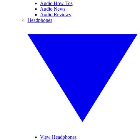
Audio How-Tos
Audio News
Audio Reviews
Headphones
View Headphones