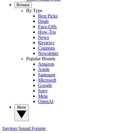
Browse
By Type
Best Picks
Deals
Face-Offs
How-Tos
News
Reviews
Coupons
Newsletter
Popular Brands
Amazon
Apple
Samsung
Microsoft
Google
Sony
Meta
OpenAI
More
Savings Squad
Forums