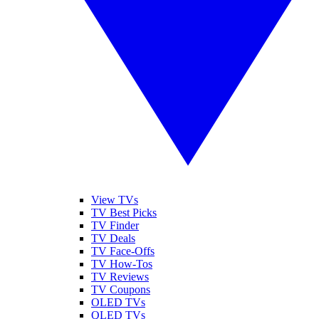
View TVs
TV Best Picks
TV Finder
TV Deals
TV Face-Offs
TV How-Tos
TV Reviews
TV Coupons
OLED TVs
QLED TVs