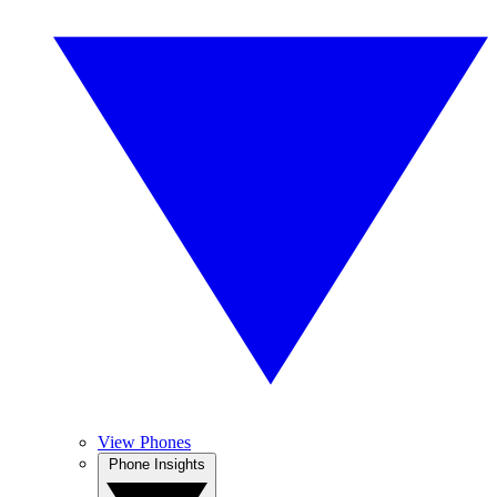
View Phones
Phone Insights