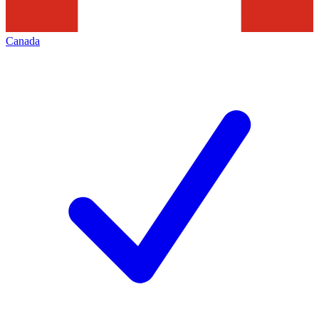
Canada