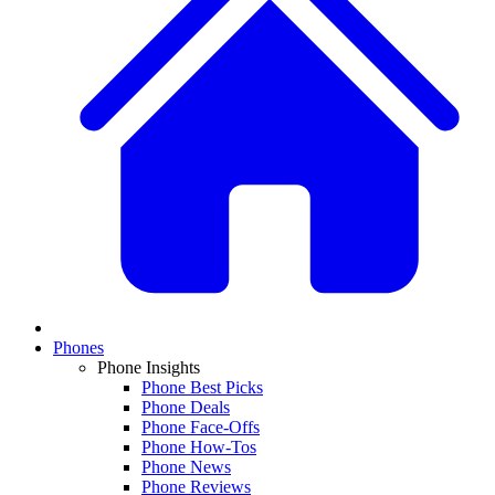
Phones
Phone Insights
Phone Best Picks
Phone Deals
Phone Face-Offs
Phone How-Tos
Phone News
Phone Reviews