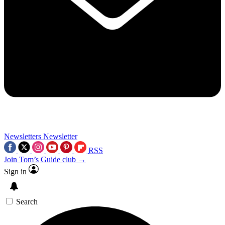
Newsletters
Newsletter
RSS
Join Tom’s Guide club →
Sign in
Search