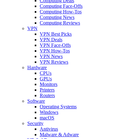
Computing Deals
Computing Face-Offs
Computing How-Tos
Computing News
Computing Reviews
VPN
VPN Best Picks
VPN Deals
VPN Face-Offs
VPN How-Tos
VPN News
VPN Reviews
Hardware
CPUs
GPUs
Monitors
Printers
Routers
Software
Operating Systems
Windows
macOS
Security
Antivirus
Malware & Adware