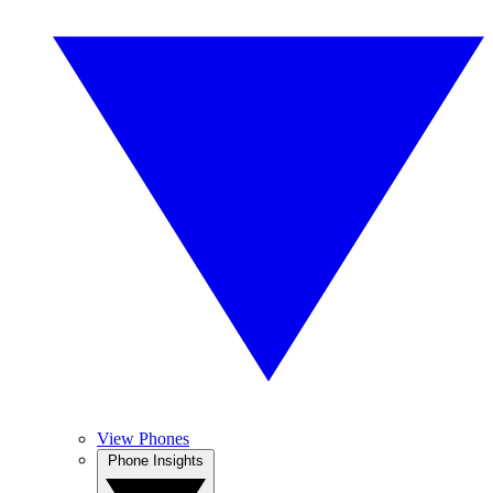
View Phones
Phone Insights