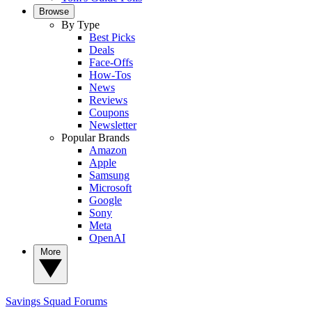
Browse
By Type
Best Picks
Deals
Face-Offs
How-Tos
News
Reviews
Coupons
Newsletter
Popular Brands
Amazon
Apple
Samsung
Microsoft
Google
Sony
Meta
OpenAI
More
Savings Squad
Forums