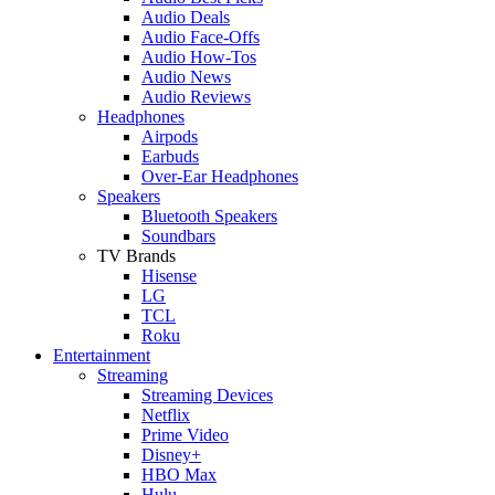
Audio Deals
Audio Face-Offs
Audio How-Tos
Audio News
Audio Reviews
Headphones
Airpods
Earbuds
Over-Ear Headphones
Speakers
Bluetooth Speakers
Soundbars
TV Brands
Hisense
LG
TCL
Roku
Entertainment
Streaming
Streaming Devices
Netflix
Prime Video
Disney+
HBO Max
Hulu