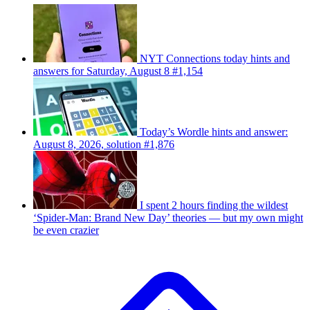
NYT Connections today hints and
answers for Saturday, August 8 #1,154
Today’s Wordle hints and answer:
August 8, 2026, solution #1,876
I spent 2 hours finding the wildest
‘Spider-Man: Brand New Day’ theories — but my own might
be even crazier