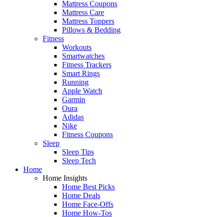
Mattress Coupons
Mattress Care
Mattress Toppers
Pillows & Bedding
Fitness
Workouts
Smartwatches
Fitness Trackers
Smart Rings
Running
Apple Watch
Garmin
Oura
Adidas
Nike
Fitness Coupons
Sleep
Sleep Tips
Sleep Tech
Home
Home Insights
Home Best Picks
Home Deals
Home Face-Offs
Home How-Tos