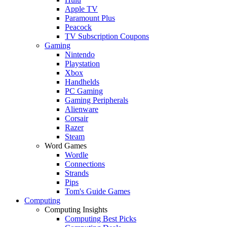
Apple TV
Paramount Plus
Peacock
TV Subscription Coupons
Gaming
Nintendo
Playstation
Xbox
Handhelds
PC Gaming
Gaming Peripherals
Alienware
Corsair
Razer
Steam
Word Games
Wordle
Connections
Strands
Pips
Tom's Guide Games
Computing
Computing Insights
Computing Best Picks