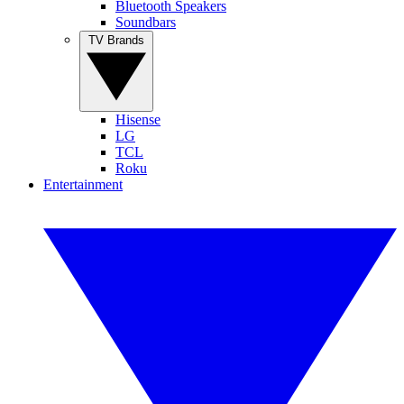
Bluetooth Speakers
Soundbars
TV Brands
Hisense
LG
TCL
Roku
Entertainment