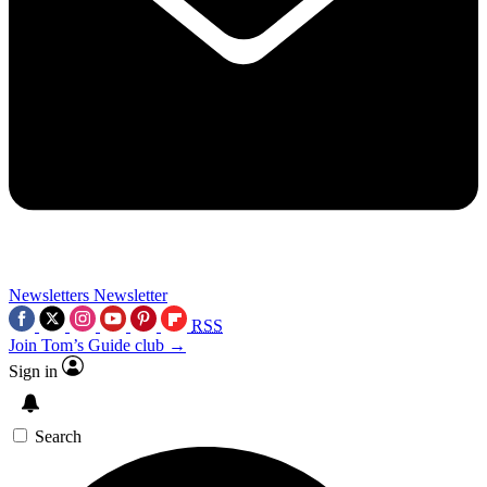
Newsletters
Newsletter
RSS
Join Tom’s Guide club →
Sign in
Search