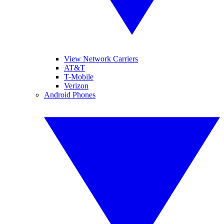
View Network Carriers
AT&T
T-Mobile
Verizon
Android Phones