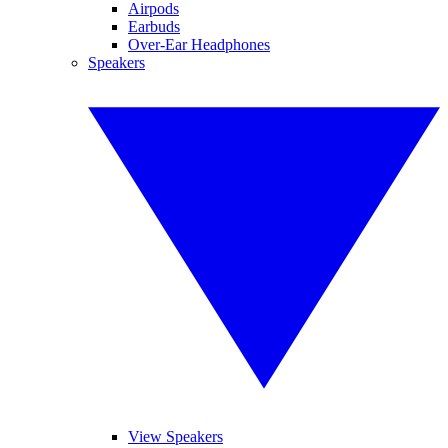
Airpods
Earbuds
Over-Ear Headphones
Speakers
View Speakers