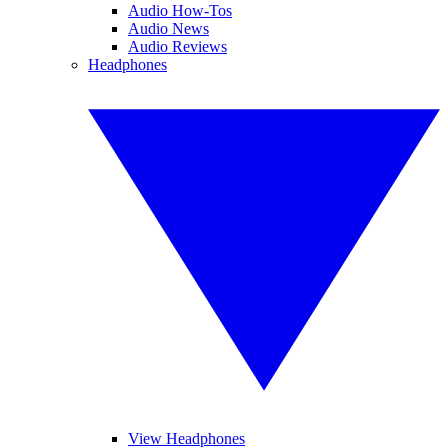
Audio How-Tos
Audio News
Audio Reviews
Headphones
View Headphones