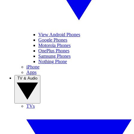
View Android Phones
Google Phones
Motorola Phones
OnePlus Phones
Samsung Phones
Nothing Phone
iPhone
Apps
TV & Audio
TVs