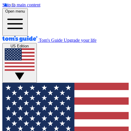
Skip to main content
Open menu
Tom's Guide
Upgrade your life
US Edition