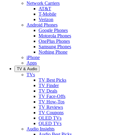
Network Carriers
AT&T
T-Mobile
Verizon
Android Phones
Google Phones
Motorola Phones
OnePlus Phones
Samsung Phones
Nothing Phone
iPhone
Apps
TV & Audio
TVs
TV Best Picks
TV Finder
TV Deals
TV Face-Offs
TV How-Tos
TV Reviews
TV Coupons
OLED TVs
QLED TVs
Audio Insights
Audio Best Picks