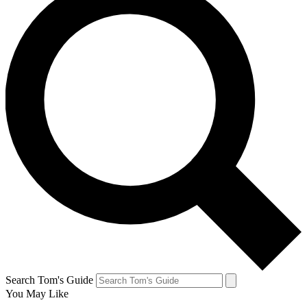
Search Tom's Guide
You May Like