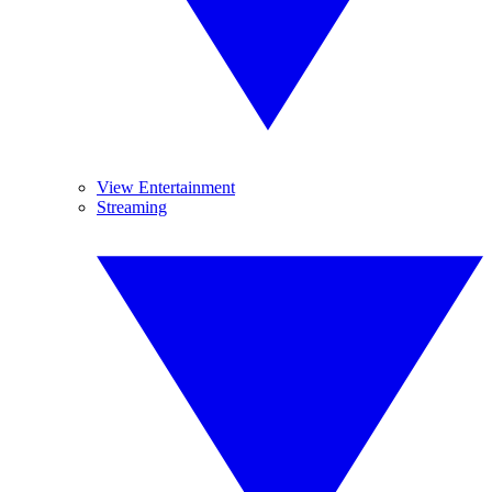
View Entertainment
Streaming