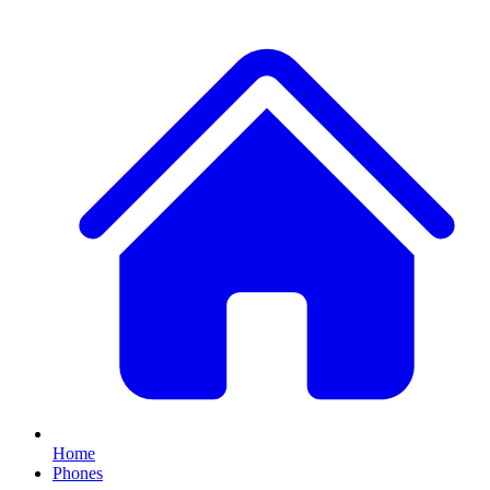
Home
Phones