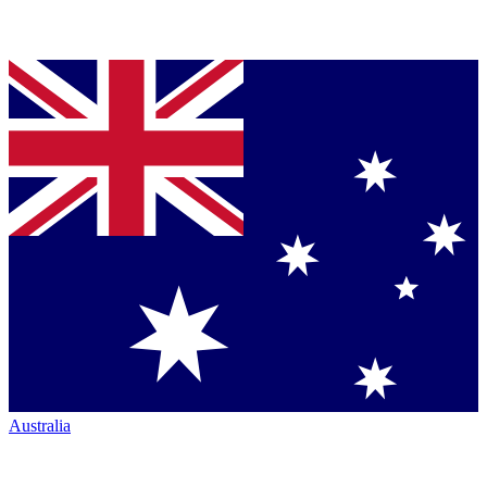
Australia