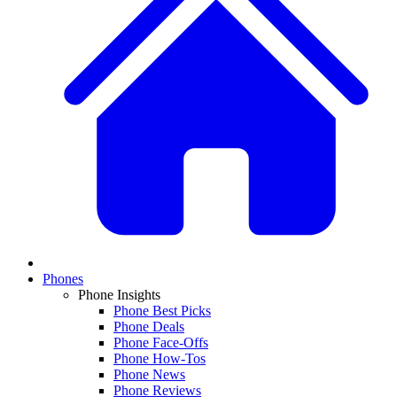
Phones
Phone Insights
Phone Best Picks
Phone Deals
Phone Face-Offs
Phone How-Tos
Phone News
Phone Reviews