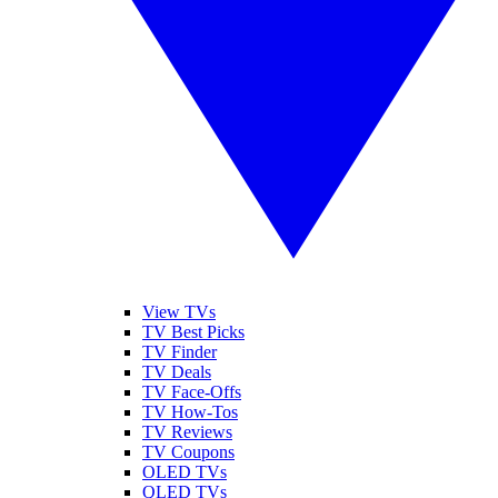
View TVs
TV Best Picks
TV Finder
TV Deals
TV Face-Offs
TV How-Tos
TV Reviews
TV Coupons
OLED TVs
QLED TVs