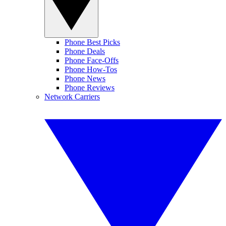
Phone Best Picks
Phone Deals
Phone Face-Offs
Phone How-Tos
Phone News
Phone Reviews
Network Carriers