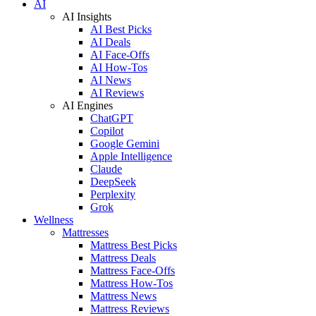
AI
AI Insights
AI Best Picks
AI Deals
AI Face-Offs
AI How-Tos
AI News
AI Reviews
AI Engines
ChatGPT
Copilot
Google Gemini
Apple Intelligence
Claude
DeepSeek
Perplexity
Grok
Wellness
Mattresses
Mattress Best Picks
Mattress Deals
Mattress Face-Offs
Mattress How-Tos
Mattress News
Mattress Reviews