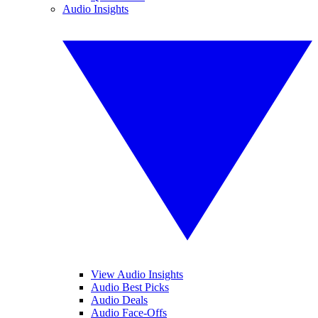
Audio Insights
View Audio Insights
Audio Best Picks
Audio Deals
Audio Face-Offs