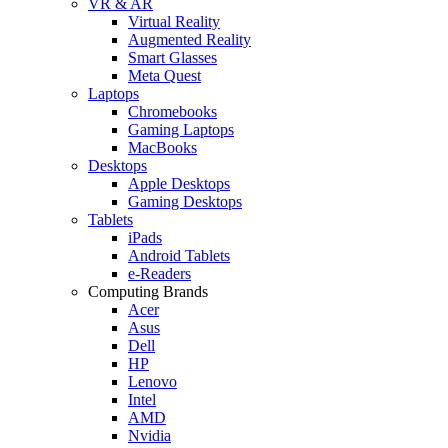
VR & AR
Virtual Reality
Augmented Reality
Smart Glasses
Meta Quest
Laptops
Chromebooks
Gaming Laptops
MacBooks
Desktops
Apple Desktops
Gaming Desktops
Tablets
iPads
Android Tablets
e-Readers
Computing Brands
Acer
Asus
Dell
HP
Lenovo
Intel
AMD
Nvidia