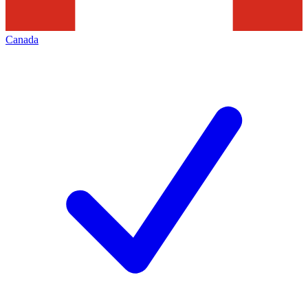
Canada