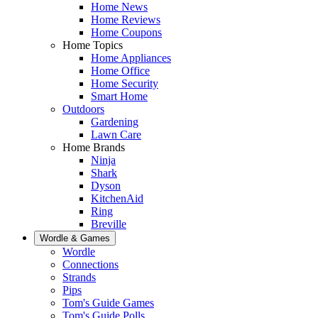
Home News
Home Reviews
Home Coupons
Home Topics
Home Appliances
Home Office
Home Security
Smart Home
Outdoors
Gardening
Lawn Care
Home Brands
Ninja
Shark
Dyson
KitchenAid
Ring
Breville
Wordle & Games
Wordle
Connections
Strands
Pips
Tom's Guide Games
Tom's Guide Polls