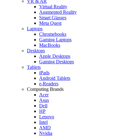
VR & AR
Virtual Reality
Augmented Reality
Smart Glasses
Meta Quest
Laptops
Chromebooks
Gaming Laptops
MacBooks
Desktops
Apple Desktops
Gaming Desktops
Tablets
iPads
Android Tablets
e-Readers
Computing Brands
Acer
Asus
Dell
HP
Lenovo
Intel
AMD
Nvidia