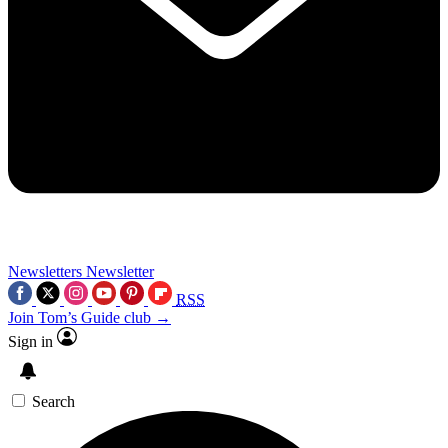
Newsletters
Newsletter
RSS
Join Tom’s Guide club →
Sign in
Search