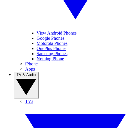
View Android Phones
Google Phones
Motorola Phones
OnePlus Phones
Samsung Phones
Nothing Phone
iPhone
Apps
TV & Audio
TVs