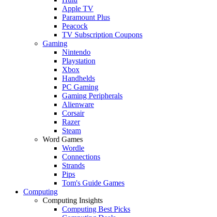
Apple TV
Paramount Plus
Peacock
TV Subscription Coupons
Gaming
Nintendo
Playstation
Xbox
Handhelds
PC Gaming
Gaming Peripherals
Alienware
Corsair
Razer
Steam
Word Games
Wordle
Connections
Strands
Pips
Tom's Guide Games
Computing
Computing Insights
Computing Best Picks