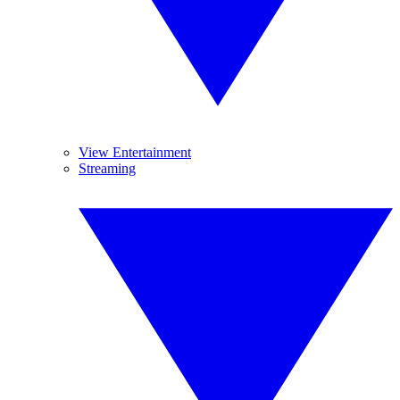
View Entertainment
Streaming