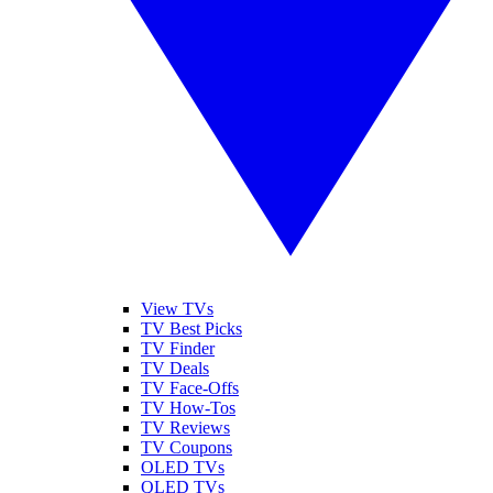
View TVs
TV Best Picks
TV Finder
TV Deals
TV Face-Offs
TV How-Tos
TV Reviews
TV Coupons
OLED TVs
QLED TVs