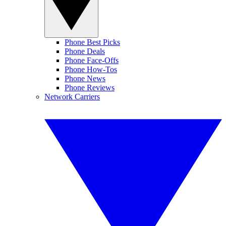
Phone Best Picks
Phone Deals
Phone Face-Offs
Phone How-Tos
Phone News
Phone Reviews
Network Carriers