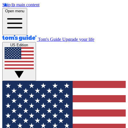
Skip to main content
Open menu
Tom's Guide
Upgrade your life
US Edition