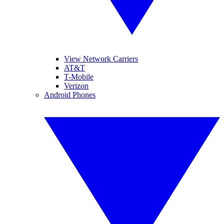
View Network Carriers
AT&T
T-Mobile
Verizon
Android Phones