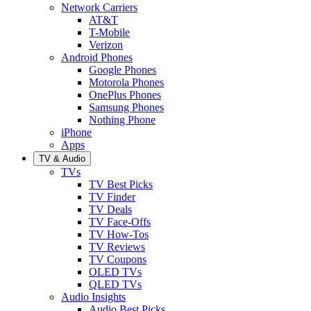
Network Carriers
AT&T
T-Mobile
Verizon
Android Phones
Google Phones
Motorola Phones
OnePlus Phones
Samsung Phones
Nothing Phone
iPhone
Apps
TV & Audio
TVs
TV Best Picks
TV Finder
TV Deals
TV Face-Offs
TV How-Tos
TV Reviews
TV Coupons
OLED TVs
QLED TVs
Audio Insights
Audio Best Picks