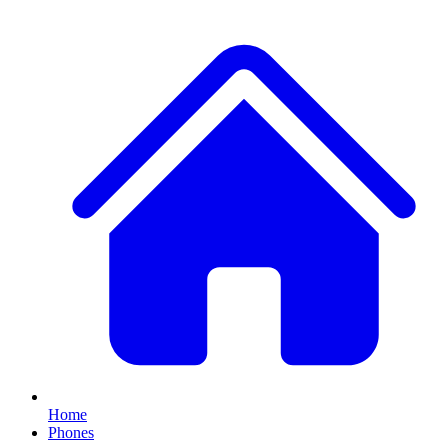
Home
Phones