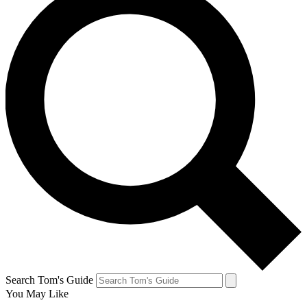
Search Tom's Guide
You May Like