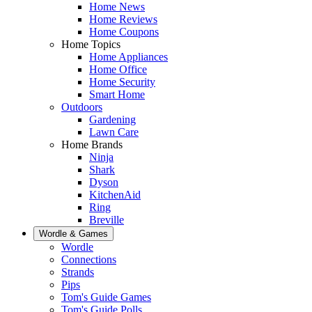
Home News
Home Reviews
Home Coupons
Home Topics
Home Appliances
Home Office
Home Security
Smart Home
Outdoors
Gardening
Lawn Care
Home Brands
Ninja
Shark
Dyson
KitchenAid
Ring
Breville
Wordle & Games
Wordle
Connections
Strands
Pips
Tom's Guide Games
Tom's Guide Polls