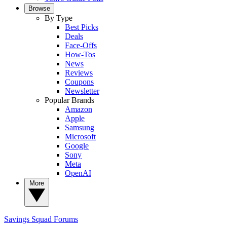
Browse
By Type
Best Picks
Deals
Face-Offs
How-Tos
News
Reviews
Coupons
Newsletter
Popular Brands
Amazon
Apple
Samsung
Microsoft
Google
Sony
Meta
OpenAI
More
Savings Squad
Forums