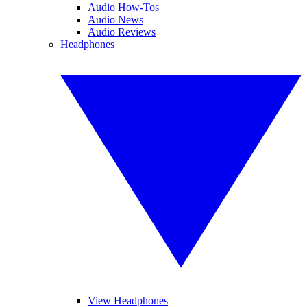
Audio How-Tos
Audio News
Audio Reviews
Headphones
View Headphones