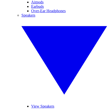
Airpods
Earbuds
Over-Ear Headphones
Speakers
View Speakers