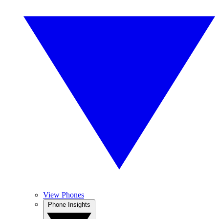
View Phones
Phone Insights