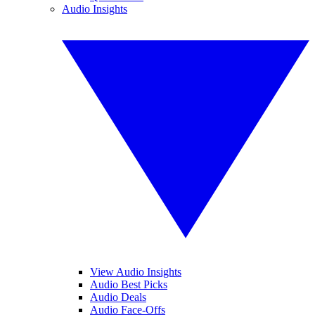
Audio Insights
View Audio Insights
Audio Best Picks
Audio Deals
Audio Face-Offs