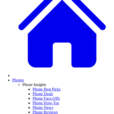
Phones
Phone Insights
Phone Best Picks
Phone Deals
Phone Face-Offs
Phone How-Tos
Phone News
Phone Reviews