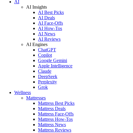
AI
AI Insights
AI Best Picks
AI Deals
AI Face-Offs
AI How-Tos
AI News
AI Reviews
AI Engines
ChatGPT
Copilot
Google Gemini
Apple Intelligence
Claude
DeepSeek
Perplexity
Grok
Wellness
Mattresses
Mattress Best Picks
Mattress Deals
Mattress Face-Offs
Mattress How-Tos
Mattress News
Mattress Reviews