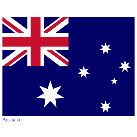
Australia