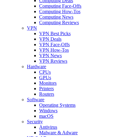
Computing Deals
Computing Face-Offs
Computing How-Tos
Computing News
Computing Reviews
VPN
VPN Best Picks
VPN Deals
VPN Face-Offs
VPN How-Tos
VPN News
VPN Reviews
Hardware
CPUs
GPUs
Monitors
Printers
Routers
Software
Operating Systems
Windows
macOS
Security
Antivirus
Malware & Adware