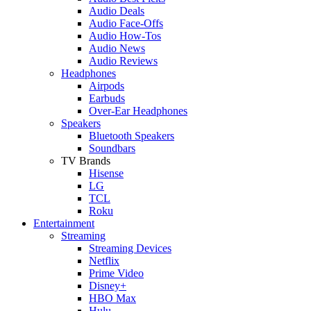
Audio Deals
Audio Face-Offs
Audio How-Tos
Audio News
Audio Reviews
Headphones
Airpods
Earbuds
Over-Ear Headphones
Speakers
Bluetooth Speakers
Soundbars
TV Brands
Hisense
LG
TCL
Roku
Entertainment
Streaming
Streaming Devices
Netflix
Prime Video
Disney+
HBO Max
Hulu