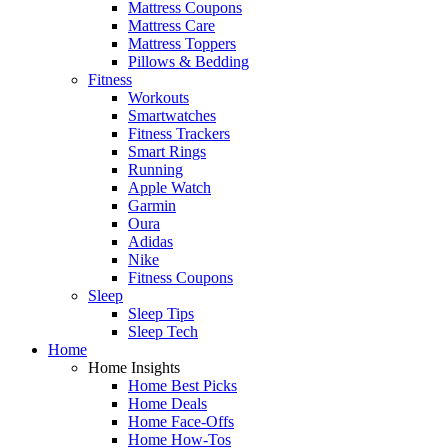
Mattress Coupons
Mattress Care
Mattress Toppers
Pillows & Bedding
Fitness
Workouts
Smartwatches
Fitness Trackers
Smart Rings
Running
Apple Watch
Garmin
Oura
Adidas
Nike
Fitness Coupons
Sleep
Sleep Tips
Sleep Tech
Home
Home Insights
Home Best Picks
Home Deals
Home Face-Offs
Home How-Tos