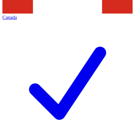
Canada