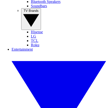
Bluetooth Speakers
Soundbars
TV Brands
Hisense
LG
TCL
Roku
Entertainment