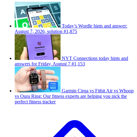
Today’s Wordle hints and answer:
August 7, 2026, solution #1,875
NYT Connections today hints and
answers for Friday, August 7 #1,153
Garmin Cirqa vs Fitbit Air vs Whoop
vs Oura Ring: Our fitness experts are helping you pick the
perfect fitness tracker