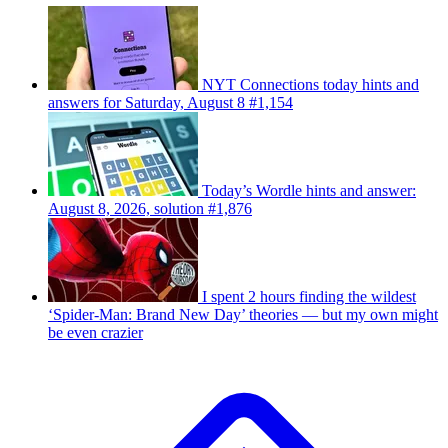
NYT Connections today hints and
answers for Saturday, August 8 #1,154
Today’s Wordle hints and answer:
August 8, 2026, solution #1,876
I spent 2 hours finding the wildest
‘Spider-Man: Brand New Day’ theories — but my own might
be even crazier