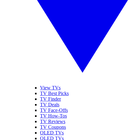
View TVs
TV Best Picks
TV Finder
TV Deals
TV Face-Offs
TV How-Tos
TV Reviews
TV Coupons
OLED TVs
QLED TVs