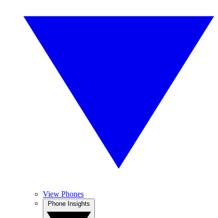
View Phones
Phone Insights