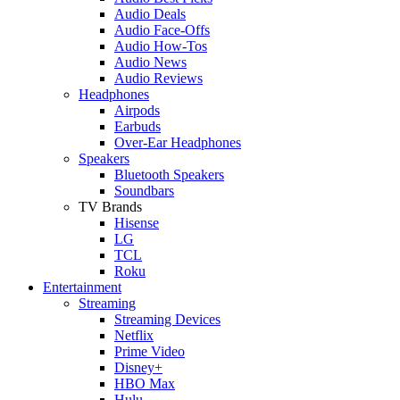
Audio Deals
Audio Face-Offs
Audio How-Tos
Audio News
Audio Reviews
Headphones
Airpods
Earbuds
Over-Ear Headphones
Speakers
Bluetooth Speakers
Soundbars
TV Brands
Hisense
LG
TCL
Roku
Entertainment
Streaming
Streaming Devices
Netflix
Prime Video
Disney+
HBO Max
Hulu