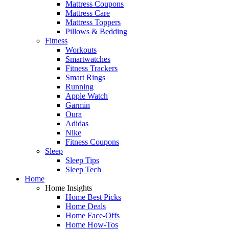
Mattress Coupons
Mattress Care
Mattress Toppers
Pillows & Bedding
Fitness
Workouts
Smartwatches
Fitness Trackers
Smart Rings
Running
Apple Watch
Garmin
Oura
Adidas
Nike
Fitness Coupons
Sleep
Sleep Tips
Sleep Tech
Home
Home Insights
Home Best Picks
Home Deals
Home Face-Offs
Home How-Tos