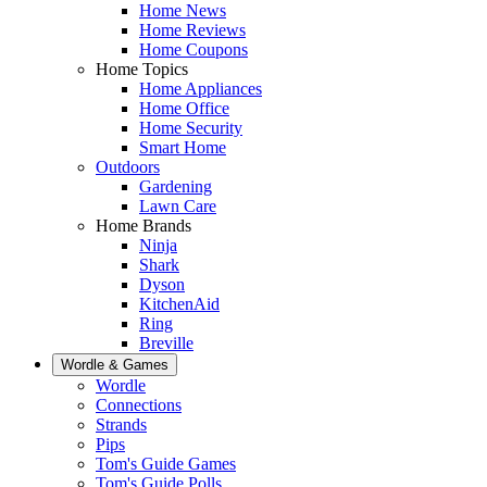
Home News
Home Reviews
Home Coupons
Home Topics
Home Appliances
Home Office
Home Security
Smart Home
Outdoors
Gardening
Lawn Care
Home Brands
Ninja
Shark
Dyson
KitchenAid
Ring
Breville
Wordle & Games
Wordle
Connections
Strands
Pips
Tom's Guide Games
Tom's Guide Polls