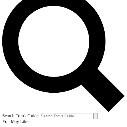
Search Tom's Guide
You May Like