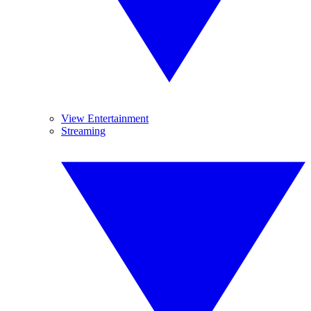
View Entertainment
Streaming