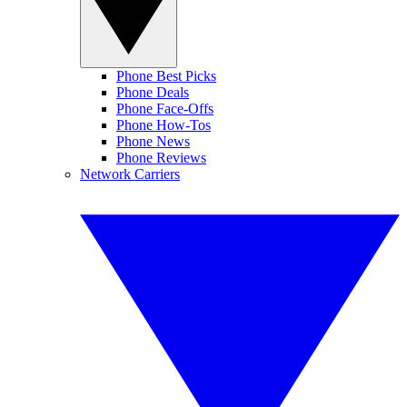
Phone Best Picks
Phone Deals
Phone Face-Offs
Phone How-Tos
Phone News
Phone Reviews
Network Carriers