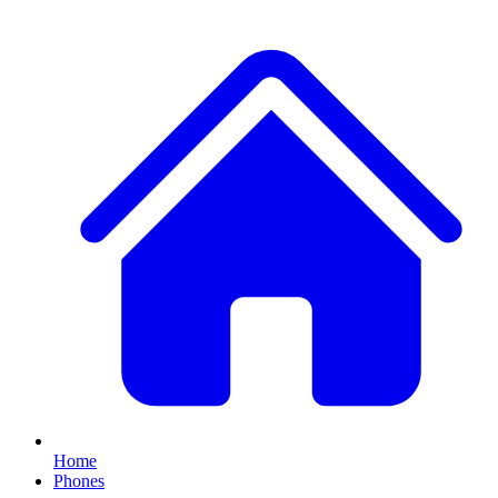
Home
Phones