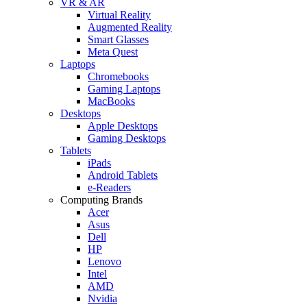
VR & AR
Virtual Reality
Augmented Reality
Smart Glasses
Meta Quest
Laptops
Chromebooks
Gaming Laptops
MacBooks
Desktops
Apple Desktops
Gaming Desktops
Tablets
iPads
Android Tablets
e-Readers
Computing Brands
Acer
Asus
Dell
HP
Lenovo
Intel
AMD
Nvidia