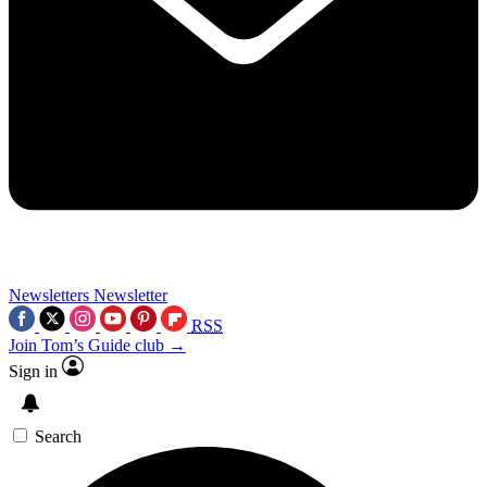
Newsletters
Newsletter
RSS
Join Tom’s Guide club →
Sign in
Search