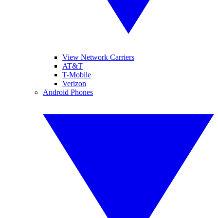
View Network Carriers
AT&T
T-Mobile
Verizon
Android Phones