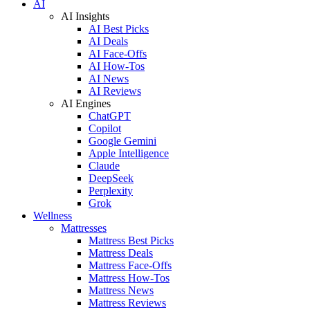
AI
AI Insights
AI Best Picks
AI Deals
AI Face-Offs
AI How-Tos
AI News
AI Reviews
AI Engines
ChatGPT
Copilot
Google Gemini
Apple Intelligence
Claude
DeepSeek
Perplexity
Grok
Wellness
Mattresses
Mattress Best Picks
Mattress Deals
Mattress Face-Offs
Mattress How-Tos
Mattress News
Mattress Reviews