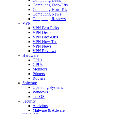
Computing Deals
Computing Face-Offs
Computing How-Tos
Computing News
Computing Reviews
VPN
VPN Best Picks
VPN Deals
VPN Face-Offs
VPN How-Tos
VPN News
VPN Reviews
Hardware
CPUs
GPUs
Monitors
Printers
Routers
Software
Operating Systems
Windows
macOS
Security
Antivirus
Malware & Adware