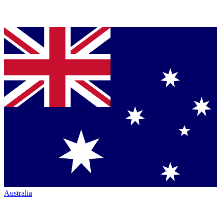
Australia