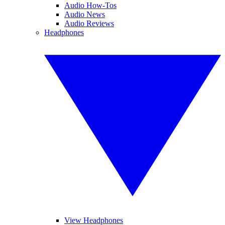
Audio How-Tos
Audio News
Audio Reviews
Headphones
View Headphones