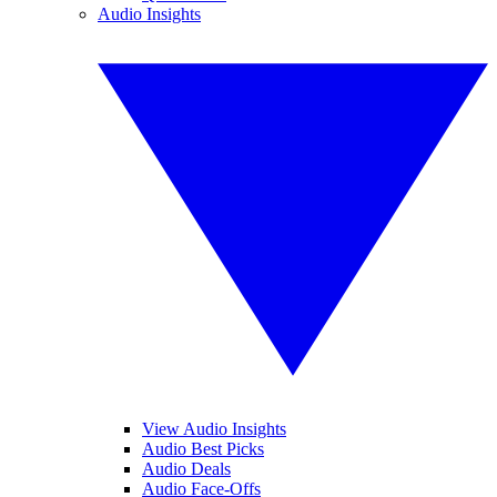
Audio Insights
View Audio Insights
Audio Best Picks
Audio Deals
Audio Face-Offs