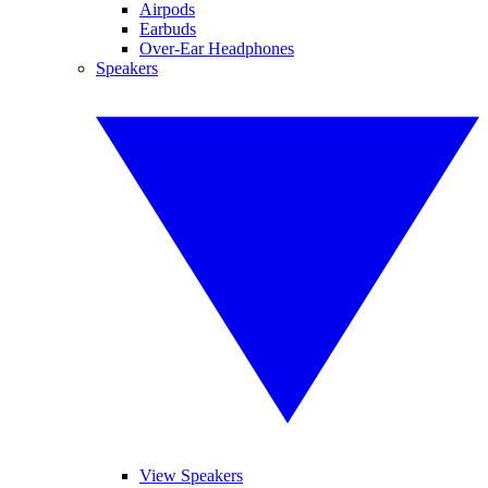
Airpods
Earbuds
Over-Ear Headphones
Speakers
View Speakers