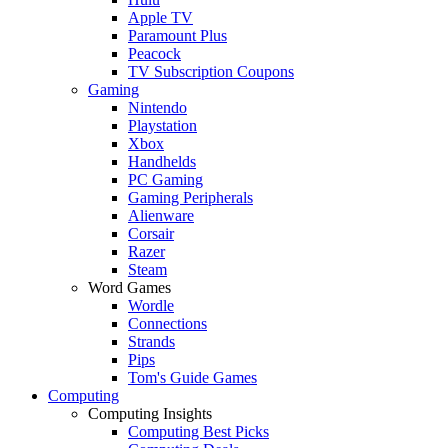
Apple TV
Paramount Plus
Peacock
TV Subscription Coupons
Gaming
Nintendo
Playstation
Xbox
Handhelds
PC Gaming
Gaming Peripherals
Alienware
Corsair
Razer
Steam
Word Games
Wordle
Connections
Strands
Pips
Tom's Guide Games
Computing
Computing Insights
Computing Best Picks