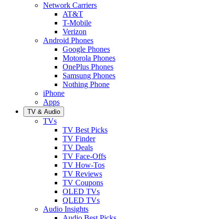
Network Carriers
AT&T
T-Mobile
Verizon
Android Phones
Google Phones
Motorola Phones
OnePlus Phones
Samsung Phones
Nothing Phone
iPhone
Apps
TV & Audio
TVs
TV Best Picks
TV Finder
TV Deals
TV Face-Offs
TV How-Tos
TV Reviews
TV Coupons
OLED TVs
QLED TVs
Audio Insights
Audio Best Picks