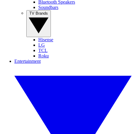
Bluetooth Speakers
Soundbars
TV Brands
Hisense
LG
TCL
Roku
Entertainment