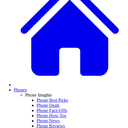
Phones
Phone Insights
Phone Best Picks
Phone Deals
Phone Face-Offs
Phone How-Tos
Phone News
Phone Reviews