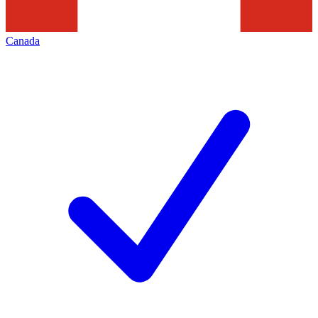
Canada