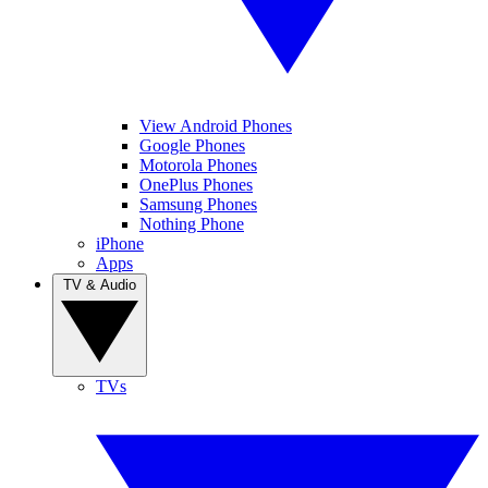
View Android Phones
Google Phones
Motorola Phones
OnePlus Phones
Samsung Phones
Nothing Phone
iPhone
Apps
TV & Audio
TVs