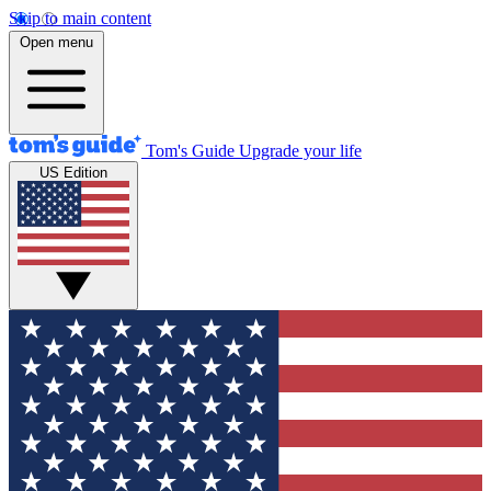
Skip to main content
Open menu
Tom's Guide
Upgrade your life
US Edition