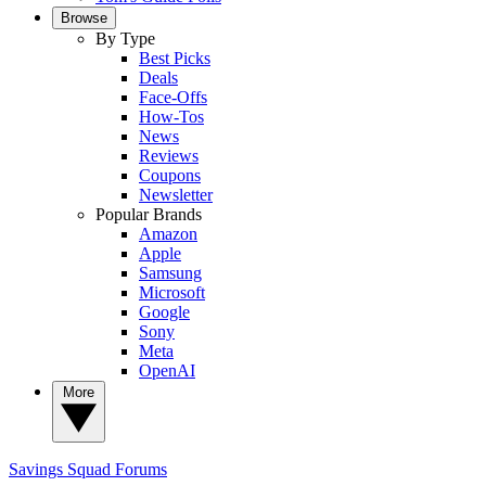
Browse
By Type
Best Picks
Deals
Face-Offs
How-Tos
News
Reviews
Coupons
Newsletter
Popular Brands
Amazon
Apple
Samsung
Microsoft
Google
Sony
Meta
OpenAI
More
Savings Squad
Forums