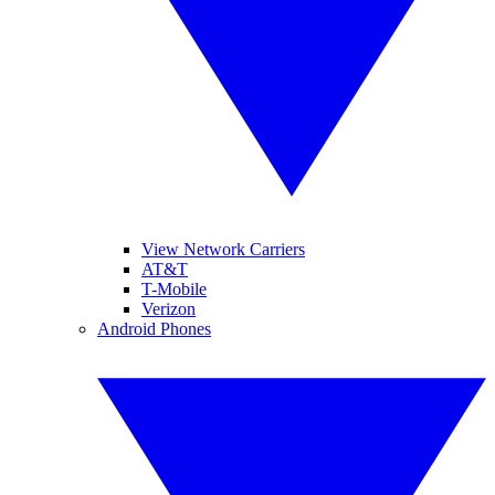
View Network Carriers
AT&T
T-Mobile
Verizon
Android Phones