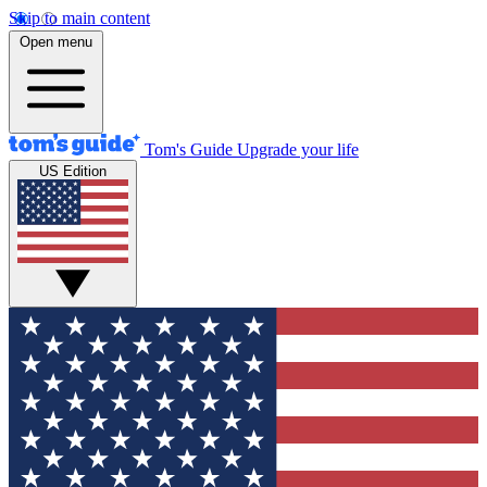
Skip to main content
Open menu
Tom's Guide
Upgrade your life
US Edition