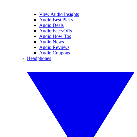
View Audio Insights
Audio Best Picks
Audio Deals
Audio Face-Offs
Audio How-Tos
Audio News
Audio Reviews
Audio Coupons
Headphones