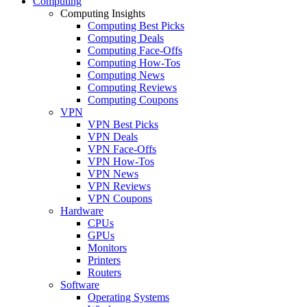
Computing
Computing Insights
Computing Best Picks
Computing Deals
Computing Face-Offs
Computing How-Tos
Computing News
Computing Reviews
Computing Coupons
VPN
VPN Best Picks
VPN Deals
VPN Face-Offs
VPN How-Tos
VPN News
VPN Reviews
VPN Coupons
Hardware
CPUs
GPUs
Monitors
Printers
Routers
Software
Operating Systems