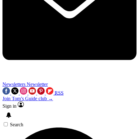
Newsletters
Newsletter
RSS
Join Tom’s Guide club →
Sign in
Search