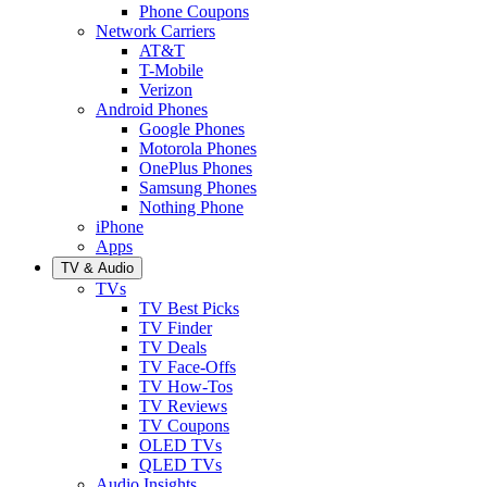
Phone Coupons
Network Carriers
AT&T
T-Mobile
Verizon
Android Phones
Google Phones
Motorola Phones
OnePlus Phones
Samsung Phones
Nothing Phone
iPhone
Apps
TV & Audio
TVs
TV Best Picks
TV Finder
TV Deals
TV Face-Offs
TV How-Tos
TV Reviews
TV Coupons
OLED TVs
QLED TVs
Audio Insights