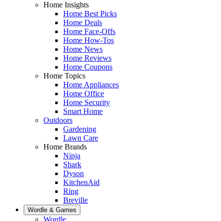
Home Insights
Home Best Picks
Home Deals
Home Face-Offs
Home How-Tos
Home News
Home Reviews
Home Coupons
Home Topics
Home Appliances
Home Office
Home Security
Smart Home
Outdoors
Gardening
Lawn Care
Home Brands
Ninja
Shark
Dyson
KitchenAid
Ring
Breville
Wordle & Games
Wordle