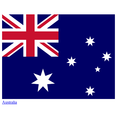
Australia