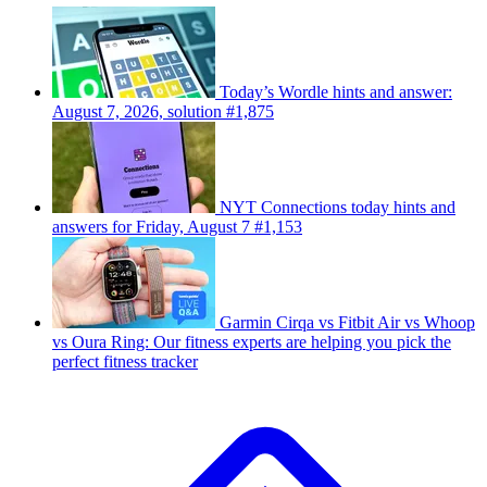
Today’s Wordle hints and answer:
August 7, 2026, solution #1,875
NYT Connections today hints and
answers for Friday, August 7 #1,153
Garmin Cirqa vs Fitbit Air vs Whoop
vs Oura Ring: Our fitness experts are helping you pick the
perfect fitness tracker