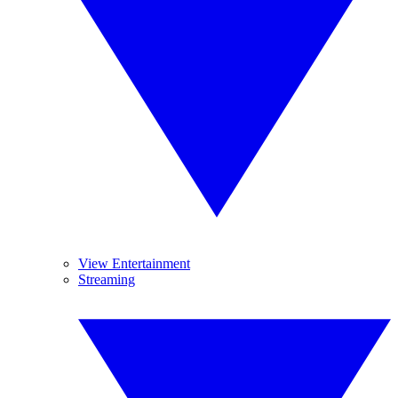
View Entertainment
Streaming