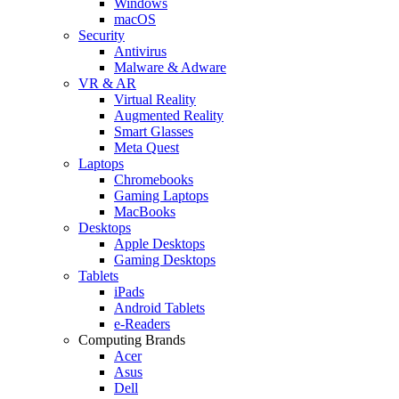
Windows
macOS
Security
Antivirus
Malware & Adware
VR & AR
Virtual Reality
Augmented Reality
Smart Glasses
Meta Quest
Laptops
Chromebooks
Gaming Laptops
MacBooks
Desktops
Apple Desktops
Gaming Desktops
Tablets
iPads
Android Tablets
e-Readers
Computing Brands
Acer
Asus
Dell