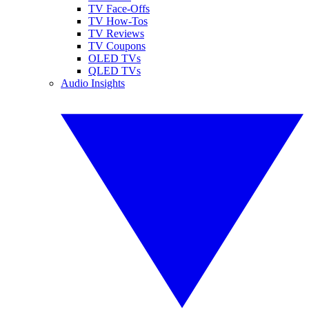
TV Face-Offs
TV How-Tos
TV Reviews
TV Coupons
OLED TVs
QLED TVs
Audio Insights