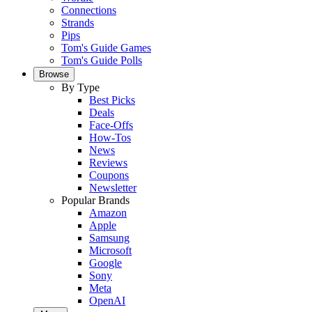
Connections
Strands
Pips
Tom's Guide Games
Tom's Guide Polls
Browse
By Type
Best Picks
Deals
Face-Offs
How-Tos
News
Reviews
Coupons
Newsletter
Popular Brands
Amazon
Apple
Samsung
Microsoft
Google
Sony
Meta
OpenAI