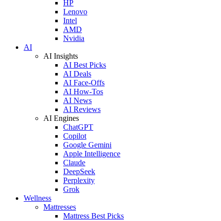
HP
Lenovo
Intel
AMD
Nvidia
AI
AI Insights
AI Best Picks
AI Deals
AI Face-Offs
AI How-Tos
AI News
AI Reviews
AI Engines
ChatGPT
Copilot
Google Gemini
Apple Intelligence
Claude
DeepSeek
Perplexity
Grok
Wellness
Mattresses
Mattress Best Picks