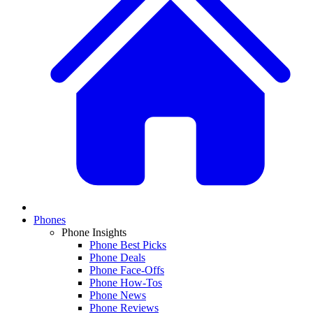
Phones
Phone Insights
Phone Best Picks
Phone Deals
Phone Face-Offs
Phone How-Tos
Phone News
Phone Reviews