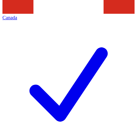
Canada