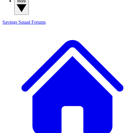
More
Savings Squad
Forums