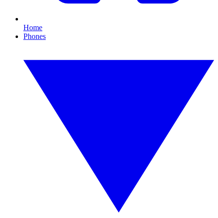
Home
Phones