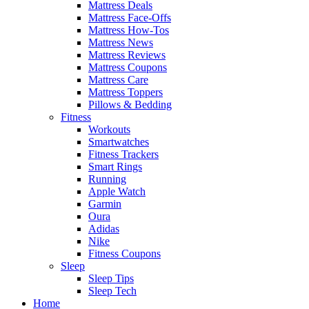
Mattress Deals
Mattress Face-Offs
Mattress How-Tos
Mattress News
Mattress Reviews
Mattress Coupons
Mattress Care
Mattress Toppers
Pillows & Bedding
Fitness
Workouts
Smartwatches
Fitness Trackers
Smart Rings
Running
Apple Watch
Garmin
Oura
Adidas
Nike
Fitness Coupons
Sleep
Sleep Tips
Sleep Tech
Home