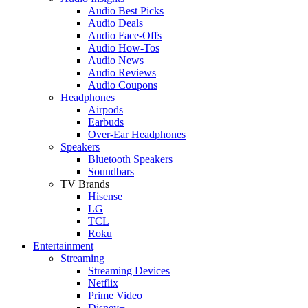
Audio Best Picks
Audio Deals
Audio Face-Offs
Audio How-Tos
Audio News
Audio Reviews
Audio Coupons
Headphones
Airpods
Earbuds
Over-Ear Headphones
Speakers
Bluetooth Speakers
Soundbars
TV Brands
Hisense
LG
TCL
Roku
Entertainment
Streaming
Streaming Devices
Netflix
Prime Video
Disney+