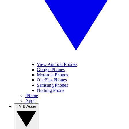
View Android Phones
Google Phones
Motorola Phones
OnePlus Phones
Samsung Phones
Nothing Phone
iPhone
Apps
TV & Audio