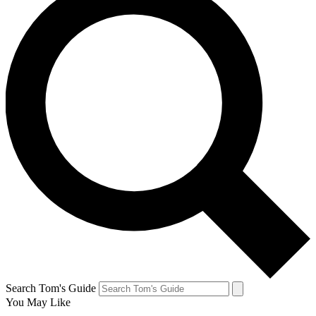
Search Tom's Guide
You May Like