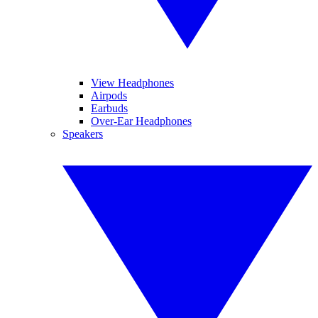
View Headphones
Airpods
Earbuds
Over-Ear Headphones
Speakers