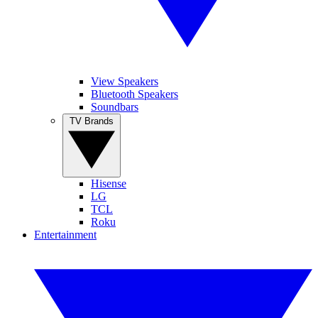
View Speakers
Bluetooth Speakers
Soundbars
TV Brands
Hisense
LG
TCL
Roku
Entertainment