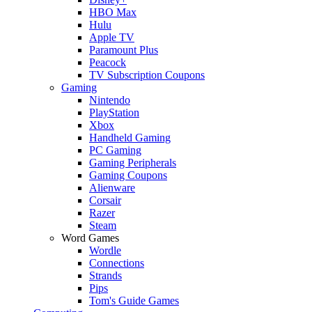
HBO Max
Hulu
Apple TV
Paramount Plus
Peacock
TV Subscription Coupons
Gaming
Nintendo
PlayStation
Xbox
Handheld Gaming
PC Gaming
Gaming Peripherals
Gaming Coupons
Alienware
Corsair
Razer
Steam
Word Games
Wordle
Connections
Strands
Pips
Tom's Guide Games