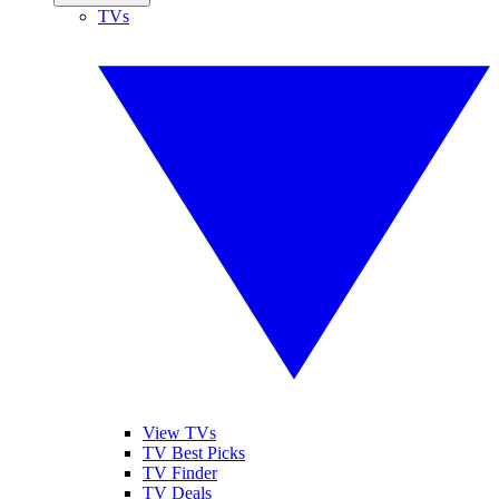
TVs
View TVs
TV Best Picks
TV Finder
TV Deals