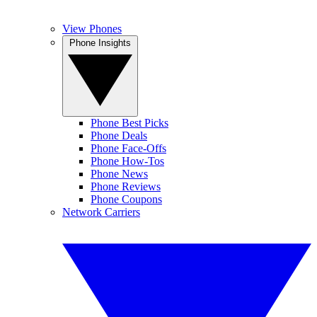
View Phones
Phone Insights
Phone Best Picks
Phone Deals
Phone Face-Offs
Phone How-Tos
Phone News
Phone Reviews
Phone Coupons
Network Carriers