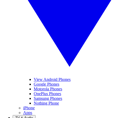
View Android Phones
Google Phones
Motorola Phones
OnePlus Phones
Samsung Phones
Nothing Phone
iPhone
Apps
TV & Audio