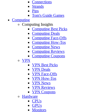
Connections
Strands
Pips
Tom's Guide Games
Computing
Computing Insights
Computing Best Picks
Computing Deals
Computing Face-Offs
Computing How-Tos
Computing News
Computing Reviews
Computing Coupons
VPN
VPN Best Picks
VPN Deals
VPN Face-Offs
VPN How-Tos
VPN News
VPN Reviews
VPN Coupons
Hardware
CPUs
GPUs
Monitors