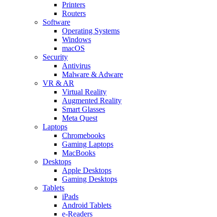
Printers
Routers
Software
Operating Systems
Windows
macOS
Security
Antivirus
Malware & Adware
VR & AR
Virtual Reality
Augmented Reality
Smart Glasses
Meta Quest
Laptops
Chromebooks
Gaming Laptops
MacBooks
Desktops
Apple Desktops
Gaming Desktops
Tablets
iPads
Android Tablets
e-Readers