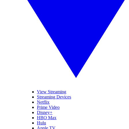
View Streaming
Streaming Devices
Netflix
Prime Video
Disney+
HBO Max
Hulu
Apple TV