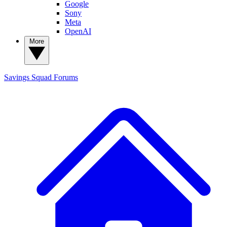
Google
Sony
Meta
OpenAI
More
Savings Squad
Forums