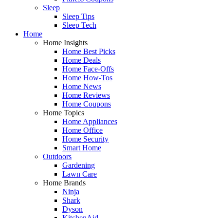
Sleep
Sleep Tips
Sleep Tech
Home
Home Insights
Home Best Picks
Home Deals
Home Face-Offs
Home How-Tos
Home News
Home Reviews
Home Coupons
Home Topics
Home Appliances
Home Office
Home Security
Smart Home
Outdoors
Gardening
Lawn Care
Home Brands
Ninja
Shark
Dyson
KitchenAid