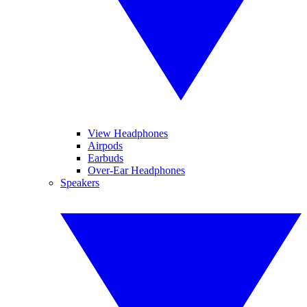
View Headphones
Airpods
Earbuds
Over-Ear Headphones
Speakers