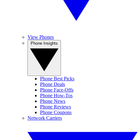
View Phones
Phone Insights
Phone Best Picks
Phone Deals
Phone Face-Offs
Phone How-Tos
Phone News
Phone Reviews
Phone Coupons
Network Carriers