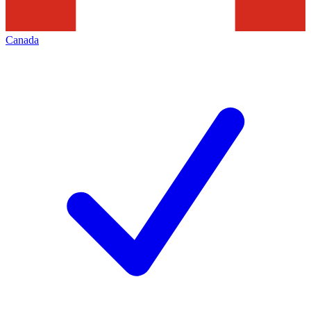
Canada