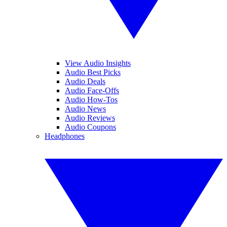
View Audio Insights
Audio Best Picks
Audio Deals
Audio Face-Offs
Audio How-Tos
Audio News
Audio Reviews
Audio Coupons
Headphones