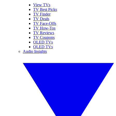
View TVs
TV Best Picks
TV Finder
TV Deals
TV Face-Offs
TV How-Tos
TV Reviews
TV Coupons
OLED TVs
QLED TVs
Audio Insights