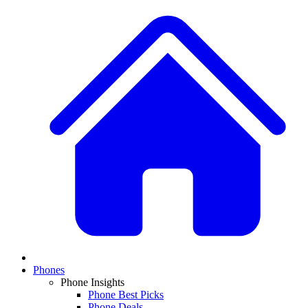
Phones
Phone Insights
Phone Best Picks
Phone Deals