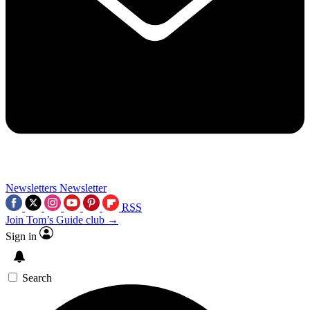
Newsletters
Newsletter
RSS
Join Tom’s Guide club →
Sign in
Search