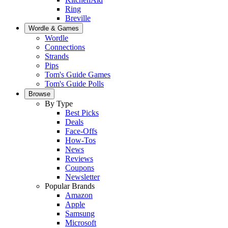
Ring
Breville
Wordle & Games
Wordle
Connections
Strands
Pips
Tom's Guide Games
Tom's Guide Polls
Browse
By Type
Best Picks
Deals
Face-Offs
How-Tos
News
Reviews
Coupons
Newsletter
Popular Brands
Amazon
Apple
Samsung
Microsoft