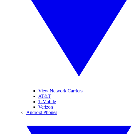
View Network Carriers
AT&T
T-Mobile
Verizon
Android Phones