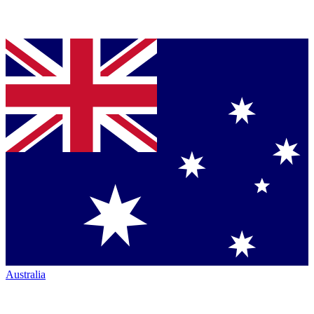
Australia