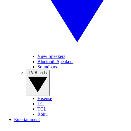
View Speakers
Bluetooth Speakers
Soundbars
TV Brands
Hisense
LG
TCL
Roku
Entertainment