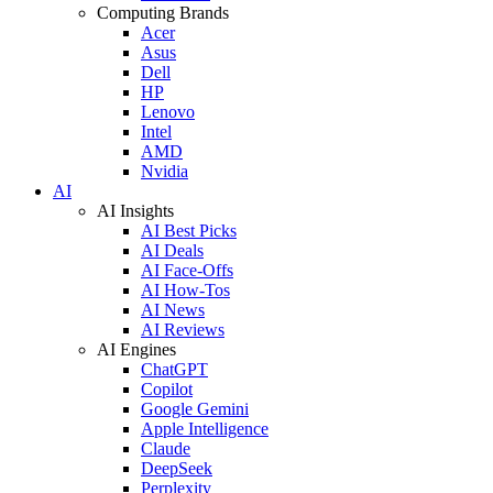
Computing Brands
Acer
Asus
Dell
HP
Lenovo
Intel
AMD
Nvidia
AI
AI Insights
AI Best Picks
AI Deals
AI Face-Offs
AI How-Tos
AI News
AI Reviews
AI Engines
ChatGPT
Copilot
Google Gemini
Apple Intelligence
Claude
DeepSeek
Perplexity