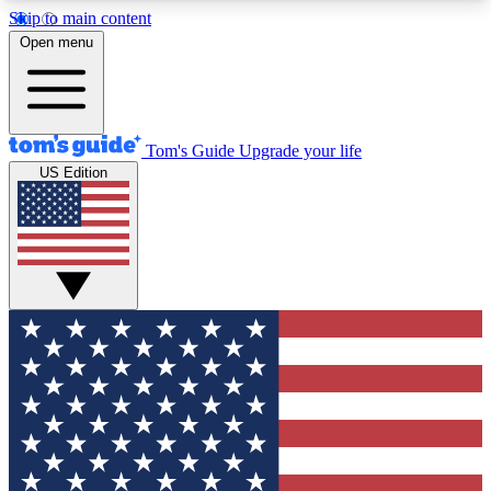
Skip to main content
12
24/7
30K+
Open menu
MEMBER FEATURES
ACCESS AVAILABLE
ACTIVE MEMBERS
Tom's Guide
Upgrade your life
US Edition
Exclusive Newsletters
Polls
Tech news direct to your inbox
Have your say in te
GET CLUB ACCESS QUICK
For the fastest way to join Tom's Guide Club enter
your email below. We'll send you a confirmation
and sign you up to our newsletter to keep you
updated on all the latest news.