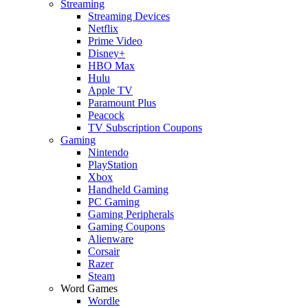
Streaming
Streaming Devices
Netflix
Prime Video
Disney+
HBO Max
Hulu
Apple TV
Paramount Plus
Peacock
TV Subscription Coupons
Gaming
Nintendo
PlayStation
Xbox
Handheld Gaming
PC Gaming
Gaming Peripherals
Gaming Coupons
Alienware
Corsair
Razer
Steam
Word Games
Wordle