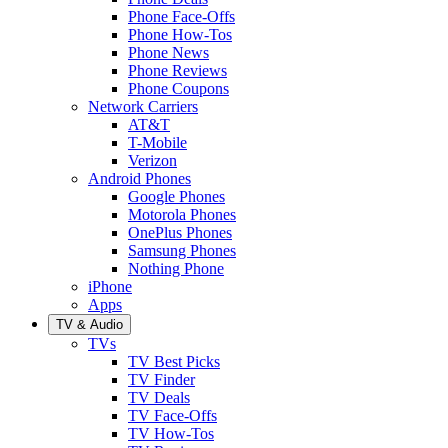
Phone Face-Offs
Phone How-Tos
Phone News
Phone Reviews
Phone Coupons
Network Carriers
AT&T
T-Mobile
Verizon
Android Phones
Google Phones
Motorola Phones
OnePlus Phones
Samsung Phones
Nothing Phone
iPhone
Apps
TV & Audio
TVs
TV Best Picks
TV Finder
TV Deals
TV Face-Offs
TV How-Tos