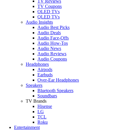
TV Reviews
TV Coupons
OLED TVs
QLED TVs
Audio Insights
Audio Best Picks
Audio Deals
Audio Face-Offs
Audio How-Tos
Audio News
Audio Reviews
Audio Coupons
Headphones
Airpods
Earbuds
Over-Ear Headphones
Speakers
Bluetooth Speakers
Soundbars
TV Brands
Hisense
LG
TCL
Roku
Entertainment