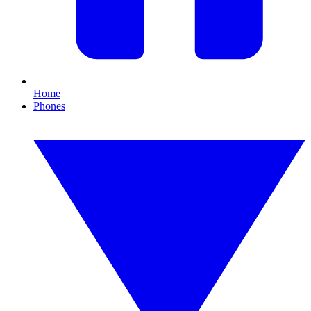
Home
Phones