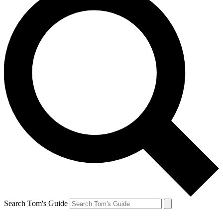
Search Tom's Guide