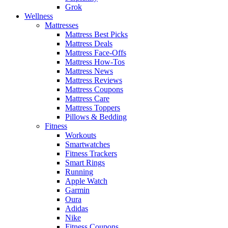
Grok
Wellness
Mattresses
Mattress Best Picks
Mattress Deals
Mattress Face-Offs
Mattress How-Tos
Mattress News
Mattress Reviews
Mattress Coupons
Mattress Care
Mattress Toppers
Pillows & Bedding
Fitness
Workouts
Smartwatches
Fitness Trackers
Smart Rings
Running
Apple Watch
Garmin
Oura
Adidas
Nike
Fitness Coupons