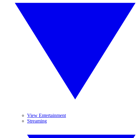
View Entertainment
Streaming