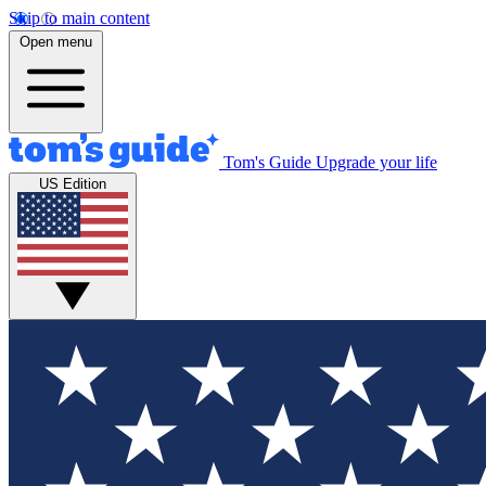
Skip to main content
Open menu
Tom's Guide
Upgrade your life
US Edition