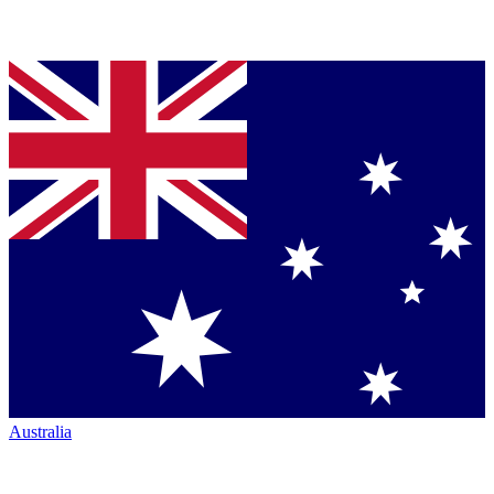
Australia