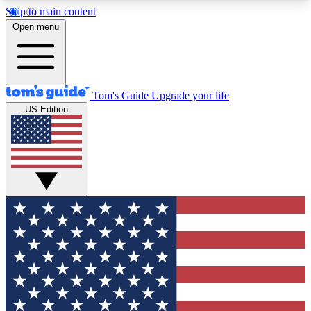
Skip to main content
12
24/7
30K+
Open menu
MEMBER FEATURES
ACCESS AVAILABLE
ACTIVE MEMBERS
Tom's Guide
Upgrade your life
US Edition
Exclusive Newsletters
Polls
Tech news direct to your inbox
Have your say in te
GET CLUB ACCESS QUICK
For the fastest way to join Tom's Guide Club enter
your email below. We'll send you a confirmation
and sign you up to our newsletter to keep you
updated on all the latest news.