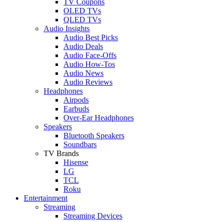
TV Coupons
OLED TVs
QLED TVs
Audio Insights
Audio Best Picks
Audio Deals
Audio Face-Offs
Audio How-Tos
Audio News
Audio Reviews
Headphones
Airpods
Earbuds
Over-Ear Headphones
Speakers
Bluetooth Speakers
Soundbars
TV Brands
Hisense
LG
TCL
Roku
Entertainment
Streaming
Streaming Devices