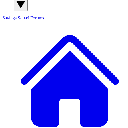
Savings Squad
Forums