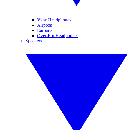
View Headphones
Airpods
Earbuds
Over-Ear Headphones
Speakers