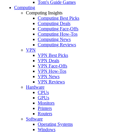
Tom's Guide Games
Computing
Computing Insights
Computing Best Picks
Computing Deals
Computing Face-Offs
Computing How-Tos
Computing News
Computing Reviews
VPN
VPN Best Picks
VPN Deals
VPN Face-Offs
VPN How-Tos
VPN News
VPN Reviews
Hardware
CPUs
GPUs
Monitors
Printers
Routers
Software
Operating Systems
Windows