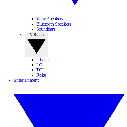
View Speakers
Bluetooth Speakers
Soundbars
TV Brands
Hisense
LG
TCL
Roku
Entertainment