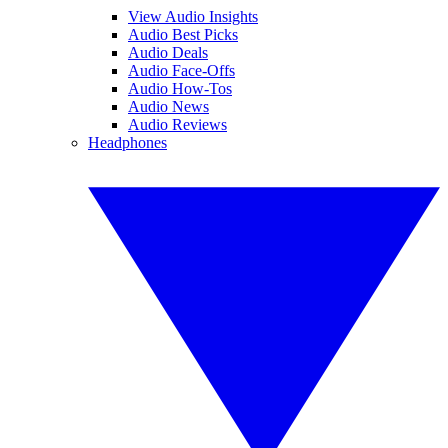
View Audio Insights
Audio Best Picks
Audio Deals
Audio Face-Offs
Audio How-Tos
Audio News
Audio Reviews
Headphones