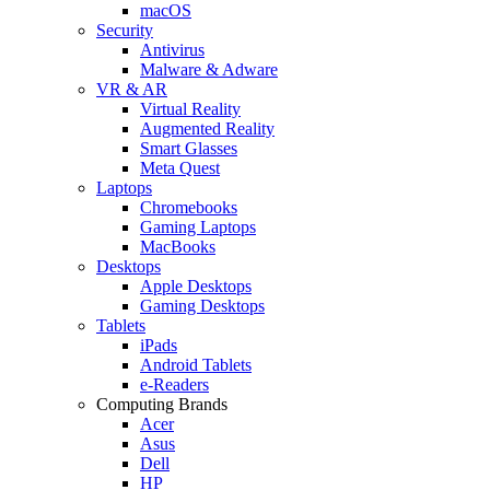
macOS
Security
Antivirus
Malware & Adware
VR & AR
Virtual Reality
Augmented Reality
Smart Glasses
Meta Quest
Laptops
Chromebooks
Gaming Laptops
MacBooks
Desktops
Apple Desktops
Gaming Desktops
Tablets
iPads
Android Tablets
e-Readers
Computing Brands
Acer
Asus
Dell
HP