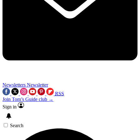
Newsletters
Newsletter
RSS
Join Tom’s Guide club →
Sign in
Search