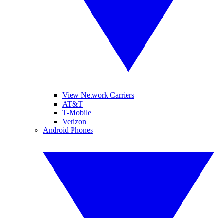
View Network Carriers
AT&T
T-Mobile
Verizon
Android Phones