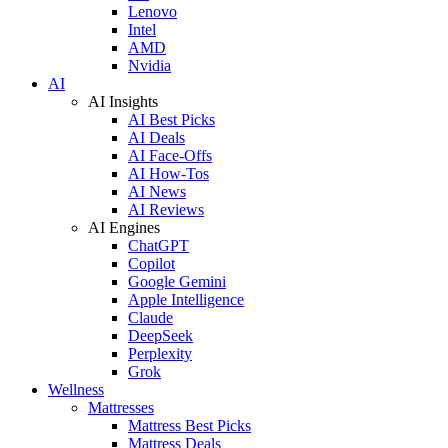
Lenovo
Intel
AMD
Nvidia
AI
AI Insights
AI Best Picks
AI Deals
AI Face-Offs
AI How-Tos
AI News
AI Reviews
AI Engines
ChatGPT
Copilot
Google Gemini
Apple Intelligence
Claude
DeepSeek
Perplexity
Grok
Wellness
Mattresses
Mattress Best Picks
Mattress Deals