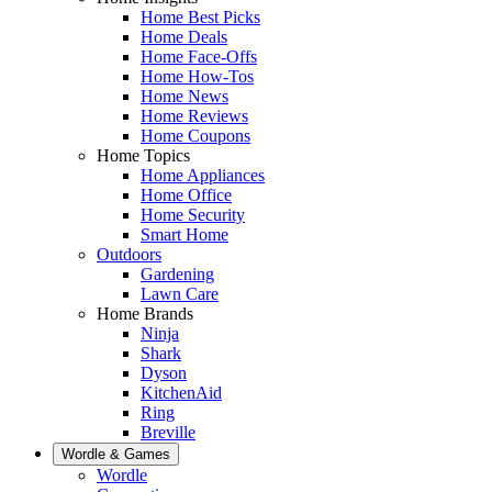
Home Best Picks
Home Deals
Home Face-Offs
Home How-Tos
Home News
Home Reviews
Home Coupons
Home Topics
Home Appliances
Home Office
Home Security
Smart Home
Outdoors
Gardening
Lawn Care
Home Brands
Ninja
Shark
Dyson
KitchenAid
Ring
Breville
Wordle & Games
Wordle