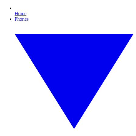
Home
Phones