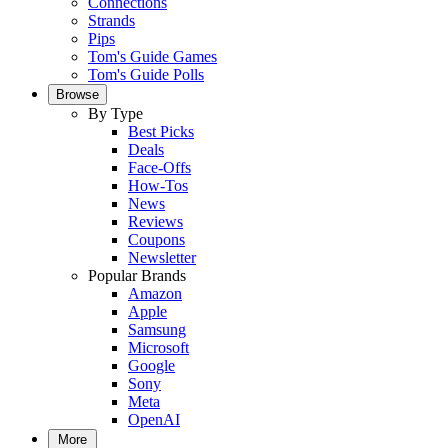
Connections
Strands
Pips
Tom's Guide Games
Tom's Guide Polls
Browse
By Type
Best Picks
Deals
Face-Offs
How-Tos
News
Reviews
Coupons
Newsletter
Popular Brands
Amazon
Apple
Samsung
Microsoft
Google
Sony
Meta
OpenAI
More