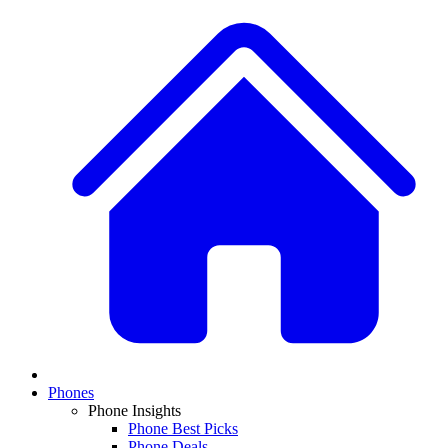
Phones
Phone Insights
Phone Best Picks
Phone Deals