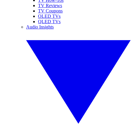
TV How-Tos
TV Reviews
TV Coupons
OLED TVs
QLED TVs
Audio Insights