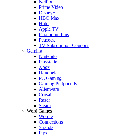
Netflix
Prime Video
Disney+
HBO Max
Hulu
Apple TV
Paramount Plus
Peacock
TV Subscription Coupons
Gaming
Nintendo
Playstation
Xbox
Handhelds
PC Gaming
Gaming Peripherals
Alienware
Corsair
Razer
Steam
Word Games
Wordle
Connections
Strands
Pips