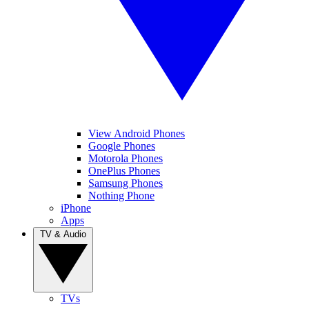
View Android Phones
Google Phones
Motorola Phones
OnePlus Phones
Samsung Phones
Nothing Phone
iPhone
Apps
TV & Audio
TVs