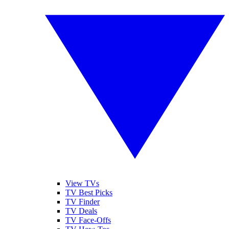
View TVs
TV Best Picks
TV Finder
TV Deals
TV Face-Offs