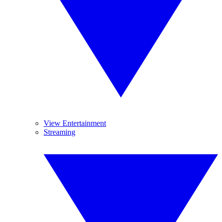
View Entertainment
Streaming