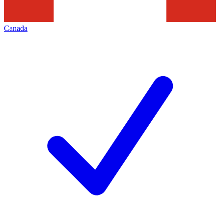
Canada