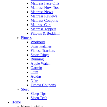
Mattress Face-Offs
Mattress How-Tos
Mattress News
Mattress Reviews
Mattress Coupons
Mattress Care
Mattress Toppers
Pillows & Bedding
Fitness
Workouts
Smartwatches
Fitness Trackers
Smart Rings
Running
Apple Watch
Garmin
Oura
Adidas
Nike
Fitness Coupons
Sleep
Sleep Tips
Sleep Tech
Home
Home Insights