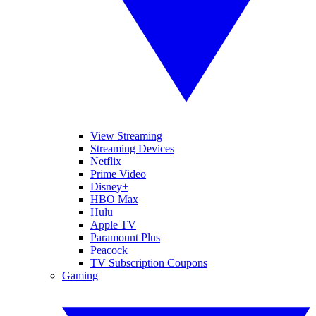
View Streaming
Streaming Devices
Netflix
Prime Video
Disney+
HBO Max
Hulu
Apple TV
Paramount Plus
Peacock
TV Subscription Coupons
Gaming