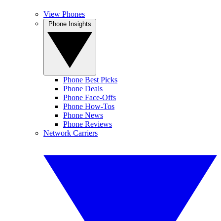
View Phones
Phone Insights
Phone Best Picks
Phone Deals
Phone Face-Offs
Phone How-Tos
Phone News
Phone Reviews
Network Carriers