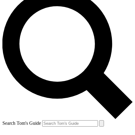
Search Tom's Guide