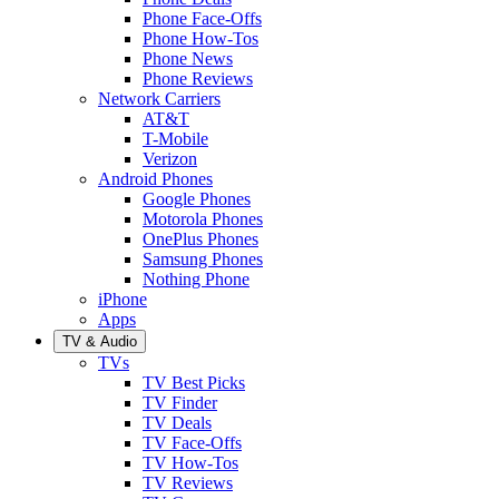
Phone Face-Offs
Phone How-Tos
Phone News
Phone Reviews
Network Carriers
AT&T
T-Mobile
Verizon
Android Phones
Google Phones
Motorola Phones
OnePlus Phones
Samsung Phones
Nothing Phone
iPhone
Apps
TV & Audio
TVs
TV Best Picks
TV Finder
TV Deals
TV Face-Offs
TV How-Tos
TV Reviews