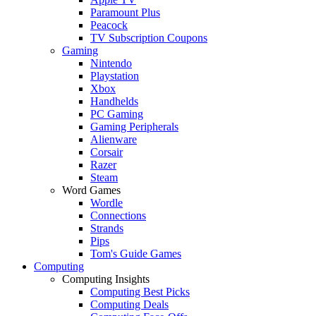
Paramount Plus
Peacock
TV Subscription Coupons
Gaming
Nintendo
Playstation
Xbox
Handhelds
PC Gaming
Gaming Peripherals
Alienware
Corsair
Razer
Steam
Word Games
Wordle
Connections
Strands
Pips
Tom's Guide Games
Computing
Computing Insights
Computing Best Picks
Computing Deals