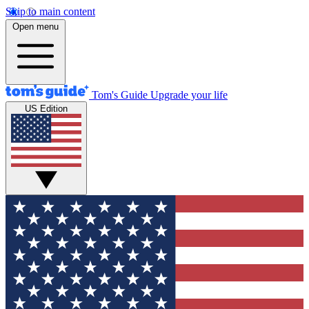
Skip to main content
Open menu
Tom's Guide
Upgrade your life
US Edition