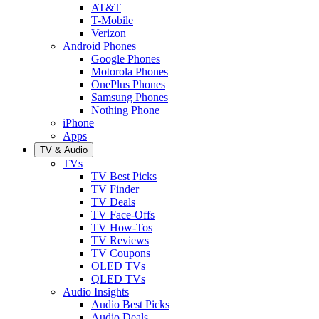
AT&T
T-Mobile
Verizon
Android Phones
Google Phones
Motorola Phones
OnePlus Phones
Samsung Phones
Nothing Phone
iPhone
Apps
TV & Audio
TVs
TV Best Picks
TV Finder
TV Deals
TV Face-Offs
TV How-Tos
TV Reviews
TV Coupons
OLED TVs
QLED TVs
Audio Insights
Audio Best Picks
Audio Deals