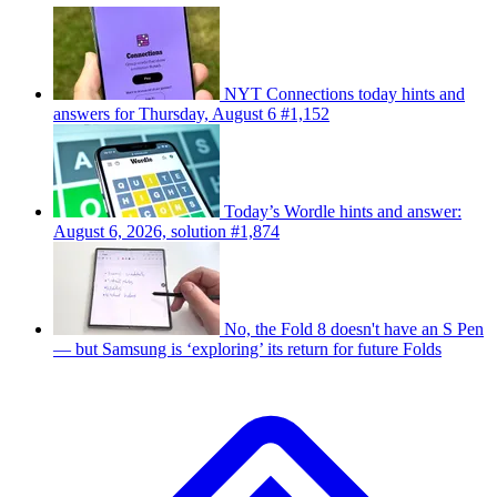
NYT Connections today hints and
answers for Thursday, August 6 #1,152
Today’s Wordle hints and answer:
August 6, 2026, solution #1,874
No, the Fold 8 doesn't have an S Pen
— but Samsung is ‘exploring’ its return for future Folds