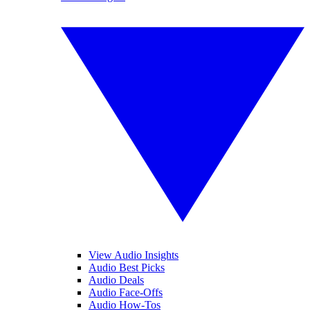
View Audio Insights
Audio Best Picks
Audio Deals
Audio Face-Offs
Audio How-Tos