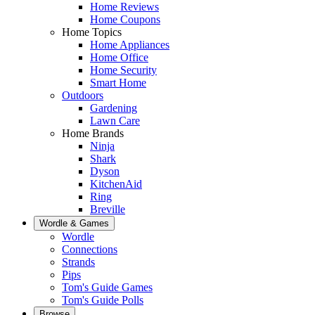
Home Reviews
Home Coupons
Home Topics
Home Appliances
Home Office
Home Security
Smart Home
Outdoors
Gardening
Lawn Care
Home Brands
Ninja
Shark
Dyson
KitchenAid
Ring
Breville
Wordle & Games
Wordle
Connections
Strands
Pips
Tom's Guide Games
Tom's Guide Polls
Browse