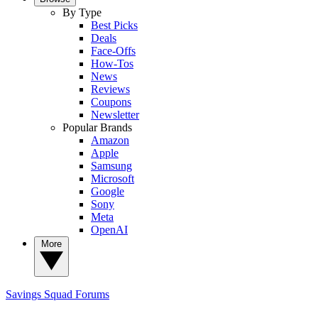
By Type
Best Picks
Deals
Face-Offs
How-Tos
News
Reviews
Coupons
Newsletter
Popular Brands
Amazon
Apple
Samsung
Microsoft
Google
Sony
Meta
OpenAI
More
Savings Squad
Forums