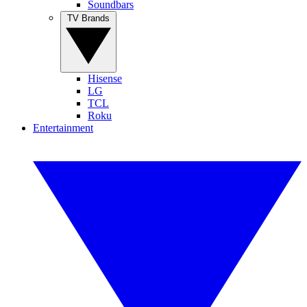
Soundbars
TV Brands
Hisense
LG
TCL
Roku
Entertainment