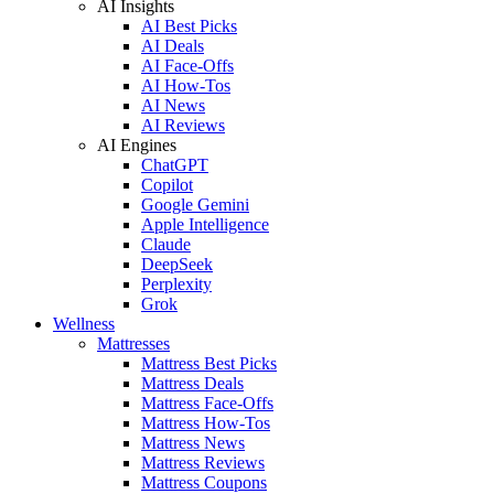
AI Insights
AI Best Picks
AI Deals
AI Face-Offs
AI How-Tos
AI News
AI Reviews
AI Engines
ChatGPT
Copilot
Google Gemini
Apple Intelligence
Claude
DeepSeek
Perplexity
Grok
Wellness
Mattresses
Mattress Best Picks
Mattress Deals
Mattress Face-Offs
Mattress How-Tos
Mattress News
Mattress Reviews
Mattress Coupons