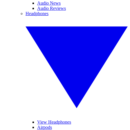
Audio News
Audio Reviews
Headphones
View Headphones
Airpods