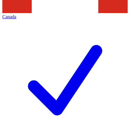
Canada