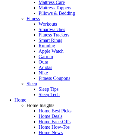
Mattress Care
Mattress Toppers
Pillows & Bedding
Fitness
Workouts
Smartwatches
Fitness Trackers
Smart Rings
Running
Apple Watch
Garmin
Oura
Adidas
Nike
Fitness Coupons
Sleep
Sleep Tips
Sleep Tech
Home
Home Insights
Home Best Picks
Home Deals
Home Face-Offs
Home How-Tos
Home News