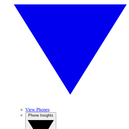
View Phones
Phone Insights