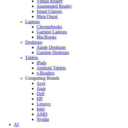
Virtual Reality
Augmented Reality
Smart Glasses
Meta Quest
Laptops
Chromebooks
Gaming Laptops
MacBooks
Desktops
Apple Desktops
Gaming Desktops
Tablets
iPads
Android Tablets
e-Readers
Computing Brands
Acer
Asus
Dell
HP
Lenovo
Intel
AMD
Nvidia
AI