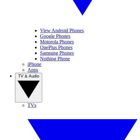
View Android Phones
Google Phones
Motorola Phones
OnePlus Phones
Samsung Phones
Nothing Phone
iPhone
Apps
TV & Audio
TVs