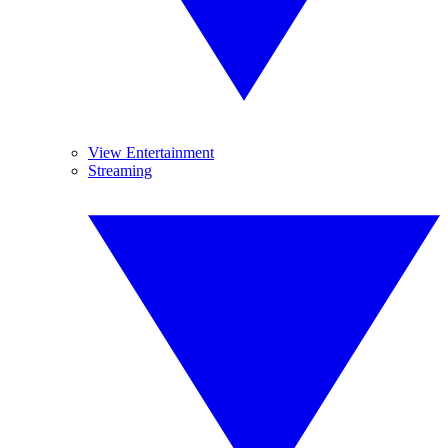
View Entertainment
Streaming