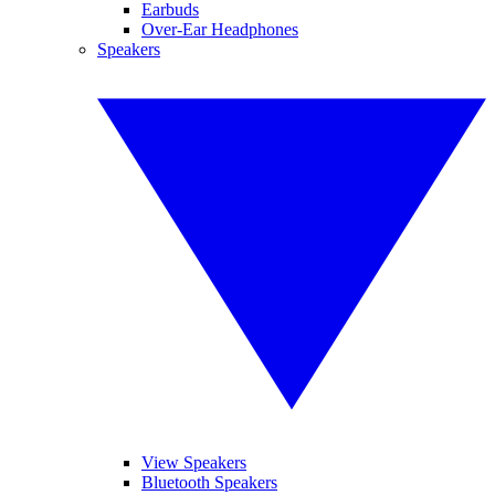
Earbuds
Over-Ear Headphones
Speakers
View Speakers
Bluetooth Speakers