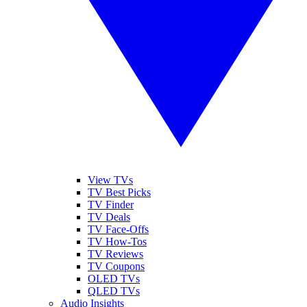
View TVs
TV Best Picks
TV Finder
TV Deals
TV Face-Offs
TV How-Tos
TV Reviews
TV Coupons
OLED TVs
QLED TVs
Audio Insights