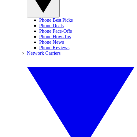
Phone Best Picks
Phone Deals
Phone Face-Offs
Phone How-Tos
Phone News
Phone Reviews
Network Carriers