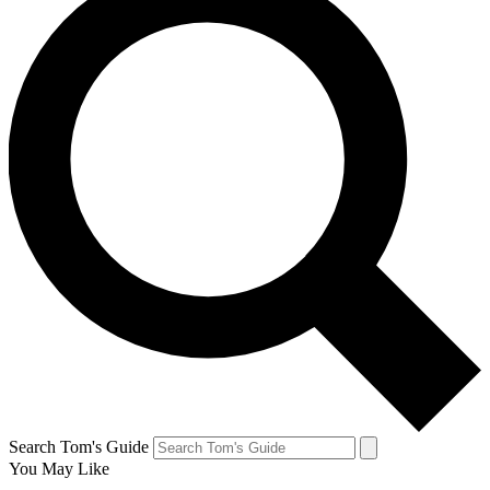
Search Tom's Guide
You May Like