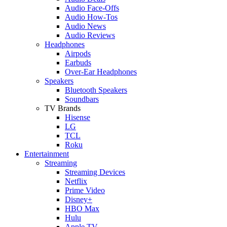
Audio Face-Offs
Audio How-Tos
Audio News
Audio Reviews
Headphones
Airpods
Earbuds
Over-Ear Headphones
Speakers
Bluetooth Speakers
Soundbars
TV Brands
Hisense
LG
TCL
Roku
Entertainment
Streaming
Streaming Devices
Netflix
Prime Video
Disney+
HBO Max
Hulu
Apple TV