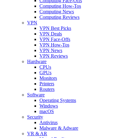
Computing Face-Offs
Computing How-Tos
Computing News
Computing Reviews
VPN
VPN Best Picks
VPN Deals
VPN Face-Offs
VPN How-Tos
VPN News
VPN Reviews
Hardware
CPUs
GPUs
Monitors
Printers
Routers
Software
Operating Systems
Windows
macOS
Security
Antivirus
Malware & Adware
VR & AR