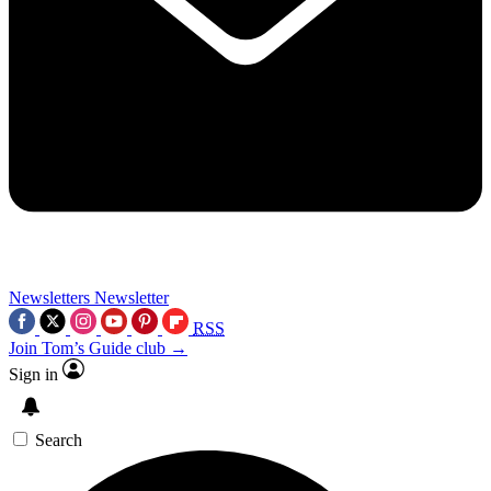
Newsletters
Newsletter
RSS
Join Tom’s Guide club →
Sign in
Search