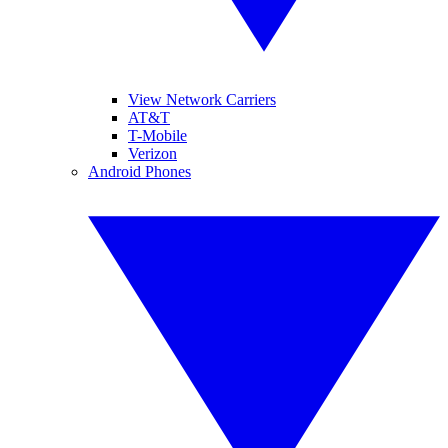
View Network Carriers
AT&T
T-Mobile
Verizon
Android Phones