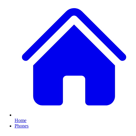
Home
Phones