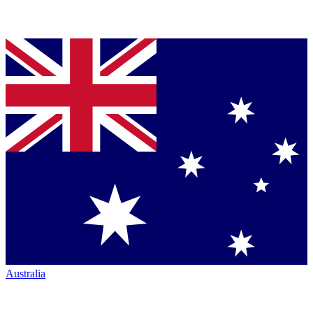
Australia