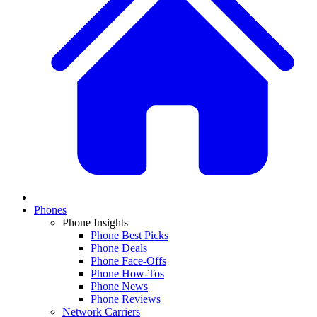
Phones
Phone Insights
Phone Best Picks
Phone Deals
Phone Face-Offs
Phone How-Tos
Phone News
Phone Reviews
Network Carriers