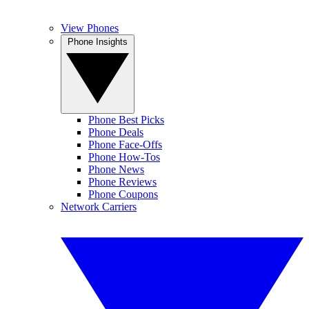
View Phones
Phone Insights
Phone Best Picks
Phone Deals
Phone Face-Offs
Phone How-Tos
Phone News
Phone Reviews
Phone Coupons
Network Carriers