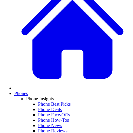
Phones
Phone Insights
Phone Best Picks
Phone Deals
Phone Face-Offs
Phone How-Tos
Phone News
Phone Reviews