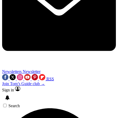
Newsletters
Newsletter
RSS
Join Tom’s Guide club →
Sign in
Search