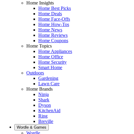
Home Insights
Home Best Picks
Home Deals
Home Face-Offs
Home How-Tos
Home News
Home Reviews
Home Coupons
Home Topics
Home Appliances
Home Office
Home Security
Smart Home
Outdoors
Gardening
Lawn Care
Home Brands
Ninja
Shark
Dyson
KitchenAid
Ring
Breville
Wordle & Games
Wordle