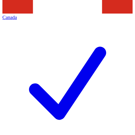
Canada