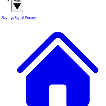
More
Savings Squad
Forums