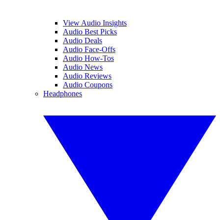
View Audio Insights
Audio Best Picks
Audio Deals
Audio Face-Offs
Audio How-Tos
Audio News
Audio Reviews
Audio Coupons
Headphones