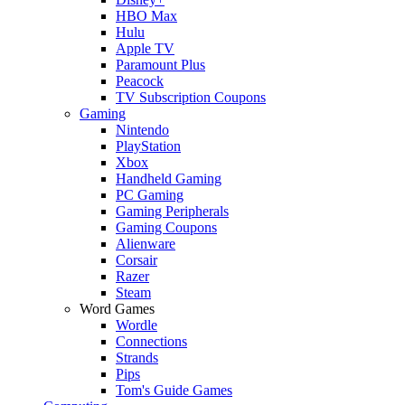
HBO Max
Hulu
Apple TV
Paramount Plus
Peacock
TV Subscription Coupons
Gaming
Nintendo
PlayStation
Xbox
Handheld Gaming
PC Gaming
Gaming Peripherals
Gaming Coupons
Alienware
Corsair
Razer
Steam
Word Games
Wordle
Connections
Strands
Pips
Tom's Guide Games