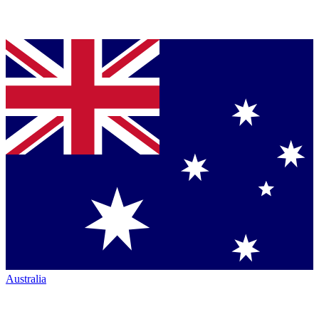
Australia