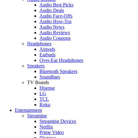
Audio Best Picks
Audio Deals
Audio Face-Offs
Audio How-Tos
Audio News
Audio Reviews
Audio Coupons
Headphones
Airpods
Earbuds
Over-Ear Headphones
Speakers
Bluetooth Speakers
Soundbars
TV Brands
Hisense
LG
TCL
Roku
Entertainment
Streaming
Streaming Devices
Netflix
Prime Video
Disney+