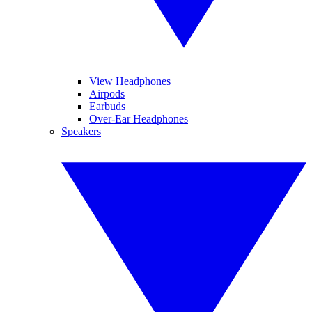
View Headphones
Airpods
Earbuds
Over-Ear Headphones
Speakers