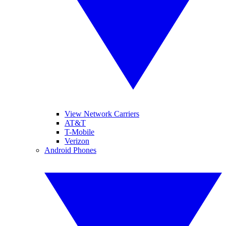
View Network Carriers
AT&T
T-Mobile
Verizon
Android Phones