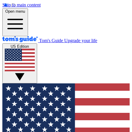
Skip to main content
Open menu
Tom's Guide
Upgrade your life
US Edition