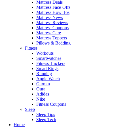
Mattress Deals
Mattress Face-Offs
Mattress How-Tos
Mattress News
Mattress Reviews
Mattress Coupons
Mattress Care
Mattress Toppers
Pillows & Bedding
Fitness
Workouts
Smartwatches
Fitness Trackers
Smart Rings
Running
Apple Watch
Garmin
Oura
Adidas
Nike
Fitness Coupons
Sleep
Sleep Tips
Sleep Tech
Home