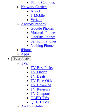
Phone Coupons
Network Carriers
AT&T
T-Mobile
Verizon
Android Phones
Google Phones
Motorola Phones
OnePlus Phones
Samsung Phones
Nothing Phone
iPhone
Apps
TV & Audio
TVs
TV Best Picks
TV Finder
TV Deals
TV Face-Offs
TV How-Tos
TV Reviews
TV Coupons
OLED TVs
QLED TVs
Audio Insights