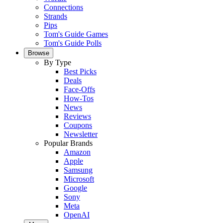
Connections
Strands
Pips
Tom's Guide Games
Tom's Guide Polls
Browse
By Type
Best Picks
Deals
Face-Offs
How-Tos
News
Reviews
Coupons
Newsletter
Popular Brands
Amazon
Apple
Samsung
Microsoft
Google
Sony
Meta
OpenAI