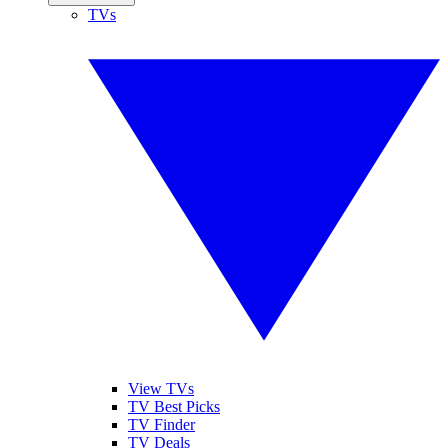
TVs
View TVs
TV Best Picks
TV Finder
TV Deals