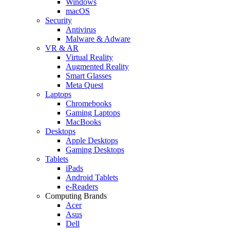
Windows
macOS
Security
Antivirus
Malware & Adware
VR & AR
Virtual Reality
Augmented Reality
Smart Glasses
Meta Quest
Laptops
Chromebooks
Gaming Laptops
MacBooks
Desktops
Apple Desktops
Gaming Desktops
Tablets
iPads
Android Tablets
e-Readers
Computing Brands
Acer
Asus
Dell