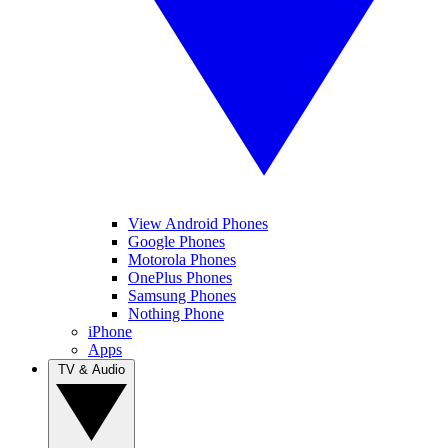
View Android Phones
Google Phones
Motorola Phones
OnePlus Phones
Samsung Phones
Nothing Phone
iPhone
Apps
TV & Audio