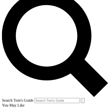
Search Tom's Guide
You May Like