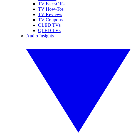
TV Face-Offs
TV How-Tos
TV Reviews
TV Coupons
OLED TVs
QLED TVs
Audio Insights