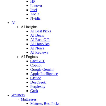
HP
Lenovo
Intel
AMD
Nvidia
AI
AI Insights
AI Best Picks
AI Deals
AI Face-Offs
AI How-Tos
AI News
AI Reviews
AI Engines
ChatGPT
Copilot
Google Gemini
Apple Intelligence
Claude
DeepSeek
Perplexity
Grok
Wellness
Mattresses
Mattress Best Picks