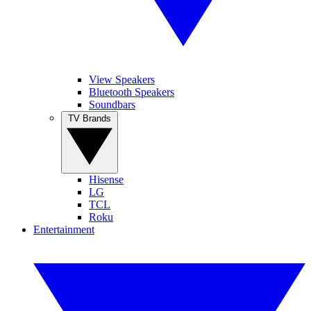
View Speakers
Bluetooth Speakers
Soundbars
TV Brands
Hisense
LG
TCL
Roku
Entertainment