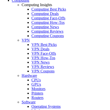
Computing
Computing Insights
Computing Best Picks
Computing Deals
Computing Face-Offs
Computing How-Tos
Computing News
Computing Reviews
Computing Coupons
VPN
VPN Best Picks
VPN Deals
VPN Face-Offs
VPN How-Tos
VPN News
VPN Reviews
VPN Coupons
Hardware
CPUs
GPUs
Monitors
Printers
Routers
Software
Operating Systems