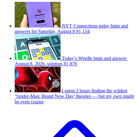
NYT Connections today hints and
answers for Saturday, August 8 #1,154
Today’s Wordle hints and answer:
August 8, 2026, solution #1,876
I spent 2 hours finding the wildest
‘Spider-Man: Brand New Day’ theories — but my own might
be even crazier