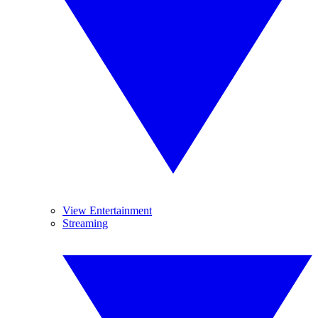
View Entertainment
Streaming