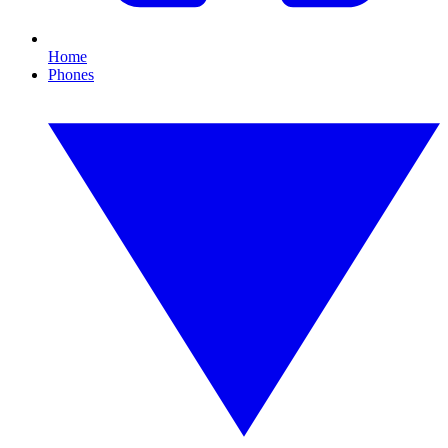
Home
Phones