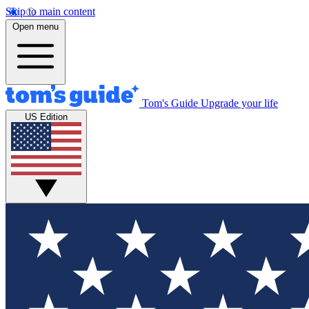
Skip to main content
Open menu
Tom's Guide
Upgrade your life
US Edition