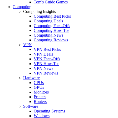
Tom's Guide Games
Computing
Computing Insights
Computing Best Picks
Computing Deals
Computing Face-Offs
Computing How-Tos
Computing News
Computing Reviews
VPN
VPN Best Picks
VPN Deals
VPN Face-Offs
VPN How-Tos
VPN News
VPN Reviews
Hardware
CPUs
GPUs
Monitors
Printers
Routers
Software
Operating Systems
Windows