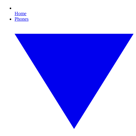
Home
Phones