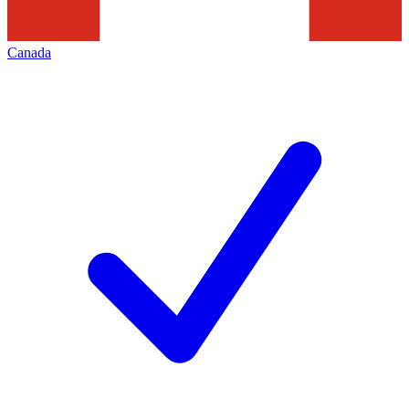
Canada