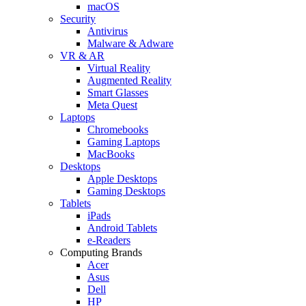
macOS
Security
Antivirus
Malware & Adware
VR & AR
Virtual Reality
Augmented Reality
Smart Glasses
Meta Quest
Laptops
Chromebooks
Gaming Laptops
MacBooks
Desktops
Apple Desktops
Gaming Desktops
Tablets
iPads
Android Tablets
e-Readers
Computing Brands
Acer
Asus
Dell
HP