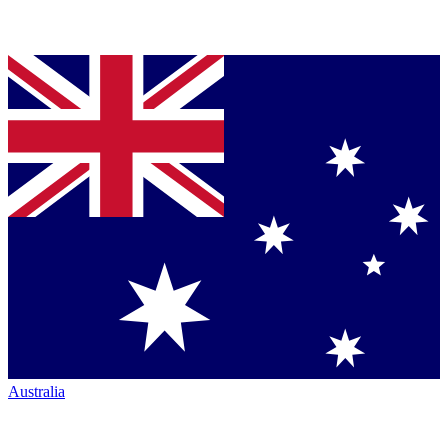
Australia