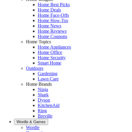
Home Best Picks
Home Deals
Home Face-Offs
Home How-Tos
Home News
Home Reviews
Home Coupons
Home Topics
Home Appliances
Home Office
Home Security
Smart Home
Outdoors
Gardening
Lawn Care
Home Brands
Ninja
Shark
Dyson
KitchenAid
Ring
Breville
Wordle & Games
Wordle