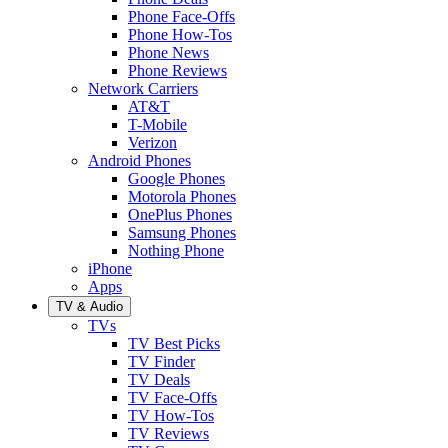
Phone Face-Offs
Phone How-Tos
Phone News
Phone Reviews
Network Carriers
AT&T
T-Mobile
Verizon
Android Phones
Google Phones
Motorola Phones
OnePlus Phones
Samsung Phones
Nothing Phone
iPhone
Apps
TV & Audio
TVs
TV Best Picks
TV Finder
TV Deals
TV Face-Offs
TV How-Tos
TV Reviews