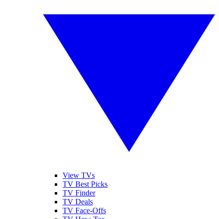
View TVs
TV Best Picks
TV Finder
TV Deals
TV Face-Offs