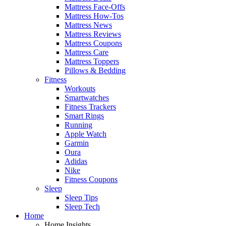
Mattress Face-Offs
Mattress How-Tos
Mattress News
Mattress Reviews
Mattress Coupons
Mattress Care
Mattress Toppers
Pillows & Bedding
Fitness
Workouts
Smartwatches
Fitness Trackers
Smart Rings
Running
Apple Watch
Garmin
Oura
Adidas
Nike
Fitness Coupons
Sleep
Sleep Tips
Sleep Tech
Home
Home Insights