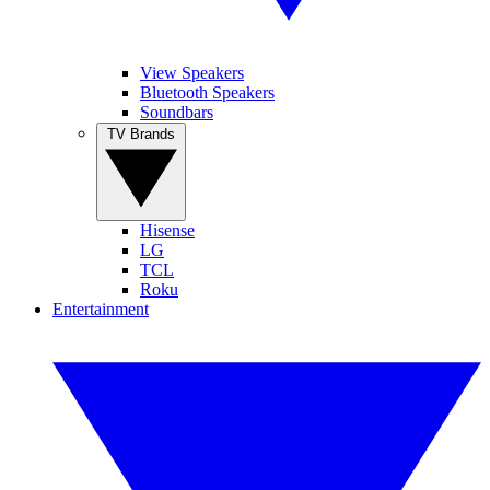
View Speakers
Bluetooth Speakers
Soundbars
TV Brands
Hisense
LG
TCL
Roku
Entertainment