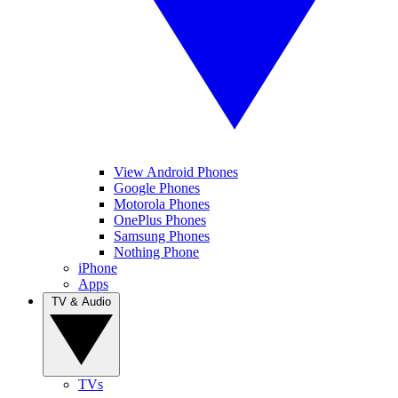
View Android Phones
Google Phones
Motorola Phones
OnePlus Phones
Samsung Phones
Nothing Phone
iPhone
Apps
TV & Audio
TVs