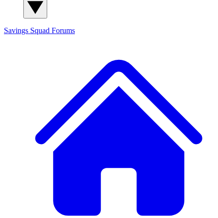
Savings Squad
Forums