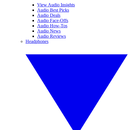
View Audio Insights
Audio Best Picks
Audio Deals
Audio Face-Offs
Audio How-Tos
Audio News
Audio Reviews
Headphones