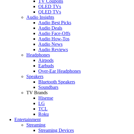
TV Coupons
OLED TVs
QLED TVs
Audio Insights
Audio Best Picks
Audio Deals
Audio Face-Offs
Audio How-Tos
Audio News
Audio Reviews
Headphones
Airpods
Earbuds
Over-Ear Headphones
Speakers
Bluetooth Speakers
Soundbars
TV Brands
Hisense
LG
TCL
Roku
Entertainment
Streaming
Streaming Devices