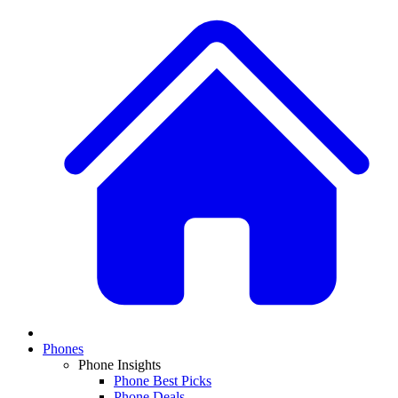
Phones
Phone Insights
Phone Best Picks
Phone Deals