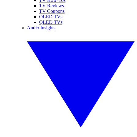
TV How-Tos
TV Reviews
TV Coupons
OLED TVs
QLED TVs
Audio Insights