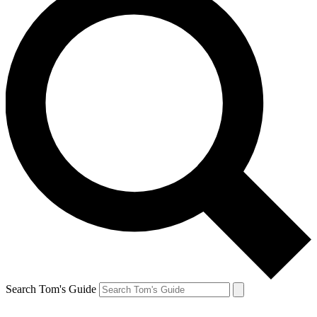
Search Tom's Guide