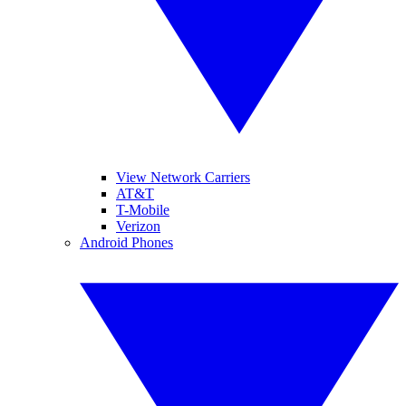
View Network Carriers
AT&T
T-Mobile
Verizon
Android Phones