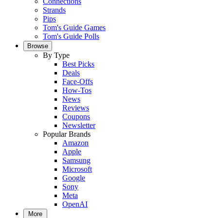
Connections
Strands
Pips
Tom's Guide Games
Tom's Guide Polls
Browse
By Type
Best Picks
Deals
Face-Offs
How-Tos
News
Reviews
Coupons
Newsletter
Popular Brands
Amazon
Apple
Samsung
Microsoft
Google
Sony
Meta
OpenAI
More