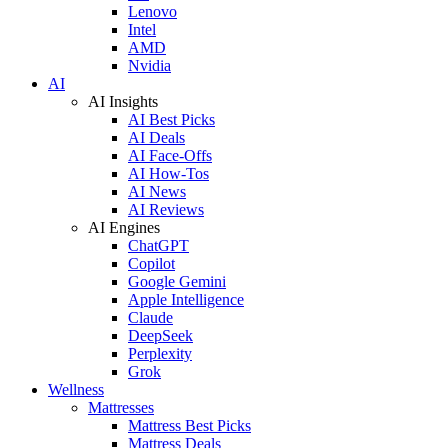
Lenovo
Intel
AMD
Nvidia
AI
AI Insights
AI Best Picks
AI Deals
AI Face-Offs
AI How-Tos
AI News
AI Reviews
AI Engines
ChatGPT
Copilot
Google Gemini
Apple Intelligence
Claude
DeepSeek
Perplexity
Grok
Wellness
Mattresses
Mattress Best Picks
Mattress Deals