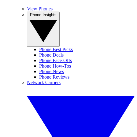
View Phones
Phone Insights
Phone Best Picks
Phone Deals
Phone Face-Offs
Phone How-Tos
Phone News
Phone Reviews
Network Carriers