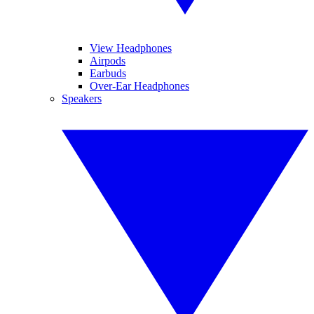
View Headphones
Airpods
Earbuds
Over-Ear Headphones
Speakers