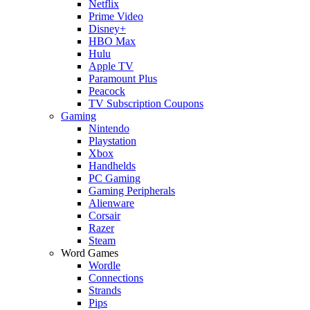
Netflix
Prime Video
Disney+
HBO Max
Hulu
Apple TV
Paramount Plus
Peacock
TV Subscription Coupons
Gaming
Nintendo
Playstation
Xbox
Handhelds
PC Gaming
Gaming Peripherals
Alienware
Corsair
Razer
Steam
Word Games
Wordle
Connections
Strands
Pips