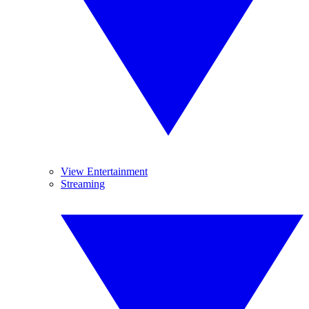
View Entertainment
Streaming