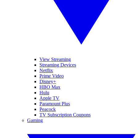
View Streaming
Streaming Devices
Netflix
Prime Video
Disney+
HBO Max
Hulu
Apple TV
Paramount Plus
Peacock
TV Subscription Coupons
Gaming