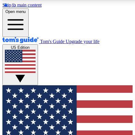
Skip to main content
12
24/7
30K+
Open menu
MEMBER FEATURES
ACCESS AVAILABLE
ACTIVE MEMBERS
Tom's Guide
Upgrade your life
US Edition
Exclusive Newsletters
Polls
Tech news direct to your inbox
Have your say in te
GET CLUB ACCESS QUICK
For the fastest way to join Tom's Guide Club enter your
email below. We'll send you a confirmation and sign you up
to our newsletter to keep you updated on all the latest news.