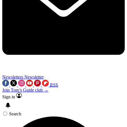
Newsletters
Newsletter
RSS
Join Tom’s Guide club →
Sign in
Search