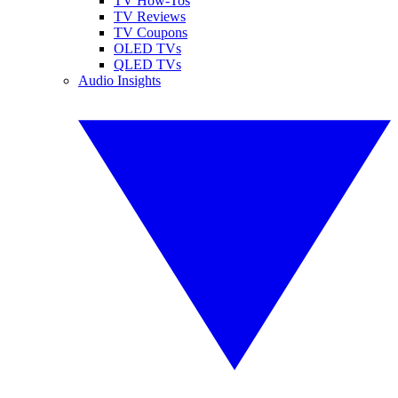
TV How-Tos
TV Reviews
TV Coupons
OLED TVs
QLED TVs
Audio Insights