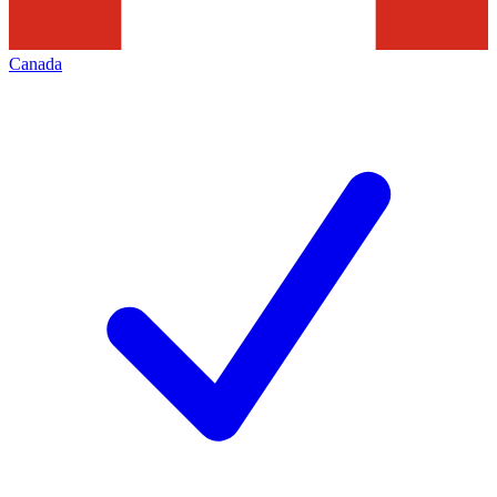
Canada