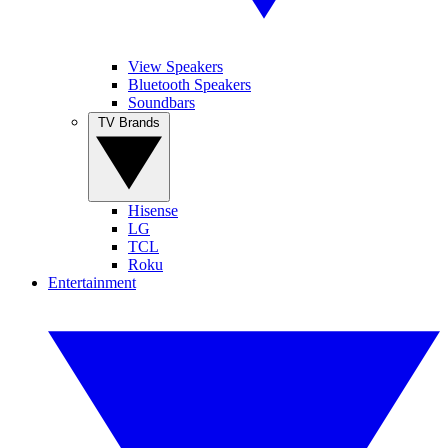
View Speakers
Bluetooth Speakers
Soundbars
TV Brands
Hisense
LG
TCL
Roku
Entertainment