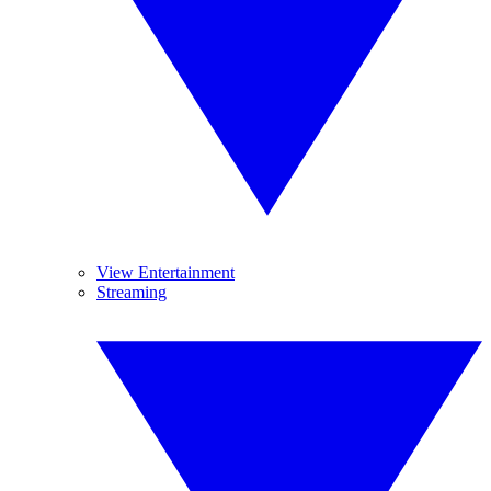
View Entertainment
Streaming