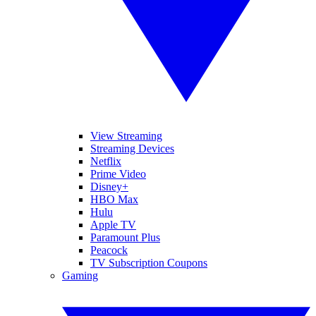
View Streaming
Streaming Devices
Netflix
Prime Video
Disney+
HBO Max
Hulu
Apple TV
Paramount Plus
Peacock
TV Subscription Coupons
Gaming