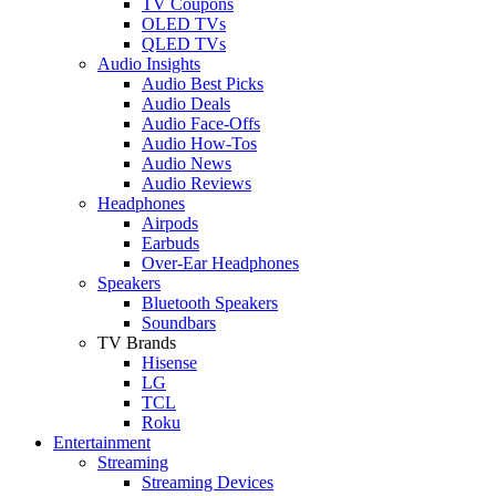
TV Coupons
OLED TVs
QLED TVs
Audio Insights
Audio Best Picks
Audio Deals
Audio Face-Offs
Audio How-Tos
Audio News
Audio Reviews
Headphones
Airpods
Earbuds
Over-Ear Headphones
Speakers
Bluetooth Speakers
Soundbars
TV Brands
Hisense
LG
TCL
Roku
Entertainment
Streaming
Streaming Devices