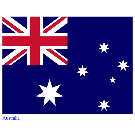
Australia