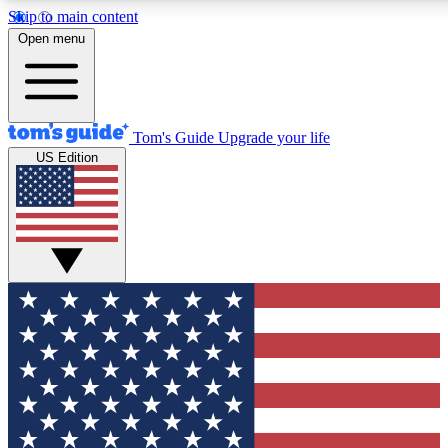
Skip to main content
12
24/7
30K+
Open menu
MEMBER FEATURES
ACCESS AVAILABLE
ACTIVE MEMBERS
Tom's Guide
Upgrade your life
US Edition
Exclusive Newsletters
Polls
Tech news direct to your inbox
Have your say in te
GET CLUB ACCESS QUICK
For the fastest way to join Tom's Guide Club enter your
email below. We'll send you a confirmation and sign you up
to our newsletter to keep you updated on all the latest news.