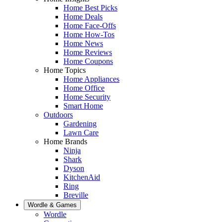
Home Best Picks
Home Deals
Home Face-Offs
Home How-Tos
Home News
Home Reviews
Home Coupons
Home Topics
Home Appliances
Home Office
Home Security
Smart Home
Outdoors
Gardening
Lawn Care
Home Brands
Ninja
Shark
Dyson
KitchenAid
Ring
Breville
Wordle & Games
Wordle