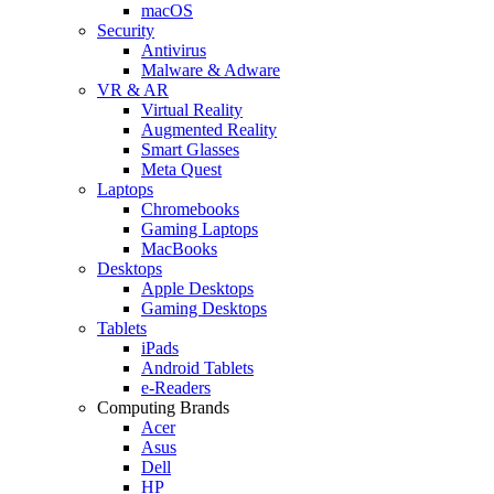
macOS
Security
Antivirus
Malware & Adware
VR & AR
Virtual Reality
Augmented Reality
Smart Glasses
Meta Quest
Laptops
Chromebooks
Gaming Laptops
MacBooks
Desktops
Apple Desktops
Gaming Desktops
Tablets
iPads
Android Tablets
e-Readers
Computing Brands
Acer
Asus
Dell
HP