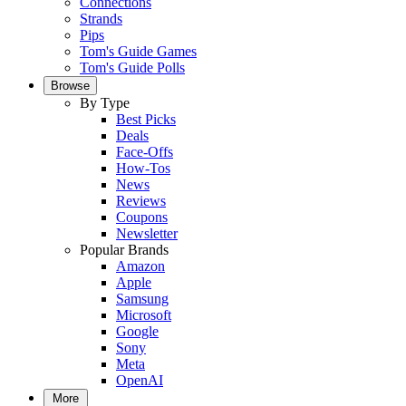
Connections
Strands
Pips
Tom's Guide Games
Tom's Guide Polls
Browse
By Type
Best Picks
Deals
Face-Offs
How-Tos
News
Reviews
Coupons
Newsletter
Popular Brands
Amazon
Apple
Samsung
Microsoft
Google
Sony
Meta
OpenAI
More