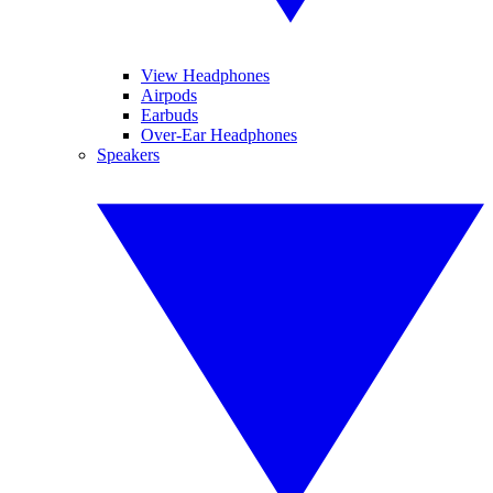
View Headphones
Airpods
Earbuds
Over-Ear Headphones
Speakers