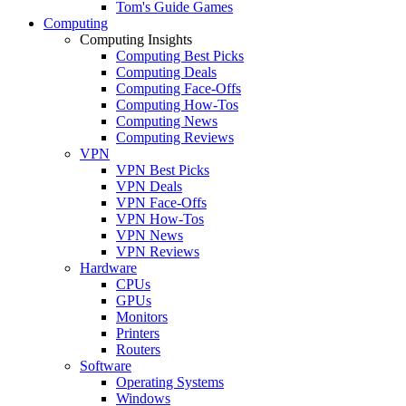
Tom's Guide Games
Computing
Computing Insights
Computing Best Picks
Computing Deals
Computing Face-Offs
Computing How-Tos
Computing News
Computing Reviews
VPN
VPN Best Picks
VPN Deals
VPN Face-Offs
VPN How-Tos
VPN News
VPN Reviews
Hardware
CPUs
GPUs
Monitors
Printers
Routers
Software
Operating Systems
Windows