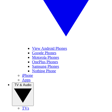
View Android Phones
Google Phones
Motorola Phones
OnePlus Phones
Samsung Phones
Nothing Phone
iPhone
Apps
TV & Audio
TVs