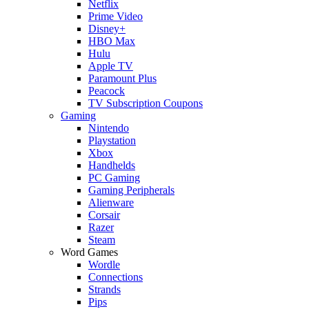
Netflix
Prime Video
Disney+
HBO Max
Hulu
Apple TV
Paramount Plus
Peacock
TV Subscription Coupons
Gaming
Nintendo
Playstation
Xbox
Handhelds
PC Gaming
Gaming Peripherals
Alienware
Corsair
Razer
Steam
Word Games
Wordle
Connections
Strands
Pips