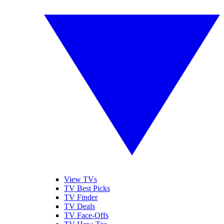
View TVs
TV Best Picks
TV Finder
TV Deals
TV Face-Offs