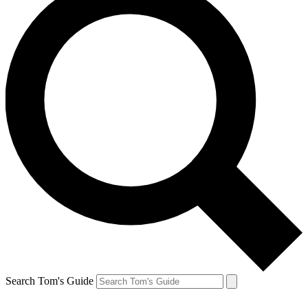
Search Tom's Guide