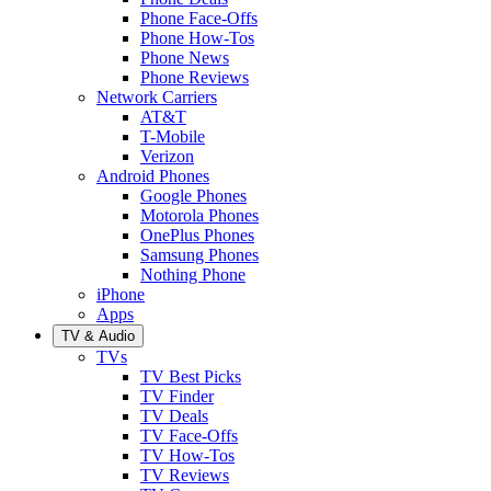
Phone Face-Offs
Phone How-Tos
Phone News
Phone Reviews
Network Carriers
AT&T
T-Mobile
Verizon
Android Phones
Google Phones
Motorola Phones
OnePlus Phones
Samsung Phones
Nothing Phone
iPhone
Apps
TV & Audio
TVs
TV Best Picks
TV Finder
TV Deals
TV Face-Offs
TV How-Tos
TV Reviews