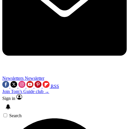
Newsletters
Newsletter
RSS
Join Tom’s Guide club →
Sign in
Search