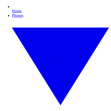
Home
Phones