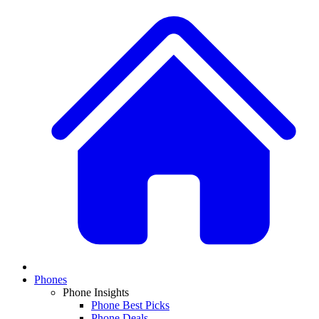
Phones
Phone Insights
Phone Best Picks
Phone Deals