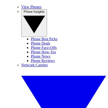
View Phones
Phone Insights
Phone Best Picks
Phone Deals
Phone Face-Offs
Phone How-Tos
Phone News
Phone Reviews
Network Carriers