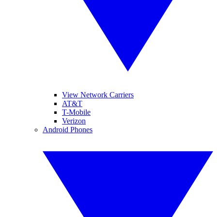
View Network Carriers
AT&T
T-Mobile
Verizon
Android Phones