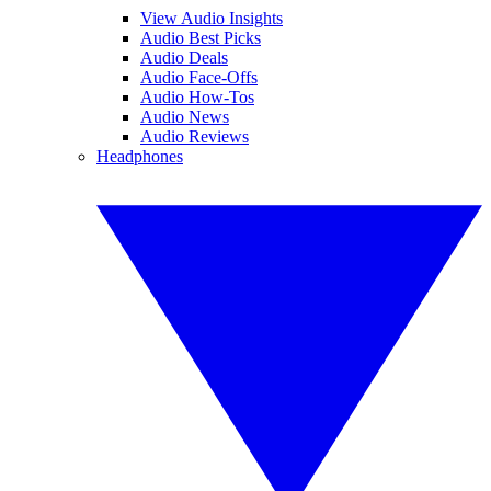
View Audio Insights
Audio Best Picks
Audio Deals
Audio Face-Offs
Audio How-Tos
Audio News
Audio Reviews
Headphones