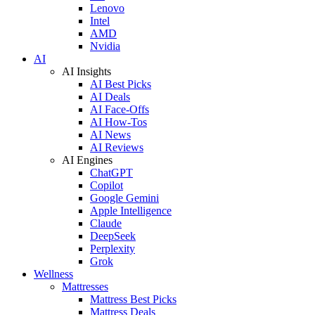
Lenovo
Intel
AMD
Nvidia
AI
AI Insights
AI Best Picks
AI Deals
AI Face-Offs
AI How-Tos
AI News
AI Reviews
AI Engines
ChatGPT
Copilot
Google Gemini
Apple Intelligence
Claude
DeepSeek
Perplexity
Grok
Wellness
Mattresses
Mattress Best Picks
Mattress Deals