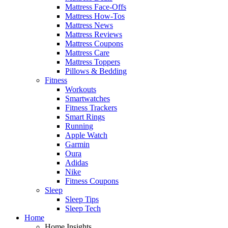
Mattress Face-Offs
Mattress How-Tos
Mattress News
Mattress Reviews
Mattress Coupons
Mattress Care
Mattress Toppers
Pillows & Bedding
Fitness
Workouts
Smartwatches
Fitness Trackers
Smart Rings
Running
Apple Watch
Garmin
Oura
Adidas
Nike
Fitness Coupons
Sleep
Sleep Tips
Sleep Tech
Home
Home Insights