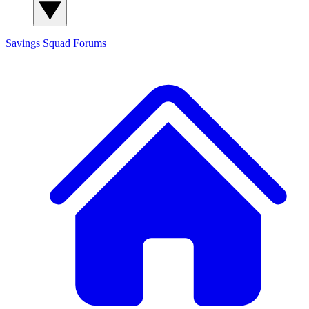
Savings Squad
Forums