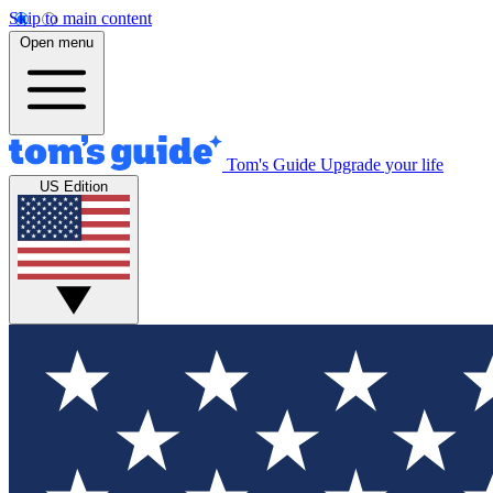
Skip to main content
Open menu
Tom's Guide
Upgrade your life
US Edition