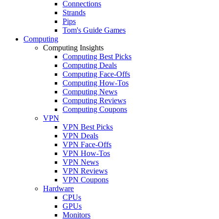
Connections
Strands
Pips
Tom's Guide Games
Computing
Computing Insights
Computing Best Picks
Computing Deals
Computing Face-Offs
Computing How-Tos
Computing News
Computing Reviews
Computing Coupons
VPN
VPN Best Picks
VPN Deals
VPN Face-Offs
VPN How-Tos
VPN News
VPN Reviews
VPN Coupons
Hardware
CPUs
GPUs
Monitors