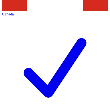
Canada