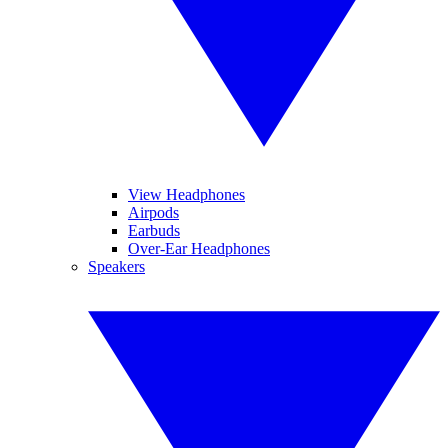
View Headphones
Airpods
Earbuds
Over-Ear Headphones
Speakers