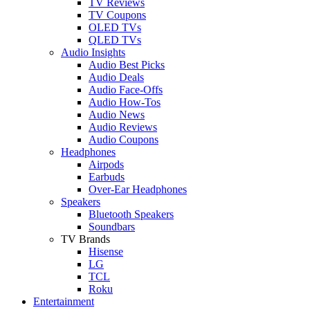
TV Reviews
TV Coupons
OLED TVs
QLED TVs
Audio Insights
Audio Best Picks
Audio Deals
Audio Face-Offs
Audio How-Tos
Audio News
Audio Reviews
Audio Coupons
Headphones
Airpods
Earbuds
Over-Ear Headphones
Speakers
Bluetooth Speakers
Soundbars
TV Brands
Hisense
LG
TCL
Roku
Entertainment