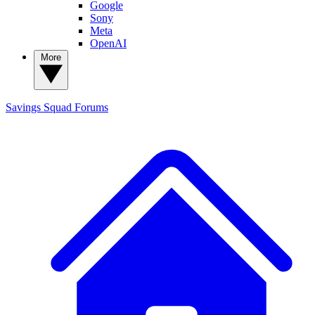
Google
Sony
Meta
OpenAI
More
Savings Squad
Forums