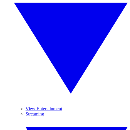
View Entertainment
Streaming