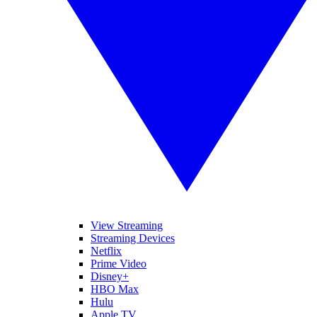
View Streaming
Streaming Devices
Netflix
Prime Video
Disney+
HBO Max
Hulu
Apple TV