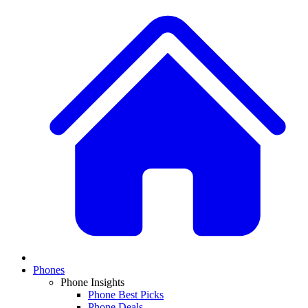
Phones
Phone Insights
Phone Best Picks
Phone Deals