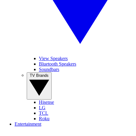
View Speakers
Bluetooth Speakers
Soundbars
TV Brands
Hisense
LG
TCL
Roku
Entertainment