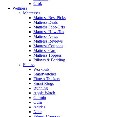
Grok
Wellness
Mattresses
Mattress Best Picks
Mattress Deals
Mattress Face-Offs
Mattress How-Tos
Mattress News
Mattress Reviews
Mattress Coupons
Mattress Care
Mattress Toppers
Pillows & Bedding
Fitness
Workouts
Smartwatches
Fitness Trackers
Smart Rings
Running
Apple Watch
Garmin
Oura
Adidas
Nike
Fitness Coupons