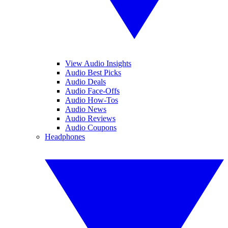
View Audio Insights
Audio Best Picks
Audio Deals
Audio Face-Offs
Audio How-Tos
Audio News
Audio Reviews
Audio Coupons
Headphones