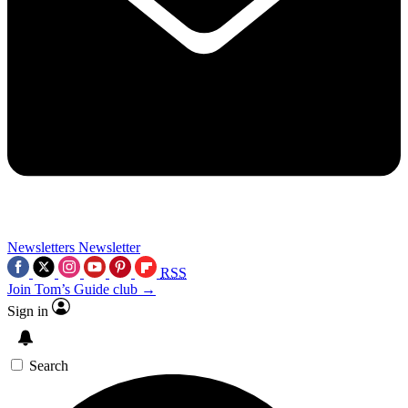
Newsletters
Newsletter
RSS
Join Tom’s Guide club →
Sign in
Search