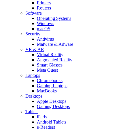
Printers
Routers
Software
Operating Systems
Windows
macOS
Security
Antivirus
Malware & Adware
VR & AR
Virtual Reality
Augmented Reality
Smart Glasses
Meta Quest
Laptops
Chromebooks
Gaming Laptops
MacBooks
Desktops
Apple Desktops
Gaming Desktops
Tablets
iPads
Android Tablets
e-Readers