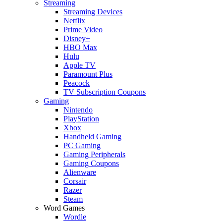
Streaming
Streaming Devices
Netflix
Prime Video
Disney+
HBO Max
Hulu
Apple TV
Paramount Plus
Peacock
TV Subscription Coupons
Gaming
Nintendo
PlayStation
Xbox
Handheld Gaming
PC Gaming
Gaming Peripherals
Gaming Coupons
Alienware
Corsair
Razer
Steam
Word Games
Wordle