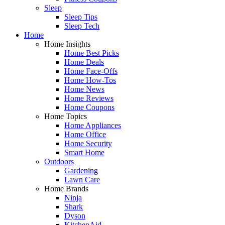
Sleep
Sleep Tips
Sleep Tech
Home
Home Insights
Home Best Picks
Home Deals
Home Face-Offs
Home How-Tos
Home News
Home Reviews
Home Coupons
Home Topics
Home Appliances
Home Office
Home Security
Smart Home
Outdoors
Gardening
Lawn Care
Home Brands
Ninja
Shark
Dyson
KitchenAid