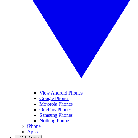
View Android Phones
Google Phones
Motorola Phones
OnePlus Phones
Samsung Phones
Nothing Phone
iPhone
Apps
TV & Audio