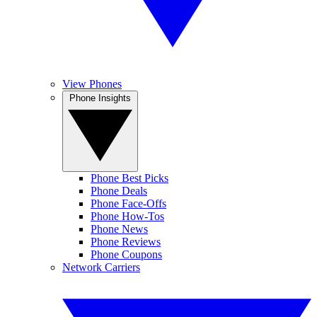
View Phones
Phone Insights
Phone Best Picks
Phone Deals
Phone Face-Offs
Phone How-Tos
Phone News
Phone Reviews
Phone Coupons
Network Carriers