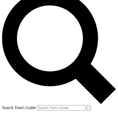
Search Tom's Guide