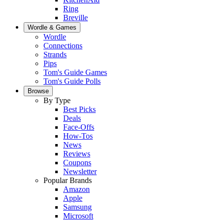
Ring
Breville
Wordle & Games
Wordle
Connections
Strands
Pips
Tom's Guide Games
Tom's Guide Polls
Browse
By Type
Best Picks
Deals
Face-Offs
How-Tos
News
Reviews
Coupons
Newsletter
Popular Brands
Amazon
Apple
Samsung
Microsoft