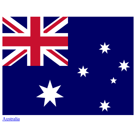
Australia