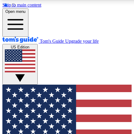
Skip to main content
12
24/7
30K+
Open menu
MEMBER FEATURES
ACCESS AVAILABLE
ACTIVE MEMBERS
Tom's Guide
Upgrade your life
US Edition
Exclusive Newsletters
Polls
Tech news direct to your inbox
Have your say in te
GET CLUB ACCESS QUICK
For the fastest way to join Tom's Guide Club enter your
email below. We'll send you a confirmation and sign you up
to our newsletter to keep you updated on all the latest news.