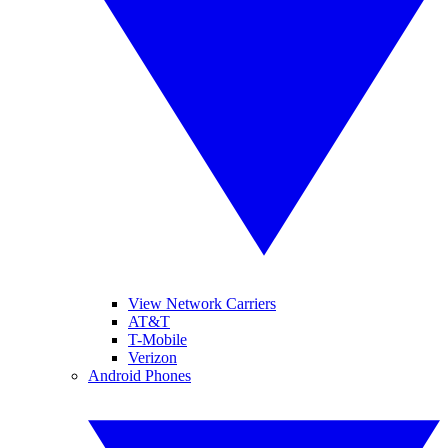
View Network Carriers
AT&T
T-Mobile
Verizon
Android Phones