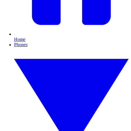
Home
Phones