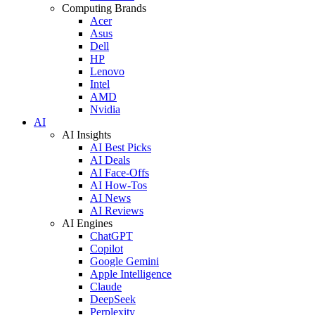
Computing Brands
Acer
Asus
Dell
HP
Lenovo
Intel
AMD
Nvidia
AI
AI Insights
AI Best Picks
AI Deals
AI Face-Offs
AI How-Tos
AI News
AI Reviews
AI Engines
ChatGPT
Copilot
Google Gemini
Apple Intelligence
Claude
DeepSeek
Perplexity