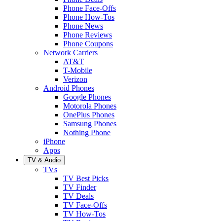
Phone Face-Offs
Phone How-Tos
Phone News
Phone Reviews
Phone Coupons
Network Carriers
AT&T
T-Mobile
Verizon
Android Phones
Google Phones
Motorola Phones
OnePlus Phones
Samsung Phones
Nothing Phone
iPhone
Apps
TV & Audio
TVs
TV Best Picks
TV Finder
TV Deals
TV Face-Offs
TV How-Tos