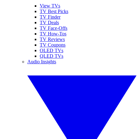
View TVs
TV Best Picks
TV Finder
TV Deals
TV Face-Offs
TV How-Tos
TV Reviews
TV Coupons
OLED TVs
QLED TVs
Audio Insights