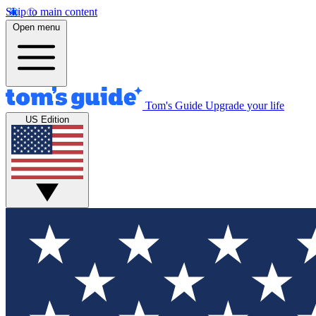
Skip to main content
Open menu
Tom's Guide
Upgrade your life
US Edition