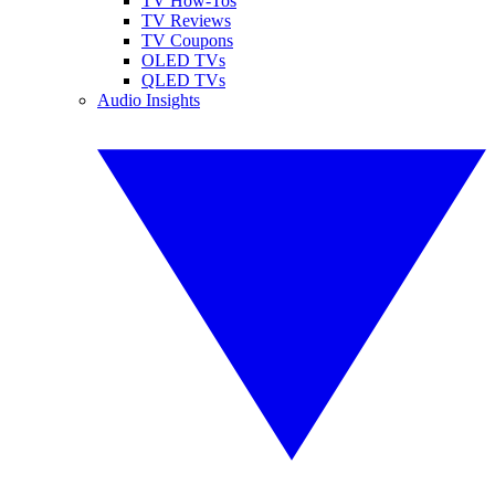
TV How-Tos
TV Reviews
TV Coupons
OLED TVs
QLED TVs
Audio Insights