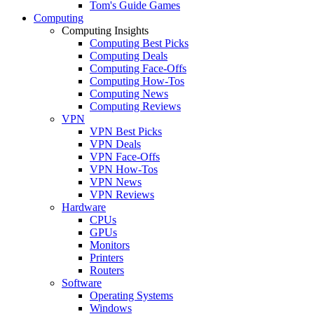
Tom's Guide Games
Computing
Computing Insights
Computing Best Picks
Computing Deals
Computing Face-Offs
Computing How-Tos
Computing News
Computing Reviews
VPN
VPN Best Picks
VPN Deals
VPN Face-Offs
VPN How-Tos
VPN News
VPN Reviews
Hardware
CPUs
GPUs
Monitors
Printers
Routers
Software
Operating Systems
Windows