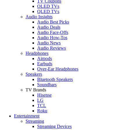
TV Coupons
OLED TVs
QLED TVs
Audio Insights
Audio Best Picks
Audio Deals
Audio Face-Offs
Audio How-Tos
Audio News
Audio Reviews
Headphones
Airpods
Earbuds
Over-Ear Headphones
Speakers
Bluetooth Speakers
Soundbars
TV Brands
Hisense
LG
TCL
Roku
Entertainment
Streaming
Streaming Devices