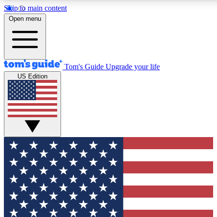
Skip to main content
12
24/7
30K+
Open menu
MEMBER FEATURES
ACCESS AVAILABLE
ACTIVE MEMBERS
Tom's Guide
Upgrade your life
US Edition
Exclusive Newsletters
Polls
Tech news direct to your inbox
Have your say in te
GET CLUB ACCESS QUICK
For the fastest way to join Tom's Guide Club enter your
email below. We'll send you a confirmation and sign you up
to our newsletter to keep you updated on all the latest news.