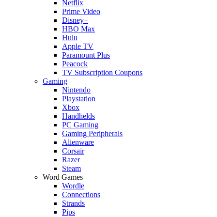
Netflix
Prime Video
Disney+
HBO Max
Hulu
Apple TV
Paramount Plus
Peacock
TV Subscription Coupons
Gaming
Nintendo
Playstation
Xbox
Handhelds
PC Gaming
Gaming Peripherals
Alienware
Corsair
Razer
Steam
Word Games
Wordle
Connections
Strands
Pips