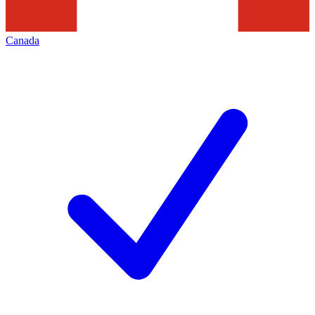
Canada