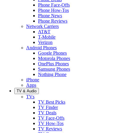
Phone Face-Offs
Phone How-Tos
Phone News
Phone Reviews
Network Carriers
AT&T
T-Mobile
Verizon
Android Phones
Google Phones
Motorola Phones
OnePlus Phones
Samsung Phones
Nothing Phone
iPhone
Apps
TV & Audio
TVs
TV Best Picks
TV Finder
TV Deals
TV Face-Offs
TV How-Tos
TV Reviews