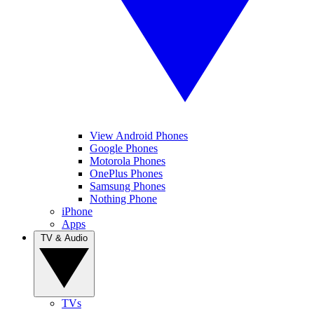
View Android Phones
Google Phones
Motorola Phones
OnePlus Phones
Samsung Phones
Nothing Phone
iPhone
Apps
TV & Audio
TVs