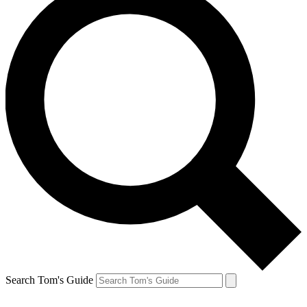
Search Tom's Guide