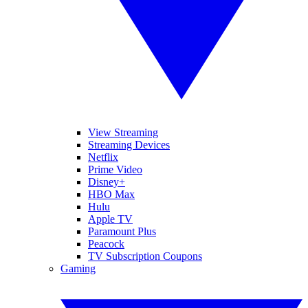
View Streaming
Streaming Devices
Netflix
Prime Video
Disney+
HBO Max
Hulu
Apple TV
Paramount Plus
Peacock
TV Subscription Coupons
Gaming