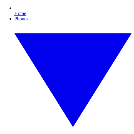
Home
Phones