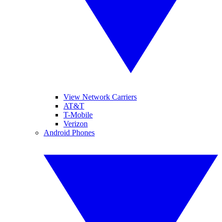
View Network Carriers
AT&T
T-Mobile
Verizon
Android Phones