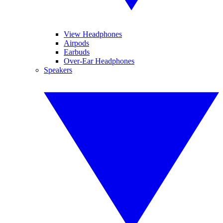
View Headphones
Airpods
Earbuds
Over-Ear Headphones
Speakers