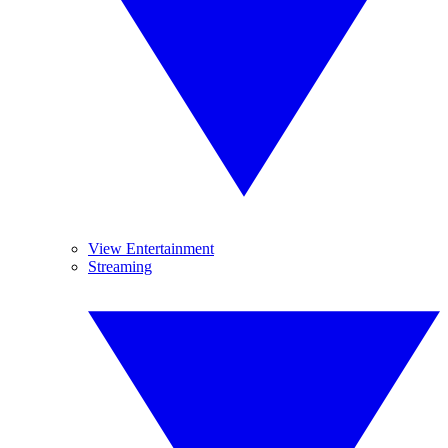
View Entertainment
Streaming