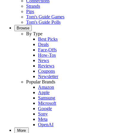
Connections
Strands
Pips
Tom's Guide Games
Tom's Guide Polls
Browse
By Type
Best Picks
Deals
Face-Offs
How-Tos
News
Reviews
Coupons
Newsletter
Popular Brands
Amazon
Apple
Samsung
Microsoft
Google
Sony
Meta
OpenAI
More