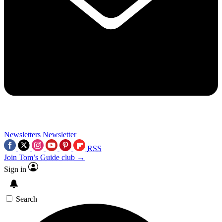
Newsletters
Newsletter
RSS
Join Tom’s Guide club →
Sign in
Search