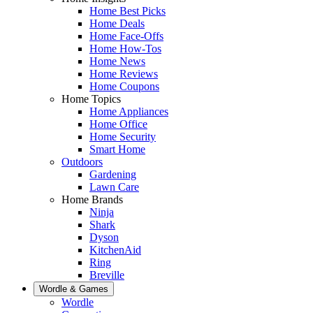
Home Best Picks
Home Deals
Home Face-Offs
Home How-Tos
Home News
Home Reviews
Home Coupons
Home Topics
Home Appliances
Home Office
Home Security
Smart Home
Outdoors
Gardening
Lawn Care
Home Brands
Ninja
Shark
Dyson
KitchenAid
Ring
Breville
Wordle & Games
Wordle