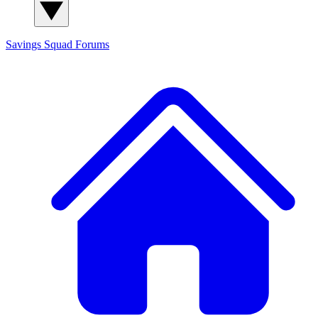
Savings Squad
Forums