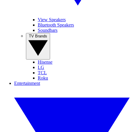
View Speakers
Bluetooth Speakers
Soundbars
TV Brands
Hisense
LG
TCL
Roku
Entertainment