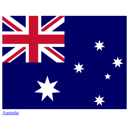
Australia