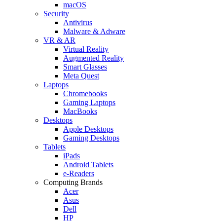
macOS
Security
Antivirus
Malware & Adware
VR & AR
Virtual Reality
Augmented Reality
Smart Glasses
Meta Quest
Laptops
Chromebooks
Gaming Laptops
MacBooks
Desktops
Apple Desktops
Gaming Desktops
Tablets
iPads
Android Tablets
e-Readers
Computing Brands
Acer
Asus
Dell
HP