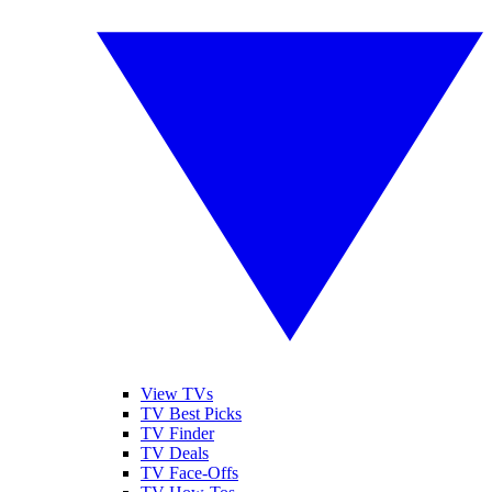
View TVs
TV Best Picks
TV Finder
TV Deals
TV Face-Offs