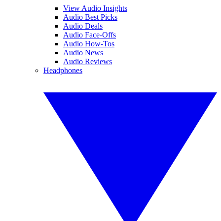
View Audio Insights
Audio Best Picks
Audio Deals
Audio Face-Offs
Audio How-Tos
Audio News
Audio Reviews
Headphones