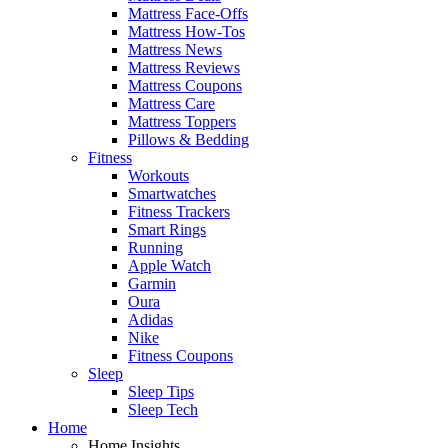
Mattress Face-Offs
Mattress How-Tos
Mattress News
Mattress Reviews
Mattress Coupons
Mattress Care
Mattress Toppers
Pillows & Bedding
Fitness
Workouts
Smartwatches
Fitness Trackers
Smart Rings
Running
Apple Watch
Garmin
Oura
Adidas
Nike
Fitness Coupons
Sleep
Sleep Tips
Sleep Tech
Home
Home Insights