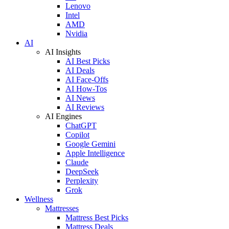
Lenovo
Intel
AMD
Nvidia
AI
AI Insights
AI Best Picks
AI Deals
AI Face-Offs
AI How-Tos
AI News
AI Reviews
AI Engines
ChatGPT
Copilot
Google Gemini
Apple Intelligence
Claude
DeepSeek
Perplexity
Grok
Wellness
Mattresses
Mattress Best Picks
Mattress Deals