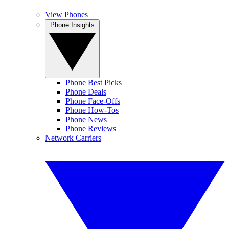
View Phones
Phone Insights
Phone Best Picks
Phone Deals
Phone Face-Offs
Phone How-Tos
Phone News
Phone Reviews
Network Carriers