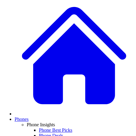
Phones
Phone Insights
Phone Best Picks
Phone Deals