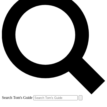
Search Tom's Guide