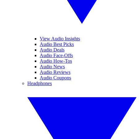
View Audio Insights
Audio Best Picks
Audio Deals
Audio Face-Offs
Audio How-Tos
Audio News
Audio Reviews
Audio Coupons
Headphones