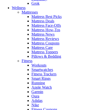
Grok
Wellness
Mattresses
Mattress Best Picks
Mattress Deals
Mattress Face-Offs
Mattress How-Tos
Mattress News
Mattress Reviews
Mattress Coupons
Mattress Care
Mattress Toppers
Pillows & Bedding
Fitness
Workouts
Smartwatches
Fitness Trackers
Smart Rings
Running
Apple Watch
Garmin
Oura
Adidas
Nike
Fitness Coupons