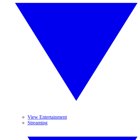
View Entertainment
Streaming