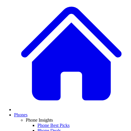
Phones
Phone Insights
Phone Best Picks
Phone Deals