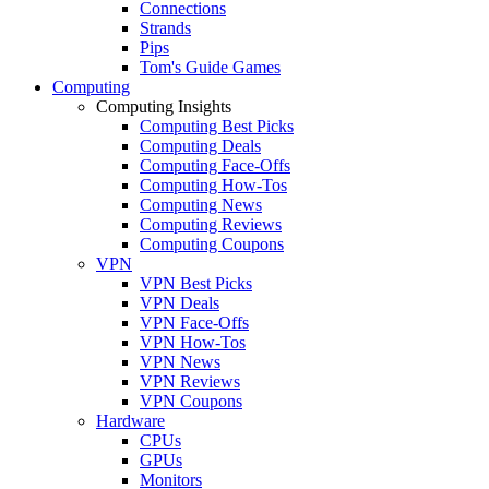
Connections
Strands
Pips
Tom's Guide Games
Computing
Computing Insights
Computing Best Picks
Computing Deals
Computing Face-Offs
Computing How-Tos
Computing News
Computing Reviews
Computing Coupons
VPN
VPN Best Picks
VPN Deals
VPN Face-Offs
VPN How-Tos
VPN News
VPN Reviews
VPN Coupons
Hardware
CPUs
GPUs
Monitors