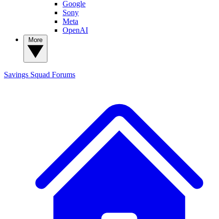
Google
Sony
Meta
OpenAI
More
Savings Squad
Forums