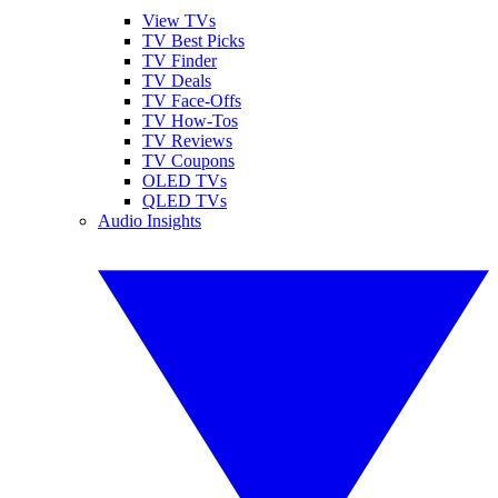
View TVs
TV Best Picks
TV Finder
TV Deals
TV Face-Offs
TV How-Tos
TV Reviews
TV Coupons
OLED TVs
QLED TVs
Audio Insights