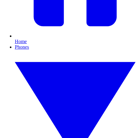
Home
Phones