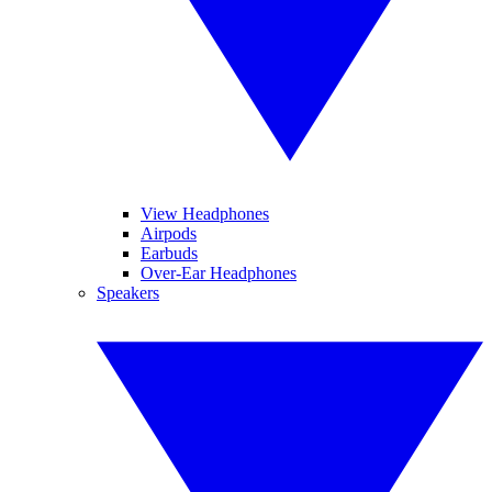
View Headphones
Airpods
Earbuds
Over-Ear Headphones
Speakers