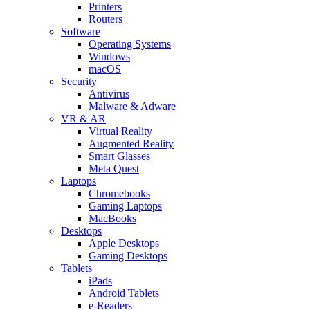
Printers
Routers
Software
Operating Systems
Windows
macOS
Security
Antivirus
Malware & Adware
VR & AR
Virtual Reality
Augmented Reality
Smart Glasses
Meta Quest
Laptops
Chromebooks
Gaming Laptops
MacBooks
Desktops
Apple Desktops
Gaming Desktops
Tablets
iPads
Android Tablets
e-Readers