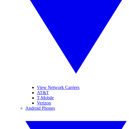
View Network Carriers
AT&T
T-Mobile
Verizon
Android Phones