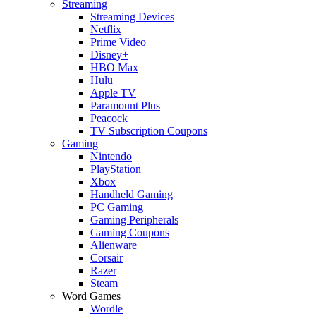
Streaming
Streaming Devices
Netflix
Prime Video
Disney+
HBO Max
Hulu
Apple TV
Paramount Plus
Peacock
TV Subscription Coupons
Gaming
Nintendo
PlayStation
Xbox
Handheld Gaming
PC Gaming
Gaming Peripherals
Gaming Coupons
Alienware
Corsair
Razer
Steam
Word Games
Wordle