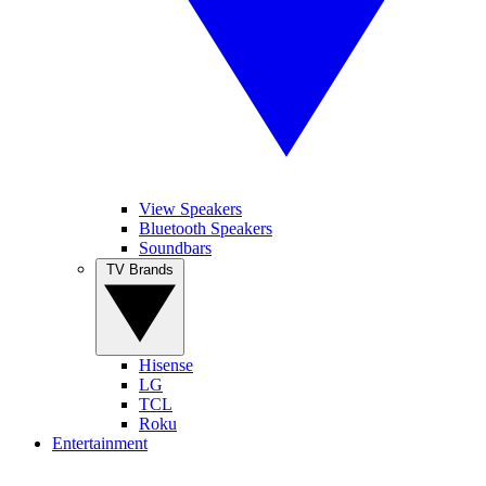
View Speakers
Bluetooth Speakers
Soundbars
TV Brands
Hisense
LG
TCL
Roku
Entertainment