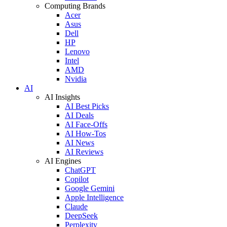
Computing Brands
Acer
Asus
Dell
HP
Lenovo
Intel
AMD
Nvidia
AI
AI Insights
AI Best Picks
AI Deals
AI Face-Offs
AI How-Tos
AI News
AI Reviews
AI Engines
ChatGPT
Copilot
Google Gemini
Apple Intelligence
Claude
DeepSeek
Perplexity