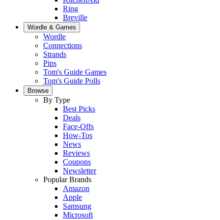
Ring
Breville
Wordle & Games
Wordle
Connections
Strands
Pips
Tom's Guide Games
Tom's Guide Polls
Browse
By Type
Best Picks
Deals
Face-Offs
How-Tos
News
Reviews
Coupons
Newsletter
Popular Brands
Amazon
Apple
Samsung
Microsoft