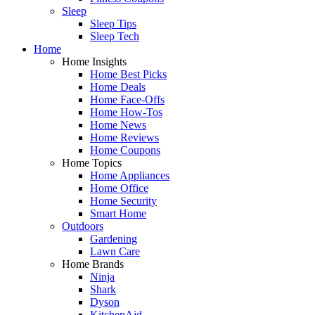
Sleep
Sleep Tips
Sleep Tech
Home
Home Insights
Home Best Picks
Home Deals
Home Face-Offs
Home How-Tos
Home News
Home Reviews
Home Coupons
Home Topics
Home Appliances
Home Office
Home Security
Smart Home
Outdoors
Gardening
Lawn Care
Home Brands
Ninja
Shark
Dyson
KitchenAid