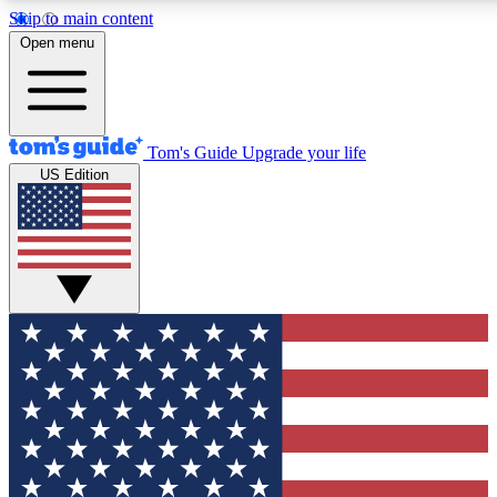
Skip to main content
12
24/7
30K+
Open menu
MEMBER FEATURES
ACCESS AVAILABLE
ACTIVE MEMBERS
Tom's Guide
Upgrade your life
US Edition
Exclusive Newsletters
Polls
Tech news direct to your inbox
Have your say in te
GET CLUB ACCESS QUICK
For the fastest way to join Tom's Guide Club enter your
email below. We'll send you a confirmation and sign you up
to our newsletter to keep you updated on all the latest news.