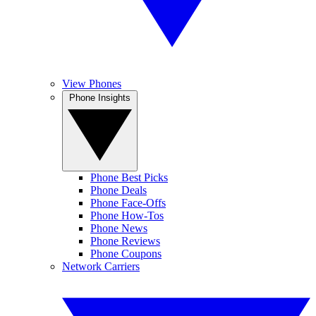
View Phones
Phone Insights
Phone Best Picks
Phone Deals
Phone Face-Offs
Phone How-Tos
Phone News
Phone Reviews
Phone Coupons
Network Carriers