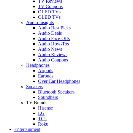
TV Reviews
TV Coupons
OLED TVs
QLED TVs
Audio Insights
Audio Best Picks
Audio Deals
Audio Face-Offs
Audio How-Tos
Audio News
Audio Reviews
Audio Coupons
Headphones
Airpods
Earbuds
Over-Ear Headphones
Speakers
Bluetooth Speakers
Soundbars
TV Brands
Hisense
LG
TCL
Roku
Entertainment