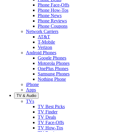
Phone Face-Offs
Phone How-Tos
Phone News
Phone Reviews
Phone Coupons
Network Carriers
AT&T
T-Mobile
Verizon
Android Phones
Google Phones
Motorola Phones
OnePlus Phones
Samsung Phones
Nothing Phone
iPhone
Apps
TV & Audio
TVs
TV Best Picks
TV Finder
TV Deals
TV Face-Offs
TV How-Tos