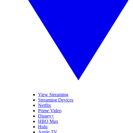
View Streaming
Streaming Devices
Netflix
Prime Video
Disney+
HBO Max
Hulu
Apple TV