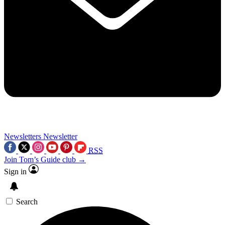
Newsletters
Newsletter
RSS
Join Tom’s Guide club →
Sign in
Search