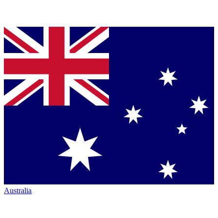
Australia