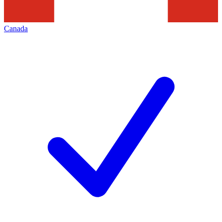
Canada