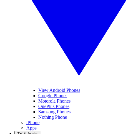
View Android Phones
Google Phones
Motorola Phones
OnePlus Phones
Samsung Phones
Nothing Phone
iPhone
Apps
TV & Audio