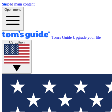
Skip to main content
Open menu
Tom's Guide
Upgrade your life
US Edition