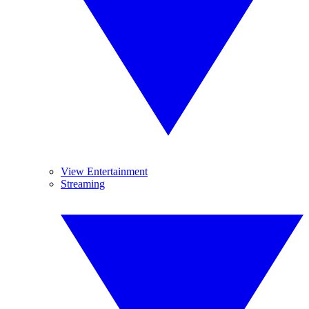
View Entertainment
Streaming