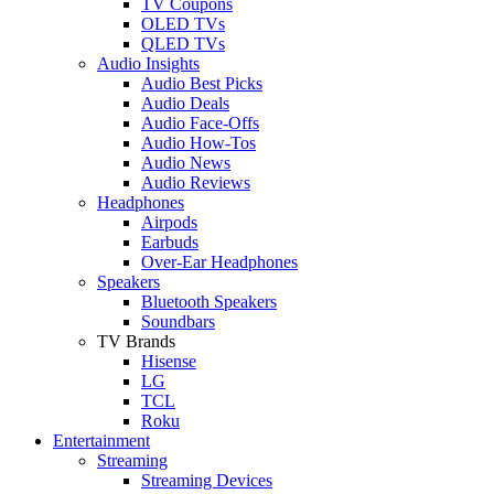
TV Coupons
OLED TVs
QLED TVs
Audio Insights
Audio Best Picks
Audio Deals
Audio Face-Offs
Audio How-Tos
Audio News
Audio Reviews
Headphones
Airpods
Earbuds
Over-Ear Headphones
Speakers
Bluetooth Speakers
Soundbars
TV Brands
Hisense
LG
TCL
Roku
Entertainment
Streaming
Streaming Devices