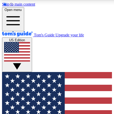
Skip to main content
12
24/7
30K+
Open menu
MEMBER FEATURES
ACCESS AVAILABLE
ACTIVE MEMBERS
Tom's Guide
Upgrade your life
US Edition
Exclusive Newsletters
Polls
Tech news direct to your inbox
Have your say in te
GET CLUB ACCESS QUICK
For the fastest way to join Tom's Guide Club enter your
email below. We'll send you a confirmation and sign you up
to our newsletter to keep you updated on all the latest news.