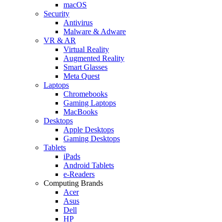
macOS
Security
Antivirus
Malware & Adware
VR & AR
Virtual Reality
Augmented Reality
Smart Glasses
Meta Quest
Laptops
Chromebooks
Gaming Laptops
MacBooks
Desktops
Apple Desktops
Gaming Desktops
Tablets
iPads
Android Tablets
e-Readers
Computing Brands
Acer
Asus
Dell
HP