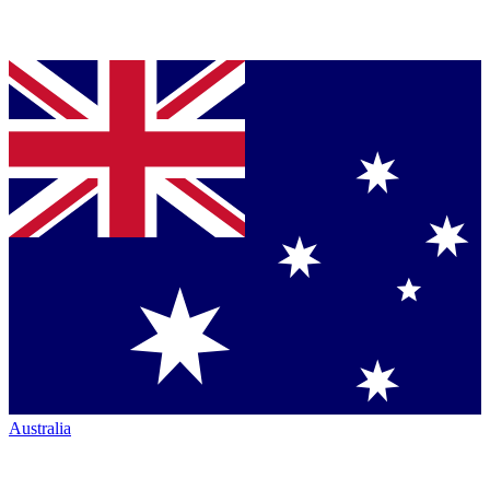
Australia