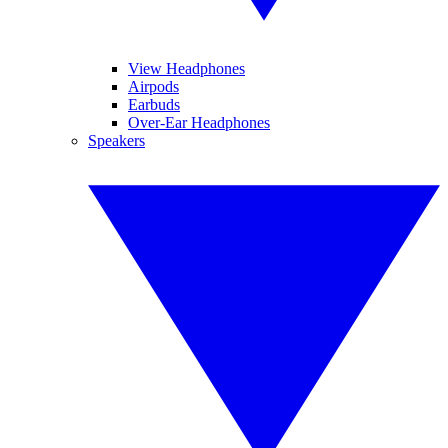
View Headphones
Airpods
Earbuds
Over-Ear Headphones
Speakers