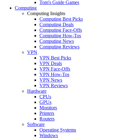
Tom's Guide Games
Computing
Computing Insights
Computing Best Picks
Computing Deals
Computing Face-Offs
Computing How-Tos
Computing News
Computing Reviews
VPN
VPN Best Picks
VPN Deals
VPN Face-Offs
VPN How-Tos
VPN News
VPN Reviews
Hardware
CPUs
GPUs
Monitors
Printers
Routers
Software
Operating Systems
Windows