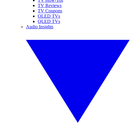
TV How-Tos
TV Reviews
TV Coupons
OLED TVs
QLED TVs
Audio Insights