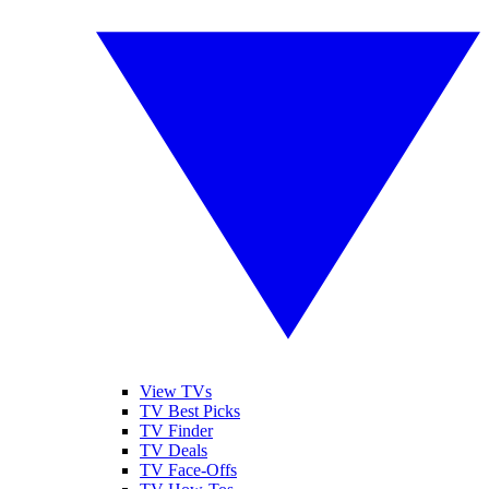
View TVs
TV Best Picks
TV Finder
TV Deals
TV Face-Offs