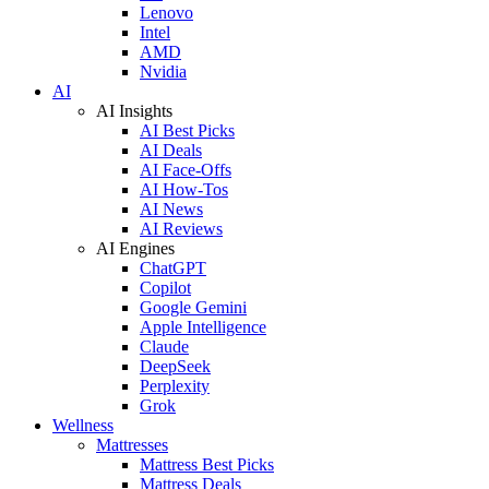
Lenovo
Intel
AMD
Nvidia
AI
AI Insights
AI Best Picks
AI Deals
AI Face-Offs
AI How-Tos
AI News
AI Reviews
AI Engines
ChatGPT
Copilot
Google Gemini
Apple Intelligence
Claude
DeepSeek
Perplexity
Grok
Wellness
Mattresses
Mattress Best Picks
Mattress Deals