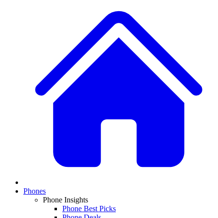
Phones
Phone Insights
Phone Best Picks
Phone Deals