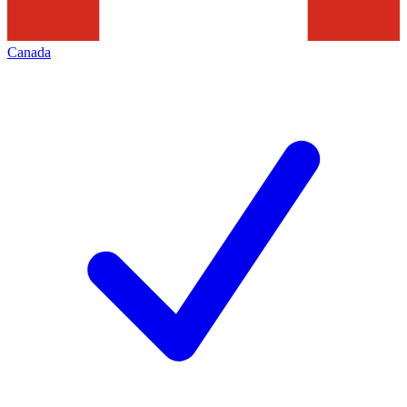
Canada