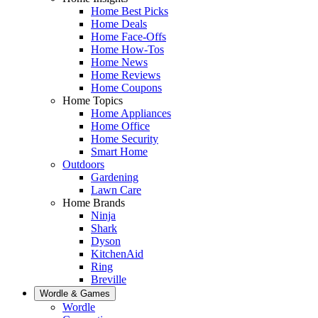
Home Best Picks
Home Deals
Home Face-Offs
Home How-Tos
Home News
Home Reviews
Home Coupons
Home Topics
Home Appliances
Home Office
Home Security
Smart Home
Outdoors
Gardening
Lawn Care
Home Brands
Ninja
Shark
Dyson
KitchenAid
Ring
Breville
Wordle & Games
Wordle