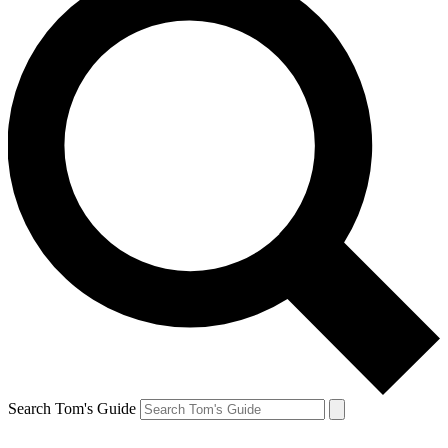
Search Tom's Guide