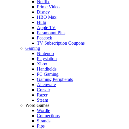
Netflix
Prime Video
Disney+
HBO Max
Hulu
Apple TV
Paramount Plus
Peacock
TV Subscription Coupons
Gaming
Nintendo
Playstation
Xbox
Handhelds
PC Gaming
Gaming Peripherals
Alienware
Corsair
Razer
Steam
Word Games
Wordle
Connections
Strands
Pips