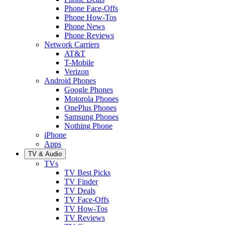
Phone Face-Offs
Phone How-Tos
Phone News
Phone Reviews
Network Carriers
AT&T
T-Mobile
Verizon
Android Phones
Google Phones
Motorola Phones
OnePlus Phones
Samsung Phones
Nothing Phone
iPhone
Apps
TV & Audio
TVs
TV Best Picks
TV Finder
TV Deals
TV Face-Offs
TV How-Tos
TV Reviews