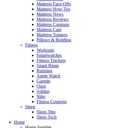
Mattress Face-Offs
Mattress How-Tos
Mattress News
Mattress Reviews
Mattress Coupons
Mattress Care
Mattress Toppers
Pillows & Bedding
Fitness
Workouts
Smartwatches
Fitness Trackers
Smart Rings
Running
Apple Watch
Garmin
Oura
Adidas
Nike
Fitness Coupons
Sleep
Sleep Tips
Sleep Tech
Home
Home Insights