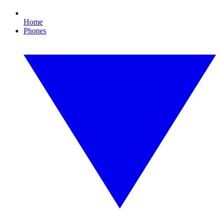
Home
Phones