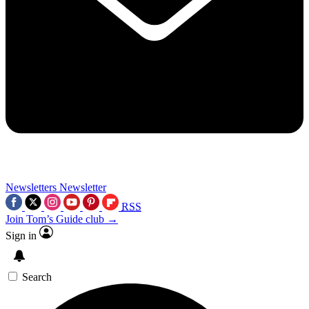
Newsletters
Newsletter
RSS
Join Tom’s Guide club →
Sign in
Search