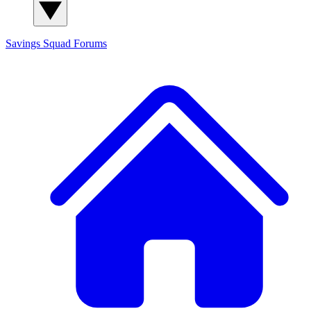
Savings Squad
Forums