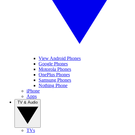
View Android Phones
Google Phones
Motorola Phones
OnePlus Phones
Samsung Phones
Nothing Phone
iPhone
Apps
TV & Audio
TVs