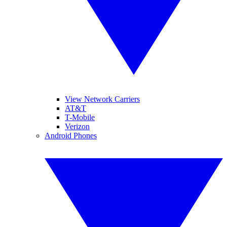
View Network Carriers
AT&T
T-Mobile
Verizon
Android Phones