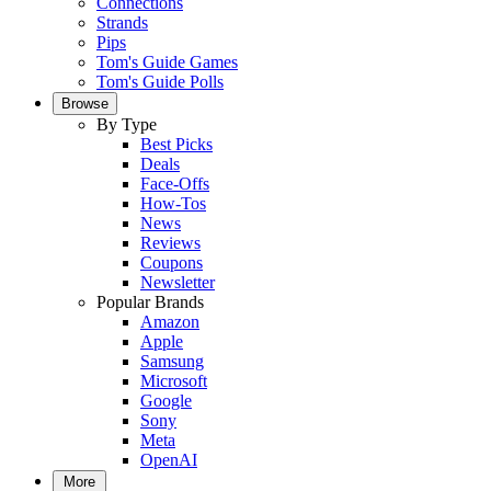
Connections
Strands
Pips
Tom's Guide Games
Tom's Guide Polls
Browse
By Type
Best Picks
Deals
Face-Offs
How-Tos
News
Reviews
Coupons
Newsletter
Popular Brands
Amazon
Apple
Samsung
Microsoft
Google
Sony
Meta
OpenAI
More