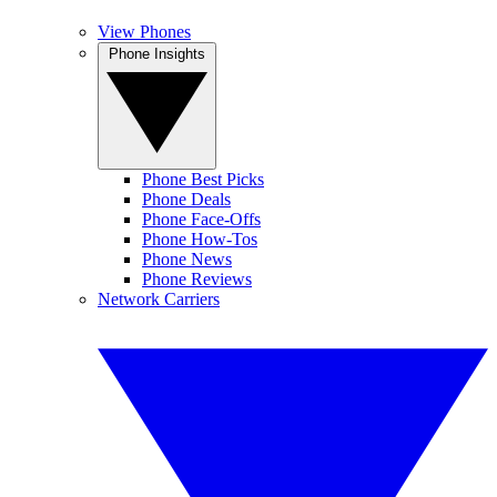
View Phones
Phone Insights
Phone Best Picks
Phone Deals
Phone Face-Offs
Phone How-Tos
Phone News
Phone Reviews
Network Carriers