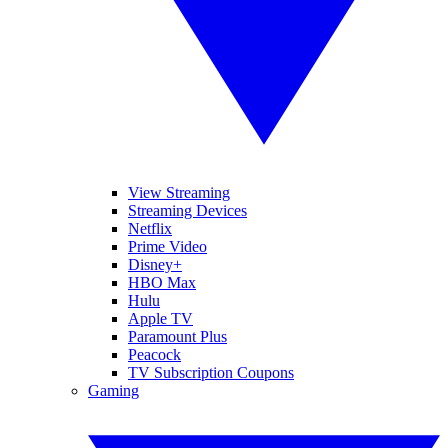
View Streaming
Streaming Devices
Netflix
Prime Video
Disney+
HBO Max
Hulu
Apple TV
Paramount Plus
Peacock
TV Subscription Coupons
Gaming