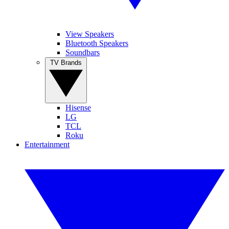
View Speakers
Bluetooth Speakers
Soundbars
TV Brands
Hisense
LG
TCL
Roku
Entertainment