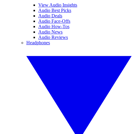
View Audio Insights
Audio Best Picks
Audio Deals
Audio Face-Offs
Audio How-Tos
Audio News
Audio Reviews
Headphones