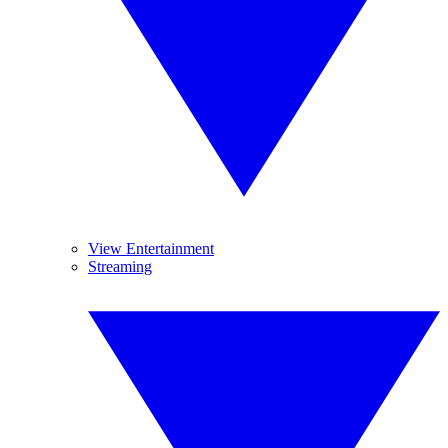
View Entertainment
Streaming