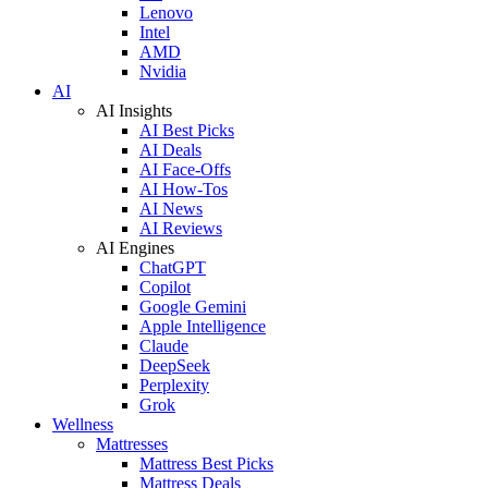
Lenovo
Intel
AMD
Nvidia
AI
AI Insights
AI Best Picks
AI Deals
AI Face-Offs
AI How-Tos
AI News
AI Reviews
AI Engines
ChatGPT
Copilot
Google Gemini
Apple Intelligence
Claude
DeepSeek
Perplexity
Grok
Wellness
Mattresses
Mattress Best Picks
Mattress Deals