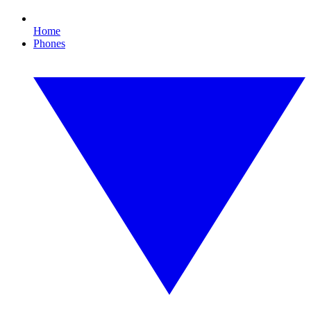
Home
Phones