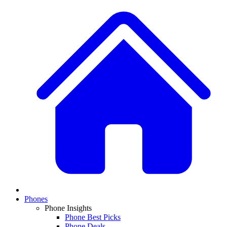
Phones
Phone Insights
Phone Best Picks
Phone Deals