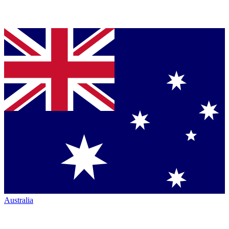
Australia