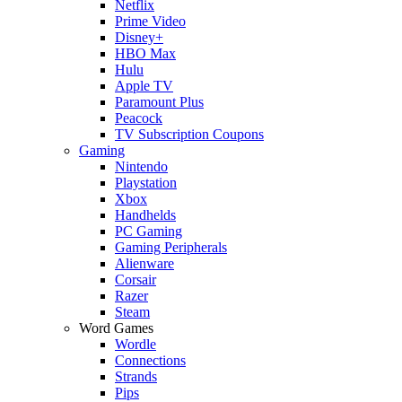
Netflix
Prime Video
Disney+
HBO Max
Hulu
Apple TV
Paramount Plus
Peacock
TV Subscription Coupons
Gaming
Nintendo
Playstation
Xbox
Handhelds
PC Gaming
Gaming Peripherals
Alienware
Corsair
Razer
Steam
Word Games
Wordle
Connections
Strands
Pips