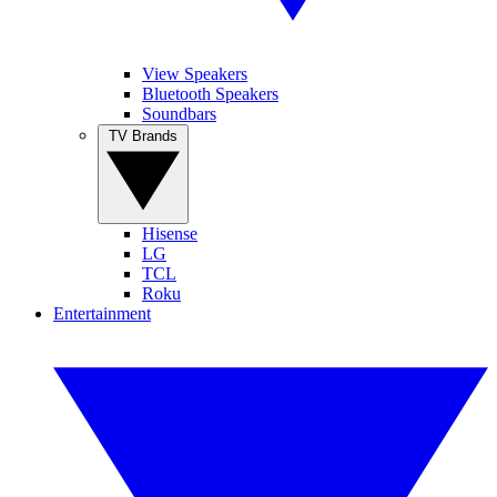
View Speakers
Bluetooth Speakers
Soundbars
TV Brands
Hisense
LG
TCL
Roku
Entertainment