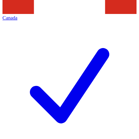
Canada