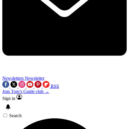
Newsletters
Newsletter
RSS
Join Tom’s Guide club →
Sign in
Search