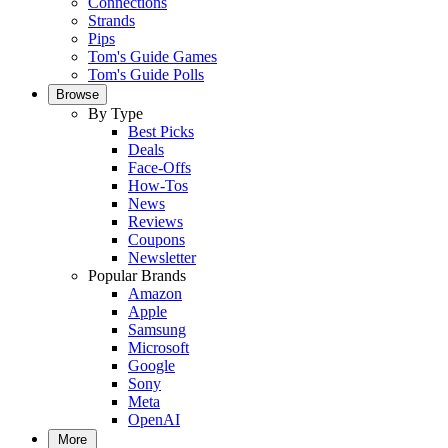
Connections
Strands
Pips
Tom's Guide Games
Tom's Guide Polls
Browse
By Type
Best Picks
Deals
Face-Offs
How-Tos
News
Reviews
Coupons
Newsletter
Popular Brands
Amazon
Apple
Samsung
Microsoft
Google
Sony
Meta
OpenAI
More