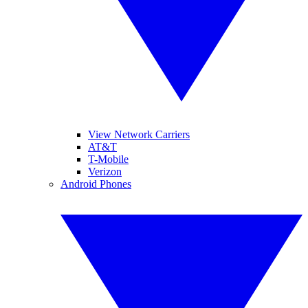
View Network Carriers
AT&T
T-Mobile
Verizon
Android Phones