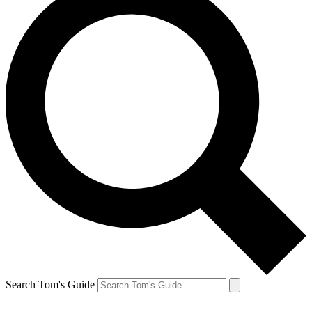
Search Tom's Guide