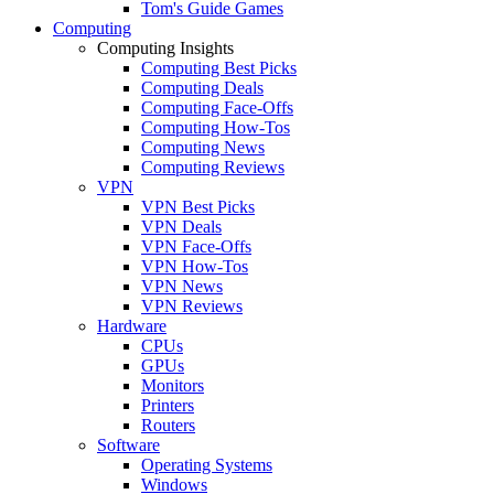
Tom's Guide Games
Computing
Computing Insights
Computing Best Picks
Computing Deals
Computing Face-Offs
Computing How-Tos
Computing News
Computing Reviews
VPN
VPN Best Picks
VPN Deals
VPN Face-Offs
VPN How-Tos
VPN News
VPN Reviews
Hardware
CPUs
GPUs
Monitors
Printers
Routers
Software
Operating Systems
Windows