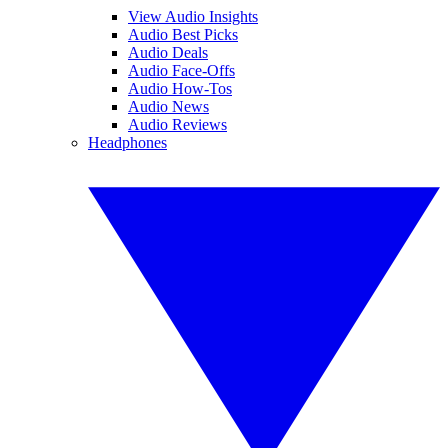
View Audio Insights
Audio Best Picks
Audio Deals
Audio Face-Offs
Audio How-Tos
Audio News
Audio Reviews
Headphones