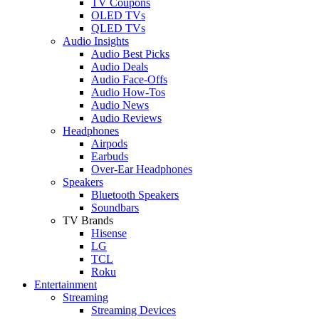
TV Coupons
OLED TVs
QLED TVs
Audio Insights
Audio Best Picks
Audio Deals
Audio Face-Offs
Audio How-Tos
Audio News
Audio Reviews
Headphones
Airpods
Earbuds
Over-Ear Headphones
Speakers
Bluetooth Speakers
Soundbars
TV Brands
Hisense
LG
TCL
Roku
Entertainment
Streaming
Streaming Devices