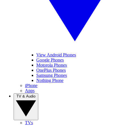
View Android Phones
Google Phones
Motorola Phones
OnePlus Phones
Samsung Phones
Nothing Phone
iPhone
Apps
TV & Audio
TVs