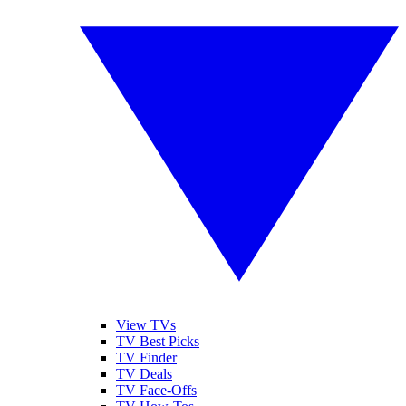
View TVs
TV Best Picks
TV Finder
TV Deals
TV Face-Offs