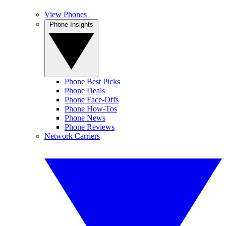
View Phones
Phone Insights
Phone Best Picks
Phone Deals
Phone Face-Offs
Phone How-Tos
Phone News
Phone Reviews
Network Carriers