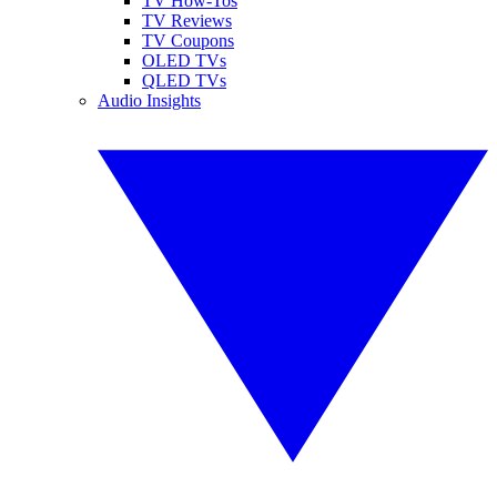
TV How-Tos
TV Reviews
TV Coupons
OLED TVs
QLED TVs
Audio Insights