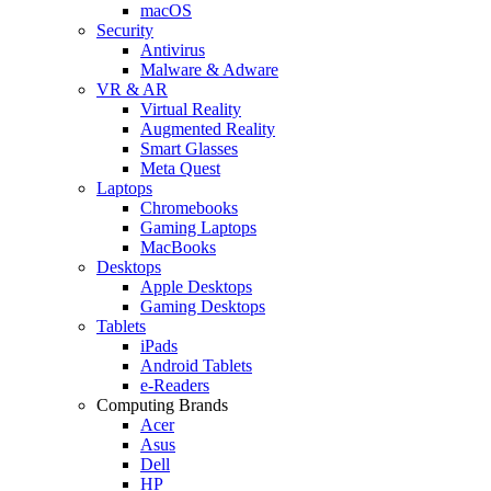
macOS
Security
Antivirus
Malware & Adware
VR & AR
Virtual Reality
Augmented Reality
Smart Glasses
Meta Quest
Laptops
Chromebooks
Gaming Laptops
MacBooks
Desktops
Apple Desktops
Gaming Desktops
Tablets
iPads
Android Tablets
e-Readers
Computing Brands
Acer
Asus
Dell
HP