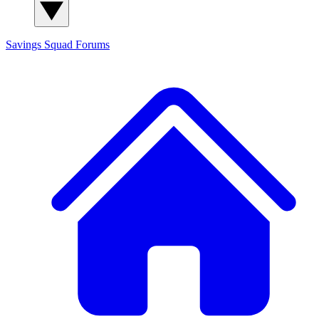
Savings Squad
Forums