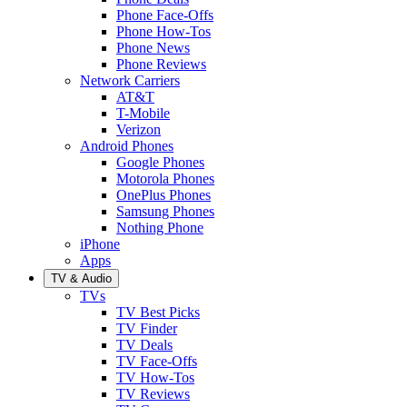
Phone Face-Offs
Phone How-Tos
Phone News
Phone Reviews
Network Carriers
AT&T
T-Mobile
Verizon
Android Phones
Google Phones
Motorola Phones
OnePlus Phones
Samsung Phones
Nothing Phone
iPhone
Apps
TV & Audio
TVs
TV Best Picks
TV Finder
TV Deals
TV Face-Offs
TV How-Tos
TV Reviews