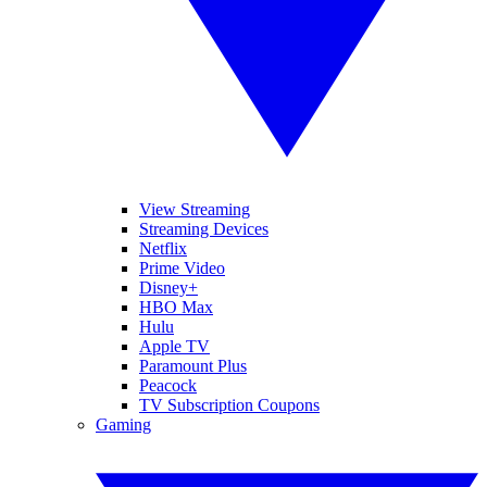
View Streaming
Streaming Devices
Netflix
Prime Video
Disney+
HBO Max
Hulu
Apple TV
Paramount Plus
Peacock
TV Subscription Coupons
Gaming