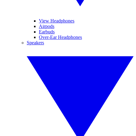
View Headphones
Airpods
Earbuds
Over-Ear Headphones
Speakers