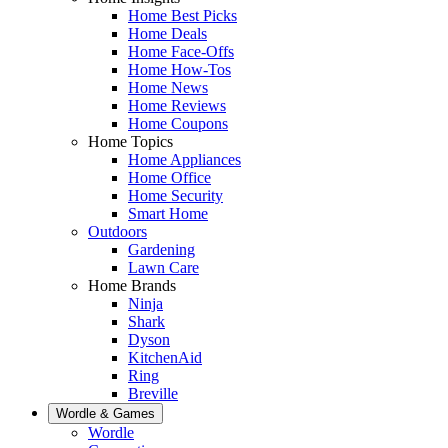
Home Best Picks
Home Deals
Home Face-Offs
Home How-Tos
Home News
Home Reviews
Home Coupons
Home Topics
Home Appliances
Home Office
Home Security
Smart Home
Outdoors
Gardening
Lawn Care
Home Brands
Ninja
Shark
Dyson
KitchenAid
Ring
Breville
Wordle & Games
Wordle