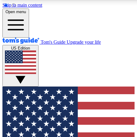
Skip to main content
12
24/7
30K+
Open menu
MEMBER FEATURES
ACCESS AVAILABLE
ACTIVE MEMBERS
Tom's Guide
Upgrade your life
US Edition
Exclusive Newsletters
Polls
Tech news direct to your inbox
Have your say in te
GET CLUB ACCESS QUICK
For the fastest way to join Tom's Guide Club enter your
email below. We'll send you a confirmation and sign you up
to our newsletter to keep you updated on all the latest news.