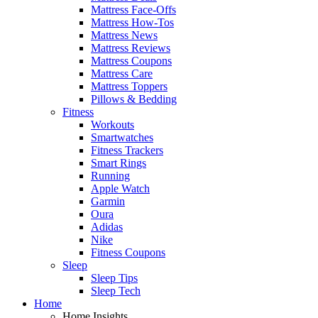
Mattress Face-Offs
Mattress How-Tos
Mattress News
Mattress Reviews
Mattress Coupons
Mattress Care
Mattress Toppers
Pillows & Bedding
Fitness
Workouts
Smartwatches
Fitness Trackers
Smart Rings
Running
Apple Watch
Garmin
Oura
Adidas
Nike
Fitness Coupons
Sleep
Sleep Tips
Sleep Tech
Home
Home Insights