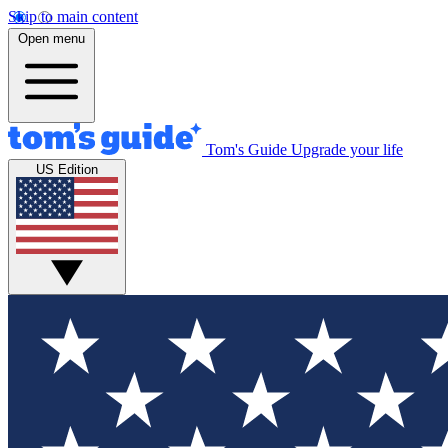
Skip to main content
Open menu
Tom's Guide
Upgrade your life
US Edition