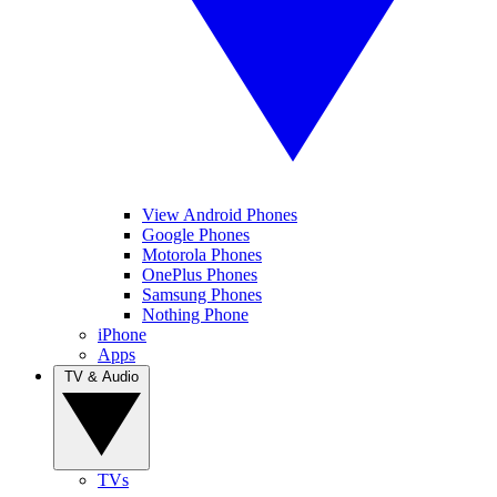
View Android Phones
Google Phones
Motorola Phones
OnePlus Phones
Samsung Phones
Nothing Phone
iPhone
Apps
TV & Audio
TVs