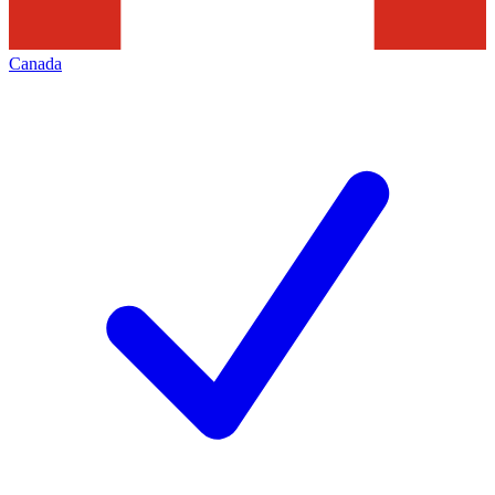
Canada