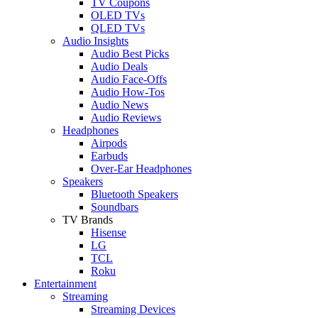
TV Coupons
OLED TVs
QLED TVs
Audio Insights
Audio Best Picks
Audio Deals
Audio Face-Offs
Audio How-Tos
Audio News
Audio Reviews
Headphones
Airpods
Earbuds
Over-Ear Headphones
Speakers
Bluetooth Speakers
Soundbars
TV Brands
Hisense
LG
TCL
Roku
Entertainment
Streaming
Streaming Devices