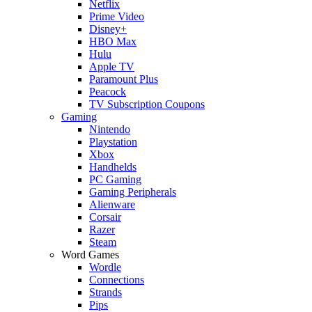
Netflix
Prime Video
Disney+
HBO Max
Hulu
Apple TV
Paramount Plus
Peacock
TV Subscription Coupons
Gaming
Nintendo
Playstation
Xbox
Handhelds
PC Gaming
Gaming Peripherals
Alienware
Corsair
Razer
Steam
Word Games
Wordle
Connections
Strands
Pips