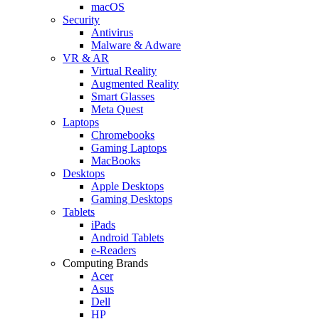
macOS
Security
Antivirus
Malware & Adware
VR & AR
Virtual Reality
Augmented Reality
Smart Glasses
Meta Quest
Laptops
Chromebooks
Gaming Laptops
MacBooks
Desktops
Apple Desktops
Gaming Desktops
Tablets
iPads
Android Tablets
e-Readers
Computing Brands
Acer
Asus
Dell
HP