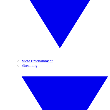
View Entertainment
Streaming