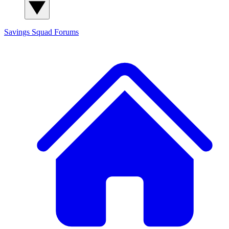
Savings Squad
Forums