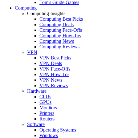
Tom's Guide Games
Computing
Computing Insights
Computing Best Picks
Computing Deals
Computing Face-Offs
Computing How-Tos
Computing News
Computing Reviews
VPN
VPN Best Picks
VPN Deals
VPN Face-Offs
VPN How-Tos
VPN News
VPN Reviews
Hardware
CPUs
GPUs
Monitors
Printers
Routers
Software
Operating Systems
Windows