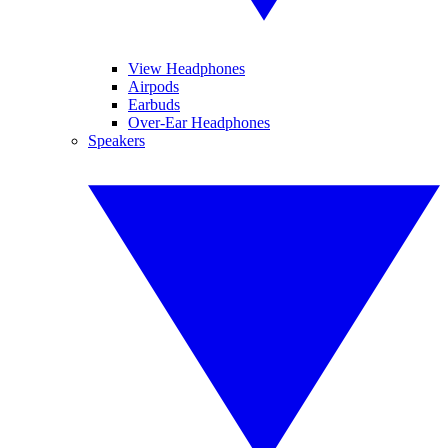
View Headphones
Airpods
Earbuds
Over-Ear Headphones
Speakers