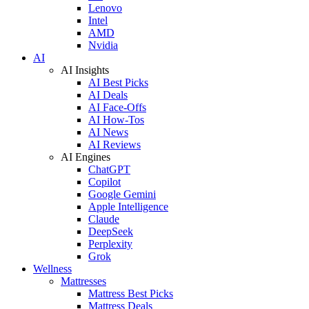
Lenovo
Intel
AMD
Nvidia
AI
AI Insights
AI Best Picks
AI Deals
AI Face-Offs
AI How-Tos
AI News
AI Reviews
AI Engines
ChatGPT
Copilot
Google Gemini
Apple Intelligence
Claude
DeepSeek
Perplexity
Grok
Wellness
Mattresses
Mattress Best Picks
Mattress Deals