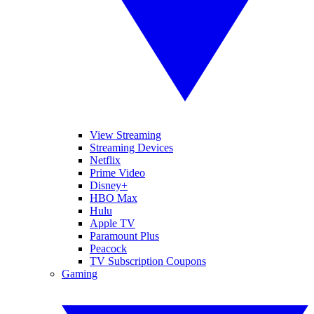
View Streaming
Streaming Devices
Netflix
Prime Video
Disney+
HBO Max
Hulu
Apple TV
Paramount Plus
Peacock
TV Subscription Coupons
Gaming