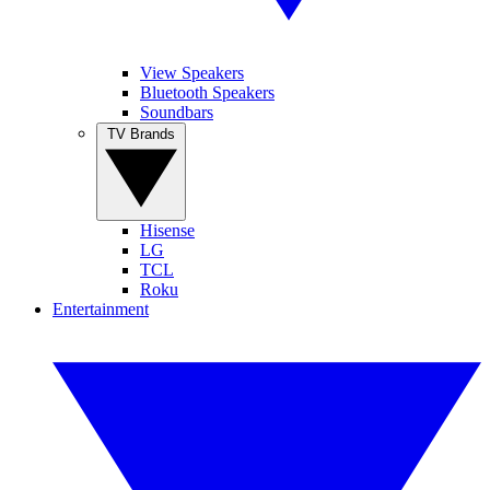
View Speakers
Bluetooth Speakers
Soundbars
TV Brands
Hisense
LG
TCL
Roku
Entertainment