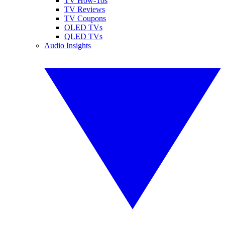
TV How-Tos
TV Reviews
TV Coupons
OLED TVs
QLED TVs
Audio Insights