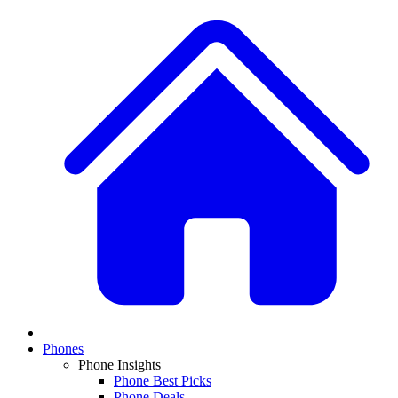
Phones
Phone Insights
Phone Best Picks
Phone Deals