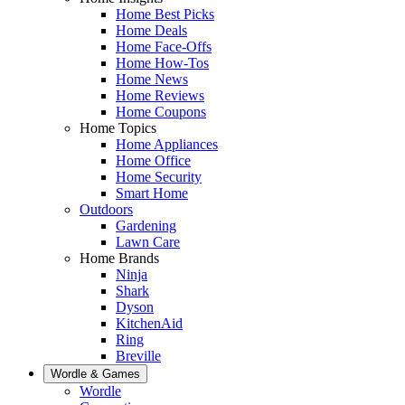
Home Best Picks
Home Deals
Home Face-Offs
Home How-Tos
Home News
Home Reviews
Home Coupons
Home Topics
Home Appliances
Home Office
Home Security
Smart Home
Outdoors
Gardening
Lawn Care
Home Brands
Ninja
Shark
Dyson
KitchenAid
Ring
Breville
Wordle & Games
Wordle