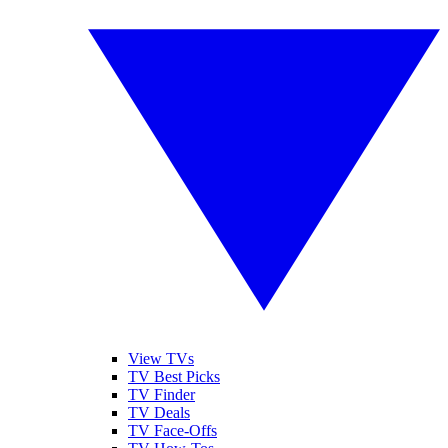
View TVs
TV Best Picks
TV Finder
TV Deals
TV Face-Offs