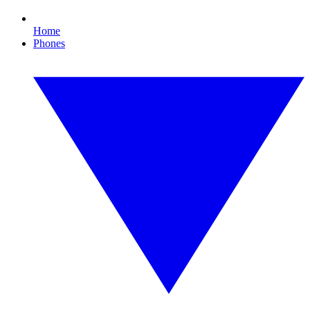
Home
Phones