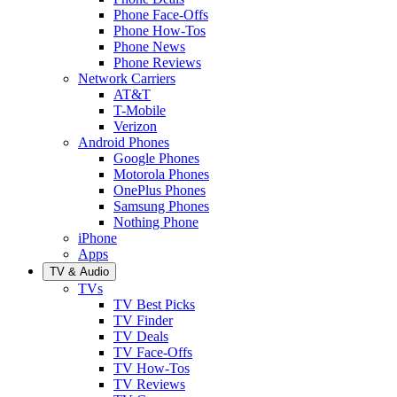
Phone Face-Offs
Phone How-Tos
Phone News
Phone Reviews
Network Carriers
AT&T
T-Mobile
Verizon
Android Phones
Google Phones
Motorola Phones
OnePlus Phones
Samsung Phones
Nothing Phone
iPhone
Apps
TV & Audio
TVs
TV Best Picks
TV Finder
TV Deals
TV Face-Offs
TV How-Tos
TV Reviews