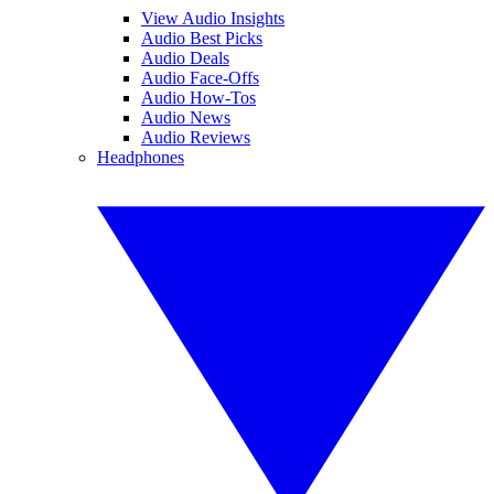
View Audio Insights
Audio Best Picks
Audio Deals
Audio Face-Offs
Audio How-Tos
Audio News
Audio Reviews
Headphones