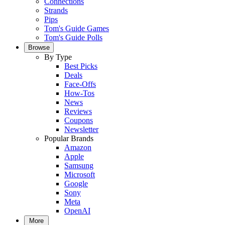
Connections
Strands
Pips
Tom's Guide Games
Tom's Guide Polls
Browse
By Type
Best Picks
Deals
Face-Offs
How-Tos
News
Reviews
Coupons
Newsletter
Popular Brands
Amazon
Apple
Samsung
Microsoft
Google
Sony
Meta
OpenAI
More