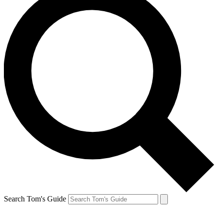
Search Tom's Guide