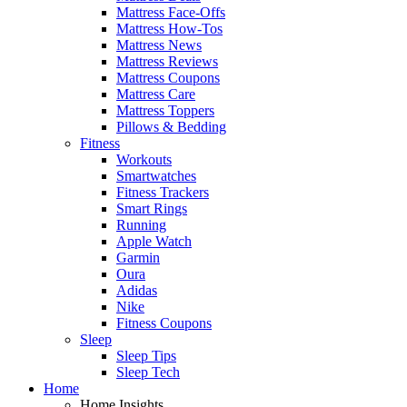
Mattress Face-Offs
Mattress How-Tos
Mattress News
Mattress Reviews
Mattress Coupons
Mattress Care
Mattress Toppers
Pillows & Bedding
Fitness
Workouts
Smartwatches
Fitness Trackers
Smart Rings
Running
Apple Watch
Garmin
Oura
Adidas
Nike
Fitness Coupons
Sleep
Sleep Tips
Sleep Tech
Home
Home Insights