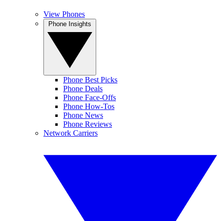
View Phones
Phone Insights
Phone Best Picks
Phone Deals
Phone Face-Offs
Phone How-Tos
Phone News
Phone Reviews
Network Carriers