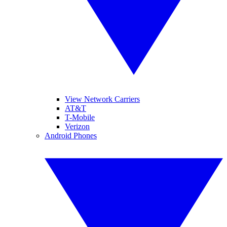
View Network Carriers
AT&T
T-Mobile
Verizon
Android Phones