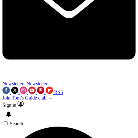
Newsletters
Newsletter
RSS
Join Tom’s Guide club →
Sign in
Search