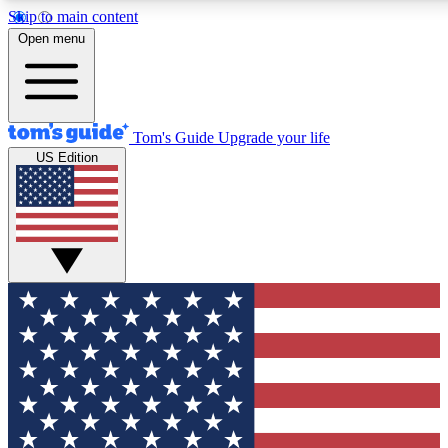
Skip to main content
12
24/7
30K+
Open menu
MEMBER FEATURES
ACCESS AVAILABLE
ACTIVE MEMBERS
Tom's Guide
Upgrade your life
US Edition
Exclusive Newsletters
Polls
Tech news direct to your inbox
Have your say in te
GET CLUB ACCESS QUICK
For the fastest way to join Tom's Guide Club enter your
email below. We'll send you a confirmation and sign you up
to our newsletter to keep you updated on all the latest news.