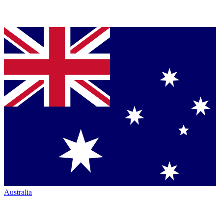
Australia