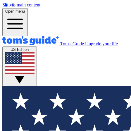
Skip to main content
Open menu
Tom's Guide
Upgrade your life
US Edition