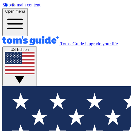
Skip to main content
Open menu
Tom's Guide
Upgrade your life
US Edition