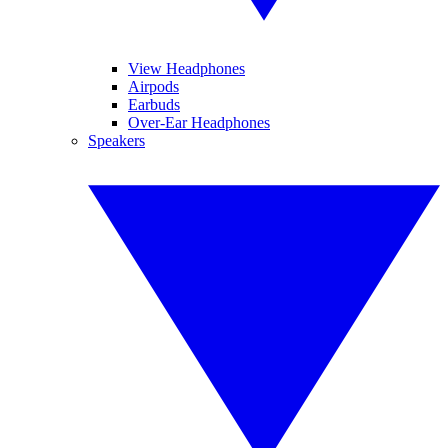
View Headphones
Airpods
Earbuds
Over-Ear Headphones
Speakers