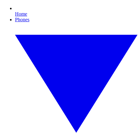
Home
Phones