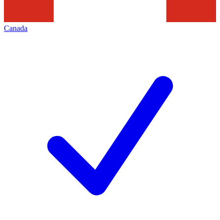
Canada