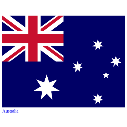
Australia