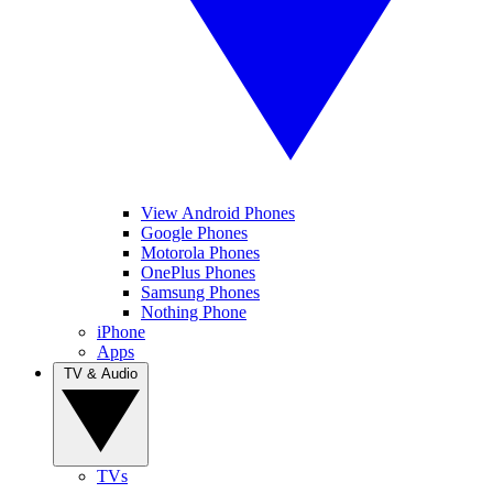
View Android Phones
Google Phones
Motorola Phones
OnePlus Phones
Samsung Phones
Nothing Phone
iPhone
Apps
TV & Audio
TVs