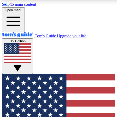
Skip to main content
12
24/7
30K+
Open menu
MEMBER FEATURES
ACCESS AVAILABLE
ACTIVE MEMBERS
Tom's Guide
Upgrade your life
US Edition
Exclusive Newsletters
Polls
Tech news direct to your inbox
Have your say in te
GET CLUB ACCESS QUICK
For the fastest way to join Tom's Guide Club enter your
email below. We'll send you a confirmation and sign you up
to our newsletter to keep you updated on all the latest news.