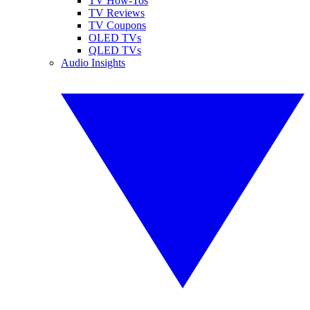
TV How-Tos
TV Reviews
TV Coupons
OLED TVs
QLED TVs
Audio Insights