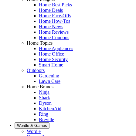
Home Best Picks
Home Deals
Home Face-Offs
Home How-Tos
Home News
Home Reviews
Home Coupons
Home Topics
Home Appliances
Home Office
Home Security
Smart Home
Outdoors
Gardening
Lawn Care
Home Brands
Ninja
Shark
Dyson
KitchenAid
Ring
Breville
Wordle & Games
Wordle