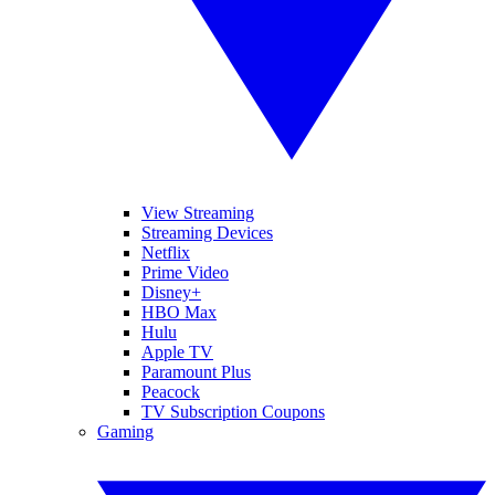
View Streaming
Streaming Devices
Netflix
Prime Video
Disney+
HBO Max
Hulu
Apple TV
Paramount Plus
Peacock
TV Subscription Coupons
Gaming