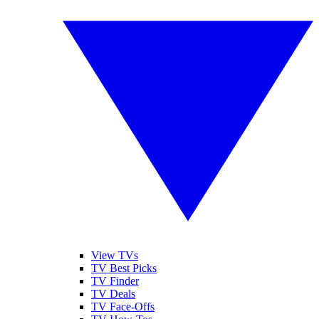
View TVs
TV Best Picks
TV Finder
TV Deals
TV Face-Offs