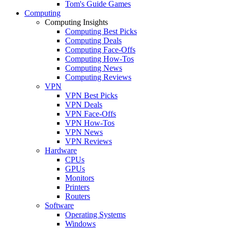
Tom's Guide Games
Computing
Computing Insights
Computing Best Picks
Computing Deals
Computing Face-Offs
Computing How-Tos
Computing News
Computing Reviews
VPN
VPN Best Picks
VPN Deals
VPN Face-Offs
VPN How-Tos
VPN News
VPN Reviews
Hardware
CPUs
GPUs
Monitors
Printers
Routers
Software
Operating Systems
Windows