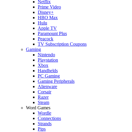
Netflix
Prime Video
Disney+
HBO Max
Hulu
Apple TV
Paramount Plus
Peacock
TV Subscription Coupons
Gaming
Nintendo
Playstation
Xbox
Handhelds
PC Gaming
Gaming Peripherals
Alienware
Corsair
Razer
Steam
Word Games
Wordle
Connections
Strands
Pips