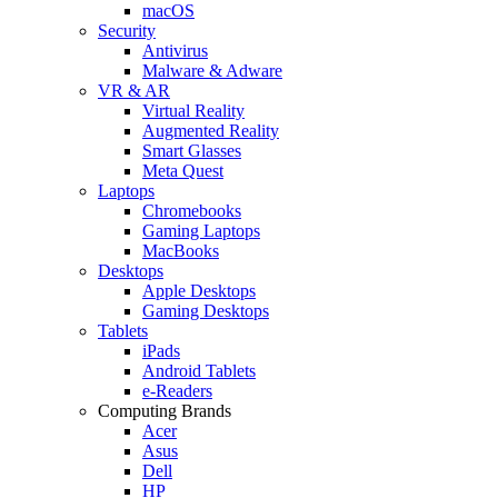
macOS
Security
Antivirus
Malware & Adware
VR & AR
Virtual Reality
Augmented Reality
Smart Glasses
Meta Quest
Laptops
Chromebooks
Gaming Laptops
MacBooks
Desktops
Apple Desktops
Gaming Desktops
Tablets
iPads
Android Tablets
e-Readers
Computing Brands
Acer
Asus
Dell
HP