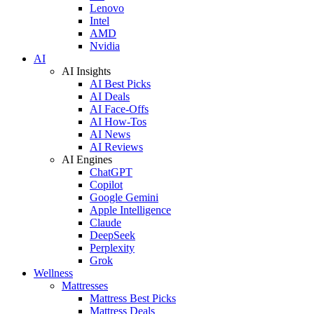
Lenovo
Intel
AMD
Nvidia
AI
AI Insights
AI Best Picks
AI Deals
AI Face-Offs
AI How-Tos
AI News
AI Reviews
AI Engines
ChatGPT
Copilot
Google Gemini
Apple Intelligence
Claude
DeepSeek
Perplexity
Grok
Wellness
Mattresses
Mattress Best Picks
Mattress Deals