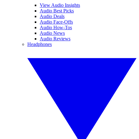
View Audio Insights
Audio Best Picks
Audio Deals
Audio Face-Offs
Audio How-Tos
Audio News
Audio Reviews
Headphones