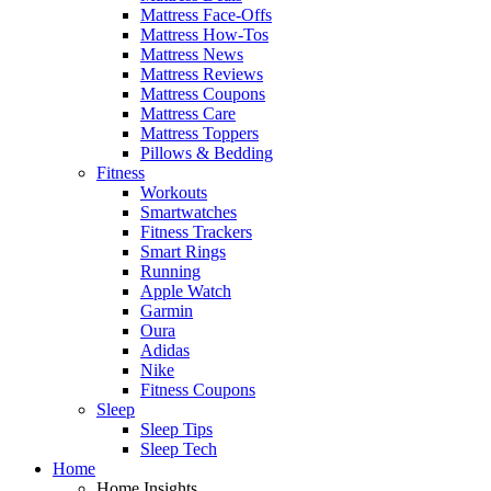
Mattress Face-Offs
Mattress How-Tos
Mattress News
Mattress Reviews
Mattress Coupons
Mattress Care
Mattress Toppers
Pillows & Bedding
Fitness
Workouts
Smartwatches
Fitness Trackers
Smart Rings
Running
Apple Watch
Garmin
Oura
Adidas
Nike
Fitness Coupons
Sleep
Sleep Tips
Sleep Tech
Home
Home Insights