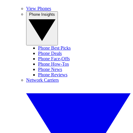
View Phones
Phone Insights
Phone Best Picks
Phone Deals
Phone Face-Offs
Phone How-Tos
Phone News
Phone Reviews
Network Carriers