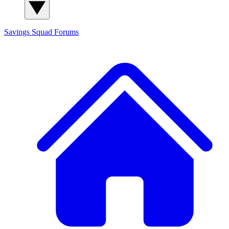
Savings Squad
Forums