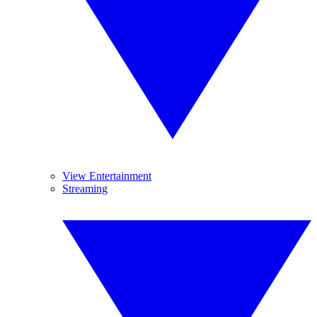
View Entertainment
Streaming