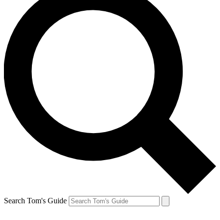
Search Tom's Guide