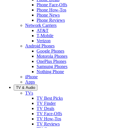
Phone Face-Offs
Phone How-Tos
Phone News
Phone Reviews
Network Carriers
AT&T
T-Mobile
Verizon
Android Phones
Google Phones
Motorola Phones
OnePlus Phones
Samsung Phones
Nothing Phone
iPhone
Apps
TV & Audio
TVs
TV Best Picks
TV Finder
TV Deals
TV Face-Offs
TV How-Tos
TV Reviews