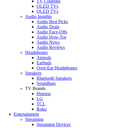
TV Coupons
OLED TVs
QLED TVs
Audio Insights
Audio Best Picks
Audio Deals
Audio Face-Offs
Audio How-Tos
Audio News
Audio Reviews
Headphones
Airpods
Earbuds
Over-Ear Headphones
Speakers
Bluetooth Speakers
Soundbars
TV Brands
Hisense
LG
TCL
Roku
Entertainment
Streaming
Streaming Devices