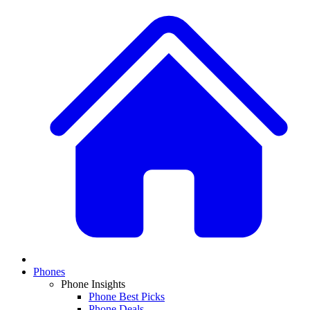
Phones
Phone Insights
Phone Best Picks
Phone Deals