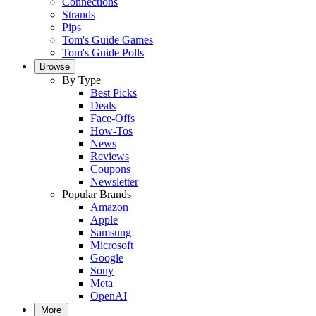
Connections
Strands
Pips
Tom's Guide Games
Tom's Guide Polls
Browse
By Type
Best Picks
Deals
Face-Offs
How-Tos
News
Reviews
Coupons
Newsletter
Popular Brands
Amazon
Apple
Samsung
Microsoft
Google
Sony
Meta
OpenAI
More