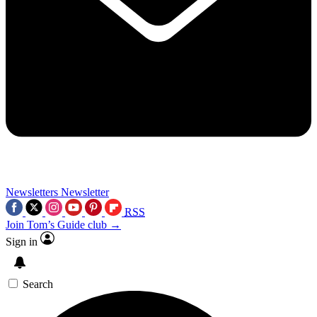
Newsletters
Newsletter
RSS
Join Tom’s Guide club →
Sign in
Search