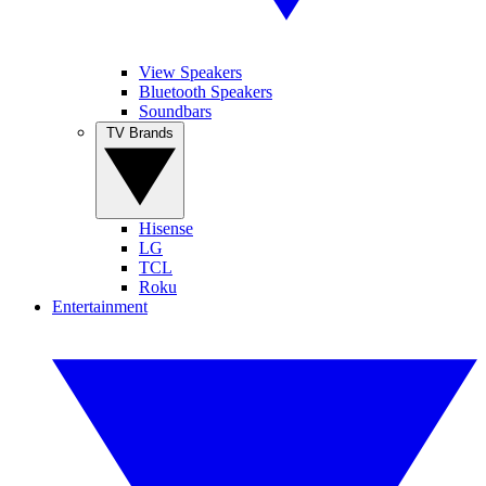
View Speakers
Bluetooth Speakers
Soundbars
TV Brands
Hisense
LG
TCL
Roku
Entertainment