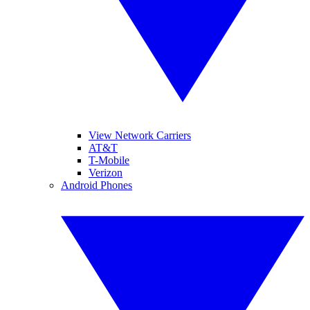
View Network Carriers
AT&T
T-Mobile
Verizon
Android Phones