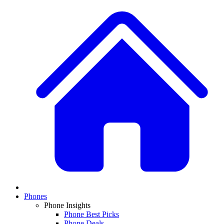
Phones
Phone Insights
Phone Best Picks
Phone Deals