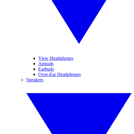
View Headphones
Airpods
Earbuds
Over-Ear Headphones
Speakers