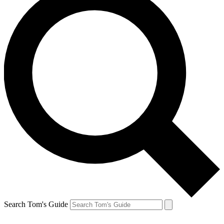
Search Tom's Guide