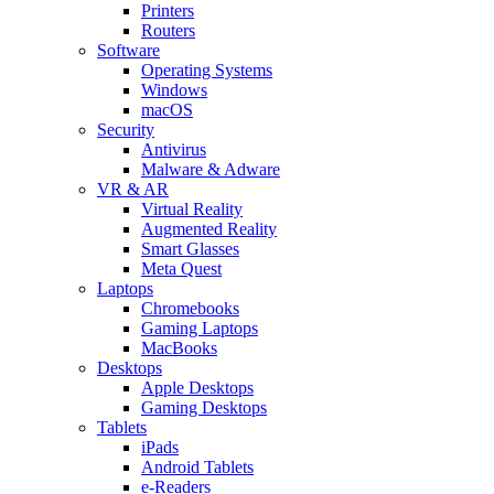
Printers
Routers
Software
Operating Systems
Windows
macOS
Security
Antivirus
Malware & Adware
VR & AR
Virtual Reality
Augmented Reality
Smart Glasses
Meta Quest
Laptops
Chromebooks
Gaming Laptops
MacBooks
Desktops
Apple Desktops
Gaming Desktops
Tablets
iPads
Android Tablets
e-Readers