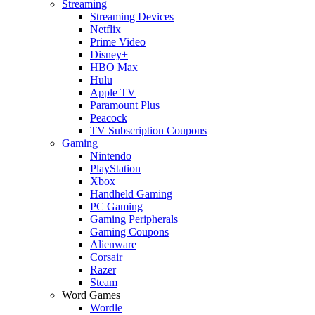
Streaming
Streaming Devices
Netflix
Prime Video
Disney+
HBO Max
Hulu
Apple TV
Paramount Plus
Peacock
TV Subscription Coupons
Gaming
Nintendo
PlayStation
Xbox
Handheld Gaming
PC Gaming
Gaming Peripherals
Gaming Coupons
Alienware
Corsair
Razer
Steam
Word Games
Wordle