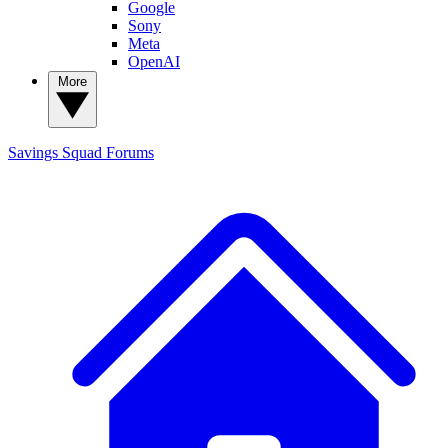
Google
Sony
Meta
OpenAI
More
Savings Squad
Forums