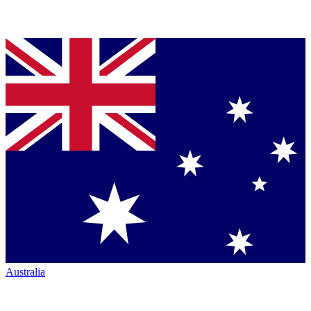
Australia