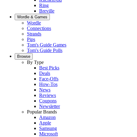
Ring
Breville
Wordle & Games
Wordle
Connections
Strands
Pips
Tom's Guide Games
Tom's Guide Polls
Browse
By Type
Best Picks
Deals
Face-Offs
How-Tos
News
Reviews
Coupons
Newsletter
Popular Brands
Amazon
Apple
Samsung
Microsoft