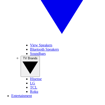
View Speakers
Bluetooth Speakers
Soundbars
TV Brands
Hisense
LG
TCL
Roku
Entertainment