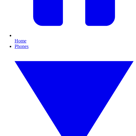
Home
Phones