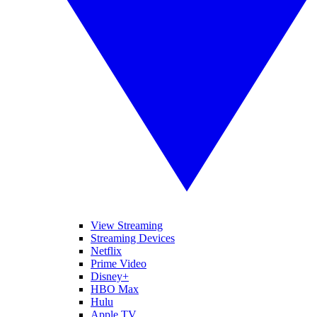
View Streaming
Streaming Devices
Netflix
Prime Video
Disney+
HBO Max
Hulu
Apple TV