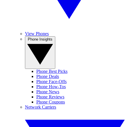
View Phones
Phone Insights
Phone Best Picks
Phone Deals
Phone Face-Offs
Phone How-Tos
Phone News
Phone Reviews
Phone Coupons
Network Carriers