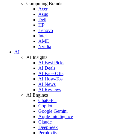
Computing Brands
Acer
Asus
Dell
HP
Lenovo
Intel
AMD
Nvidia
AI
AI Insights
AI Best Picks
AI Deals
AI Face-Offs
AI How-Tos
AI News
AI Reviews
AI Engines
ChatGPT
Copilot
Google Gemini
Apple Intelligence
Claude
DeepSeek
Perplexity