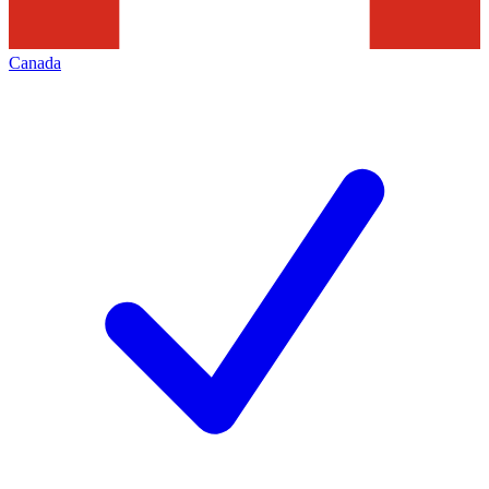
Canada