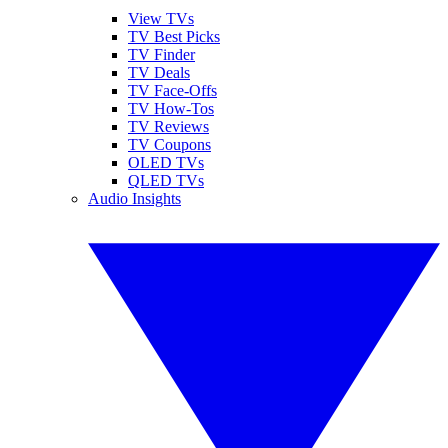
View TVs
TV Best Picks
TV Finder
TV Deals
TV Face-Offs
TV How-Tos
TV Reviews
TV Coupons
OLED TVs
QLED TVs
Audio Insights