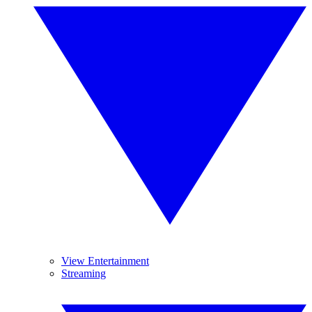
View Entertainment
Streaming