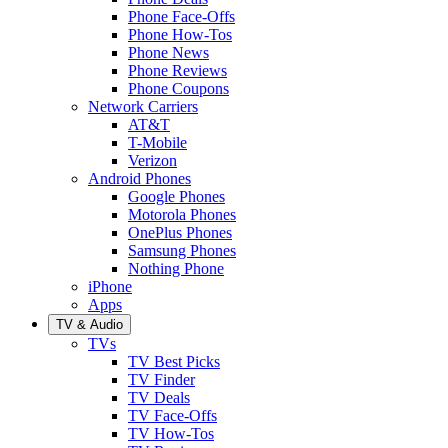
Phone Face-Offs
Phone How-Tos
Phone News
Phone Reviews
Phone Coupons
Network Carriers
AT&T
T-Mobile
Verizon
Android Phones
Google Phones
Motorola Phones
OnePlus Phones
Samsung Phones
Nothing Phone
iPhone
Apps
TV & Audio
TVs
TV Best Picks
TV Finder
TV Deals
TV Face-Offs
TV How-Tos