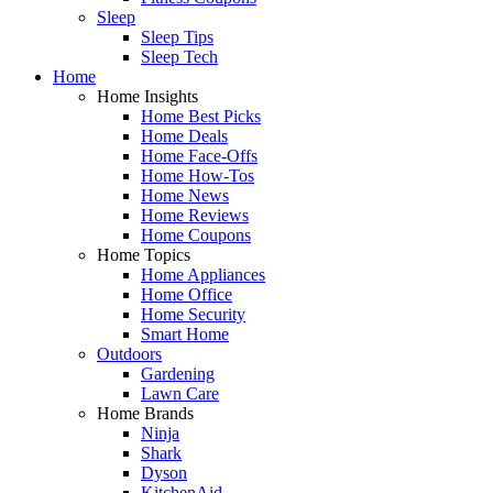
Sleep
Sleep Tips
Sleep Tech
Home
Home Insights
Home Best Picks
Home Deals
Home Face-Offs
Home How-Tos
Home News
Home Reviews
Home Coupons
Home Topics
Home Appliances
Home Office
Home Security
Smart Home
Outdoors
Gardening
Lawn Care
Home Brands
Ninja
Shark
Dyson
KitchenAid