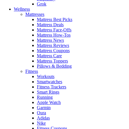
Grok
Wellness
Mattresses
Mattress Best Picks
Mattress Deals
Mattress Face-Offs
Mattress How-Tos
Mattress News
Mattress Reviews
Mattress Coupons
Mattress Care
Mattress Toppers
Pillows & Bedding
Fitness
Workouts
Smartwatches
Fitness Trackers
Smart Rings
Running
Apple Watch
Garmin
Oura
Adidas
Nike
Fitness Coupons