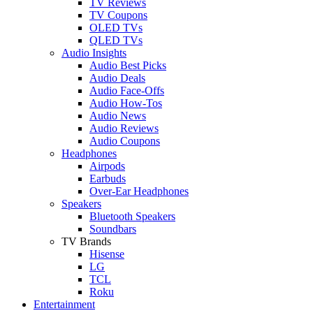
TV Reviews
TV Coupons
OLED TVs
QLED TVs
Audio Insights
Audio Best Picks
Audio Deals
Audio Face-Offs
Audio How-Tos
Audio News
Audio Reviews
Audio Coupons
Headphones
Airpods
Earbuds
Over-Ear Headphones
Speakers
Bluetooth Speakers
Soundbars
TV Brands
Hisense
LG
TCL
Roku
Entertainment