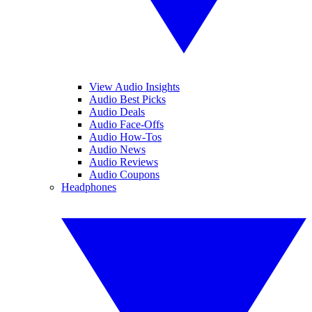
View Audio Insights
Audio Best Picks
Audio Deals
Audio Face-Offs
Audio How-Tos
Audio News
Audio Reviews
Audio Coupons
Headphones