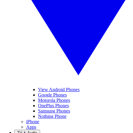
View Android Phones
Google Phones
Motorola Phones
OnePlus Phones
Samsung Phones
Nothing Phone
iPhone
Apps
TV & Audio