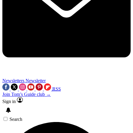
Newsletters
Newsletter
RSS
Join Tom’s Guide club →
Sign in
Search