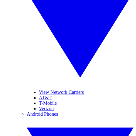
View Network Carriers
AT&T
T-Mobile
Verizon
Android Phones