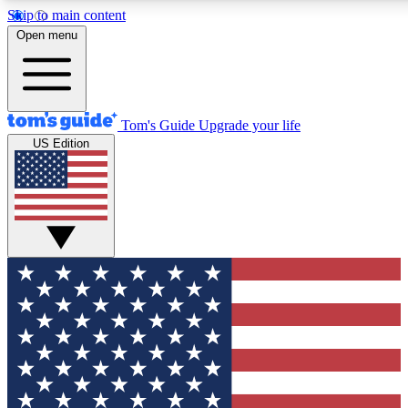
Skip to main content
12
24/7
30K+
Open menu
MEMBER FEATURES
ACCESS AVAILABLE
ACTIVE MEMBERS
Tom's Guide
Upgrade your life
US Edition
Exclusive Newsletters
Polls
Tech news direct to your inbox
Have your say in te
GET CLUB ACCESS QUICK
For the fastest way to join Tom's Guide Club enter your
email below. We'll send you a confirmation and sign you up
to our newsletter to keep you updated on all the latest news.