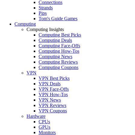
Connections
Strands
Pips
Tom's Guide Games
Computing
Computing Insights
Computing Best Picks
Computing Deals
Computing Face-Offs
Computing How-Tos
Computing News
Computing Reviews
Computing Coupons
VPN
VPN Best Picks
VPN Deals
VPN Face-Offs
VPN How-Tos
VPN News
VPN Reviews
VPN Coupons
Hardware
CPUs
GPUs
Monitors