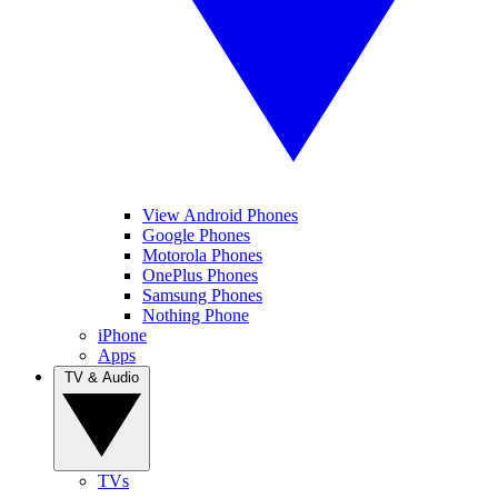
View Android Phones
Google Phones
Motorola Phones
OnePlus Phones
Samsung Phones
Nothing Phone
iPhone
Apps
TV & Audio
TVs