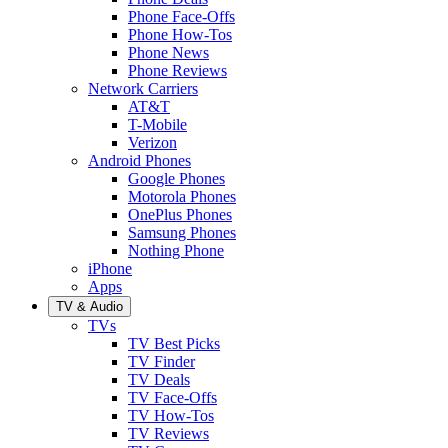
Phone Face-Offs
Phone How-Tos
Phone News
Phone Reviews
Network Carriers
AT&T
T-Mobile
Verizon
Android Phones
Google Phones
Motorola Phones
OnePlus Phones
Samsung Phones
Nothing Phone
iPhone
Apps
TV & Audio
TVs
TV Best Picks
TV Finder
TV Deals
TV Face-Offs
TV How-Tos
TV Reviews