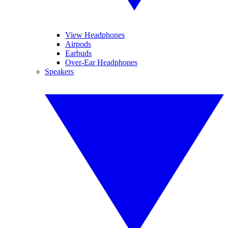
View Headphones
Airpods
Earbuds
Over-Ear Headphones
Speakers