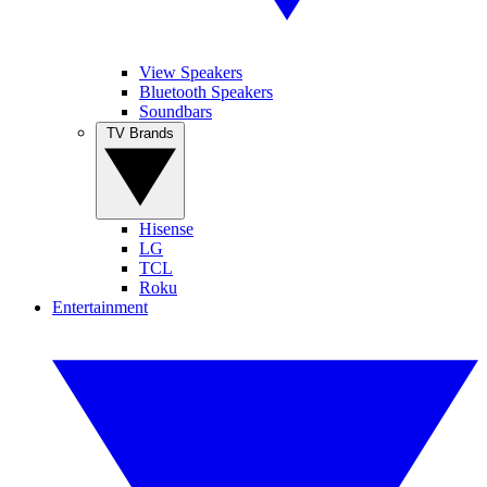
View Speakers
Bluetooth Speakers
Soundbars
TV Brands
Hisense
LG
TCL
Roku
Entertainment