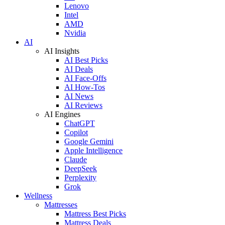
Lenovo
Intel
AMD
Nvidia
AI
AI Insights
AI Best Picks
AI Deals
AI Face-Offs
AI How-Tos
AI News
AI Reviews
AI Engines
ChatGPT
Copilot
Google Gemini
Apple Intelligence
Claude
DeepSeek
Perplexity
Grok
Wellness
Mattresses
Mattress Best Picks
Mattress Deals