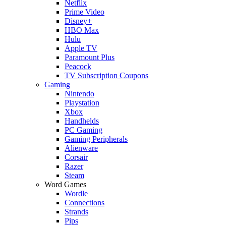
Netflix
Prime Video
Disney+
HBO Max
Hulu
Apple TV
Paramount Plus
Peacock
TV Subscription Coupons
Gaming
Nintendo
Playstation
Xbox
Handhelds
PC Gaming
Gaming Peripherals
Alienware
Corsair
Razer
Steam
Word Games
Wordle
Connections
Strands
Pips