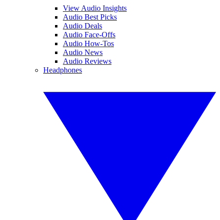
View Audio Insights
Audio Best Picks
Audio Deals
Audio Face-Offs
Audio How-Tos
Audio News
Audio Reviews
Headphones