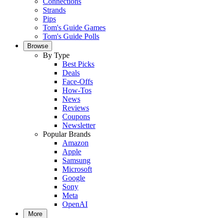
Connections
Strands
Pips
Tom's Guide Games
Tom's Guide Polls
Browse
By Type
Best Picks
Deals
Face-Offs
How-Tos
News
Reviews
Coupons
Newsletter
Popular Brands
Amazon
Apple
Samsung
Microsoft
Google
Sony
Meta
OpenAI
More