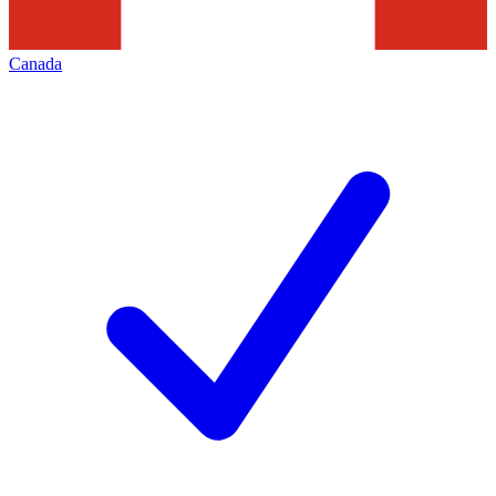
Canada