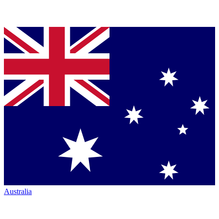
Australia