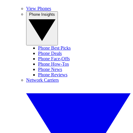
View Phones
Phone Insights
Phone Best Picks
Phone Deals
Phone Face-Offs
Phone How-Tos
Phone News
Phone Reviews
Network Carriers