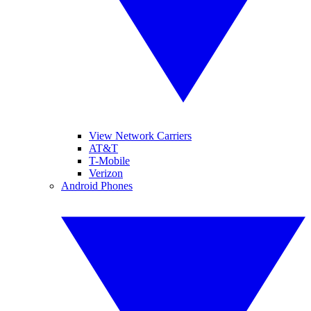
View Network Carriers
AT&T
T-Mobile
Verizon
Android Phones