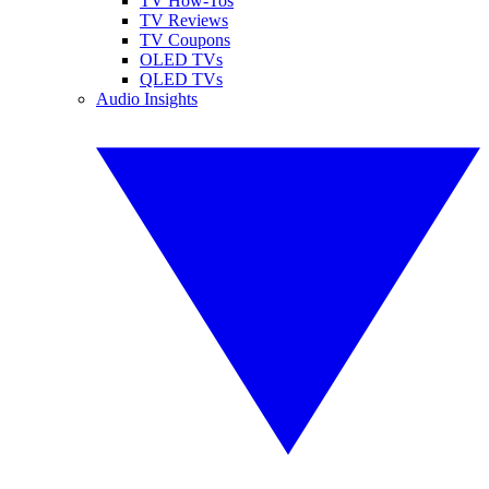
TV How-Tos
TV Reviews
TV Coupons
OLED TVs
QLED TVs
Audio Insights