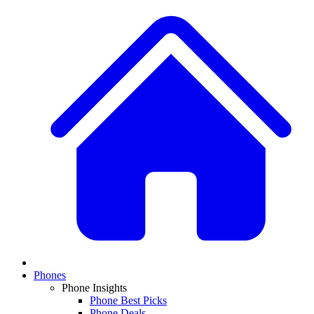
Phones
Phone Insights
Phone Best Picks
Phone Deals