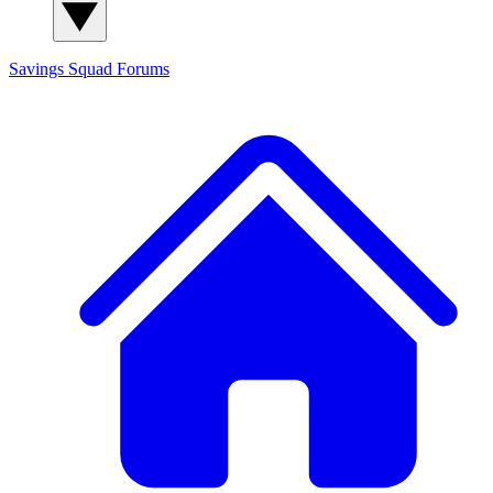
Savings Squad
Forums