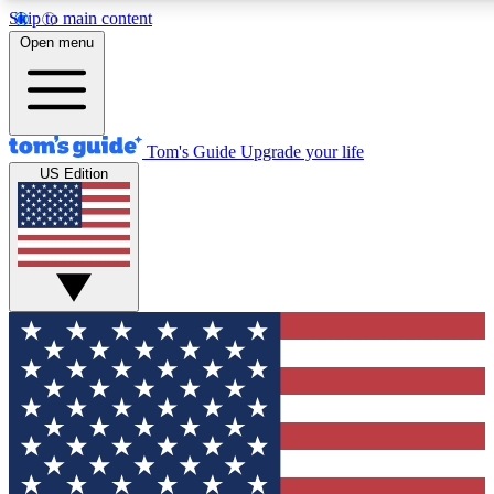
Skip to main content
12
24/7
30K+
Open menu
MEMBER FEATURES
ACCESS AVAILABLE
ACTIVE MEMBERS
Tom's Guide
Upgrade your life
US Edition
Exclusive Newsletters
Polls
Tech news direct to your inbox
Have your say in te
GET CLUB ACCESS QUICK
For the fastest way to join Tom's Guide Club enter your
email below. We'll send you a confirmation and sign you up
to our newsletter to keep you updated on all the latest news.