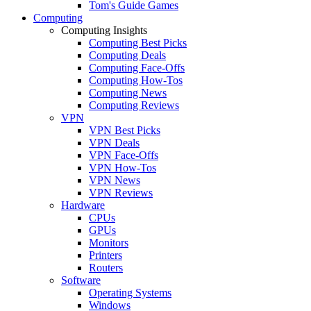
Tom's Guide Games
Computing
Computing Insights
Computing Best Picks
Computing Deals
Computing Face-Offs
Computing How-Tos
Computing News
Computing Reviews
VPN
VPN Best Picks
VPN Deals
VPN Face-Offs
VPN How-Tos
VPN News
VPN Reviews
Hardware
CPUs
GPUs
Monitors
Printers
Routers
Software
Operating Systems
Windows