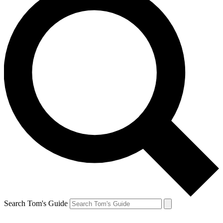
Search Tom's Guide