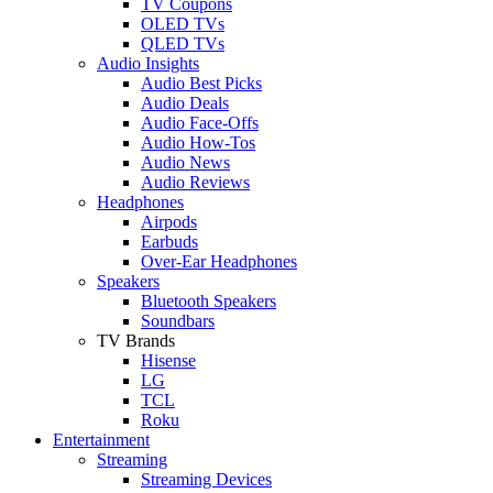
TV Coupons
OLED TVs
QLED TVs
Audio Insights
Audio Best Picks
Audio Deals
Audio Face-Offs
Audio How-Tos
Audio News
Audio Reviews
Headphones
Airpods
Earbuds
Over-Ear Headphones
Speakers
Bluetooth Speakers
Soundbars
TV Brands
Hisense
LG
TCL
Roku
Entertainment
Streaming
Streaming Devices