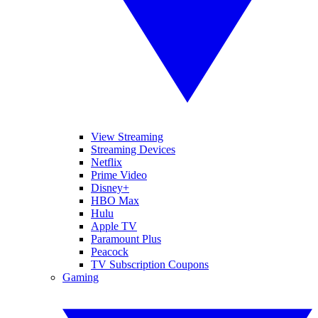
View Streaming
Streaming Devices
Netflix
Prime Video
Disney+
HBO Max
Hulu
Apple TV
Paramount Plus
Peacock
TV Subscription Coupons
Gaming