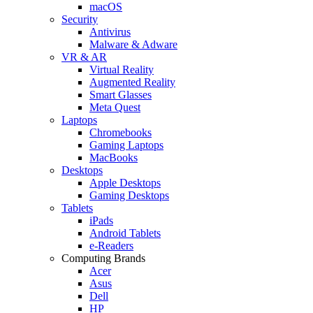
macOS
Security
Antivirus
Malware & Adware
VR & AR
Virtual Reality
Augmented Reality
Smart Glasses
Meta Quest
Laptops
Chromebooks
Gaming Laptops
MacBooks
Desktops
Apple Desktops
Gaming Desktops
Tablets
iPads
Android Tablets
e-Readers
Computing Brands
Acer
Asus
Dell
HP