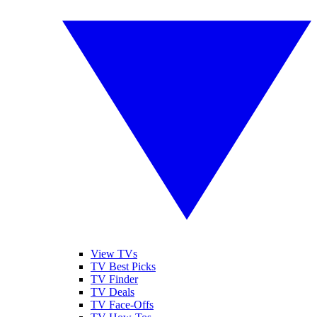
View TVs
TV Best Picks
TV Finder
TV Deals
TV Face-Offs