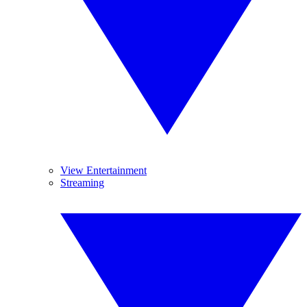
View Entertainment
Streaming