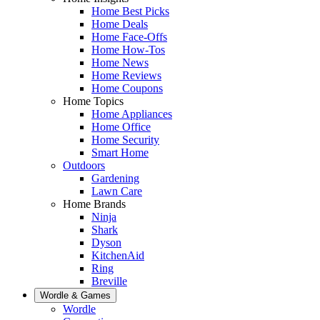
Home Best Picks
Home Deals
Home Face-Offs
Home How-Tos
Home News
Home Reviews
Home Coupons
Home Topics
Home Appliances
Home Office
Home Security
Smart Home
Outdoors
Gardening
Lawn Care
Home Brands
Ninja
Shark
Dyson
KitchenAid
Ring
Breville
Wordle & Games
Wordle