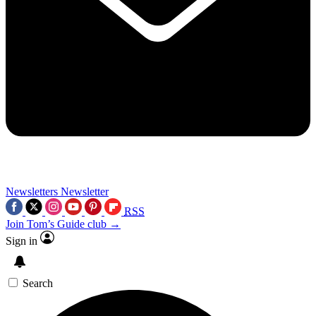
Newsletters
Newsletter
RSS
Join Tom’s Guide club →
Sign in
Search