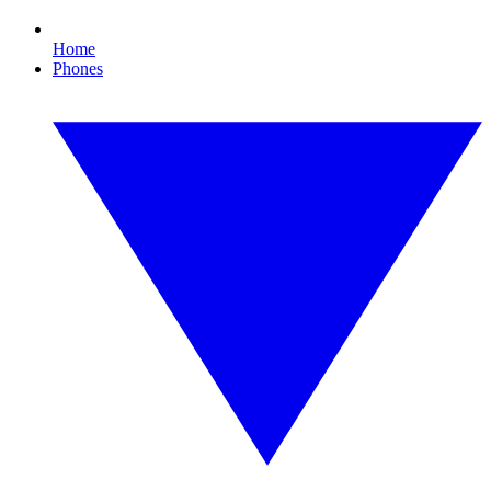
Home
Phones