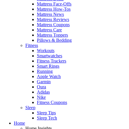
Mattress Face-Offs
Mattress How-Tos
Mattress News
Mattress Reviews
Mattress Coupons
Mattress Care
Mattress Toppers
Pillows & Bedding
Fitness
Workouts
Smartwatches
Fitness Trackers
Smart Rings
Running
Apple Watch
Garmin
Oura
Adidas
Nike
Fitness Coupons
Sleep
Sleep Tips
Sleep Tech
Home
Home Insights