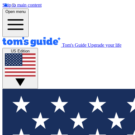
Skip to main content
Open menu
Tom's Guide
Upgrade your life
US Edition