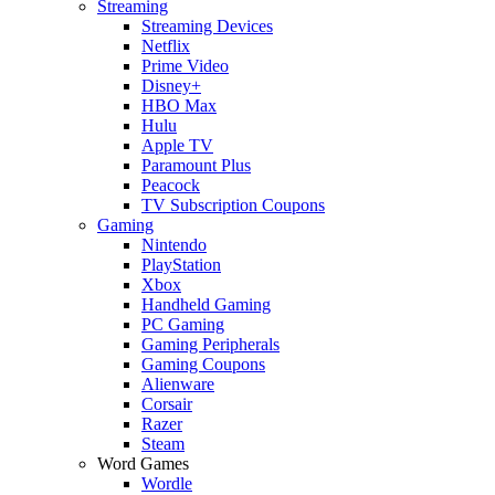
Streaming
Streaming Devices
Netflix
Prime Video
Disney+
HBO Max
Hulu
Apple TV
Paramount Plus
Peacock
TV Subscription Coupons
Gaming
Nintendo
PlayStation
Xbox
Handheld Gaming
PC Gaming
Gaming Peripherals
Gaming Coupons
Alienware
Corsair
Razer
Steam
Word Games
Wordle