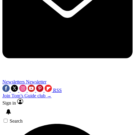
Newsletters
Newsletter
RSS
Join Tom’s Guide club →
Sign in
Search