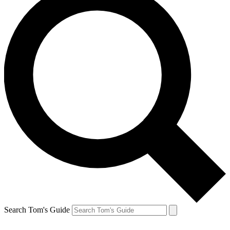
Search Tom's Guide