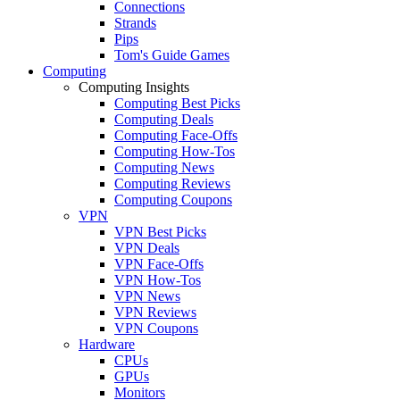
Connections
Strands
Pips
Tom's Guide Games
Computing
Computing Insights
Computing Best Picks
Computing Deals
Computing Face-Offs
Computing How-Tos
Computing News
Computing Reviews
Computing Coupons
VPN
VPN Best Picks
VPN Deals
VPN Face-Offs
VPN How-Tos
VPN News
VPN Reviews
VPN Coupons
Hardware
CPUs
GPUs
Monitors