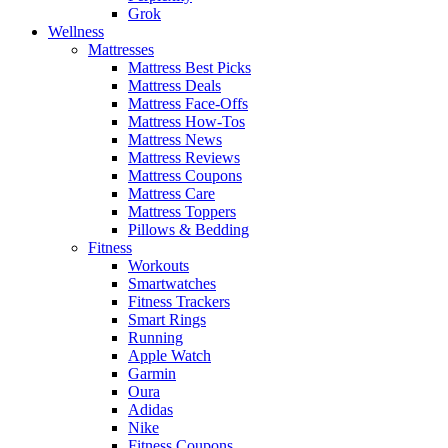
Grok
Wellness
Mattresses
Mattress Best Picks
Mattress Deals
Mattress Face-Offs
Mattress How-Tos
Mattress News
Mattress Reviews
Mattress Coupons
Mattress Care
Mattress Toppers
Pillows & Bedding
Fitness
Workouts
Smartwatches
Fitness Trackers
Smart Rings
Running
Apple Watch
Garmin
Oura
Adidas
Nike
Fitness Coupons