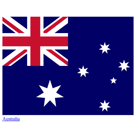
Australia