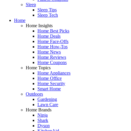
Sleep
Sleep Tips
Sleep Tech
Home
Home Insights
Home Best Picks
Home Deals
Home Face-Offs
Home How-Tos
Home News
Home Reviews
Home Coupons
Home Topics
Home Appliances
Home Office
Home Security
Smart Home
Outdoors
Gardening
Lawn Care
Home Brands
Ninja
Shark
Dyson
KitchenAid