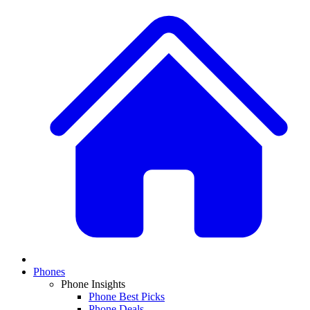
Phones
Phone Insights
Phone Best Picks
Phone Deals