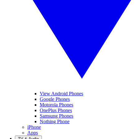
View Android Phones
Google Phones
Motorola Phones
OnePlus Phones
Samsung Phones
Nothing Phone
iPhone
Apps
TV & Audio