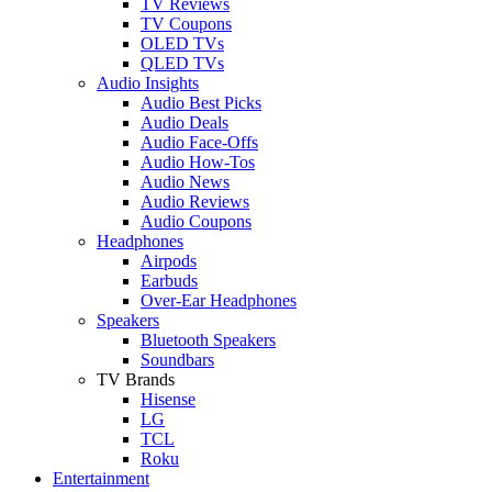
TV Reviews
TV Coupons
OLED TVs
QLED TVs
Audio Insights
Audio Best Picks
Audio Deals
Audio Face-Offs
Audio How-Tos
Audio News
Audio Reviews
Audio Coupons
Headphones
Airpods
Earbuds
Over-Ear Headphones
Speakers
Bluetooth Speakers
Soundbars
TV Brands
Hisense
LG
TCL
Roku
Entertainment