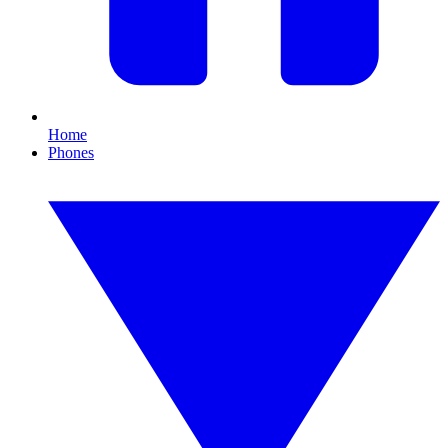
Home
Phones