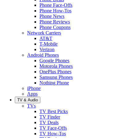
Phone Face-Offs
Phone How-Tos
Phone News
Phone Reviews
Phone Coupons
Network Carriers
AT&T
T-Mobile
Verizon
Android Phones
Google Phones
Motorola Phones
OnePlus Phones
Samsung Phones
Nothing Phone
iPhone
Apps
TV & Audio
TVs
TV Best Picks
TV Finder
TV Deals
TV Face-Offs
TV How-Tos