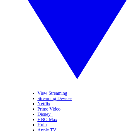
View Streaming
Streaming Devices
Netflix
Prime Video
Disney+
HBO Max
Hulu
Apple TV