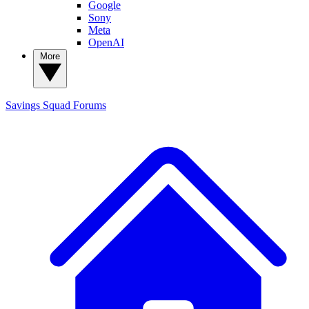
Google
Sony
Meta
OpenAI
More
Savings Squad
Forums