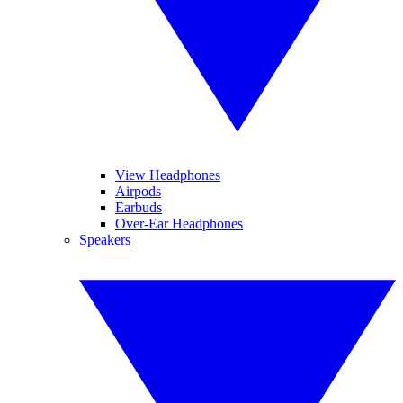
View Headphones
Airpods
Earbuds
Over-Ear Headphones
Speakers