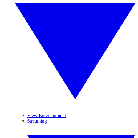
View Entertainment
Streaming