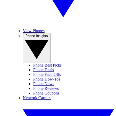
View Phones
Phone Insights
Phone Best Picks
Phone Deals
Phone Face-Offs
Phone How-Tos
Phone News
Phone Reviews
Phone Coupons
Network Carriers