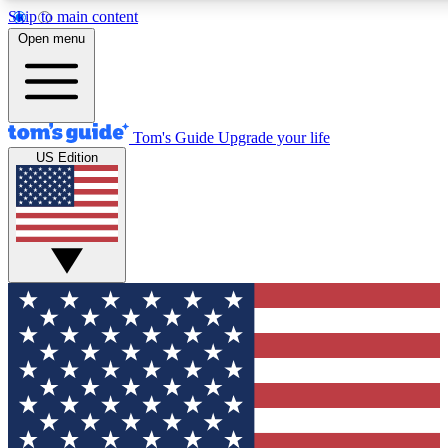
Skip to main content
12
24/7
30K+
Open menu
MEMBER FEATURES
ACCESS AVAILABLE
ACTIVE MEMBERS
Tom's Guide
Upgrade your life
US Edition
Exclusive Newsletters
Polls
Tech news direct to your inbox
Have your say in te
GET CLUB ACCESS QUICK
For the fastest way to join Tom's Guide Club enter your
email below. We'll send you a confirmation and sign you up
to our newsletter to keep you updated on all the latest news.