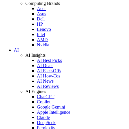
Computing Brands
Acer
Asus
Dell
HP
Lenovo
Intel
AMD
Nvidia
AI
AI Insights
AI Best Picks
AI Deals
AI Face-Offs
AI How-Tos
AI News
AI Reviews
AI Engines
ChatGPT
Copilot
Google Gemini
Apple Intelligence
Claude
DeepSeek
Perplexity