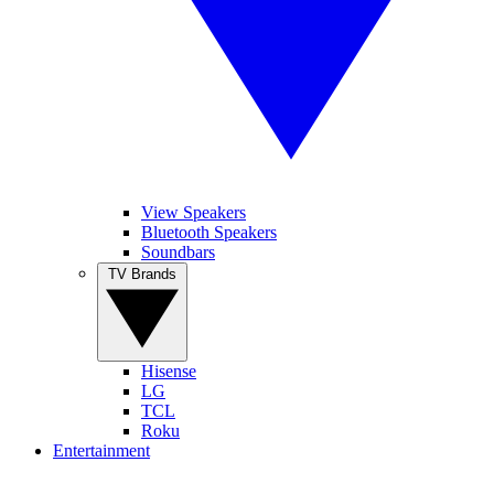
View Speakers
Bluetooth Speakers
Soundbars
TV Brands
Hisense
LG
TCL
Roku
Entertainment