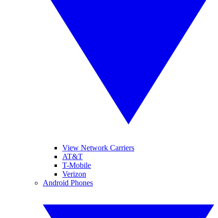
View Network Carriers
AT&T
T-Mobile
Verizon
Android Phones