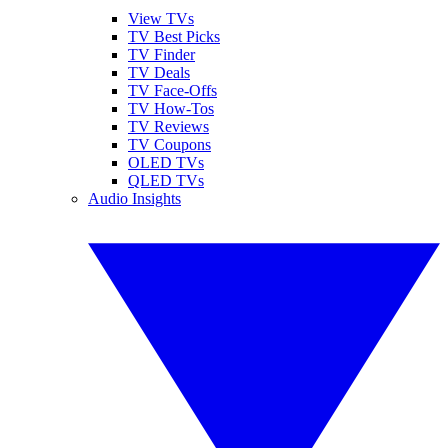
View TVs
TV Best Picks
TV Finder
TV Deals
TV Face-Offs
TV How-Tos
TV Reviews
TV Coupons
OLED TVs
QLED TVs
Audio Insights