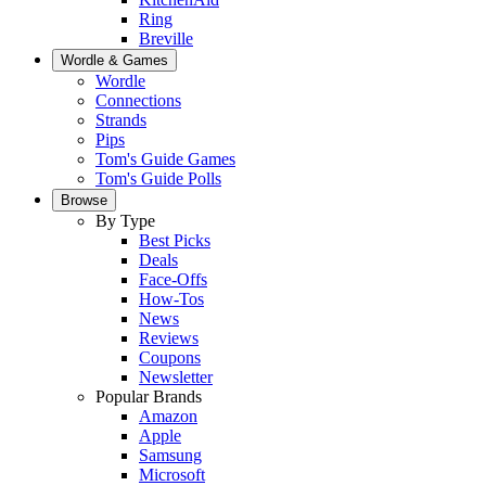
Ring
Breville
Wordle & Games
Wordle
Connections
Strands
Pips
Tom's Guide Games
Tom's Guide Polls
Browse
By Type
Best Picks
Deals
Face-Offs
How-Tos
News
Reviews
Coupons
Newsletter
Popular Brands
Amazon
Apple
Samsung
Microsoft