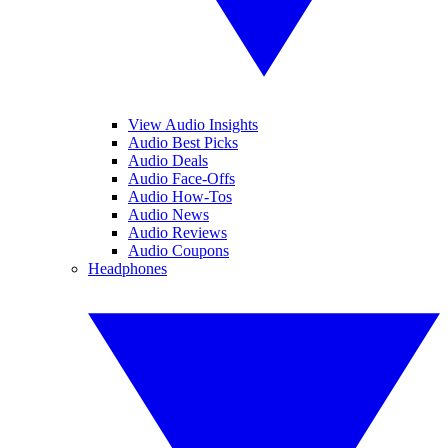
View Audio Insights
Audio Best Picks
Audio Deals
Audio Face-Offs
Audio How-Tos
Audio News
Audio Reviews
Audio Coupons
Headphones