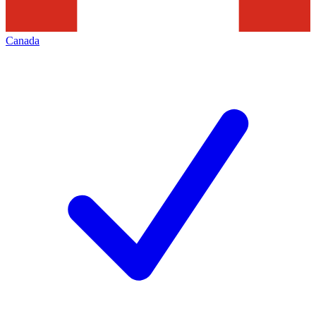
Canada