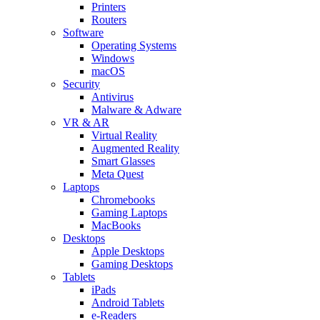
Printers
Routers
Software
Operating Systems
Windows
macOS
Security
Antivirus
Malware & Adware
VR & AR
Virtual Reality
Augmented Reality
Smart Glasses
Meta Quest
Laptops
Chromebooks
Gaming Laptops
MacBooks
Desktops
Apple Desktops
Gaming Desktops
Tablets
iPads
Android Tablets
e-Readers