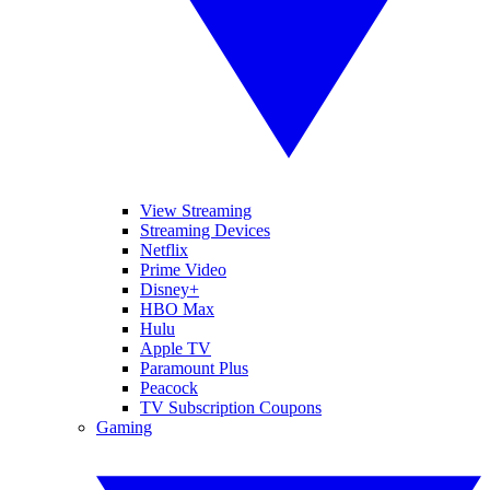
View Streaming
Streaming Devices
Netflix
Prime Video
Disney+
HBO Max
Hulu
Apple TV
Paramount Plus
Peacock
TV Subscription Coupons
Gaming