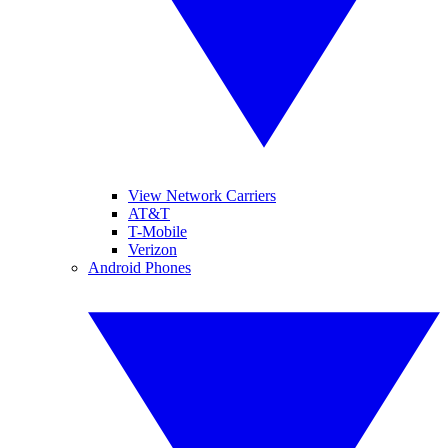
View Network Carriers
AT&T
T-Mobile
Verizon
Android Phones