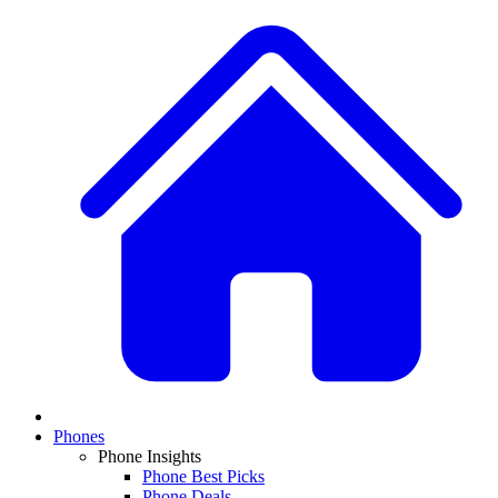
Phones
Phone Insights
Phone Best Picks
Phone Deals