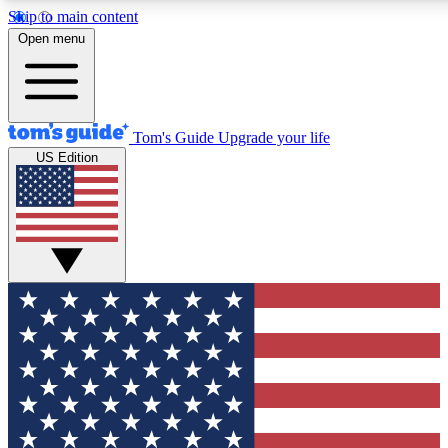
Skip to main content
12
24/7
30K+
Open menu
MEMBER FEATURES
ACCESS AVAILABLE
ACTIVE MEMBERS
Tom's Guide
Upgrade your life
US Edition
Exclusive Newsletters
Polls
Tech news direct to your inbox
Have your say in te
GET CLUB ACCESS QUICK
For the fastest way to join Tom's Guide Club enter your
email below. We'll send you a confirmation and sign you up
to our newsletter to keep you updated on all the latest news.