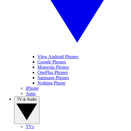
View Android Phones
Google Phones
Motorola Phones
OnePlus Phones
Samsung Phones
Nothing Phone
iPhone
Apps
TV & Audio
TVs