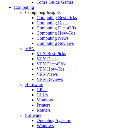
Tom's Guide Games
Computing
Computing Insights
Computing Best Picks
Computing Deals
Computing Face-Offs
Computing How-Tos
Computing News
Computing Reviews
VPN
VPN Best Picks
VPN Deals
VPN Face-Offs
VPN How-Tos
VPN News
VPN Reviews
Hardware
CPUs
GPUs
Monitors
Printers
Routers
Software
Operating Systems
Windows