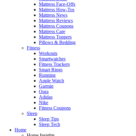
Mattress Face-Offs
Mattress How-Tos
Mattress News
Mattress Reviews
Mattress Coupons
Mattress Care
Mattress Toppers
Pillows & Bedding
Fitness
Workouts
Smartwatches
Fitness Trackers
Smart Rings
Running
Apple Watch
Garmin
Oura
Adidas
Nike
Fitness Coupons
Sleep
Sleep Tips
Sleep Tech
Home
Home Insights