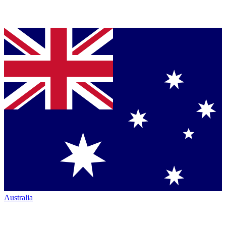
Australia