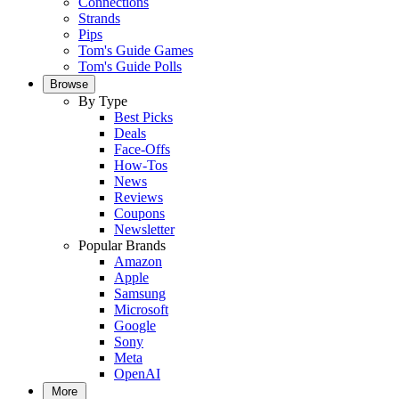
Connections
Strands
Pips
Tom's Guide Games
Tom's Guide Polls
Browse
By Type
Best Picks
Deals
Face-Offs
How-Tos
News
Reviews
Coupons
Newsletter
Popular Brands
Amazon
Apple
Samsung
Microsoft
Google
Sony
Meta
OpenAI
More