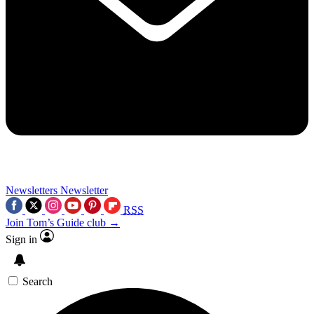
Newsletters
Newsletter
RSS
Join Tom’s Guide club →
Sign in
Search