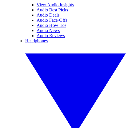
View Audio Insights
Audio Best Picks
Audio Deals
Audio Face-Offs
Audio How-Tos
Audio News
Audio Reviews
Headphones