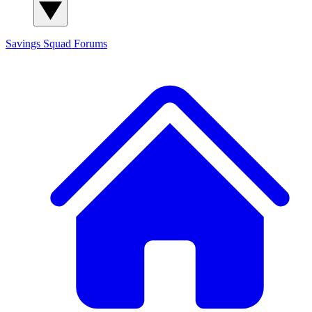
Savings Squad
Forums