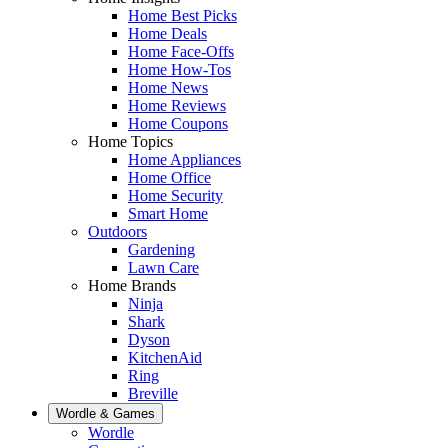
Home Best Picks
Home Deals
Home Face-Offs
Home How-Tos
Home News
Home Reviews
Home Coupons
Home Topics
Home Appliances
Home Office
Home Security
Smart Home
Outdoors
Gardening
Lawn Care
Home Brands
Ninja
Shark
Dyson
KitchenAid
Ring
Breville
Wordle & Games
Wordle