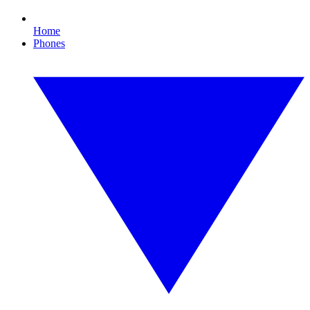
Home
Phones