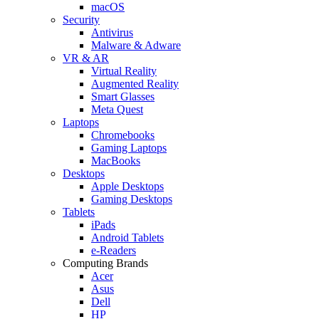
macOS
Security
Antivirus
Malware & Adware
VR & AR
Virtual Reality
Augmented Reality
Smart Glasses
Meta Quest
Laptops
Chromebooks
Gaming Laptops
MacBooks
Desktops
Apple Desktops
Gaming Desktops
Tablets
iPads
Android Tablets
e-Readers
Computing Brands
Acer
Asus
Dell
HP