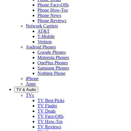
Phone Face-Offs
Phone How-Tos
Phone News
Phone Reviews
Network Carriers
AT&T
T-Mobile
Verizon
Android Phones
Google Phones
Motorola Phones
OnePlus Phones
Samsung Phones
Nothing Phone
iPhone
Apps
TV & Audio
TVs
TV Best Picks
TV Finder
TV Deals
TV Face-Offs
TV How-Tos
TV Reviews