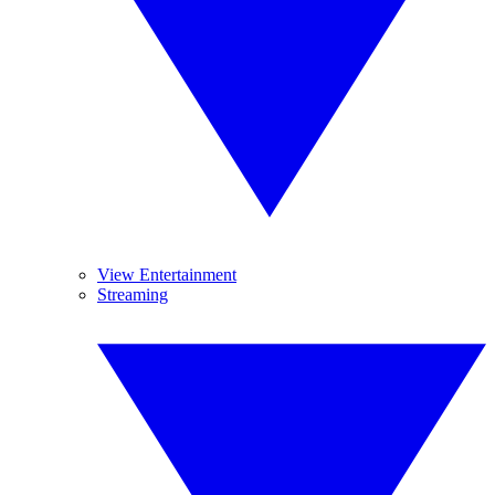
View Entertainment
Streaming