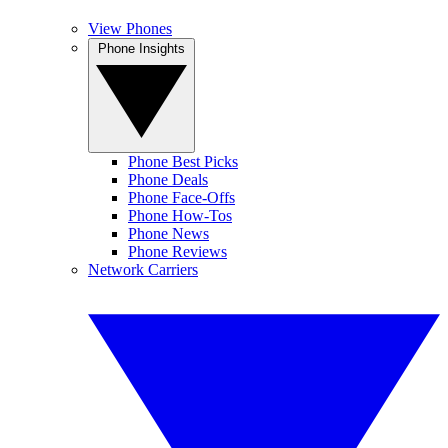
View Phones
Phone Insights
Phone Best Picks
Phone Deals
Phone Face-Offs
Phone How-Tos
Phone News
Phone Reviews
Network Carriers