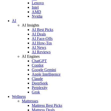
Lenovo
Intel
AMD
Nvidia
AI
AI Insights
AI Best Picks
AI Deals
AI Face-Offs
AI How-Tos
AI News
AI Reviews
AI Engines
ChatGPT
Copilot
Google Gemini
Apple Intelligence
Claude
DeepSeek
Perplexity
Grok
Wellness
Mattresses
Mattress Best Picks
Mattress Deals