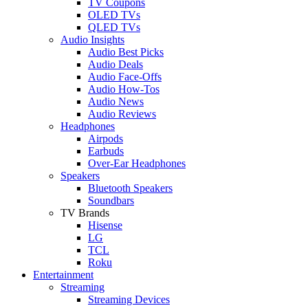
TV Coupons
OLED TVs
QLED TVs
Audio Insights
Audio Best Picks
Audio Deals
Audio Face-Offs
Audio How-Tos
Audio News
Audio Reviews
Headphones
Airpods
Earbuds
Over-Ear Headphones
Speakers
Bluetooth Speakers
Soundbars
TV Brands
Hisense
LG
TCL
Roku
Entertainment
Streaming
Streaming Devices