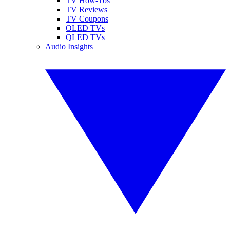
TV How-Tos
TV Reviews
TV Coupons
OLED TVs
QLED TVs
Audio Insights