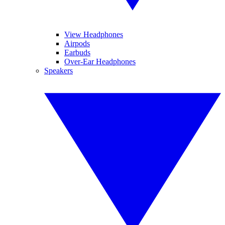
View Headphones
Airpods
Earbuds
Over-Ear Headphones
Speakers