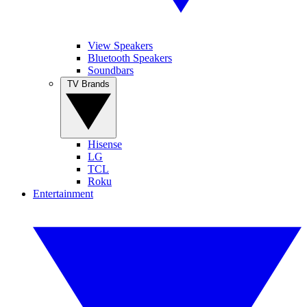
View Speakers
Bluetooth Speakers
Soundbars
TV Brands
Hisense
LG
TCL
Roku
Entertainment