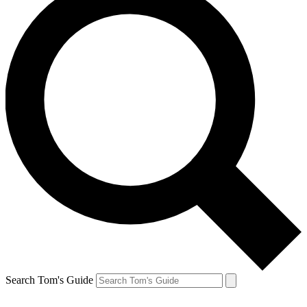
Search Tom's Guide