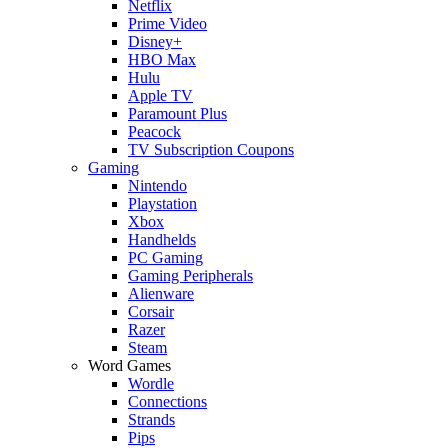
Netflix
Prime Video
Disney+
HBO Max
Hulu
Apple TV
Paramount Plus
Peacock
TV Subscription Coupons
Gaming
Nintendo
Playstation
Xbox
Handhelds
PC Gaming
Gaming Peripherals
Alienware
Corsair
Razer
Steam
Word Games
Wordle
Connections
Strands
Pips