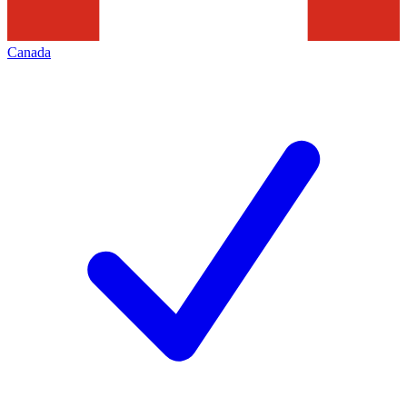
Canada