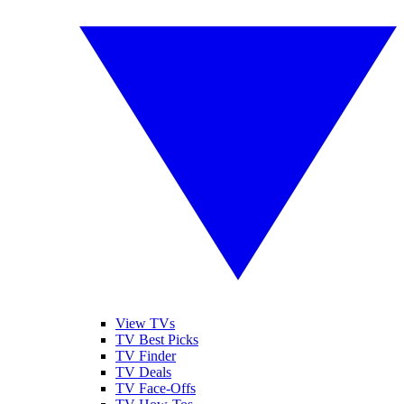
View TVs
TV Best Picks
TV Finder
TV Deals
TV Face-Offs