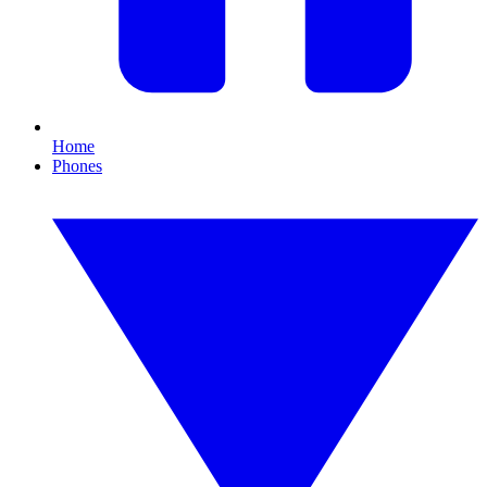
Home
Phones