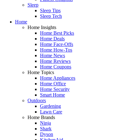
Sleep
Sleep Tips
Sleep Tech
Home
Home Insights
Home Best Picks
Home Deals
Home Face-Offs
Home How-Tos
Home News
Home Reviews
Home Coupons
Home Topics
Home Appliances
Home Office
Home Security
Smart Home
Outdoors
Gardening
Lawn Care
Home Brands
Ninja
Shark
Dyson
KitchenAid