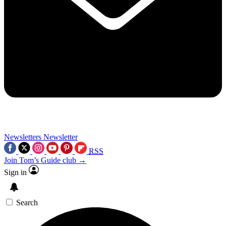
Newsletters
Newsletter
RSS
Join Tom’s Guide club →
Sign in
Search