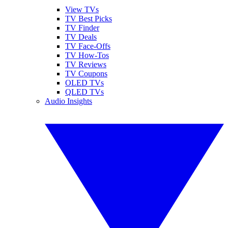
View TVs
TV Best Picks
TV Finder
TV Deals
TV Face-Offs
TV How-Tos
TV Reviews
TV Coupons
OLED TVs
QLED TVs
Audio Insights