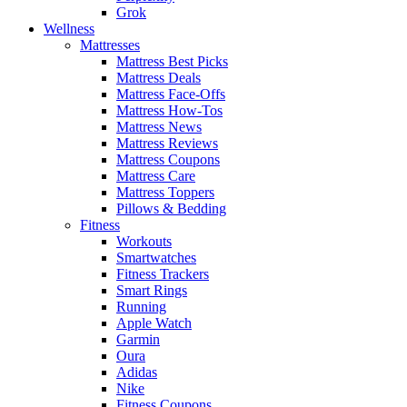
Grok
Wellness
Mattresses
Mattress Best Picks
Mattress Deals
Mattress Face-Offs
Mattress How-Tos
Mattress News
Mattress Reviews
Mattress Coupons
Mattress Care
Mattress Toppers
Pillows & Bedding
Fitness
Workouts
Smartwatches
Fitness Trackers
Smart Rings
Running
Apple Watch
Garmin
Oura
Adidas
Nike
Fitness Coupons