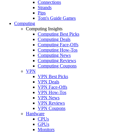
Connections
Strands
Pips
Tom's Guide Games
Computing
Computing Insights
Computing Best Picks
Computing Deals
Computing Face-Offs
Computing How-Tos
Computing News
Computing Reviews
Computing Coupons
VPN
VPN Best Picks
VPN Deals
VPN Face-Offs
VPN How-Tos
VPN News
VPN Reviews
VPN Coupons
Hardware
CPUs
GPUs
Monitors