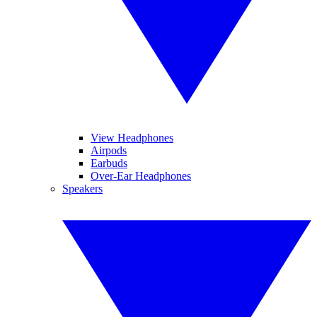
View Headphones
Airpods
Earbuds
Over-Ear Headphones
Speakers