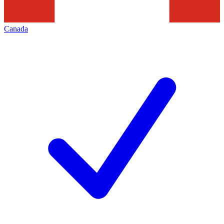
Canada