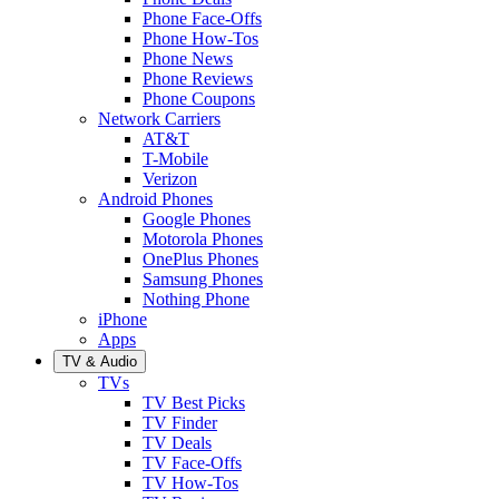
Phone Face-Offs
Phone How-Tos
Phone News
Phone Reviews
Phone Coupons
Network Carriers
AT&T
T-Mobile
Verizon
Android Phones
Google Phones
Motorola Phones
OnePlus Phones
Samsung Phones
Nothing Phone
iPhone
Apps
TV & Audio
TVs
TV Best Picks
TV Finder
TV Deals
TV Face-Offs
TV How-Tos