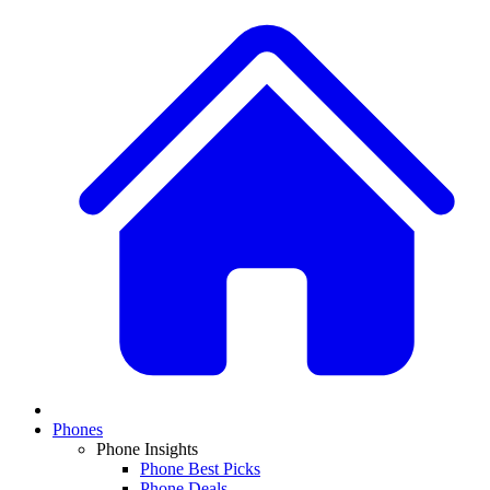
Phones
Phone Insights
Phone Best Picks
Phone Deals