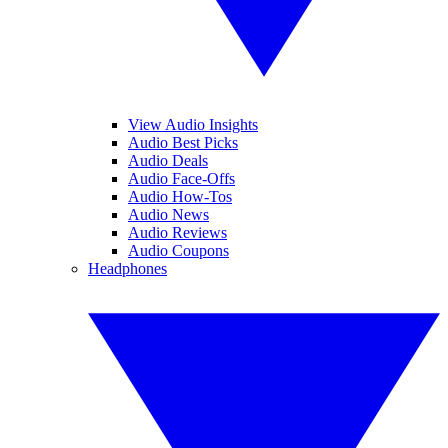
View Audio Insights
Audio Best Picks
Audio Deals
Audio Face-Offs
Audio How-Tos
Audio News
Audio Reviews
Audio Coupons
Headphones