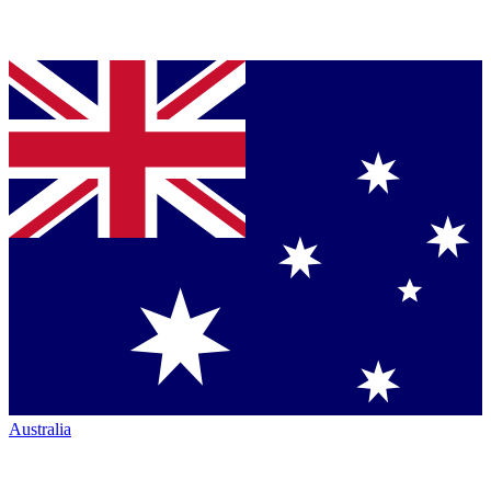
Australia