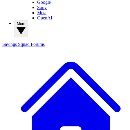
Google
Sony
Meta
OpenAI
More
Savings Squad
Forums