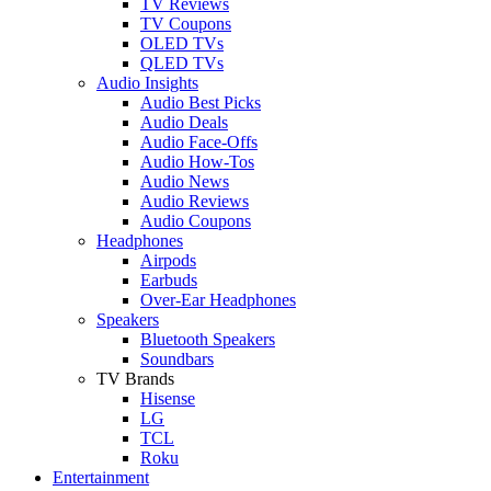
TV Reviews
TV Coupons
OLED TVs
QLED TVs
Audio Insights
Audio Best Picks
Audio Deals
Audio Face-Offs
Audio How-Tos
Audio News
Audio Reviews
Audio Coupons
Headphones
Airpods
Earbuds
Over-Ear Headphones
Speakers
Bluetooth Speakers
Soundbars
TV Brands
Hisense
LG
TCL
Roku
Entertainment