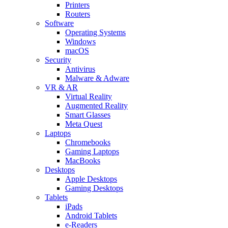
Printers
Routers
Software
Operating Systems
Windows
macOS
Security
Antivirus
Malware & Adware
VR & AR
Virtual Reality
Augmented Reality
Smart Glasses
Meta Quest
Laptops
Chromebooks
Gaming Laptops
MacBooks
Desktops
Apple Desktops
Gaming Desktops
Tablets
iPads
Android Tablets
e-Readers