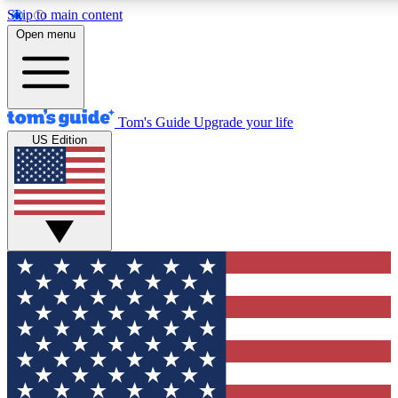
Skip to main content
12
24/7
30K+
Open menu
MEMBER FEATURES
ACCESS AVAILABLE
ACTIVE MEMBERS
Tom's Guide
Upgrade your life
US Edition
Exclusive Newsletters
Polls
Tech news direct to your inbox
Have your say in te
GET CLUB ACCESS QUICK
For the fastest way to join Tom's Guide Club enter your
email below. We'll send you a confirmation and sign you up
to our newsletter to keep you updated on all the latest news.