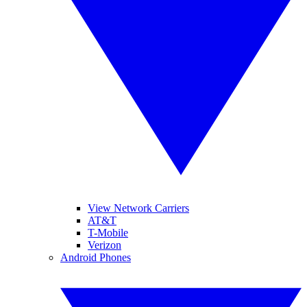
View Network Carriers
AT&T
T-Mobile
Verizon
Android Phones