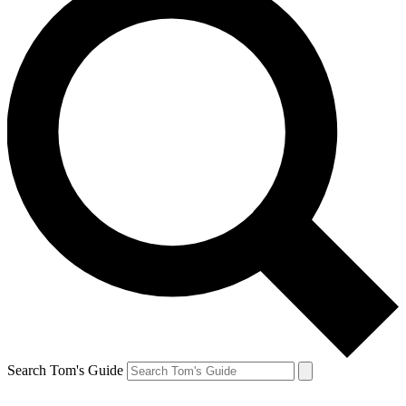
Search Tom's Guide