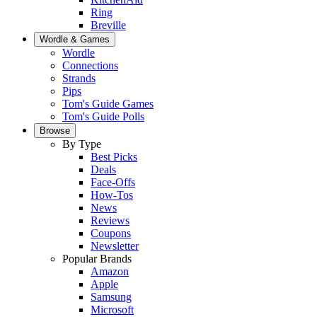
Ring
Breville
Wordle & Games
Wordle
Connections
Strands
Pips
Tom's Guide Games
Tom's Guide Polls
Browse
By Type
Best Picks
Deals
Face-Offs
How-Tos
News
Reviews
Coupons
Newsletter
Popular Brands
Amazon
Apple
Samsung
Microsoft