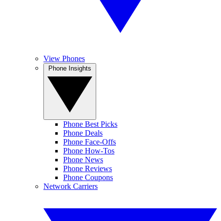
View Phones
Phone Insights
Phone Best Picks
Phone Deals
Phone Face-Offs
Phone How-Tos
Phone News
Phone Reviews
Phone Coupons
Network Carriers