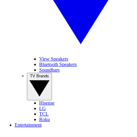
View Speakers
Bluetooth Speakers
Soundbars
TV Brands
Hisense
LG
TCL
Roku
Entertainment