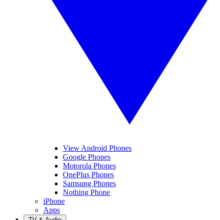
View Android Phones
Google Phones
Motorola Phones
OnePlus Phones
Samsung Phones
Nothing Phone
iPhone
Apps
TV & Audio