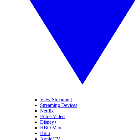
View Streaming
Streaming Devices
Netflix
Prime Video
Disney+
HBO Max
Hulu
Apple TV