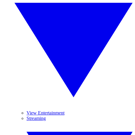
View Entertainment
Streaming