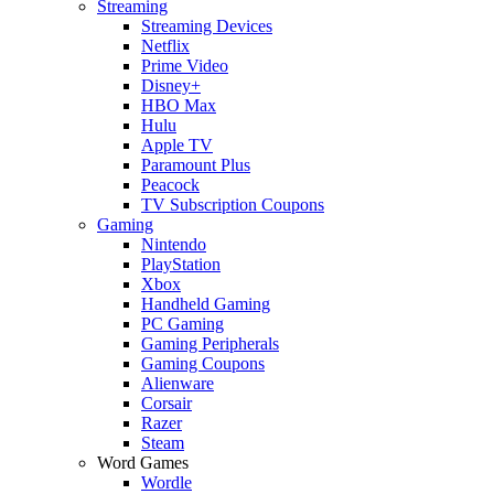
Streaming
Streaming Devices
Netflix
Prime Video
Disney+
HBO Max
Hulu
Apple TV
Paramount Plus
Peacock
TV Subscription Coupons
Gaming
Nintendo
PlayStation
Xbox
Handheld Gaming
PC Gaming
Gaming Peripherals
Gaming Coupons
Alienware
Corsair
Razer
Steam
Word Games
Wordle