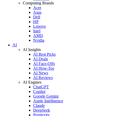
Computing Brands
Acer
Asus
Dell
HP
Lenovo
Intel
AMD
Nvidia
AI
AI Insights
AI Best Picks
AI Deals
AI Face-Offs
AI How-Tos
AI News
AI Reviews
AI Engines
ChatGPT
Copilot
Google Gemini
Apple Intelligence
Claude
DeepSeek
Perplexity