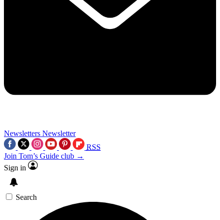
Newsletters
Newsletter
RSS
Join Tom’s Guide club →
Sign in
Search