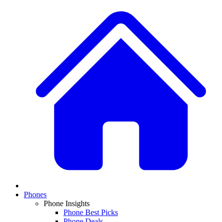
Phones
Phone Insights
Phone Best Picks
Phone Deals