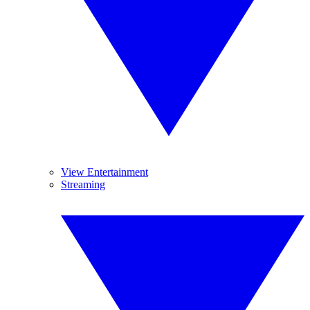
View Entertainment
Streaming