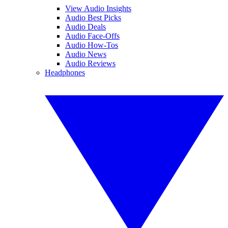
View Audio Insights
Audio Best Picks
Audio Deals
Audio Face-Offs
Audio How-Tos
Audio News
Audio Reviews
Headphones