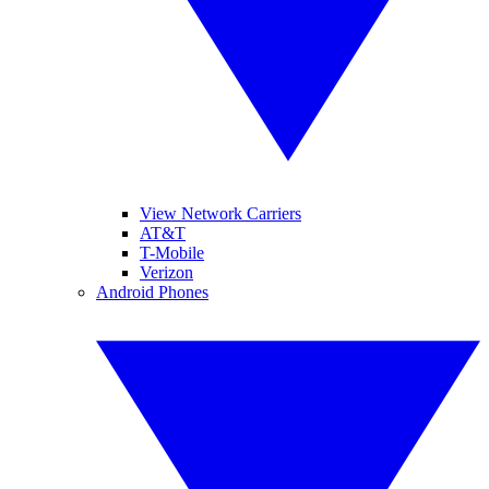
View Network Carriers
AT&T
T-Mobile
Verizon
Android Phones