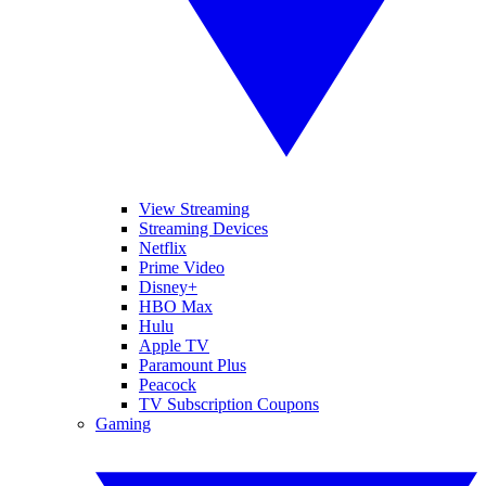
View Streaming
Streaming Devices
Netflix
Prime Video
Disney+
HBO Max
Hulu
Apple TV
Paramount Plus
Peacock
TV Subscription Coupons
Gaming