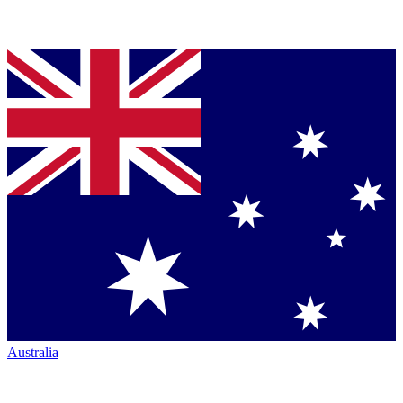
Australia