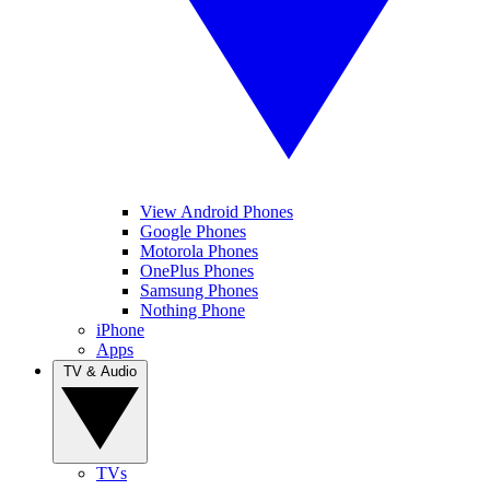
View Android Phones
Google Phones
Motorola Phones
OnePlus Phones
Samsung Phones
Nothing Phone
iPhone
Apps
TV & Audio
TVs