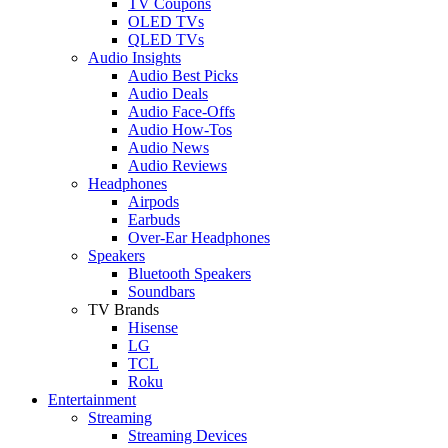
TV Coupons
OLED TVs
QLED TVs
Audio Insights
Audio Best Picks
Audio Deals
Audio Face-Offs
Audio How-Tos
Audio News
Audio Reviews
Headphones
Airpods
Earbuds
Over-Ear Headphones
Speakers
Bluetooth Speakers
Soundbars
TV Brands
Hisense
LG
TCL
Roku
Entertainment
Streaming
Streaming Devices