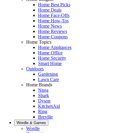
Home Best Picks
Home Deals
Home Face-Offs
Home How-Tos
Home News
Home Reviews
Home Coupons
Home Topics
Home Appliances
Home Office
Home Security
Smart Home
Outdoors
Gardening
Lawn Care
Home Brands
Ninja
Shark
Dyson
KitchenAid
Ring
Breville
Wordle & Games
Wordle