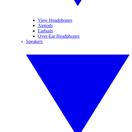
View Headphones
Airpods
Earbuds
Over-Ear Headphones
Speakers