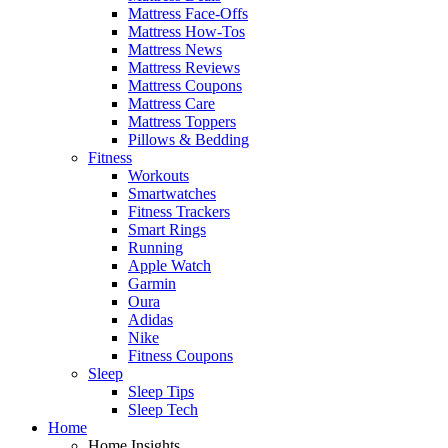
Mattress Face-Offs
Mattress How-Tos
Mattress News
Mattress Reviews
Mattress Coupons
Mattress Care
Mattress Toppers
Pillows & Bedding
Fitness
Workouts
Smartwatches
Fitness Trackers
Smart Rings
Running
Apple Watch
Garmin
Oura
Adidas
Nike
Fitness Coupons
Sleep
Sleep Tips
Sleep Tech
Home
Home Insights