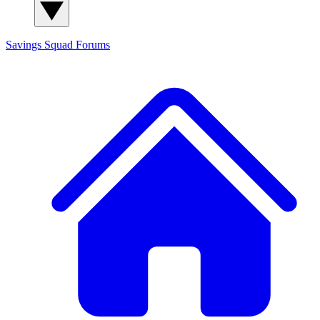
Savings Squad
Forums