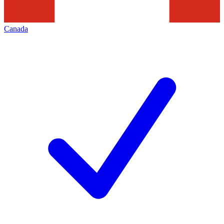
Canada