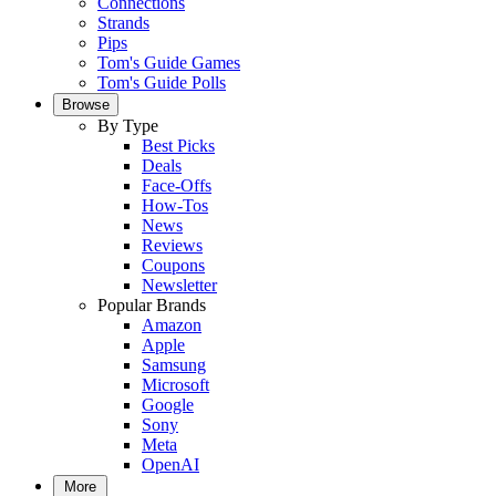
Connections
Strands
Pips
Tom's Guide Games
Tom's Guide Polls
Browse
By Type
Best Picks
Deals
Face-Offs
How-Tos
News
Reviews
Coupons
Newsletter
Popular Brands
Amazon
Apple
Samsung
Microsoft
Google
Sony
Meta
OpenAI
More