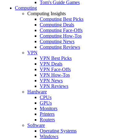
Tom's Guide Games
Computing
Computing Insights
Computing Best Picks
Computing Deals
Computing Face-Offs
Computing How-Tos
Computing News
Computing Reviews
VPN
VPN Best Picks
VPN Deals
VPN Face-Offs
VPN How-Tos
VPN News
VPN Reviews
Hardware
CPUs
GPUs
Monitors
Printers
Routers
Software
Operating Systems
Windows