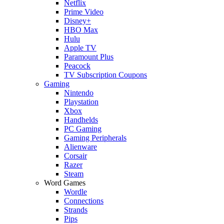
Netflix
Prime Video
Disney+
HBO Max
Hulu
Apple TV
Paramount Plus
Peacock
TV Subscription Coupons
Gaming
Nintendo
Playstation
Xbox
Handhelds
PC Gaming
Gaming Peripherals
Alienware
Corsair
Razer
Steam
Word Games
Wordle
Connections
Strands
Pips