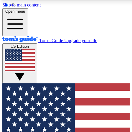
Skip to main content
12
24/7
30K+
Open menu
MEMBER FEATURES
ACCESS AVAILABLE
ACTIVE MEMBERS
Tom's Guide
Upgrade your life
US Edition
Exclusive Newsletters
Polls
Tech news direct to your inbox
Have your say in te
GET CLUB ACCESS QUICK
For the fastest way to join Tom's Guide Club enter your
email below. We'll send you a confirmation and sign you up
to our newsletter to keep you updated on all the latest news.