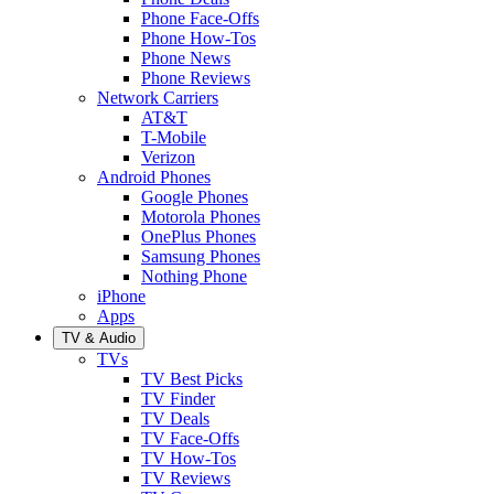
Phone Face-Offs
Phone How-Tos
Phone News
Phone Reviews
Network Carriers
AT&T
T-Mobile
Verizon
Android Phones
Google Phones
Motorola Phones
OnePlus Phones
Samsung Phones
Nothing Phone
iPhone
Apps
TV & Audio
TVs
TV Best Picks
TV Finder
TV Deals
TV Face-Offs
TV How-Tos
TV Reviews