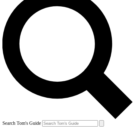
Search Tom's Guide