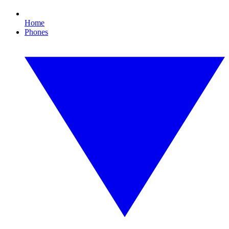
Home
Phones