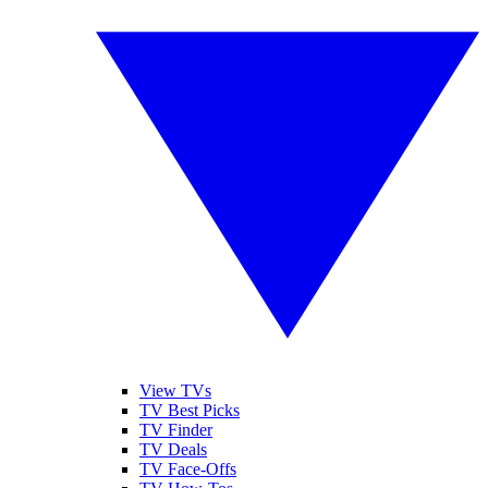
View TVs
TV Best Picks
TV Finder
TV Deals
TV Face-Offs