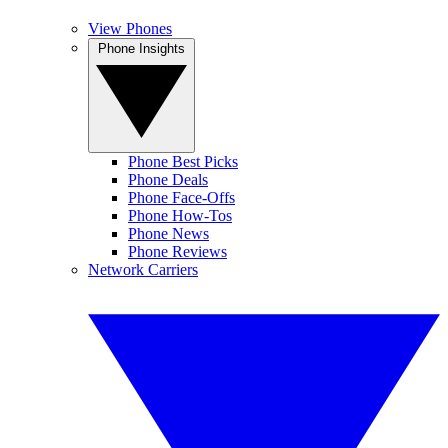
View Phones
Phone Insights
Phone Best Picks
Phone Deals
Phone Face-Offs
Phone How-Tos
Phone News
Phone Reviews
Network Carriers