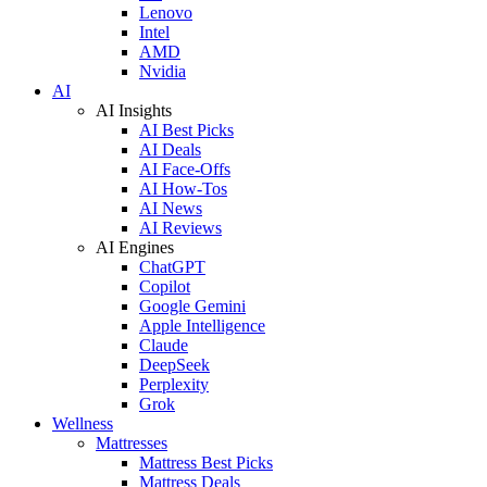
Lenovo
Intel
AMD
Nvidia
AI
AI Insights
AI Best Picks
AI Deals
AI Face-Offs
AI How-Tos
AI News
AI Reviews
AI Engines
ChatGPT
Copilot
Google Gemini
Apple Intelligence
Claude
DeepSeek
Perplexity
Grok
Wellness
Mattresses
Mattress Best Picks
Mattress Deals