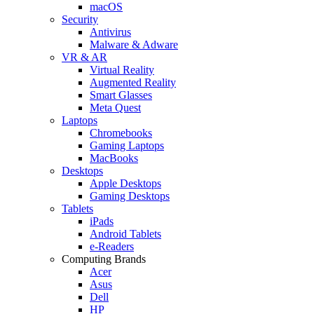
macOS
Security
Antivirus
Malware & Adware
VR & AR
Virtual Reality
Augmented Reality
Smart Glasses
Meta Quest
Laptops
Chromebooks
Gaming Laptops
MacBooks
Desktops
Apple Desktops
Gaming Desktops
Tablets
iPads
Android Tablets
e-Readers
Computing Brands
Acer
Asus
Dell
HP