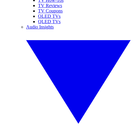
TV How-Tos
TV Reviews
TV Coupons
OLED TVs
QLED TVs
Audio Insights