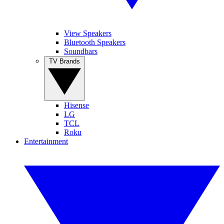
View Speakers
Bluetooth Speakers
Soundbars
TV Brands
Hisense
LG
TCL
Roku
Entertainment