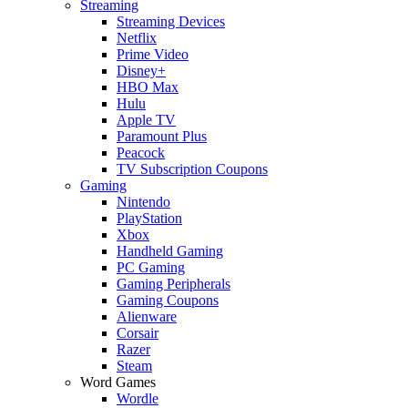
Streaming
Streaming Devices
Netflix
Prime Video
Disney+
HBO Max
Hulu
Apple TV
Paramount Plus
Peacock
TV Subscription Coupons
Gaming
Nintendo
PlayStation
Xbox
Handheld Gaming
PC Gaming
Gaming Peripherals
Gaming Coupons
Alienware
Corsair
Razer
Steam
Word Games
Wordle