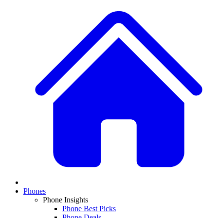
Phones
Phone Insights
Phone Best Picks
Phone Deals