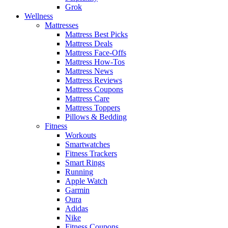
Grok
Wellness
Mattresses
Mattress Best Picks
Mattress Deals
Mattress Face-Offs
Mattress How-Tos
Mattress News
Mattress Reviews
Mattress Coupons
Mattress Care
Mattress Toppers
Pillows & Bedding
Fitness
Workouts
Smartwatches
Fitness Trackers
Smart Rings
Running
Apple Watch
Garmin
Oura
Adidas
Nike
Fitness Coupons