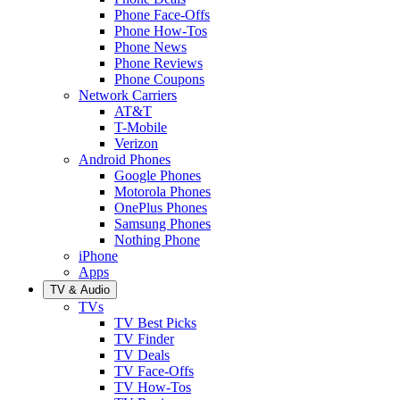
Phone Face-Offs
Phone How-Tos
Phone News
Phone Reviews
Phone Coupons
Network Carriers
AT&T
T-Mobile
Verizon
Android Phones
Google Phones
Motorola Phones
OnePlus Phones
Samsung Phones
Nothing Phone
iPhone
Apps
TV & Audio
TVs
TV Best Picks
TV Finder
TV Deals
TV Face-Offs
TV How-Tos