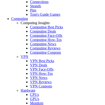
Connections
Strands
Pips
Tom's Guide Games
Computing
Computing Insights
Computing Best Picks
Computing Deals
Computing Face-Offs
Computing How-Tos
Computing News
Computing Reviews
Computing Coupons
VPN
VPN Best Picks
VPN Deals
VPN Face-Offs
VPN How-Tos
VPN News
VPN Reviews
VPN Coupons
Hardware
CPUs
GPUs
Monitors