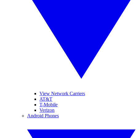
View Network Carriers
AT&T
T-Mobile
Verizon
Android Phones