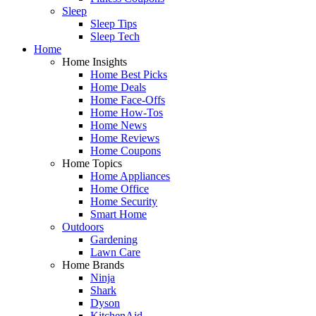
Sleep
Sleep Tips
Sleep Tech
Home
Home Insights
Home Best Picks
Home Deals
Home Face-Offs
Home How-Tos
Home News
Home Reviews
Home Coupons
Home Topics
Home Appliances
Home Office
Home Security
Smart Home
Outdoors
Gardening
Lawn Care
Home Brands
Ninja
Shark
Dyson
KitchenAid