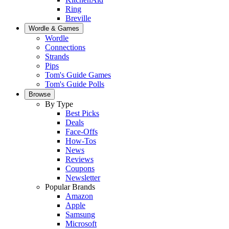
Ring
Breville
Wordle & Games
Wordle
Connections
Strands
Pips
Tom's Guide Games
Tom's Guide Polls
Browse
By Type
Best Picks
Deals
Face-Offs
How-Tos
News
Reviews
Coupons
Newsletter
Popular Brands
Amazon
Apple
Samsung
Microsoft