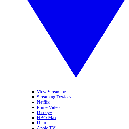
View Streaming
Streaming Devices
Netflix
Prime Video
Disney+
HBO Max
Hulu
Apple TV