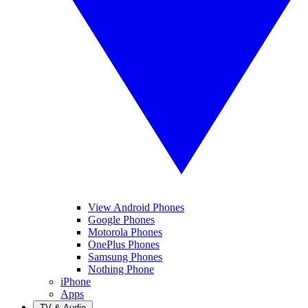
View Android Phones
Google Phones
Motorola Phones
OnePlus Phones
Samsung Phones
Nothing Phone
iPhone
Apps
TV & Audio