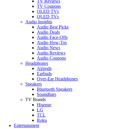
TV Reviews
TV Coupons
OLED TVs
QLED TVs
Audio Insights
Audio Best Picks
Audio Deals
Audio Face-Offs
Audio How-Tos
Audio News
Audio Reviews
Audio Coupons
Headphones
Airpods
Earbuds
Over-Ear Headphones
Speakers
Bluetooth Speakers
Soundbars
TV Brands
Hisense
LG
TCL
Roku
Entertainment