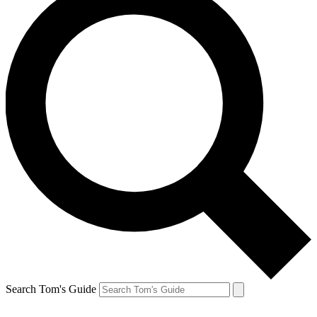
Search Tom's Guide