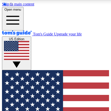
Skip to main content
12
24/7
30K+
Open menu
MEMBER FEATURES
ACCESS AVAILABLE
ACTIVE MEMBERS
Tom's Guide
Upgrade your life
US Edition
Exclusive Newsletters
Polls
Tech news direct to your inbox
Have your say in te
GET CLUB ACCESS QUICK
For the fastest way to join Tom's Guide Club enter your
email below. We'll send you a confirmation and sign you up
to our newsletter to keep you updated on all the latest news.