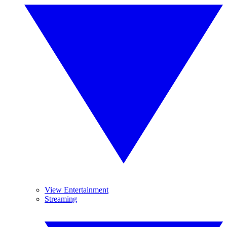
View Entertainment
Streaming