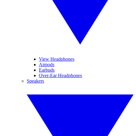
View Headphones
Airpods
Earbuds
Over-Ear Headphones
Speakers