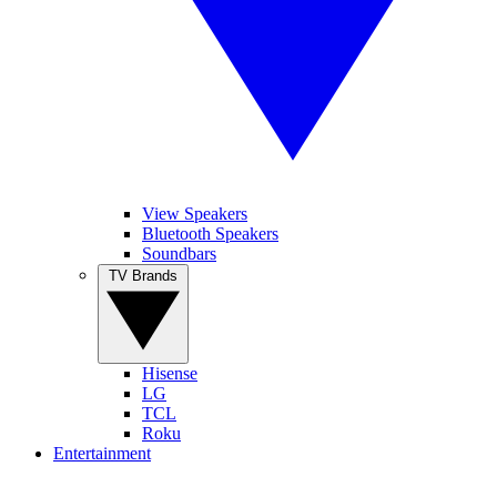
View Speakers
Bluetooth Speakers
Soundbars
TV Brands
Hisense
LG
TCL
Roku
Entertainment