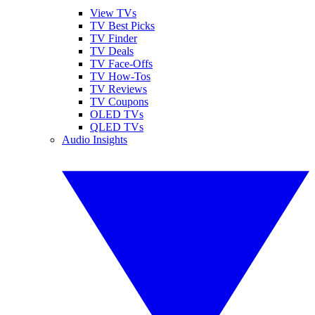
View TVs
TV Best Picks
TV Finder
TV Deals
TV Face-Offs
TV How-Tos
TV Reviews
TV Coupons
OLED TVs
QLED TVs
Audio Insights