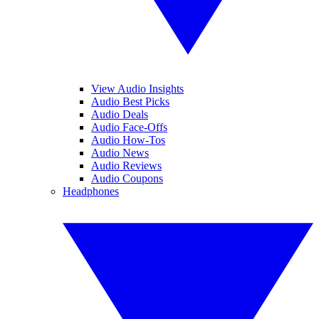
View Audio Insights
Audio Best Picks
Audio Deals
Audio Face-Offs
Audio How-Tos
Audio News
Audio Reviews
Audio Coupons
Headphones