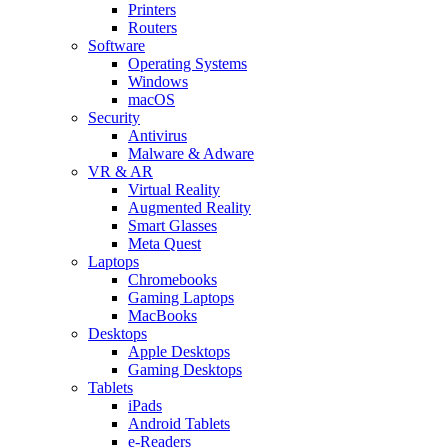
Printers
Routers
Software
Operating Systems
Windows
macOS
Security
Antivirus
Malware & Adware
VR & AR
Virtual Reality
Augmented Reality
Smart Glasses
Meta Quest
Laptops
Chromebooks
Gaming Laptops
MacBooks
Desktops
Apple Desktops
Gaming Desktops
Tablets
iPads
Android Tablets
e-Readers