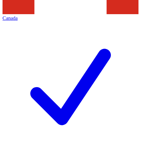
Canada