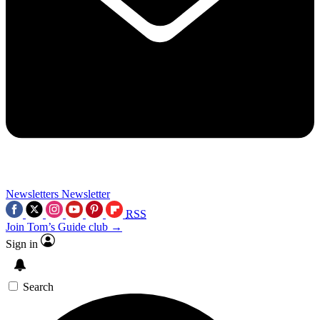
Newsletters
Newsletter
RSS
Join Tom’s Guide club →
Sign in
Search