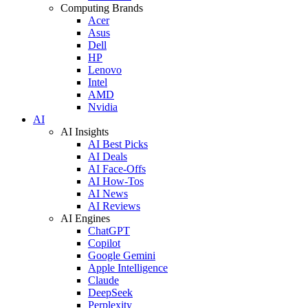
Computing Brands
Acer
Asus
Dell
HP
Lenovo
Intel
AMD
Nvidia
AI
AI Insights
AI Best Picks
AI Deals
AI Face-Offs
AI How-Tos
AI News
AI Reviews
AI Engines
ChatGPT
Copilot
Google Gemini
Apple Intelligence
Claude
DeepSeek
Perplexity