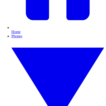
Home
Phones