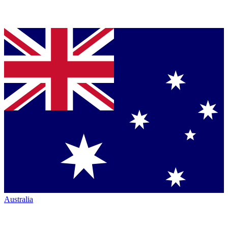
Australia