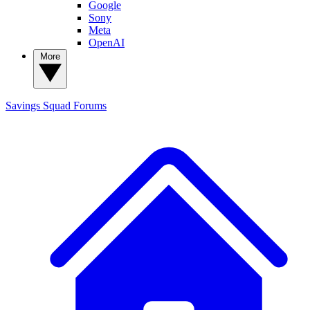
Google
Sony
Meta
OpenAI
More
Savings Squad
Forums