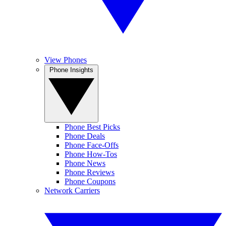
View Phones
Phone Insights
Phone Best Picks
Phone Deals
Phone Face-Offs
Phone How-Tos
Phone News
Phone Reviews
Phone Coupons
Network Carriers