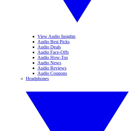
View Audio Insights
Audio Best Picks
Audio Deals
Audio Face-Offs
Audio How-Tos
Audio News
Audio Reviews
Audio Coupons
Headphones