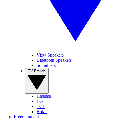
View Speakers
Bluetooth Speakers
Soundbars
TV Brands
Hisense
LG
TCL
Roku
Entertainment