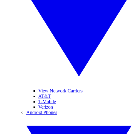
View Network Carriers
AT&T
T-Mobile
Verizon
Android Phones