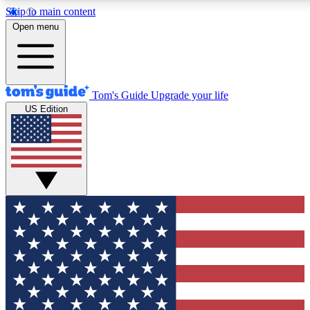
Skip to main content
12
24/7
30K+
Open menu
MEMBER FEATURES
ACCESS AVAILABLE
ACTIVE MEMBERS
Tom's Guide
Upgrade your life
US Edition
Exclusive Newsletters
Polls
Tech news direct to your inbox
Have your say in te
GET CLUB ACCESS QUICK
For the fastest way to join Tom's Guide Club enter your
email below. We'll send you a confirmation and sign you up
to our newsletter to keep you updated on all the latest news.