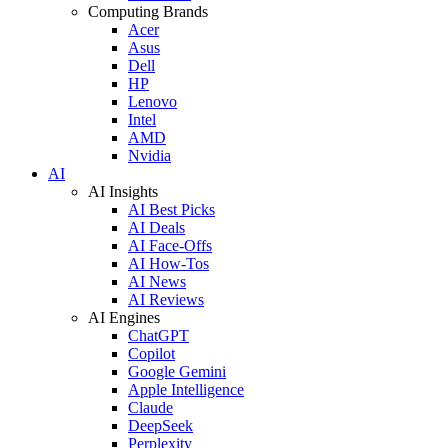
Computing Brands
Acer
Asus
Dell
HP
Lenovo
Intel
AMD
Nvidia
AI
AI Insights
AI Best Picks
AI Deals
AI Face-Offs
AI How-Tos
AI News
AI Reviews
AI Engines
ChatGPT
Copilot
Google Gemini
Apple Intelligence
Claude
DeepSeek
Perplexity