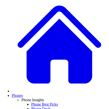
Phones
Phone Insights
Phone Best Picks
Phone Deals