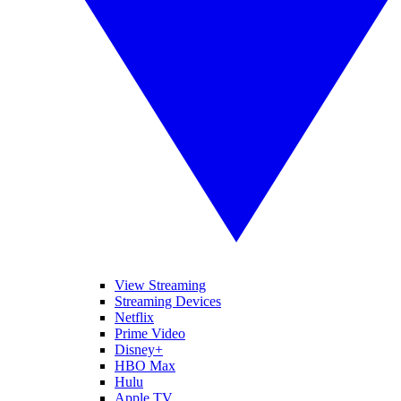
View Streaming
Streaming Devices
Netflix
Prime Video
Disney+
HBO Max
Hulu
Apple TV