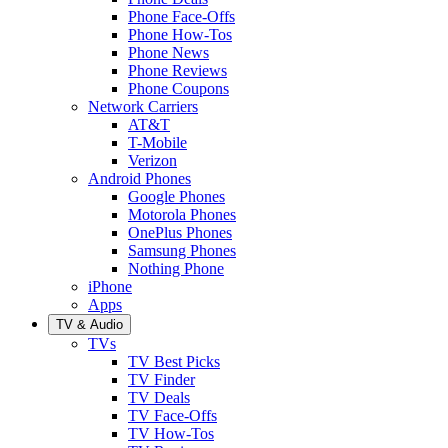
Phone Face-Offs
Phone How-Tos
Phone News
Phone Reviews
Phone Coupons
Network Carriers
AT&T
T-Mobile
Verizon
Android Phones
Google Phones
Motorola Phones
OnePlus Phones
Samsung Phones
Nothing Phone
iPhone
Apps
TV & Audio
TVs
TV Best Picks
TV Finder
TV Deals
TV Face-Offs
TV How-Tos