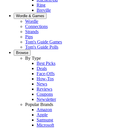
Ring
Breville
Wordle & Games
Wordle
Connections
Strands
Pips
Tom's Guide Games
Tom's Guide Polls
Browse
By Type
Best Picks
Deals
Face-Offs
How-Tos
News
Reviews
Coupons
Newsletter
Popular Brands
Amazon
Apple
Samsung
Microsoft