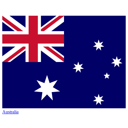
Australia