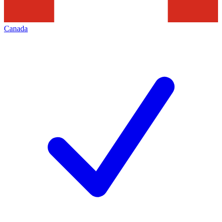
Canada