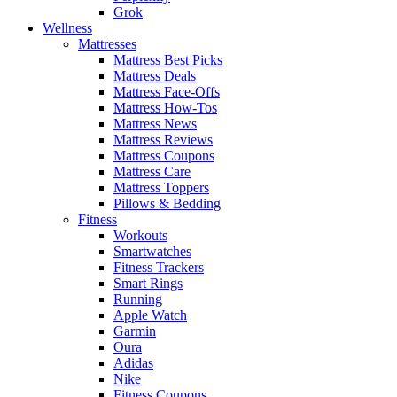
Grok
Wellness
Mattresses
Mattress Best Picks
Mattress Deals
Mattress Face-Offs
Mattress How-Tos
Mattress News
Mattress Reviews
Mattress Coupons
Mattress Care
Mattress Toppers
Pillows & Bedding
Fitness
Workouts
Smartwatches
Fitness Trackers
Smart Rings
Running
Apple Watch
Garmin
Oura
Adidas
Nike
Fitness Coupons