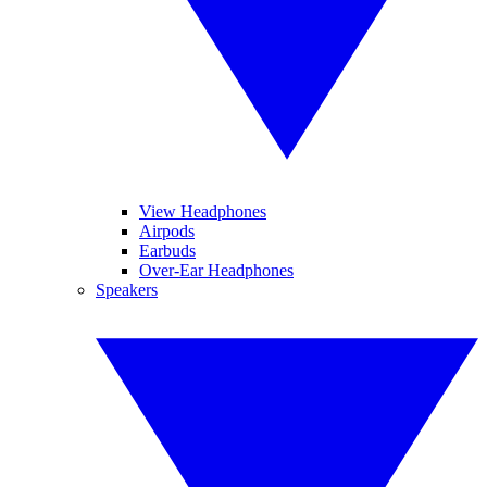
View Headphones
Airpods
Earbuds
Over-Ear Headphones
Speakers