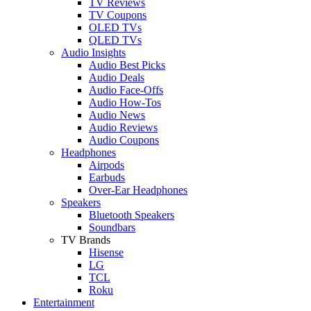
TV Reviews
TV Coupons
OLED TVs
QLED TVs
Audio Insights
Audio Best Picks
Audio Deals
Audio Face-Offs
Audio How-Tos
Audio News
Audio Reviews
Audio Coupons
Headphones
Airpods
Earbuds
Over-Ear Headphones
Speakers
Bluetooth Speakers
Soundbars
TV Brands
Hisense
LG
TCL
Roku
Entertainment