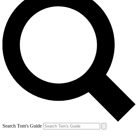
Search Tom's Guide