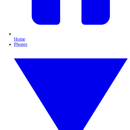
Home
Phones