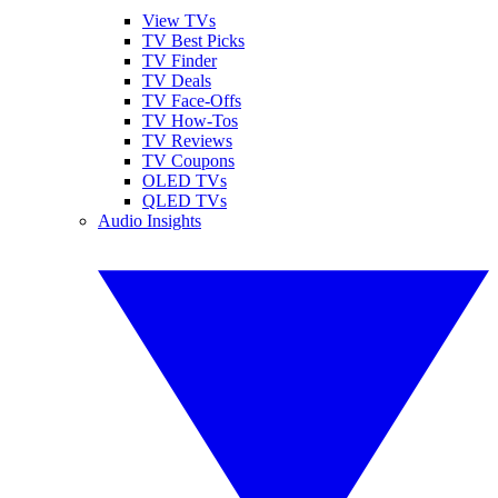
View TVs
TV Best Picks
TV Finder
TV Deals
TV Face-Offs
TV How-Tos
TV Reviews
TV Coupons
OLED TVs
QLED TVs
Audio Insights