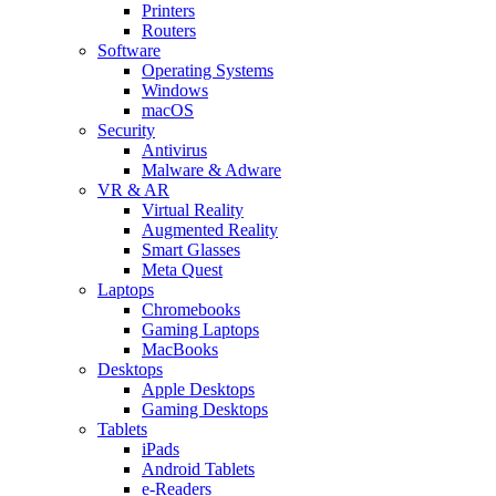
Printers
Routers
Software
Operating Systems
Windows
macOS
Security
Antivirus
Malware & Adware
VR & AR
Virtual Reality
Augmented Reality
Smart Glasses
Meta Quest
Laptops
Chromebooks
Gaming Laptops
MacBooks
Desktops
Apple Desktops
Gaming Desktops
Tablets
iPads
Android Tablets
e-Readers