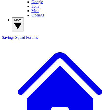
Google
Sony
Meta
OpenAI
More
Savings Squad
Forums