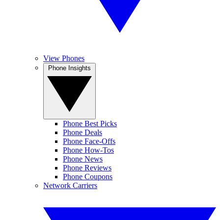
View Phones
Phone Insights
Phone Best Picks
Phone Deals
Phone Face-Offs
Phone How-Tos
Phone News
Phone Reviews
Phone Coupons
Network Carriers