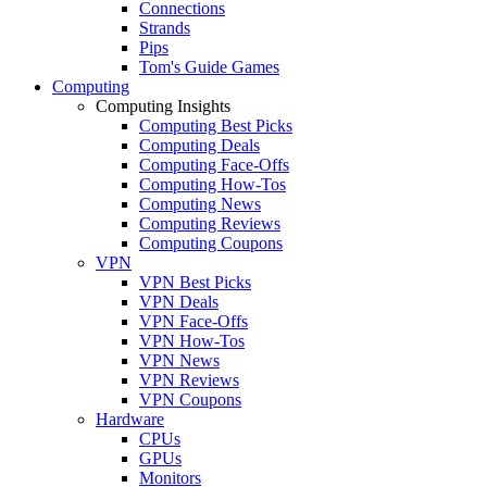
Connections
Strands
Pips
Tom's Guide Games
Computing
Computing Insights
Computing Best Picks
Computing Deals
Computing Face-Offs
Computing How-Tos
Computing News
Computing Reviews
Computing Coupons
VPN
VPN Best Picks
VPN Deals
VPN Face-Offs
VPN How-Tos
VPN News
VPN Reviews
VPN Coupons
Hardware
CPUs
GPUs
Monitors