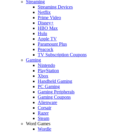
Streaming
Streaming Devices
Netflix
Prime Video
Disney+
HBO Max
Hulu
Apple TV
Paramount Plus
Peacock
TV Subscription Coupons
Gaming
Nintendo
PlayStation
Xbox
Handheld Gaming
PC Gaming
Gaming Peripherals
Gaming Coupons
Alienware
Corsair
Razer
Steam
Word Games
Wordle