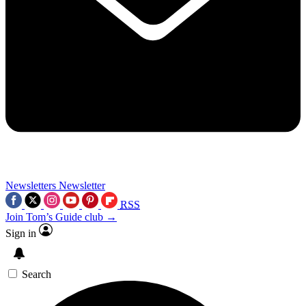
Newsletters
Newsletter
RSS
Join Tom’s Guide club →
Sign in
Search