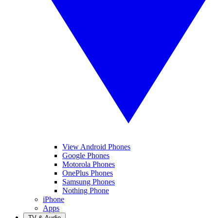
View Android Phones
Google Phones
Motorola Phones
OnePlus Phones
Samsung Phones
Nothing Phone
iPhone
Apps
TV & Audio