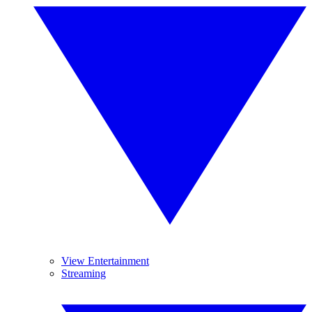
View Entertainment
Streaming