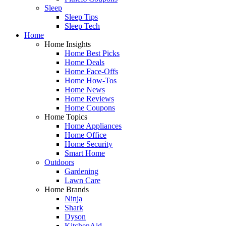
Sleep
Sleep Tips
Sleep Tech
Home
Home Insights
Home Best Picks
Home Deals
Home Face-Offs
Home How-Tos
Home News
Home Reviews
Home Coupons
Home Topics
Home Appliances
Home Office
Home Security
Smart Home
Outdoors
Gardening
Lawn Care
Home Brands
Ninja
Shark
Dyson
KitchenAid