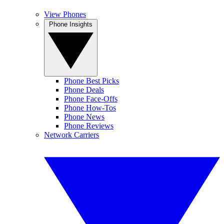
View Phones
Phone Insights
Phone Best Picks
Phone Deals
Phone Face-Offs
Phone How-Tos
Phone News
Phone Reviews
Network Carriers