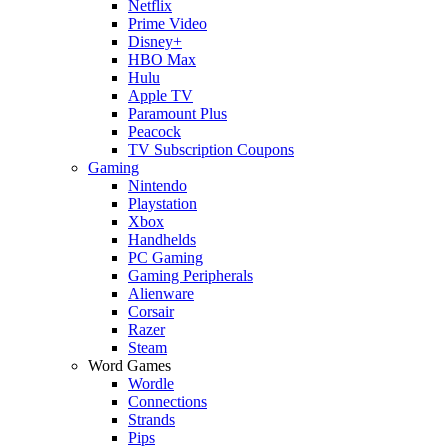
Netflix
Prime Video
Disney+
HBO Max
Hulu
Apple TV
Paramount Plus
Peacock
TV Subscription Coupons
Gaming
Nintendo
Playstation
Xbox
Handhelds
PC Gaming
Gaming Peripherals
Alienware
Corsair
Razer
Steam
Word Games
Wordle
Connections
Strands
Pips