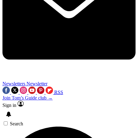
Newsletters
Newsletter
RSS
Join Tom’s Guide club →
Sign in
Search