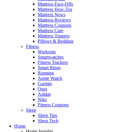
Mattress Face-Offs
Mattress How-Tos
Mattress News
Mattress Reviews
Mattress Coupons
Mattress Care
Mattress Toppers
Pillows & Bedding
Fitness
Workouts
Smartwatches
Fitness Trackers
Smart Rings
Running
Apple Watch
Garmin
Oura
Adidas
Nike
Fitness Coupons
Sleep
Sleep Tips
Sleep Tech
Home
Home Insights