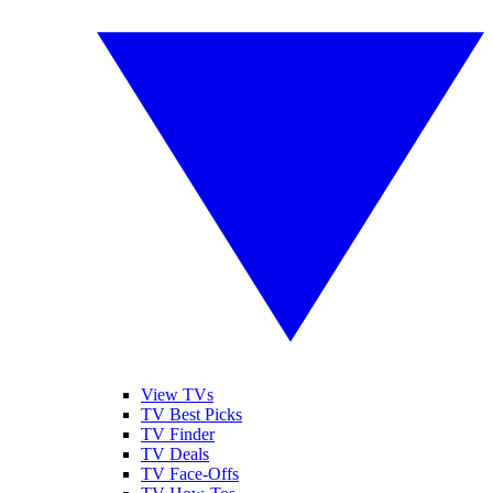
View TVs
TV Best Picks
TV Finder
TV Deals
TV Face-Offs