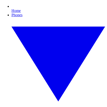
Home
Phones