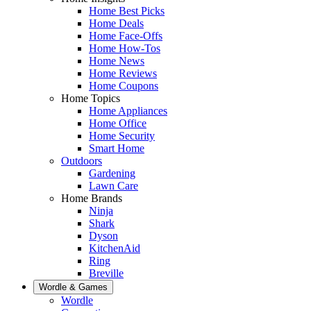
Home Best Picks
Home Deals
Home Face-Offs
Home How-Tos
Home News
Home Reviews
Home Coupons
Home Topics
Home Appliances
Home Office
Home Security
Smart Home
Outdoors
Gardening
Lawn Care
Home Brands
Ninja
Shark
Dyson
KitchenAid
Ring
Breville
Wordle & Games
Wordle