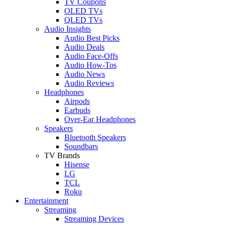
TV Coupons
OLED TVs
QLED TVs
Audio Insights
Audio Best Picks
Audio Deals
Audio Face-Offs
Audio How-Tos
Audio News
Audio Reviews
Headphones
Airpods
Earbuds
Over-Ear Headphones
Speakers
Bluetooth Speakers
Soundbars
TV Brands
Hisense
LG
TCL
Roku
Entertainment
Streaming
Streaming Devices