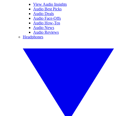
View Audio Insights
Audio Best Picks
Audio Deals
Audio Face-Offs
Audio How-Tos
Audio News
Audio Reviews
Headphones