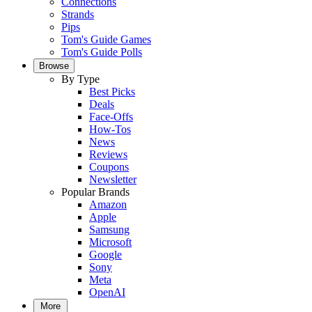
Connections
Strands
Pips
Tom's Guide Games
Tom's Guide Polls
Browse
By Type
Best Picks
Deals
Face-Offs
How-Tos
News
Reviews
Coupons
Newsletter
Popular Brands
Amazon
Apple
Samsung
Microsoft
Google
Sony
Meta
OpenAI
More