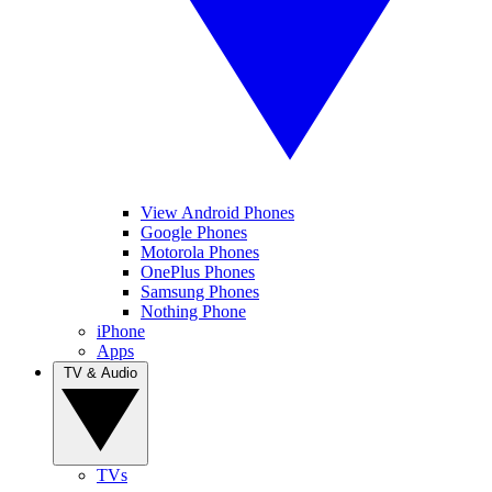
View Android Phones
Google Phones
Motorola Phones
OnePlus Phones
Samsung Phones
Nothing Phone
iPhone
Apps
TV & Audio
TVs