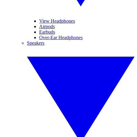
View Headphones
Airpods
Earbuds
Over-Ear Headphones
Speakers