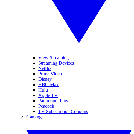
View Streaming
Streaming Devices
Netflix
Prime Video
Disney+
HBO Max
Hulu
Apple TV
Paramount Plus
Peacock
TV Subscription Coupons
Gaming