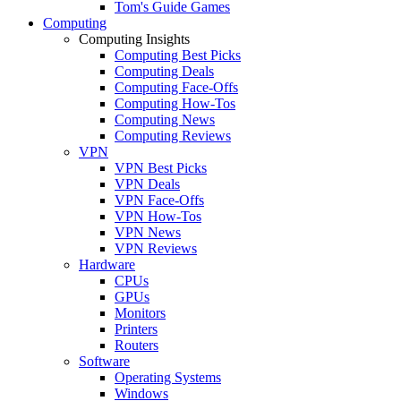
Tom's Guide Games
Computing
Computing Insights
Computing Best Picks
Computing Deals
Computing Face-Offs
Computing How-Tos
Computing News
Computing Reviews
VPN
VPN Best Picks
VPN Deals
VPN Face-Offs
VPN How-Tos
VPN News
VPN Reviews
Hardware
CPUs
GPUs
Monitors
Printers
Routers
Software
Operating Systems
Windows