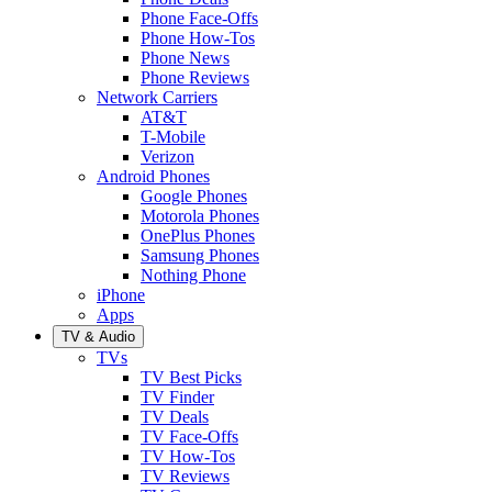
Phone Face-Offs
Phone How-Tos
Phone News
Phone Reviews
Network Carriers
AT&T
T-Mobile
Verizon
Android Phones
Google Phones
Motorola Phones
OnePlus Phones
Samsung Phones
Nothing Phone
iPhone
Apps
TV & Audio
TVs
TV Best Picks
TV Finder
TV Deals
TV Face-Offs
TV How-Tos
TV Reviews