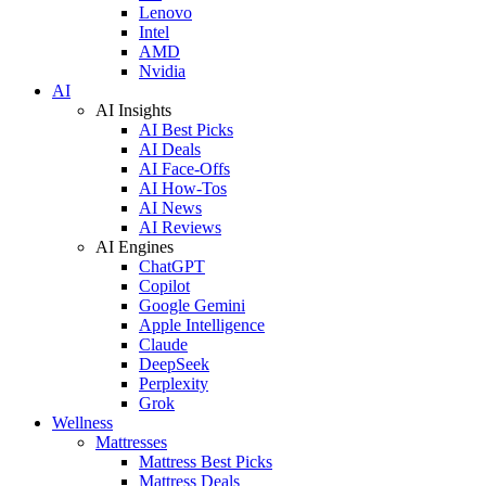
Lenovo
Intel
AMD
Nvidia
AI
AI Insights
AI Best Picks
AI Deals
AI Face-Offs
AI How-Tos
AI News
AI Reviews
AI Engines
ChatGPT
Copilot
Google Gemini
Apple Intelligence
Claude
DeepSeek
Perplexity
Grok
Wellness
Mattresses
Mattress Best Picks
Mattress Deals