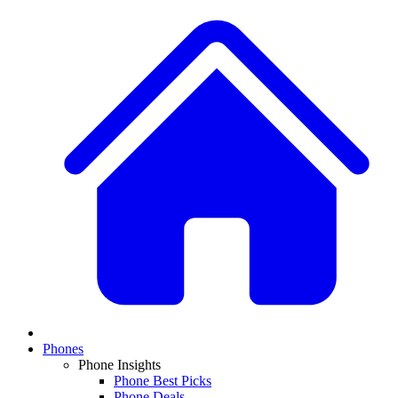
Phones
Phone Insights
Phone Best Picks
Phone Deals