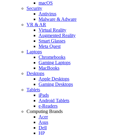
macOS
Security
Antivirus
Malware & Adware
VR & AR
Virtual Reality
Augmented Reality
Smart Glasses
Meta Quest
Laptops
Chromebooks
Gaming Laptops
MacBooks
Desktops
Apple Desktops
Gaming Desktops
Tablets
iPads
Android Tablets
e-Readers
Computing Brands
Acer
Asus
Dell
HP