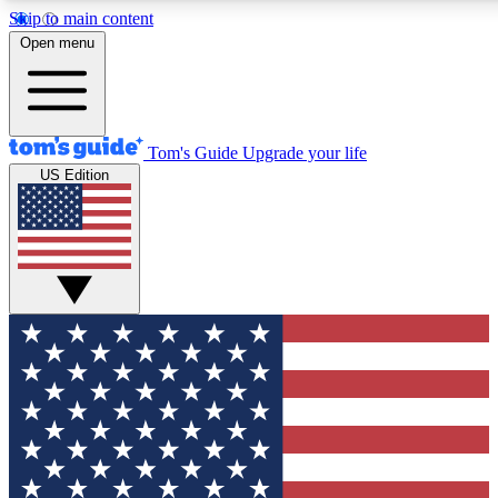
Skip to main content
12
24/7
30K+
Open menu
MEMBER FEATURES
ACCESS AVAILABLE
ACTIVE MEMBERS
Tom's Guide
Upgrade your life
US Edition
Exclusive Newsletters
Polls
Tech news direct to your inbox
Have your say in te
GET CLUB ACCESS QUICK
For the fastest way to join Tom's Guide Club enter your
email below. We'll send you a confirmation and sign you up
to our newsletter to keep you updated on all the latest news.