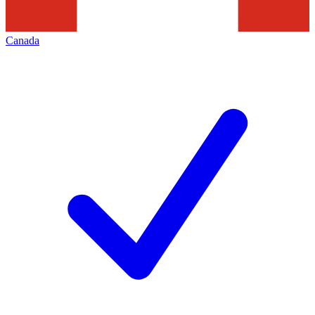
Canada