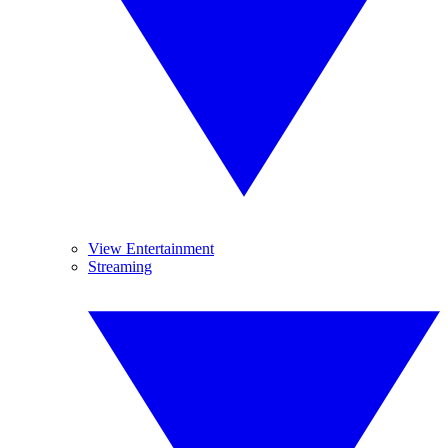
View Entertainment
Streaming