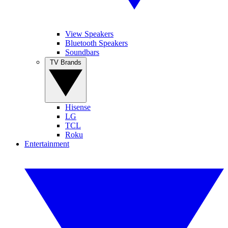
View Speakers
Bluetooth Speakers
Soundbars
TV Brands
Hisense
LG
TCL
Roku
Entertainment