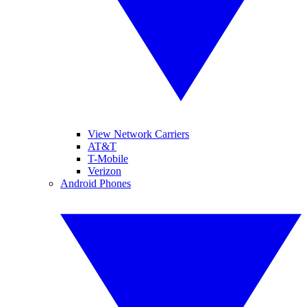
View Network Carriers
AT&T
T-Mobile
Verizon
Android Phones