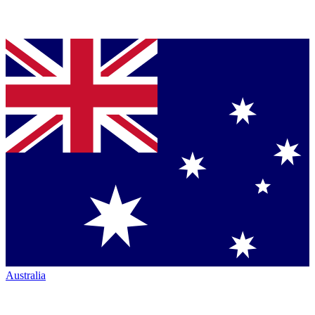
Australia