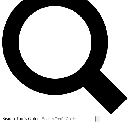
Search Tom's Guide