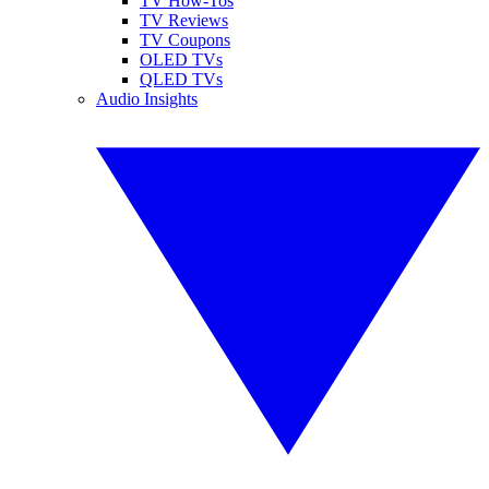
TV How-Tos
TV Reviews
TV Coupons
OLED TVs
QLED TVs
Audio Insights