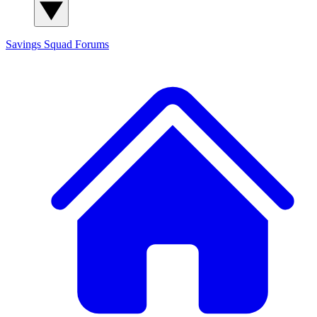
Savings Squad
Forums