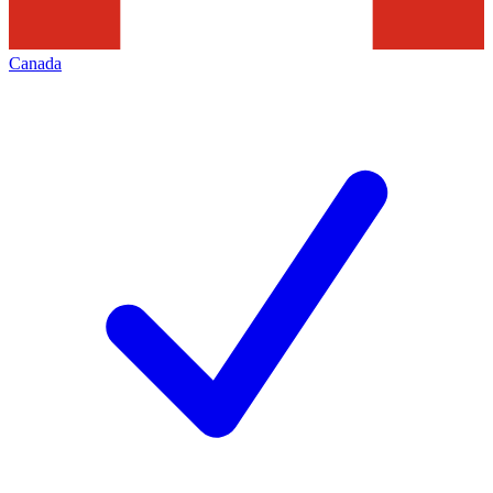
Canada