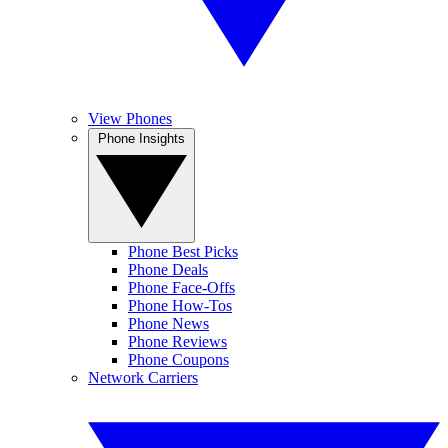
View Phones
Phone Insights
Phone Best Picks
Phone Deals
Phone Face-Offs
Phone How-Tos
Phone News
Phone Reviews
Phone Coupons
Network Carriers