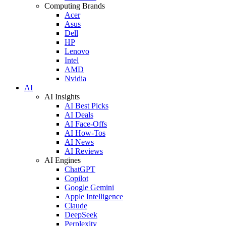
Computing Brands
Acer
Asus
Dell
HP
Lenovo
Intel
AMD
Nvidia
AI
AI Insights
AI Best Picks
AI Deals
AI Face-Offs
AI How-Tos
AI News
AI Reviews
AI Engines
ChatGPT
Copilot
Google Gemini
Apple Intelligence
Claude
DeepSeek
Perplexity