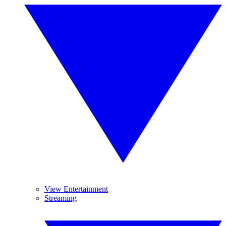
View Entertainment
Streaming