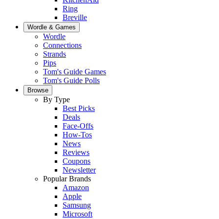
Ring
Breville
Wordle & Games
Wordle
Connections
Strands
Pips
Tom's Guide Games
Tom's Guide Polls
Browse
By Type
Best Picks
Deals
Face-Offs
How-Tos
News
Reviews
Coupons
Newsletter
Popular Brands
Amazon
Apple
Samsung
Microsoft