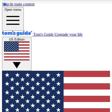
Skip to main content
12
24/7
30K+
Open menu
MEMBER FEATURES
ACCESS AVAILABLE
ACTIVE MEMBERS
Tom's Guide
Upgrade your life
US Edition
Exclusive Newsletters
Polls
Tech news direct to your inbox
Have your say in te
GET CLUB ACCESS QUICK
For the fastest way to join Tom's Guide Club enter your
email below. We'll send you a confirmation and sign you up
to our newsletter to keep you updated on all the latest news.