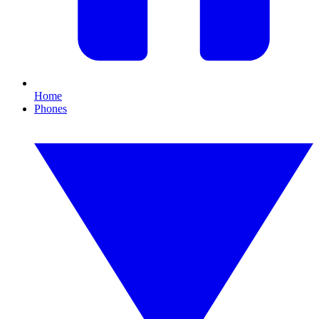
Home
Phones