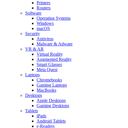
Printers
Routers
Software
Operating Systems
Windows
macOS
Security
Antivirus
Malware & Adware
VR & AR
Virtual Reality
Augmented Reality
Smart Glasses
Meta Quest
Laptops
Chromebooks
Gaming Laptops
MacBooks
Desktops
Apple Desktops
Gaming Desktops
Tablets
iPads
Android Tablets
e-Readers