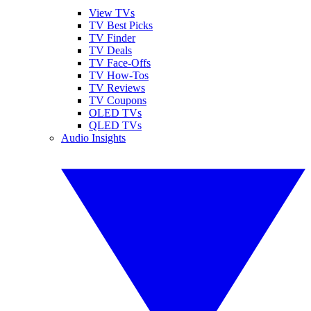
View TVs
TV Best Picks
TV Finder
TV Deals
TV Face-Offs
TV How-Tos
TV Reviews
TV Coupons
OLED TVs
QLED TVs
Audio Insights