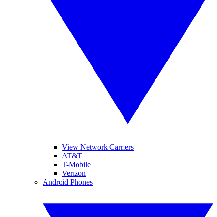
View Network Carriers
AT&T
T-Mobile
Verizon
Android Phones