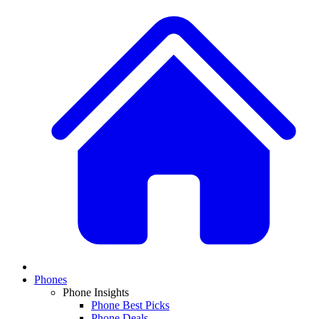
Phones
Phone Insights
Phone Best Picks
Phone Deals