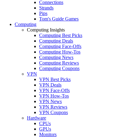
Connections
Strands
Pips
Tom's Guide Games
Computing
Computing Insights
Computing Best Picks
Computing Deals
Computing Face-Offs
Computing How-Tos
Computing News
Computing Reviews
Computing Coupons
VPN
VPN Best Picks
VPN Deals
VPN Face-Offs
VPN How-Tos
VPN News
VPN Reviews
VPN Coupons
Hardware
CPUs
GPUs
Monitors