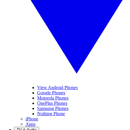
View Android Phones
Google Phones
Motorola Phones
OnePlus Phones
Samsung Phones
Nothing Phone
iPhone
Apps
TV & Audio