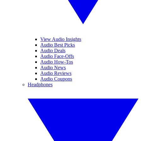
View Audio Insights
Audio Best Picks
Audio Deals
Audio Face-Offs
Audio How-Tos
Audio News
Audio Reviews
Audio Coupons
Headphones