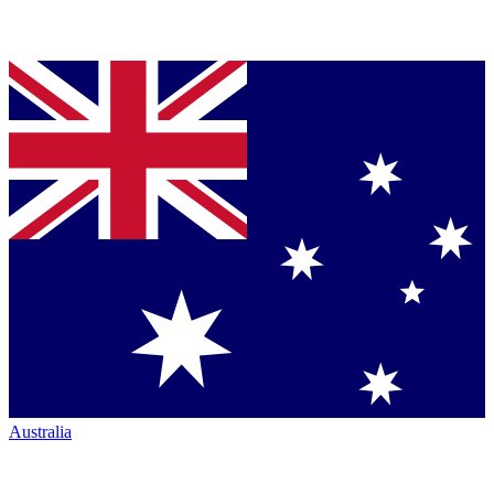
Australia