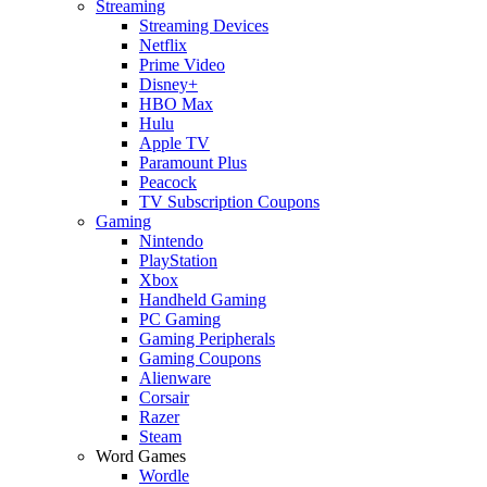
Streaming
Streaming Devices
Netflix
Prime Video
Disney+
HBO Max
Hulu
Apple TV
Paramount Plus
Peacock
TV Subscription Coupons
Gaming
Nintendo
PlayStation
Xbox
Handheld Gaming
PC Gaming
Gaming Peripherals
Gaming Coupons
Alienware
Corsair
Razer
Steam
Word Games
Wordle