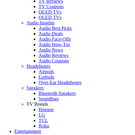
TV Reviews
TV Coupons
OLED TVs
QLED TVs
Audio Insights
Audio Best Picks
Audio Deals
Audio Face-Offs
Audio How-Tos
Audio News
Audio Reviews
Audio Coupons
Headphones
Airpods
Earbuds
Over-Ear Headphones
Speakers
Bluetooth Speakers
Soundbars
TV Brands
Hisense
LG
TCL
Roku
Entertainment