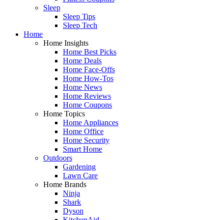
Sleep
Sleep Tips
Sleep Tech
Home
Home Insights
Home Best Picks
Home Deals
Home Face-Offs
Home How-Tos
Home News
Home Reviews
Home Coupons
Home Topics
Home Appliances
Home Office
Home Security
Smart Home
Outdoors
Gardening
Lawn Care
Home Brands
Ninja
Shark
Dyson
KitchenAid