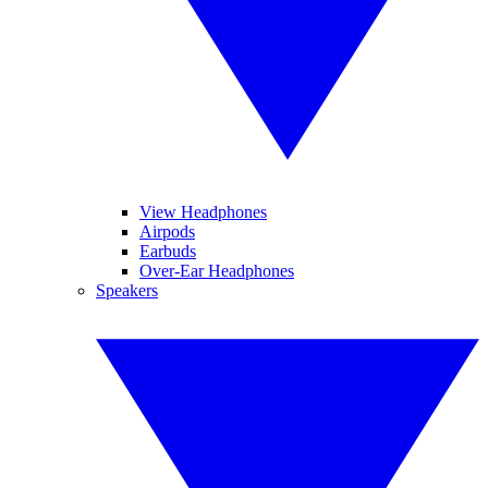
View Headphones
Airpods
Earbuds
Over-Ear Headphones
Speakers