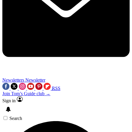
Newsletters
Newsletter
RSS
Join Tom’s Guide club →
Sign in
Search