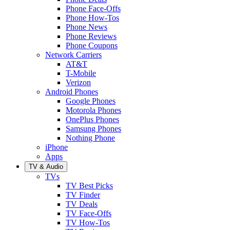
Phone Face-Offs
Phone How-Tos
Phone News
Phone Reviews
Phone Coupons
Network Carriers
AT&T
T-Mobile
Verizon
Android Phones
Google Phones
Motorola Phones
OnePlus Phones
Samsung Phones
Nothing Phone
iPhone
Apps
TV & Audio
TVs
TV Best Picks
TV Finder
TV Deals
TV Face-Offs
TV How-Tos