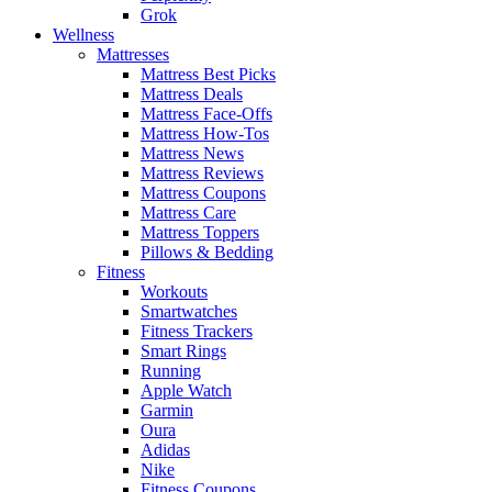
Grok
Wellness
Mattresses
Mattress Best Picks
Mattress Deals
Mattress Face-Offs
Mattress How-Tos
Mattress News
Mattress Reviews
Mattress Coupons
Mattress Care
Mattress Toppers
Pillows & Bedding
Fitness
Workouts
Smartwatches
Fitness Trackers
Smart Rings
Running
Apple Watch
Garmin
Oura
Adidas
Nike
Fitness Coupons