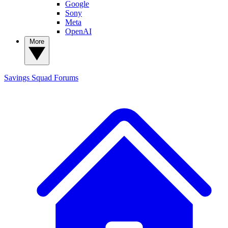
Google
Sony
Meta
OpenAI
More
Savings Squad
Forums