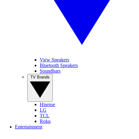
View Speakers
Bluetooth Speakers
Soundbars
TV Brands
Hisense
LG
TCL
Roku
Entertainment