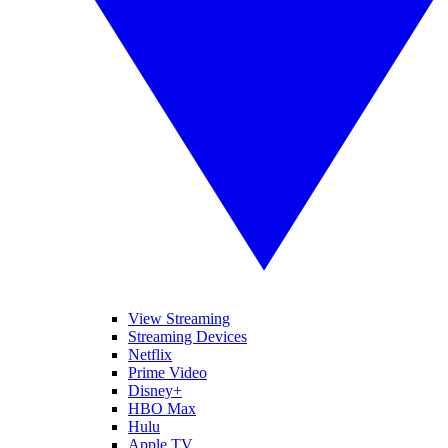
View Streaming
Streaming Devices
Netflix
Prime Video
Disney+
HBO Max
Hulu
Apple TV