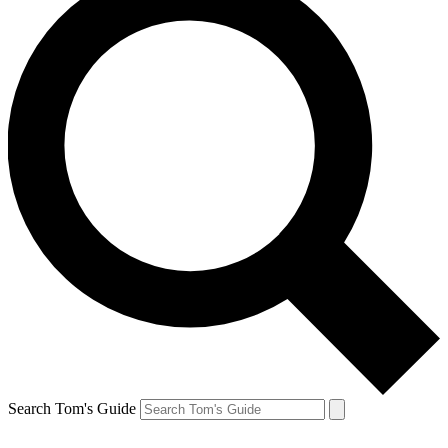
Search Tom's Guide