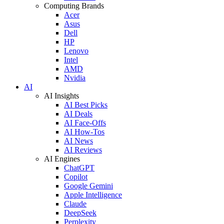
Computing Brands
Acer
Asus
Dell
HP
Lenovo
Intel
AMD
Nvidia
AI
AI Insights
AI Best Picks
AI Deals
AI Face-Offs
AI How-Tos
AI News
AI Reviews
AI Engines
ChatGPT
Copilot
Google Gemini
Apple Intelligence
Claude
DeepSeek
Perplexity