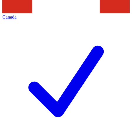
Canada