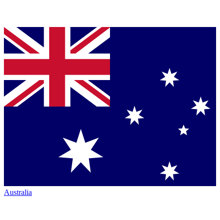
Australia