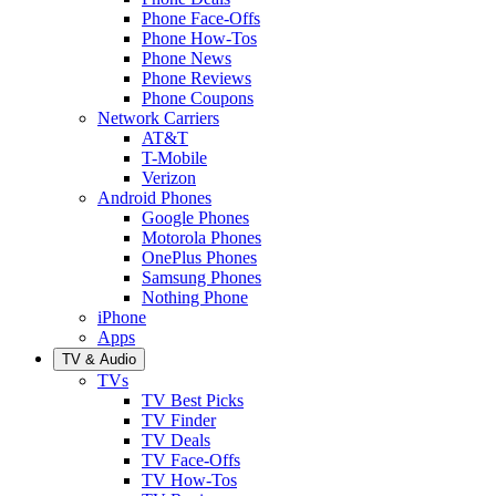
Phone Face-Offs
Phone How-Tos
Phone News
Phone Reviews
Phone Coupons
Network Carriers
AT&T
T-Mobile
Verizon
Android Phones
Google Phones
Motorola Phones
OnePlus Phones
Samsung Phones
Nothing Phone
iPhone
Apps
TV & Audio
TVs
TV Best Picks
TV Finder
TV Deals
TV Face-Offs
TV How-Tos