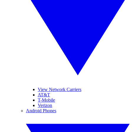
View Network Carriers
AT&T
T-Mobile
Verizon
Android Phones