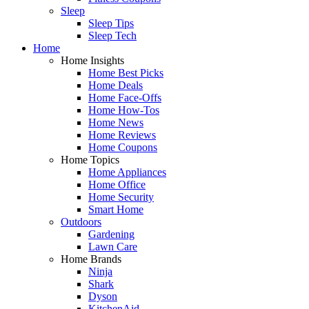
Sleep
Sleep Tips
Sleep Tech
Home
Home Insights
Home Best Picks
Home Deals
Home Face-Offs
Home How-Tos
Home News
Home Reviews
Home Coupons
Home Topics
Home Appliances
Home Office
Home Security
Smart Home
Outdoors
Gardening
Lawn Care
Home Brands
Ninja
Shark
Dyson
KitchenAid