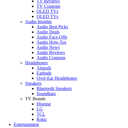
TV Reviews
TV Coupons
OLED TVs
QLED TVs
Audio Insights
Audio Best Picks
Audio Deals
Audio Face-Offs
Audio How-Tos
Audio News
Audio Reviews
Audio Coupons
Headphones
Airpods
Earbuds
Over-Ear Headphones
Speakers
Bluetooth Speakers
Soundbars
TV Brands
Hisense
LG
TCL
Roku
Entertainment