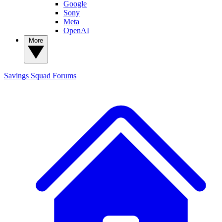
Google
Sony
Meta
OpenAI
More
Savings Squad
Forums