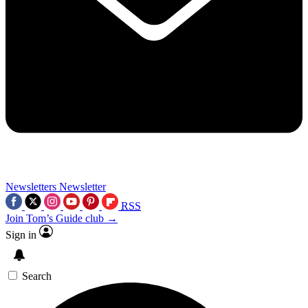
Newsletters
Newsletter
RSS
Join Tom’s Guide club →
Sign in
Search