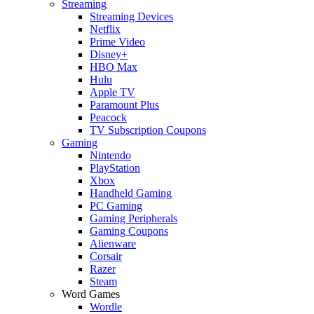
Streaming
Streaming Devices
Netflix
Prime Video
Disney+
HBO Max
Hulu
Apple TV
Paramount Plus
Peacock
TV Subscription Coupons
Gaming
Nintendo
PlayStation
Xbox
Handheld Gaming
PC Gaming
Gaming Peripherals
Gaming Coupons
Alienware
Corsair
Razer
Steam
Word Games
Wordle