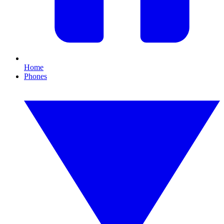
Home
Phones