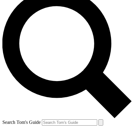
Search Tom's Guide