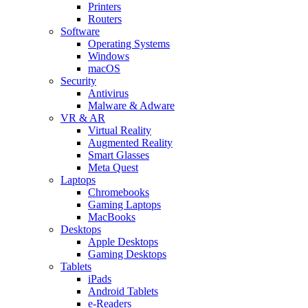
Printers
Routers
Software
Operating Systems
Windows
macOS
Security
Antivirus
Malware & Adware
VR & AR
Virtual Reality
Augmented Reality
Smart Glasses
Meta Quest
Laptops
Chromebooks
Gaming Laptops
MacBooks
Desktops
Apple Desktops
Gaming Desktops
Tablets
iPads
Android Tablets
e-Readers