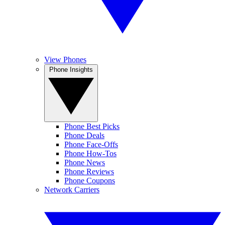
View Phones
Phone Insights
Phone Best Picks
Phone Deals
Phone Face-Offs
Phone How-Tos
Phone News
Phone Reviews
Phone Coupons
Network Carriers