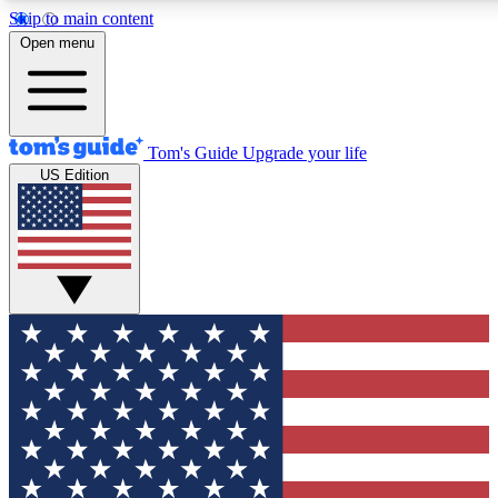
Skip to main content
12
24/7
30K+
Open menu
MEMBER FEATURES
ACCESS AVAILABLE
ACTIVE MEMBERS
Tom's Guide
Upgrade your life
US Edition
Exclusive Newsletters
Polls
Tech news direct to your inbox
Have your say in te
GET CLUB ACCESS QUICK
For the fastest way to join Tom's Guide Club enter your
email below. We'll send you a confirmation and sign you up
to our newsletter to keep you updated on all the latest news.