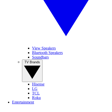
View Speakers
Bluetooth Speakers
Soundbars
TV Brands
Hisense
LG
TCL
Roku
Entertainment