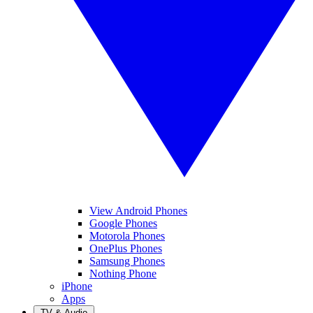
View Android Phones
Google Phones
Motorola Phones
OnePlus Phones
Samsung Phones
Nothing Phone
iPhone
Apps
TV & Audio