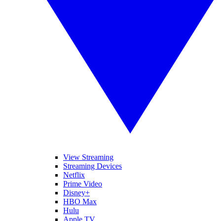
View Streaming
Streaming Devices
Netflix
Prime Video
Disney+
HBO Max
Hulu
Apple TV