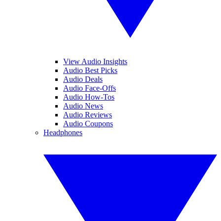
View Audio Insights
Audio Best Picks
Audio Deals
Audio Face-Offs
Audio How-Tos
Audio News
Audio Reviews
Audio Coupons
Headphones