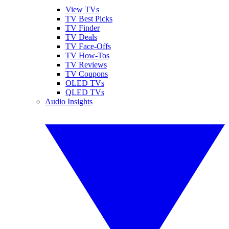
View TVs
TV Best Picks
TV Finder
TV Deals
TV Face-Offs
TV How-Tos
TV Reviews
TV Coupons
OLED TVs
QLED TVs
Audio Insights