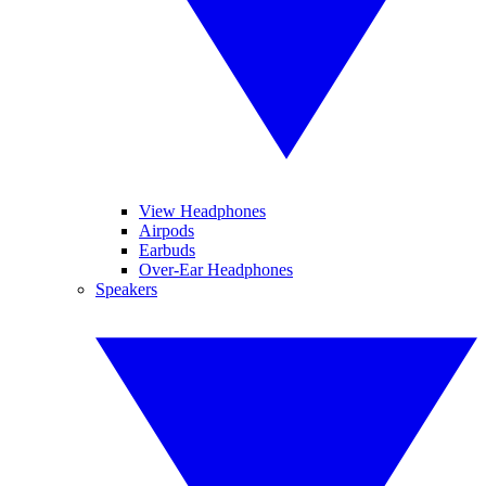
View Headphones
Airpods
Earbuds
Over-Ear Headphones
Speakers