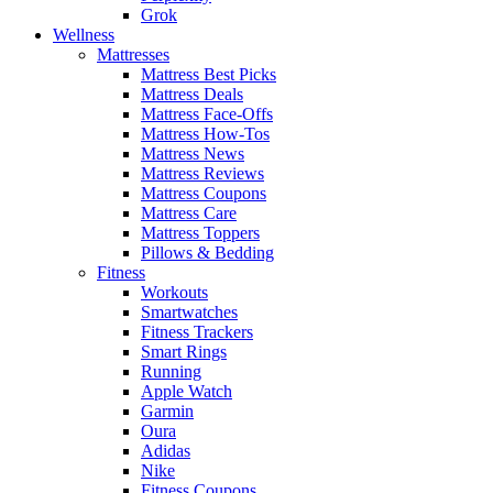
Grok
Wellness
Mattresses
Mattress Best Picks
Mattress Deals
Mattress Face-Offs
Mattress How-Tos
Mattress News
Mattress Reviews
Mattress Coupons
Mattress Care
Mattress Toppers
Pillows & Bedding
Fitness
Workouts
Smartwatches
Fitness Trackers
Smart Rings
Running
Apple Watch
Garmin
Oura
Adidas
Nike
Fitness Coupons