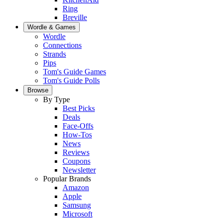
Ring
Breville
Wordle & Games
Wordle
Connections
Strands
Pips
Tom's Guide Games
Tom's Guide Polls
Browse
By Type
Best Picks
Deals
Face-Offs
How-Tos
News
Reviews
Coupons
Newsletter
Popular Brands
Amazon
Apple
Samsung
Microsoft