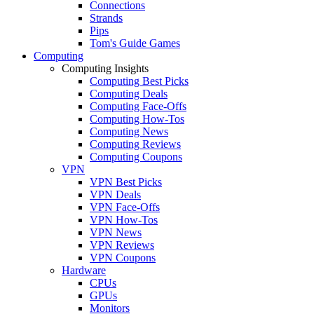
Connections
Strands
Pips
Tom's Guide Games
Computing
Computing Insights
Computing Best Picks
Computing Deals
Computing Face-Offs
Computing How-Tos
Computing News
Computing Reviews
Computing Coupons
VPN
VPN Best Picks
VPN Deals
VPN Face-Offs
VPN How-Tos
VPN News
VPN Reviews
VPN Coupons
Hardware
CPUs
GPUs
Monitors