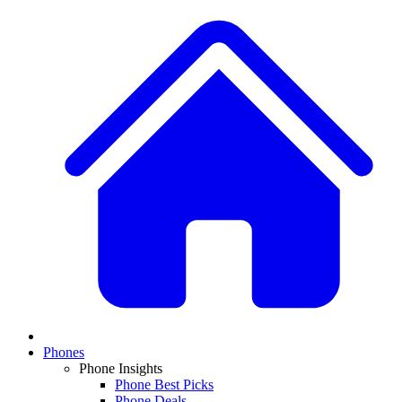
Phones
Phone Insights
Phone Best Picks
Phone Deals