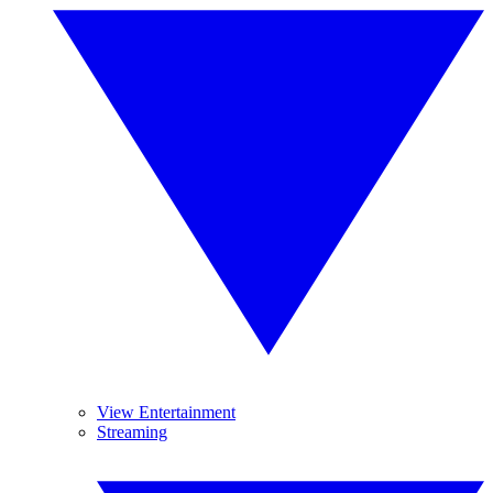
View Entertainment
Streaming