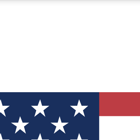
12
24/7
30K+
MEMBER FEATURES
ACCESS AVAILABLE
ACTIVE MEMBERS
ve Newsletters
direct to your inbox
Polls
 say in tech polls