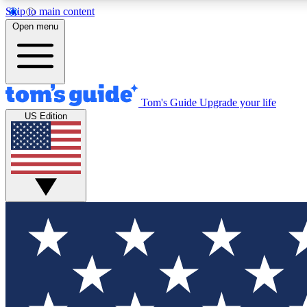
Skip to main content
Open menu
Tom's Guide
Upgrade your life
Exclusi
US Edition
Tech news 
Have your