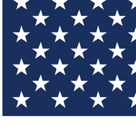
Test you
Member
Member-on
Commu
Connec