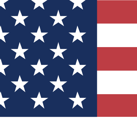
Quizzes
r tech knowledge
 Competitions
ly chances to win
nity Forums
t with members