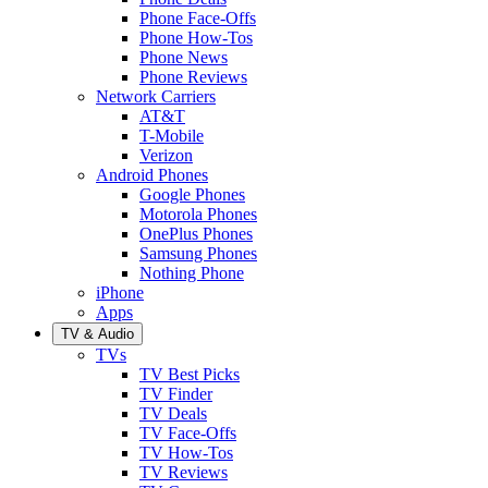
Phone Face-Offs
Phone How-Tos
Phone News
Phone Reviews
Network Carriers
AT&T
T-Mobile
Verizon
Android Phones
Google Phones
Motorola Phones
OnePlus Phones
Samsung Phones
Nothing Phone
iPhone
Apps
TV & Audio
TVs
TV Best Picks
TV Finder
TV Deals
TV Face-Offs
TV How-Tos
TV Reviews