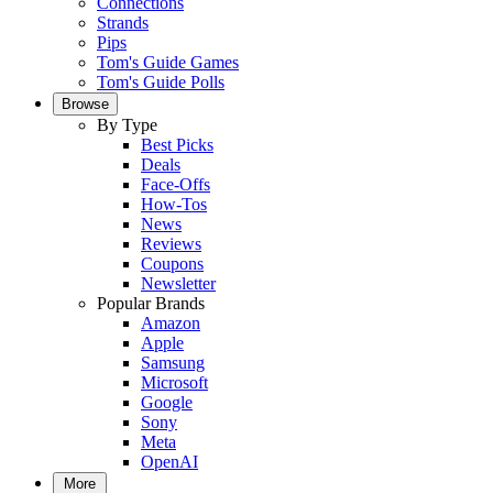
Connections
Strands
Pips
Tom's Guide Games
Tom's Guide Polls
Browse
By Type
Best Picks
Deals
Face-Offs
How-Tos
News
Reviews
Coupons
Newsletter
Popular Brands
Amazon
Apple
Samsung
Microsoft
Google
Sony
Meta
OpenAI
More