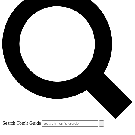
Search Tom's Guide