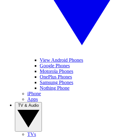
View Android Phones
Google Phones
Motorola Phones
OnePlus Phones
Samsung Phones
Nothing Phone
iPhone
Apps
TV & Audio
TVs