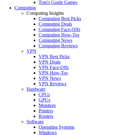
Tom's Guide Games
Computing
Computing Insights
Computing Best Picks
Computing Deals
Computing Face-Offs
Computing How-Tos
Computing News
Computing Reviews
VPN
VPN Best Picks
VPN Deals
VPN Face-Offs
VPN How-Tos
VPN News
VPN Reviews
Hardware
CPUs
GPUs
Monitors
Printers
Routers
Software
Operating Systems
Windows