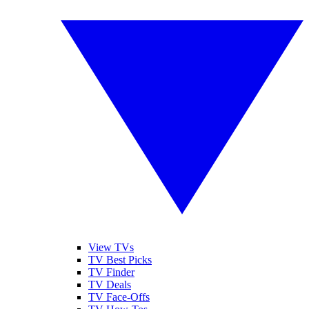
View TVs
TV Best Picks
TV Finder
TV Deals
TV Face-Offs