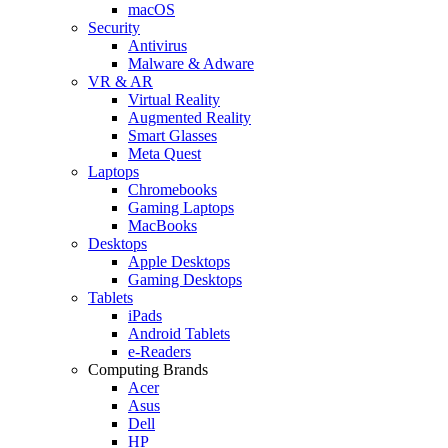
macOS
Security
Antivirus
Malware & Adware
VR & AR
Virtual Reality
Augmented Reality
Smart Glasses
Meta Quest
Laptops
Chromebooks
Gaming Laptops
MacBooks
Desktops
Apple Desktops
Gaming Desktops
Tablets
iPads
Android Tablets
e-Readers
Computing Brands
Acer
Asus
Dell
HP