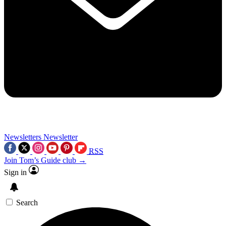
Newsletters
Newsletter
RSS
Join Tom’s Guide club →
Sign in
Search