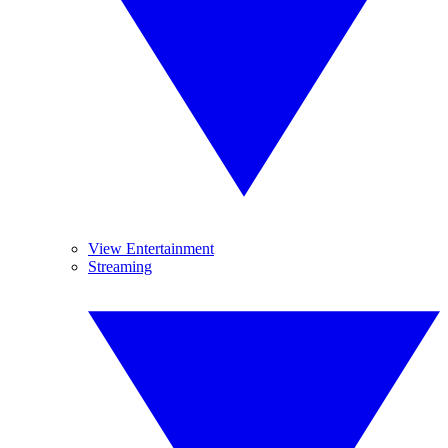
View Entertainment
Streaming