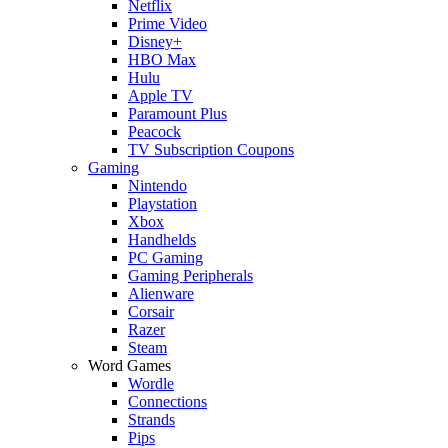
Netflix
Prime Video
Disney+
HBO Max
Hulu
Apple TV
Paramount Plus
Peacock
TV Subscription Coupons
Gaming
Nintendo
Playstation
Xbox
Handhelds
PC Gaming
Gaming Peripherals
Alienware
Corsair
Razer
Steam
Word Games
Wordle
Connections
Strands
Pips