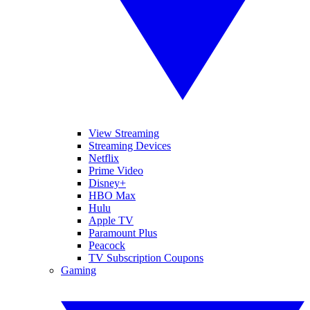
View Streaming
Streaming Devices
Netflix
Prime Video
Disney+
HBO Max
Hulu
Apple TV
Paramount Plus
Peacock
TV Subscription Coupons
Gaming