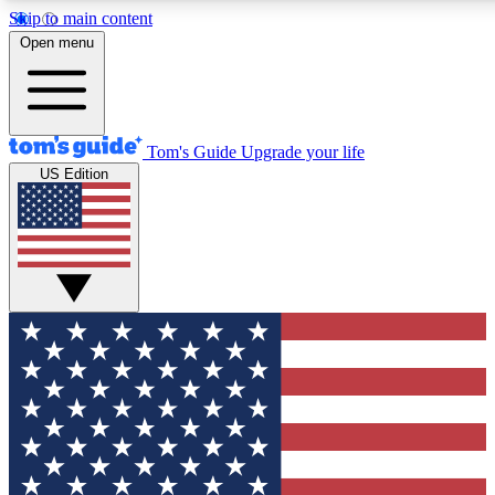
Skip to main content
12
24/7
30K+
Open menu
MEMBER FEATURES
ACCESS AVAILABLE
ACTIVE MEMBERS
Tom's Guide
Upgrade your life
US Edition
Exclusive Newsletters
Polls
Tech news direct to your inbox
Have your say in te
GET CLUB ACCESS QUICK
For the fastest way to join Tom's Guide Club enter your
email below. We'll send you a confirmation and sign you up
to our newsletter to keep you updated on all the latest news.