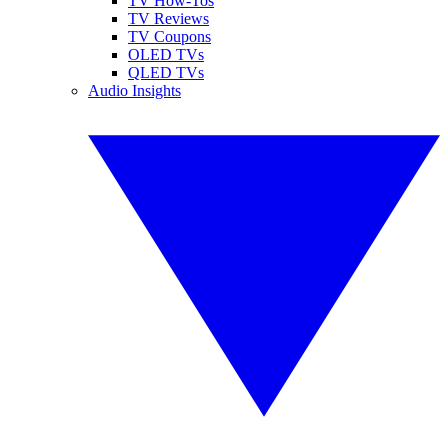
TV How-Tos
TV Reviews
TV Coupons
OLED TVs
QLED TVs
Audio Insights