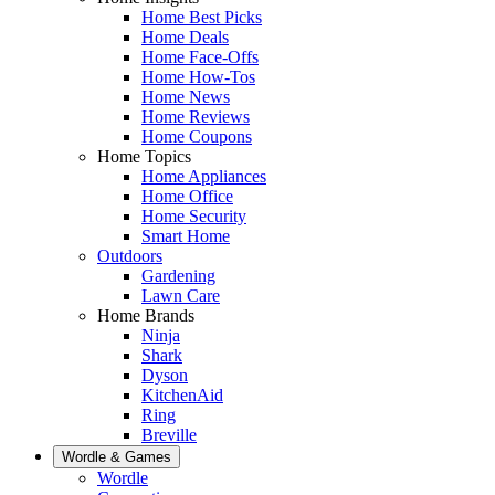
Home Best Picks
Home Deals
Home Face-Offs
Home How-Tos
Home News
Home Reviews
Home Coupons
Home Topics
Home Appliances
Home Office
Home Security
Smart Home
Outdoors
Gardening
Lawn Care
Home Brands
Ninja
Shark
Dyson
KitchenAid
Ring
Breville
Wordle & Games
Wordle