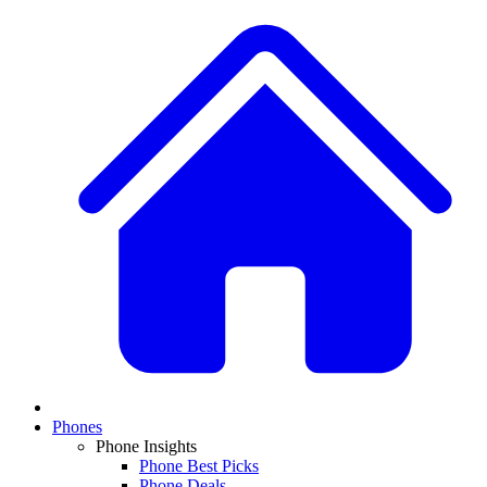
Phones
Phone Insights
Phone Best Picks
Phone Deals