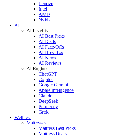
Lenovo
Intel
AMD
Nvidia
AI
AI Insights
AI Best Picks
AI Deals
AI Face-Offs
AI How-Tos
AI News
AI Reviews
AI Engines
ChatGPT
Copilot
Google Gemini
Apple Intelligence
Claude
DeepSeek
Perplexity
Grok
Wellness
Mattresses
Mattress Best Picks
Mattress Deals