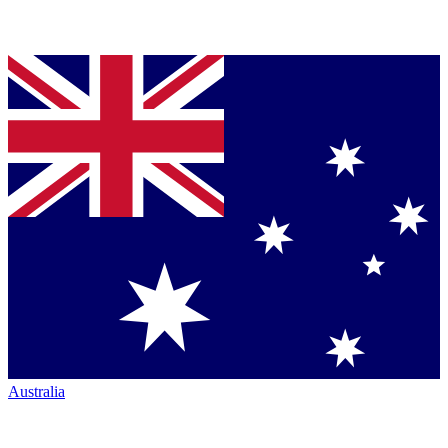
Australia