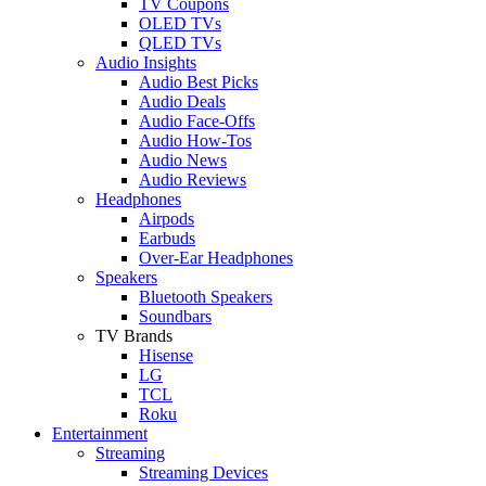
TV Coupons
OLED TVs
QLED TVs
Audio Insights
Audio Best Picks
Audio Deals
Audio Face-Offs
Audio How-Tos
Audio News
Audio Reviews
Headphones
Airpods
Earbuds
Over-Ear Headphones
Speakers
Bluetooth Speakers
Soundbars
TV Brands
Hisense
LG
TCL
Roku
Entertainment
Streaming
Streaming Devices