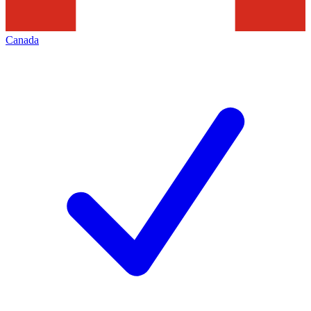
Canada