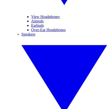
View Headphones
Airpods
Earbuds
Over-Ear Headphones
Speakers