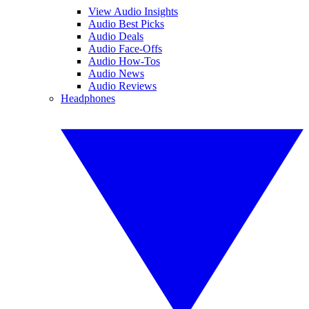
View Audio Insights
Audio Best Picks
Audio Deals
Audio Face-Offs
Audio How-Tos
Audio News
Audio Reviews
Headphones