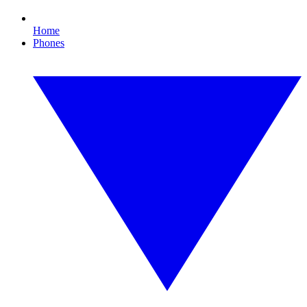
Home
Phones