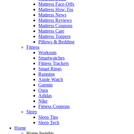
Mattress Face-Offs
Mattress How-Tos
Mattress News
Mattress Reviews
Mattress Coupons
Mattress Care
Mattress Toppers
Pillows & Bedding
Fitness
Workouts
Smartwatches
Fitness Trackers
Smart Rings
Running
Apple Watch
Garmin
Oura
Adidas
Nike
Fitness Coupons
Sleep
Sleep Tips
Sleep Tech
Home
Home Insights