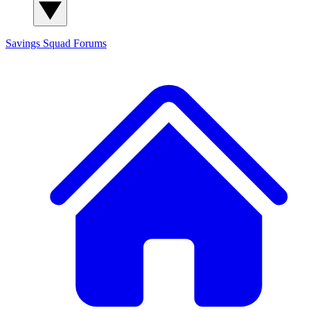
Savings Squad
Forums