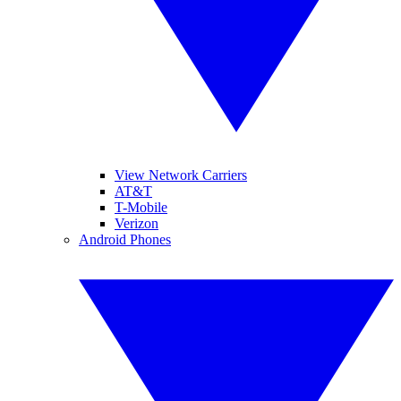
View Network Carriers
AT&T
T-Mobile
Verizon
Android Phones