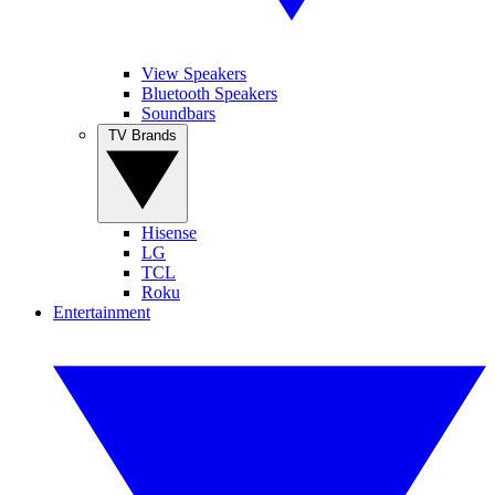
View Speakers
Bluetooth Speakers
Soundbars
TV Brands
Hisense
LG
TCL
Roku
Entertainment