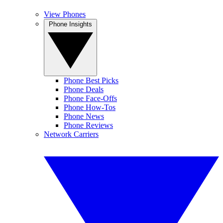
View Phones
Phone Insights
Phone Best Picks
Phone Deals
Phone Face-Offs
Phone How-Tos
Phone News
Phone Reviews
Network Carriers